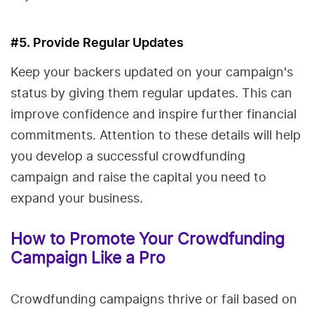
#5. Provide Regular Updates
Keep your backers updated on your campaign's
status by giving them regular updates. This can
improve confidence and inspire further financial
commitments. Attention to these details will help
you develop a successful crowdfunding
campaign and raise the capital you need to
expand your business.
How to Promote Your Crowdfunding
Campaign Like a Pro
Crowdfunding campaigns thrive or fail based on