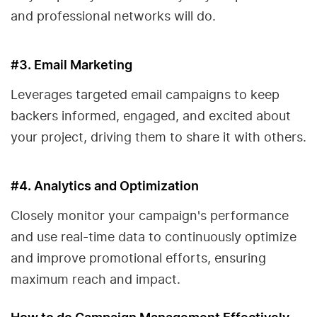
and professional networks will do.
#3. Email Marketing
Leverages targeted email campaigns to keep
backers informed, engaged, and excited about
your project, driving them to share it with others.
#4. Analytics and Optimization
Closely monitor your campaign's performance
and use real-time data to continuously optimize
and improve promotional efforts, ensuring
maximum reach and impact.