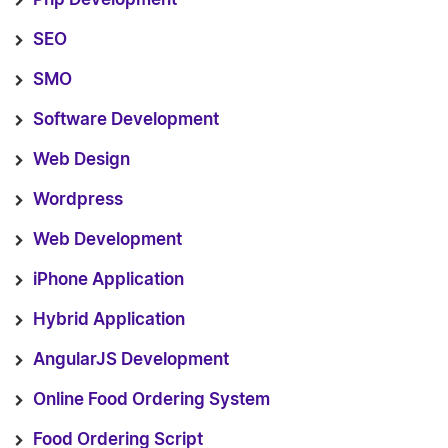
SEO
SMO
Software Development
Web Design
Wordpress
Web Development
iPhone Application
Hybrid Application
AngularJS Development
Online Food Ordering System
Food Ordering Script