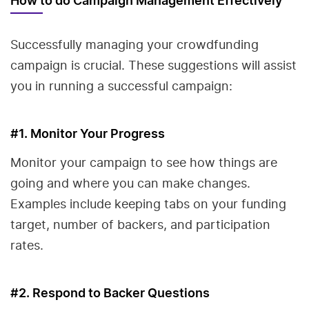
How to do Campaign Management Effectively
Successfully managing your crowdfunding
campaign is crucial. These suggestions will assist
you in running a successful campaign:
#1. Monitor Your Progress
Monitor your campaign to see how things are
going and where you can make changes.
Examples include keeping tabs on your funding
target, number of backers, and participation
rates.
#2. Respond to Backer Questions