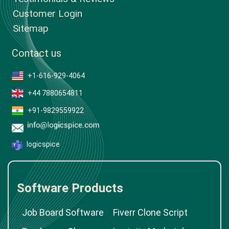
Customer Login
Sitemap
Contact us
+1-616-929-4064
+44 7880654811
+91-9829559922
logicspice
Software Products
Job Board Software
Fiverr Clone Script