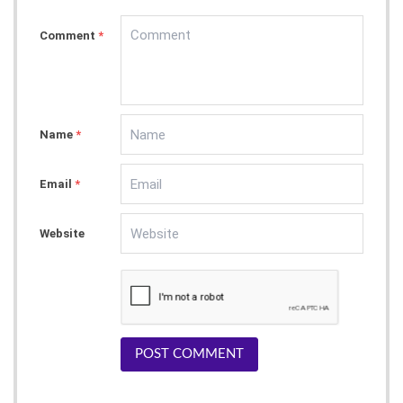
Comment
*
Name
*
Email
*
Website
POST COMMENT