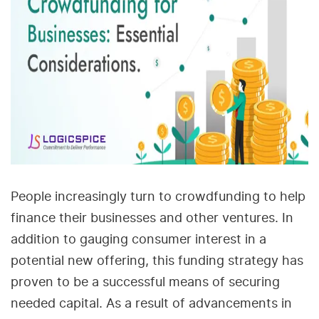
People increasingly turn to crowdfunding to help
finance their businesses and other ventures. In
addition to gauging consumer interest in a
potential new offering, this funding strategy has
proven to be a successful means of securing
needed capital. As a result of advancements in