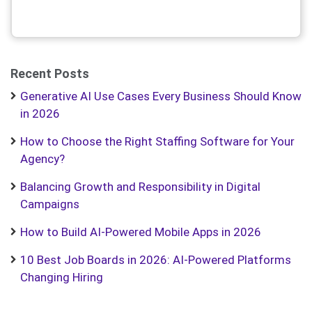
Recent Posts
Generative AI Use Cases Every Business Should Know
in 2026
How to Choose the Right Staffing Software for Your
Agency?
Balancing Growth and Responsibility in Digital
Campaigns
How to Build AI-Powered Mobile Apps in 2026
10 Best Job Boards in 2026: AI-Powered Platforms
Changing Hiring