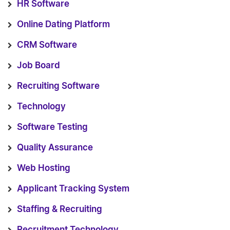
HR Software
Online Dating Platform
CRM Software
Job Board
Recruiting Software
Technology
Software Testing
Quality Assurance
Web Hosting
Applicant Tracking System
Staffing & Recruiting
Recruitment Technology