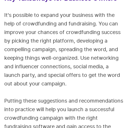
It's possible to expand your business with the
help of crowdfunding and fundraising. You can
improve your chances of crowdfunding success
by picking the right platform, developing a
compelling campaign, spreading the word, and
keeping things well-organized. Use networking
and influencer connections, social media, a
launch party, and special offers to get the word
out about your campaign.
Putting these suggestions and recommendations
into practice will help you launch a successful
crowdfunding campaign with the right
fundraising software and gain access to the