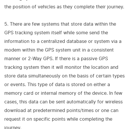
the position of vehicles as they complete their journey.
5. There are few systems that store data within the
GPS tracking system itself while some send the
information to a centralized database or system via a
modem within the GPS system unit in a consistent
manner or 2-Way GPS. If there is a passive GPS
tracking system then it will monitor the location and
store data simultaneously on the basis of certain types
or events. This type of data is stored on either a
memory card or internal memory of the device. In few
cases, this data can be sent automatically for wireless
download at predetermined points/times or one can
request it on specific points while completing the
journey.