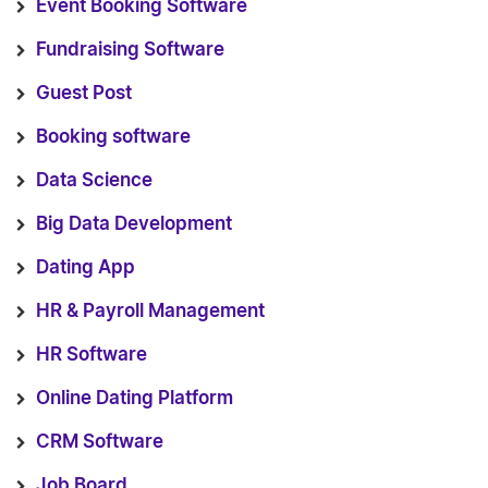
Event Booking Software
Fundraising Software
Guest Post
Booking software
Data Science
Big Data Development
Dating App
HR & Payroll Management
HR Software
Online Dating Platform
CRM Software
Job Board