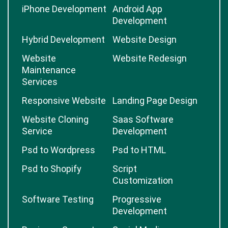
iPhone Development
Android App
Development
Hybrid Development
Website Design
Website
Website Redesign
Maintenance
Services
Responsive Website
Landing Page Design
Website Cloning
Saas Software
Service
Development
Psd to Wordpress
Psd to HTML
Psd to Shopify
Script
Customization
Software Testing
Progressive
Development