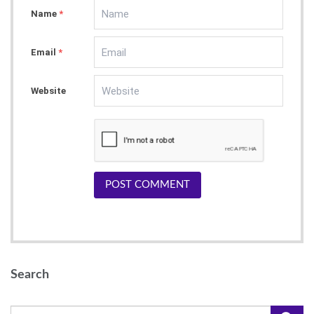
Name
*
Email
*
Website
POST COMMENT
Search