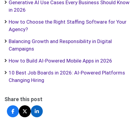
Generative AI Use Cases Every Business Should Know
in 2026
How to Choose the Right Staffing Software for Your
Agency?
Balancing Growth and Responsibility in Digital
Campaigns
How to Build AI-Powered Mobile Apps in 2026
10 Best Job Boards in 2026: AI-Powered Platforms
Changing Hiring
Share this post