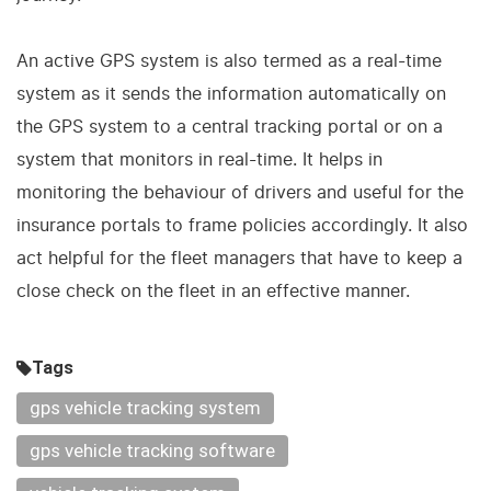
An active GPS system is also termed as a real-time
system as it sends the information automatically on
the GPS system to a central tracking portal or on a
system that monitors in real-time. It helps in
monitoring the behaviour of drivers and useful for the
insurance portals to frame policies accordingly. It also
act helpful for the fleet managers that have to keep a
close check on the fleet in an effective manner.
Tags
gps vehicle tracking system
gps vehicle tracking software