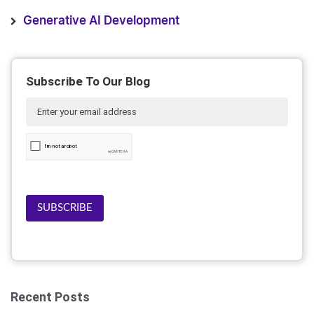
Generative AI Development
Subscribe To Our Blog
SUBSCRIBE
Recent Posts