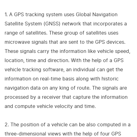
1. A GPS tracking system uses Global Navigation
Satellite System (GNSS) network that incorporates a
range of satellites. These group of satellites uses
microwave signals that are sent to the GPS devices.
These signals carry the information like vehicle speed,
location, time and direction. With the help of a GPS
vehicle tracking software, an individual can get the
information on real-time basis along with historic
navigation data on any king of route. The signals are
processed by a receiver that capture the information
and compute vehicle velocity and time.
2. The position of a vehicle can be also computed in a
three-dimensional views with the help of four GPS