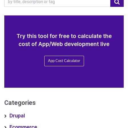
Try this tool for free to calculate the
cost of App/Web development live
App Cost Calculator
Categories
Drupal
Ecommerce