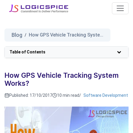
Blog
How GPS Vehicle Tracking Syste...
/
Table of Contents
How GPS Vehicle Tracking System
Works?
Published:
17/10/2017
10 min read
/
Software Development