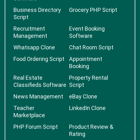
Business Directory
Grocery PHP Script
Script
Recruitment
Event Booking
Management
Software
Whatsapp Clone
Chat Room Script
Food Ordering Script
Appointment
Booking
Real Estate
Property Rental
Classifieds Software
Script
News Management
eBay Clone
Teacher
LinkedIn Clone
Marketplace
PHP Forum Script
Product Review &
Rating