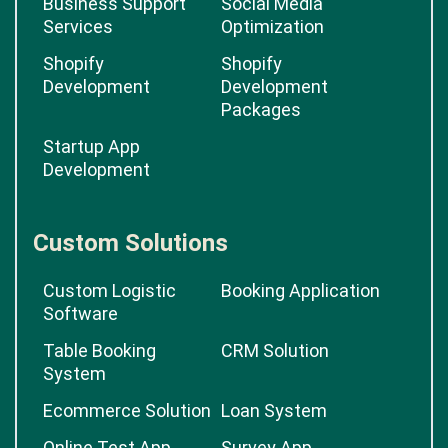
Business Support
Social Media
Services
Optimization
Shopify
Shopify
Development
Development
Packages
Startup App
Development
Custom Solutions
Custom Logistic
Booking Application
Software
Table Booking
CRM Solution
System
Ecommerce Solution
Loan System
Online Test App
Survey App