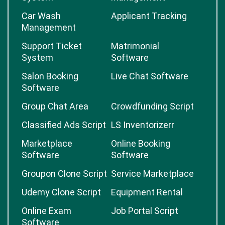
Car Wash
Applicant Tracking
Management
Support Ticket
Matrimonial
System
Software
Salon Booking
Live Chat Software
Software
Group Chat Area
Crowdfunding Script
Classified Ads Script
LS Inventorizerr
Marketplace
Online Booking
Software
Software
Groupon Clone Script
Service Marketplace
Udemy Clone Script
Equipment Rental
Online Exam
Job Portal Script
Software