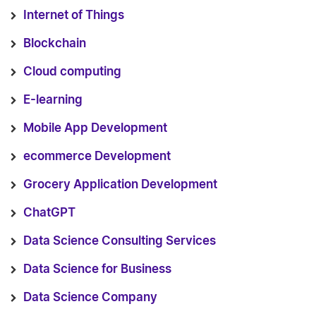
Internet of Things
Blockchain
Cloud computing
E-learning
Mobile App Development
ecommerce Development
Grocery Application Development
ChatGPT
Data Science Consulting Services
Data Science for Business
Data Science Company