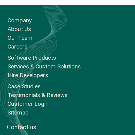
Company
About Us
Our Team
Careers
Software Products
Services & Custom Solutions
Hire Developers
Case Studies
Testimonials & Reviews
Customer Login
Sitemap
Contact us