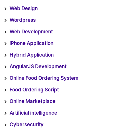
Web Design
Wordpress
Web Development
iPhone Application
Hybrid Application
AngularJS Development
Online Food Ordering System
Food Ordering Script
Online Marketplace
Artificial intelligence
Cybersecurity