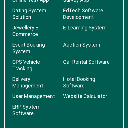
Dating System
EdTech Software
Solution
Development
Jewellery E-
E-Learning System
Commerce
Event Booking
Auction System
System
GPS Vehicle
Car Rental Software
Tracking
Delivery
Hotel Booking
Management
Software
User Management
Website Calculator
ERP System
Software