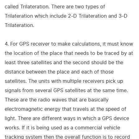
called Trilateration. There are two types of
Trilateration which include 2-D Trilateration and 3-D
Trilateration.
4. For GPS receiver to make calculations, it must know
the location of the place that needs to be traced by at
least three satellites and the second should be the
distance between the place and each of those
satellites. The units with multiple receivers pick up
signals from several GPS satellites at the same time.
These are the radio waves that are basically
electromagnetic energy that travels at the speed of
light. There are different ways in which a GPS device
works. If it is being used as a commercial vehicle
tracking system then the overall function is to record