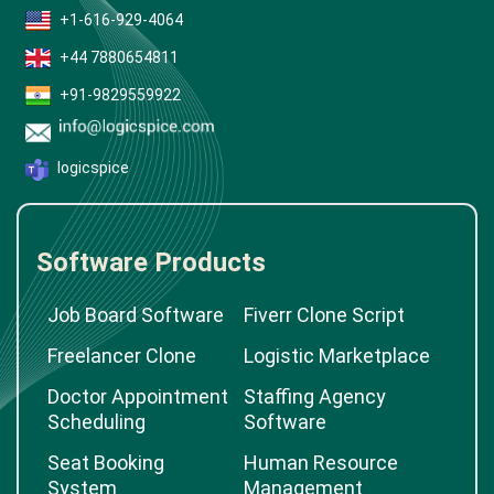
+1-616-929-4064
+44 7880654811
+91-9829559922
logicspice
Software Products
Job Board Software
Fiverr Clone Script
Freelancer Clone
Logistic Marketplace
Doctor Appointment
Staffing Agency
Scheduling
Software
Seat Booking
Human Resource
System
Management