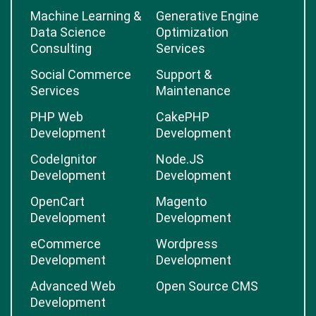
Machine Learning &
Generative Engine
Data Science
Optimization
Consulting
Services
Social Commerce
Support &
Services
Maintenance
PHP Web
CakePHP
Development
Development
CodeIgnitor
Node.JS
Development
Development
OpenCart
Magento
Development
Development
eCommerce
Wordpress
Development
Development
Advanced Web
Open Source CMS
Development