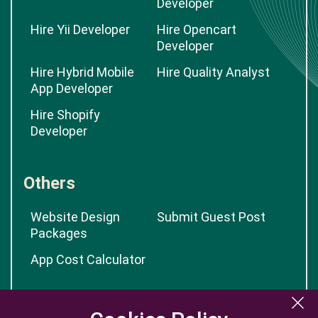
Developer
Hire Yii Developer
Hire Opencart
Developer
Hire Hybrid Mobile
Hire Quality Analyst
App Developer
Hire Shopify
Developer
Others
Website Design
Submit Guest Post
Packages
App Cost Calculator