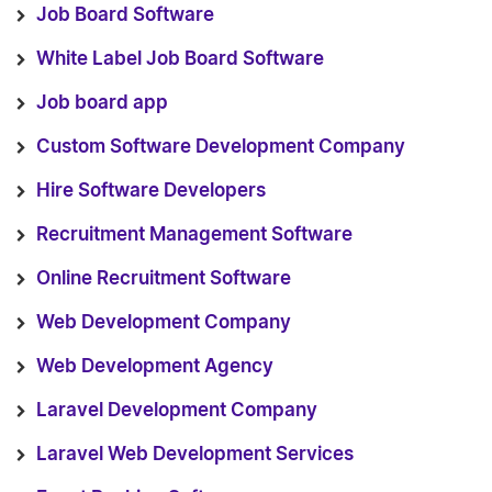
Job Board Software
White Label Job Board Software
Job board app
Custom Software Development Company
Hire Software Developers
Recruitment Management Software
Online Recruitment Software
Web Development Company
Web Development Agency
Laravel Development Company
Laravel Web Development Services