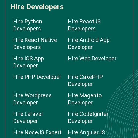
Hire Developers
Hire Python
Hire ReactJS
Developers
Developers
Hire React Native
Hire Android App
Developers
Developer
Hire iOS App
Hire Web Developer
Developer
Hire PHP Developer
Hire CakePHP
Developer
Hire Wordpress
Hire Magento
Developer
Developer
Hire Laravel
Hire CodeIgniter
Developer
Developer
Hire NodeJS Expert
Hire AngularJS