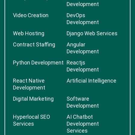
Development
Video Creation
DevOps
Development
Web Hosting
Django Web Services
Contract Staffing
Angular
Development
Python Development
Reactjs
Development
React Native
Artificial Intelligence
Development
Digital Marketing
Software
Development
Hyperlocal SEO
AI Chatbot
Services
Development
Services