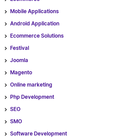
Mobile Applications
Android Application
Ecommerce Solutions
Festival
Joomla
Magento
Online marketing
Php Development
SEO
SMO
Software Development