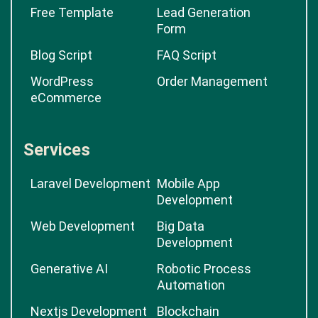
Free Template
Lead Generation
Form
Blog Script
FAQ Script
WordPress
Order Management
eCommerce
Services
Laravel Development
Mobile App
Development
Web Development
Big Data
Development
Generative AI
Robotic Process
Automation
Nextjs Development
Blockchain