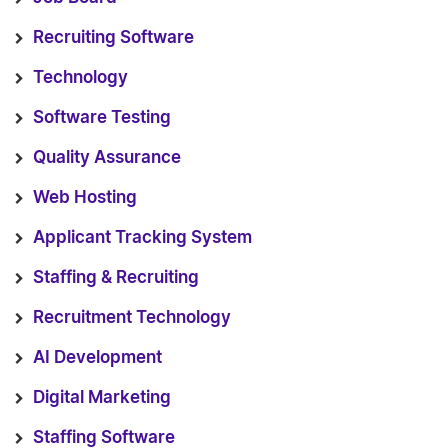
Recruiting Software
Technology
Software Testing
Quality Assurance
Web Hosting
Applicant Tracking System
Staffing & Recruiting
Recruitment Technology
AI Development
Digital Marketing
Staffing Software