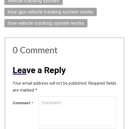
vehicle tracking system
how gps vehicle tracking system works
how vehicle tracking system works
0
Comment
Lea
ve a Reply
Required fields
Your email address will not be published.
are marked *
Comment
*