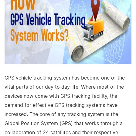
GPS vehicle tracking system has become one of the
vital parts of our day to day life. Where most of the
devices now come with GPS tracking facility, the
demand for effective GPS tracking systems have
increased. The core of any tracking system is the
Global Position System (GPS) that works through a
collaboration of 24 satellites and their respective