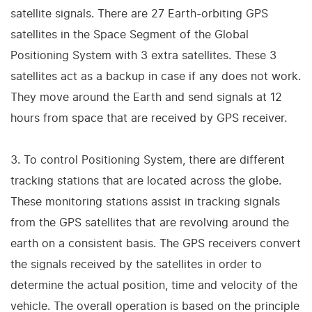
satellite signals. There are 27 Earth-orbiting GPS
satellites in the Space Segment of the Global
Positioning System with 3 extra satellites. These 3
satellites act as a backup in case if any does not work.
They move around the Earth and send signals at 12
hours from space that are received by GPS receiver.
3. To control Positioning System, there are different
tracking stations that are located across the globe.
These monitoring stations assist in tracking signals
from the GPS satellites that are revolving around the
earth on a consistent basis. The GPS receivers convert
the signals received by the satellites in order to
determine the actual position, time and velocity of the
vehicle. The overall operation is based on the principle