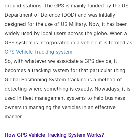
ground stations. The GPS is mainly funded by the US
Department of Defence (DOD) and was initially
designed for the use of US Military. Now, it has been
widely used by local users across the globe. When a
GPS system is incorporated in a vehicle it is termed as
GPS Vehicle Tracking system
.
So, with whatever we associate a GPS device, it
becomes a tracking system for that particular thing.
Global Positioning System tracking is a method of
detecting where something is exactly. Nowadays, it is
used in fleet management systems to help business
owners in managing the vehicles in an effective
manner.
How GPS Vehicle Tracking System Works?