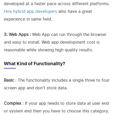
developed at a faster pace across different platforms.
Hire hybrid app developers
who have a great
experience in same field.
3. Web Apps :
Web App can run through the browser
and easy to install. Web app development cost is
reasonable while showing high quality results.
What Kind of Functionality?
Basic
: The functionality includes a single three to four
screen app and don't store data.
Complex
: If your app needs to store data at user end
or system end then you have to choose this category.