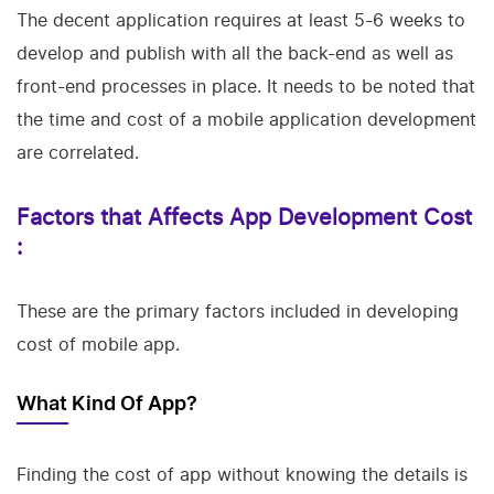
The decent application requires at least 5-6 weeks to
develop and publish with all the back-end as well as
front-end processes in place. It needs to be noted that
the time and cost of a mobile application development
are correlated.
Factors that Affects App Development Cost
:
These are the primary factors included in developing
cost of mobile app.
What Kind Of App?
Finding the cost of app without knowing the details is