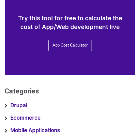
Try this tool for free to calculate the
cost of App/Web development live
App Cost Calculator
Categories
Drupal
Ecommerce
Mobile Applications