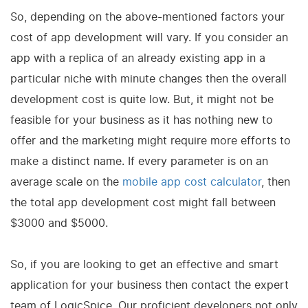
So, depending on the above-mentioned factors your
cost of app development will vary. If you consider an
app with a replica of an already existing app in a
particular niche with minute changes then the overall
development cost is quite low. But, it might not be
feasible for your business as it has nothing new to
offer and the marketing might require more efforts to
make a distinct name. If every parameter is on an
average scale on the
mobile app cost calculator
, then
the total app development cost might fall between
$3000 and $5000.
So, if you are looking to get an effective and smart
application for your business then contact the expert
team of LogicSpice. Our proficient developers not only