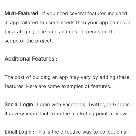
Multi-Featured
: If you need several features included
in app tailored to user's needs then your app comes in
this category. The time and cost depends on the
scope of the project.
Additional Features :
The cost of building an app may vary by adding these
features. Here are some examples of features.
Social Login
: Login with Facebook, Twitter, or Google.
It is very important from the marketing point of view.
Email Login
: This is the effective way to collect email