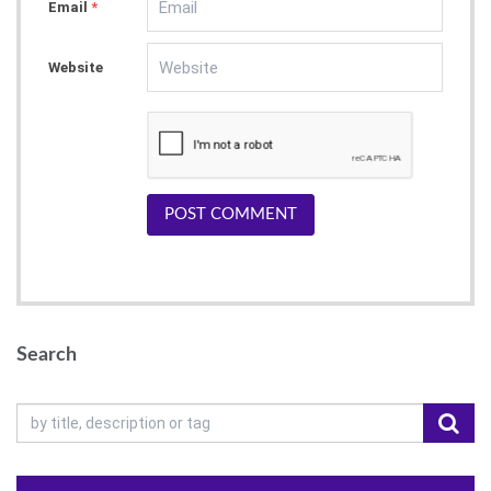
Email
*
Website
POST COMMENT
Search