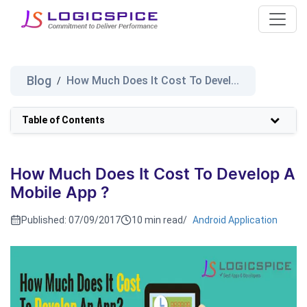
Blog
How Much Does It Cost To Devel...
/
Table of Contents
How Much Does It Cost To Develop A
Mobile App ?
Published:
07/09/2017
10 min read
/
Android Application