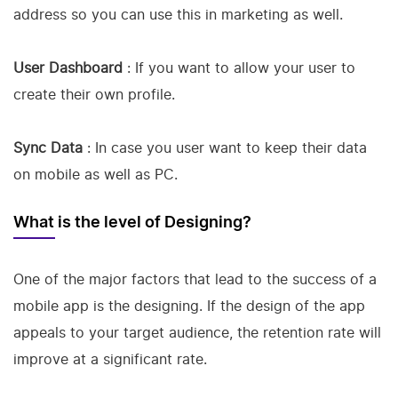
address so you can use this in marketing as well.
User Dashboard
: If you want to allow your user to
create their own profile.
Sync Data
: In case you user want to keep their data
on mobile as well as PC.
What is the level of Designing?
One of the major factors that lead to the success of a
mobile app is the designing. If the design of the app
appeals to your target audience, the retention rate will
improve at a significant rate.