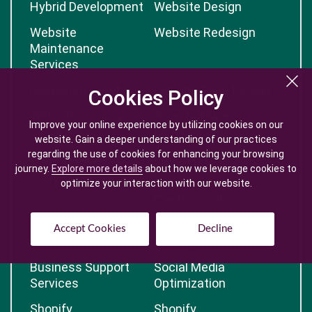
Hybrid Development
Website Design
Website
Website Redesign
Maintenance
Services
Responsive Website
Landing Page Design
Cookies Policy
Cookies Policy
Website Cloning
Saas Software
Improve your online experience by utilizing cookies on our
Improve your online experience by utilizing cookies on our
Service
Development
website. Gain a deeper understanding of our practices
website. Gain a deeper understanding of our practices
regarding the use of cookies for enhancing your browsing
regarding the use of cookies for enhancing your browsing
Psd to Wordpress
Psd to HTML
journey.
journey.
Explore more details
Explore more details
about how we leverage cookies to
about how we leverage cookies to
Psd to Shopify
Script
optimize your interaction with our website.
optimize your interaction with our website.
Customization
Software Testing
Progressive
Accept Cookies
Accept Cookies
Decline
Decline
Development
Business Support
Social Media
Services
Optimization
Shopify
Shopify