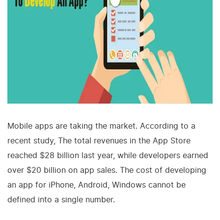
Mobile apps are taking the market. According to a
recent study, The total revenues in the App Store
reached $28 billion last year, while developers earned
over $20 billion on app sales. The cost of developing
an app for iPhone, Android, Windows cannot be
defined into a single number.