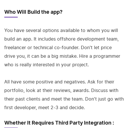
Who Will Build the app?
You have several options available to whom you will
build an app. It includes offshore development team,
freelancer or technical co-founder. Don't let price
drive you, it can be a big mistake. Hire a programmer
who is really interested in your project.
All have some positive and negatives. Ask for their
portfolio, look at their reviews, awards. Discuss with
their past clients and meet the team. Don't just go with
first developer, meet 2-3 and decide.
Whether It Requires Third Party Integration :