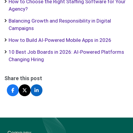
How to Choose the Right Staffing Software for Your
Agency?
Balancing Growth and Responsibility in Digital
Campaigns
How to Build AI-Powered Mobile Apps in 2026
10 Best Job Boards in 2026: AI-Powered Platforms
Changing Hiring
Share this post
Company