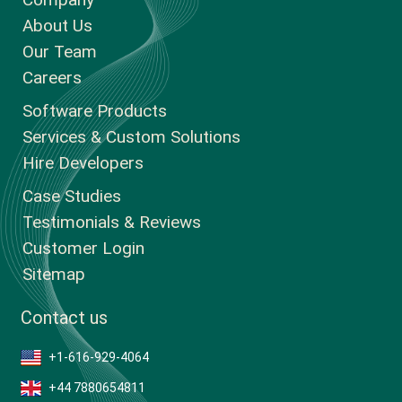
About Us
Our Team
Careers
Software Products
Services & Custom Solutions
Hire Developers
Case Studies
Testimonials & Reviews
Customer Login
Sitemap
Contact us
+1-616-929-4064
+44 7880654811