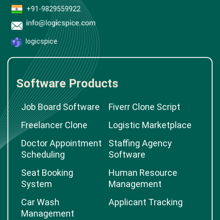
+91-9829559922
logicspice
Software Products
Job Board Software
Fiverr Clone Script
Freelancer Clone
Logistic Marketplace
Doctor Appointment
Staffing Agency
Scheduling
Software
Seat Booking
Human Resource
System
Management
Car Wash
Applicant Tracking
Management