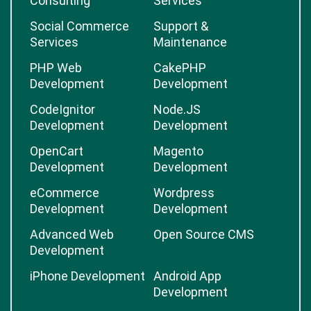
Consulting
Services
Social Commerce
Support &
Services
Maintenance
PHP Web
CakePHP
Development
Development
CodeIgnitor
Node.JS
Development
Development
OpenCart
Magento
Development
Development
eCommerce
Wordpress
Development
Development
Advanced Web
Open Source CMS
Development
iPhone Development
Android App
Development