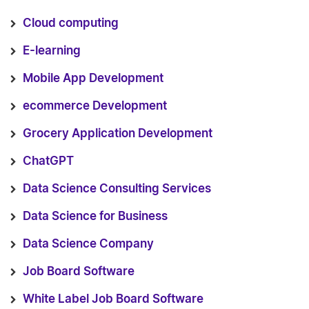
Cloud computing
E-learning
Mobile App Development
ecommerce Development
Grocery Application Development
ChatGPT
Data Science Consulting Services
Data Science for Business
Data Science Company
Job Board Software
White Label Job Board Software