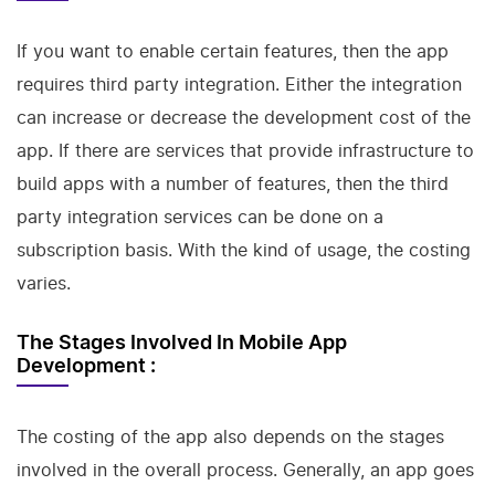
If you want to enable certain features, then the app
requires third party integration. Either the integration
can increase or decrease the development cost of the
app. If there are services that provide infrastructure to
build apps with a number of features, then the third
party integration services can be done on a
subscription basis. With the kind of usage, the costing
varies.
The Stages Involved In Mobile App
Development :
The costing of the app also depends on the stages
involved in the overall process. Generally, an app goes