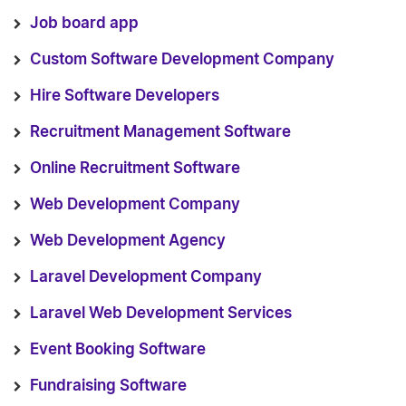
Job board app
Custom Software Development Company
Hire Software Developers
Recruitment Management Software
Online Recruitment Software
Web Development Company
Web Development Agency
Laravel Development Company
Laravel Web Development Services
Event Booking Software
Fundraising Software