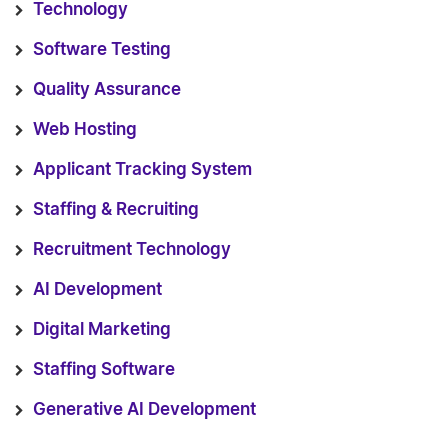
Technology
Software Testing
Quality Assurance
Web Hosting
Applicant Tracking System
Staffing & Recruiting
Recruitment Technology
AI Development
Digital Marketing
Staffing Software
Generative AI Development