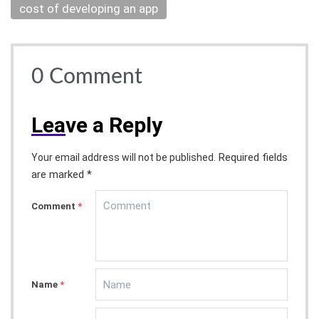
cost of developing an app
0
Comment
Lea
ve a Reply
Required fields
Your email address will not be published.
are marked *
Comment
*
Name
*