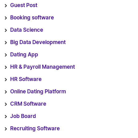
Guest Post
Booking software
Data Science
Big Data Development
Dating App
HR & Payroll Management
HR Software
Online Dating Platform
CRM Software
Job Board
Recruiting Software