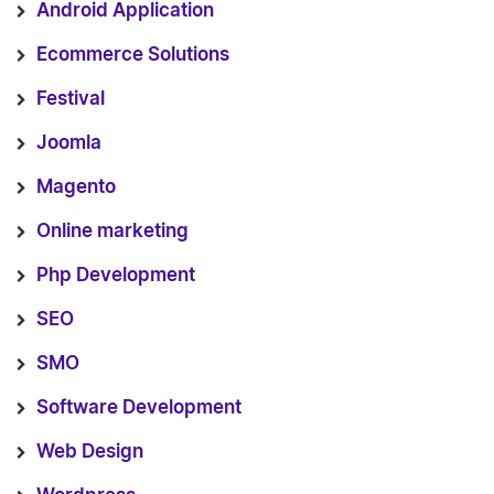
Android Application
Ecommerce Solutions
Festival
Joomla
Magento
Online marketing
Php Development
SEO
SMO
Software Development
Web Design