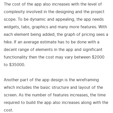
The cost of the app also increases with the level of
complexity involved in the designing and the project
scope. To be dynamic and appealing, the app needs
widgets, tabs, graphics and many more features. With
each element being added, the graph of pricing sees a
hike. If an average estimate has to be done with a
decent range of elements in the app and significant
functionality then the cost may vary between $2000
to $35000.
Another part of the app design is the wireframing
which includes the basic structure and layout of the
screen. As the number of features increases, the time
required to build the app also increases along with the
cost.