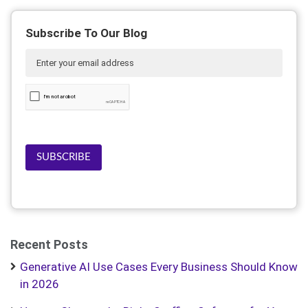
Subscribe To Our Blog
SUBSCRIBE
Recent Posts
Generative AI Use Cases Every Business Should Know
in 2026