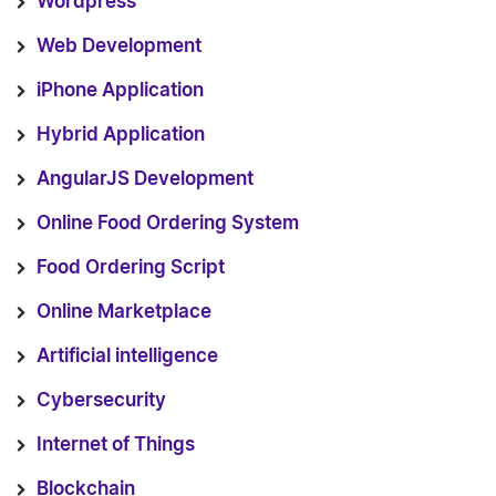
Wordpress
Web Development
iPhone Application
Hybrid Application
AngularJS Development
Online Food Ordering System
Food Ordering Script
Online Marketplace
Artificial intelligence
Cybersecurity
Internet of Things
Blockchain