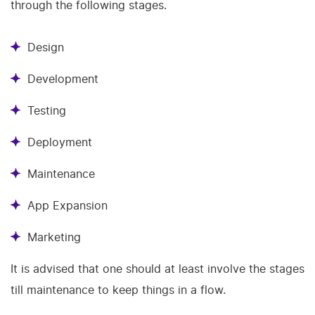
through the following stages.
Design
Development
Testing
Deployment
Maintenance
App Expansion
Marketing
It is advised that one should at least involve the stages
till maintenance to keep things in a flow.