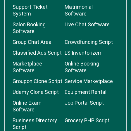
Support Ticket
Matrimonial
System
Software
Salon Booking
Live Chat Software
Software
Group Chat Area
Crowdfunding Script
Classified Ads Script
LS Inventorizerr
Marketplace
Online Booking
Software
Software
Groupon Clone Script
Service Marketplace
Udemy Clone Script
Equipment Rental
Online Exam
Job Portal Script
Software
Business Directory
Grocery PHP Script
Script