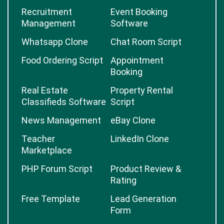
Recruitment
Event Booking
Management
Software
Whatsapp Clone
Chat Room Script
Food Ordering Script
Appointment
Booking
Real Estate
Property Rental
Classifieds Software
Script
News Management
eBay Clone
Teacher
LinkedIn Clone
Marketplace
PHP Forum Script
Product Review &
Rating
Free Template
Lead Generation
Form