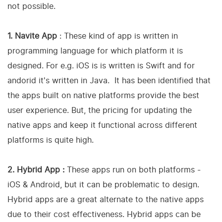
not possible.
1. Navite App
: These kind of app is written in
programming language for which platform it is
designed. For e.g. iOS is is written is Swift and for
andorid it's written in Java. It has been identified that
the apps built on native platforms provide the best
user experience. But, the pricing for updating the
native apps and keep it functional across different
platforms is quite high.
2. Hybrid App :
These apps run on both platforms -
iOS & Android, but it can be problematic to design.
Hybrid apps are a great alternate to the native apps
due to their cost effectiveness. Hybrid apps can be