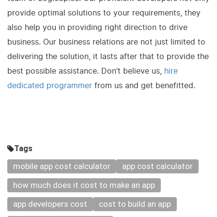
provide optimal solutions to your requirements, they
also help you in providing right direction to drive
business. Our business relations are not just limited to
delivering the solution, it lasts after that to provide the
best possible assistance. Don’t believe us,
hire
dedicated programmer
from us and get benefitted.
Tags
mobile app cost calculator
app cost calculator
how much does it cost to make an app
app developers cost
cost to build an app