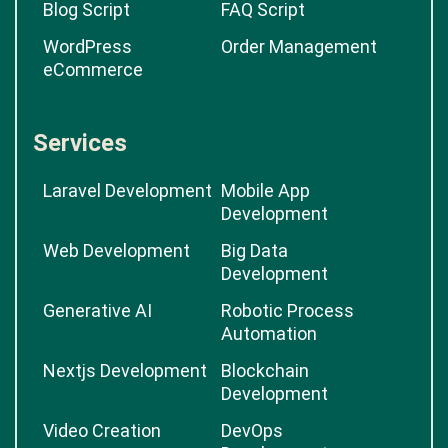
Blog Script
FAQ Script
WordPress
Order Management
eCommerce
Services
Laravel Development
Mobile App
Development
Web Development
Big Data
Development
Generative AI
Robotic Process
Automation
Nextjs Development
Blockchain
Development
Video Creation
DevOps