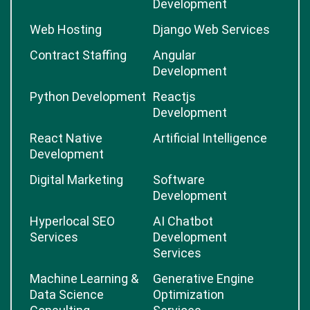
Development
Web Hosting
Django Web Services
Contract Staffing
Angular
Development
Python Development
Reactjs
Development
React Native
Artificial Intelligence
Development
Digital Marketing
Software
Development
Hyperlocal SEO
AI Chatbot
Services
Development
Services
Machine Learning &
Generative Engine
Data Science
Optimization