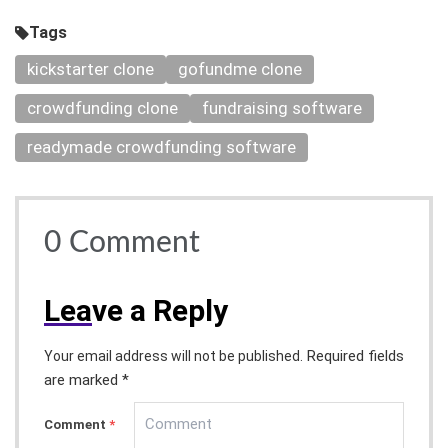
Tags
kickstarter clone
gofundme clone
crowdfunding clone
fundraising software
readymade crowdfunding software
0
Comment
Lea
ve a Reply
Required fields
Your email address will not be published.
are marked *
Comment
*