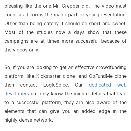
pleasing like the one Mr. Grepper did. The video must
count as it forms the major part of your presentation.
Other than being catchy it should be short and sweet.
Most of the studies now a days show that these
campaigns are at times more successful because of
the videos only.
So, if you are looking to get an effective crowdfunding
platform, like Kickstarter clone and GoFundMe clone
then contact LogicSpice. Our
dedicated web
developers
not only know the minute details that lead
to a successful platform, they are also aware of the
elements that can give you an added edge in the
highly dense network.