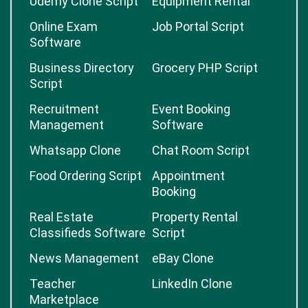
Udemy Clone Script
Equipment Rental
Online Exam
Job Portal Script
Software
Business Directory
Grocery PHP Script
Script
Recruitment
Event Booking
Management
Software
Whatsapp Clone
Chat Room Script
Food Ordering Script
Appointment
Booking
Real Estate
Property Rental
Classifieds Software
Script
News Management
eBay Clone
Teacher
LinkedIn Clone
Marketplace