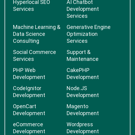
Hyperlocal SEO
AI Chatbot
Services
Development
Services
Machine Learning &
Generative Engine
Data Science
Optimization
Consulting
Services
Social Commerce
Support &
Services
Maintenance
PHP Web
CakePHP
Development
Development
CodeIgnitor
Node.JS
Development
Development
OpenCart
Magento
Development
Development
eCommerce
Wordpress
Development
Development