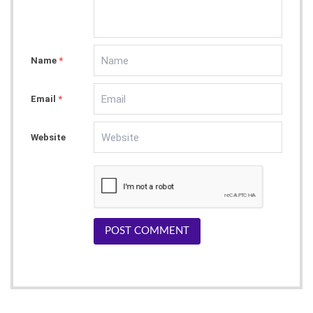
Name
*
Email
*
Website
POST COMMENT