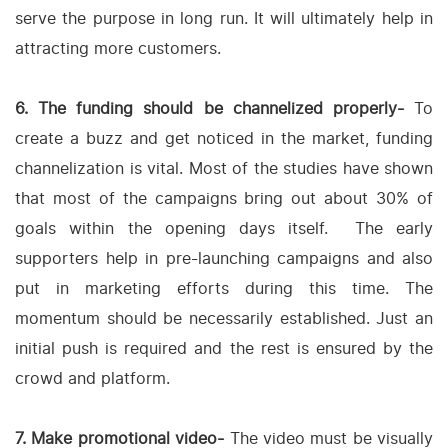
serve the purpose in long run. It will ultimately help in
attracting more customers.
6. The funding should be channelized properly-
To
create a buzz and get noticed in the market, funding
channelization is vital. Most of the studies have shown
that most of the campaigns bring out about 30% of
goals within the opening days itself. The early
supporters help in pre-launching campaigns and also
put in marketing efforts during this time. The
momentum should be necessarily established. Just an
initial push is required and the rest is ensured by the
crowd and platform.
7. Make promotional video-
The video must be visually