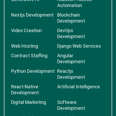
Automation
Nextjs Development
Blockchain
Development
Video Creation
DevOps
Development
Web Hosting
Django Web Services
Contract Staffing
Angular
Development
Python Development
Reactjs
Development
React Native
Artificial Intelligence
Development
Digital Marketing
Software
Development