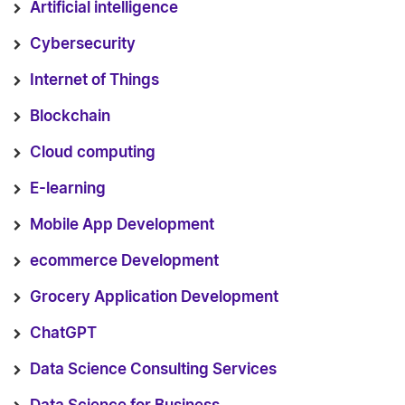
Artificial intelligence
Cybersecurity
Internet of Things
Blockchain
Cloud computing
E-learning
Mobile App Development
ecommerce Development
Grocery Application Development
ChatGPT
Data Science Consulting Services