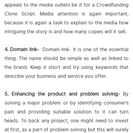
appeals to the media outlets be it for a Crowdfunding
Clone Script. Media attention is again important,
because it is again a task to explain to the media how
intriguing the story is and how many copies will it sell.
4. Domain link-
Domain link- It is one of the essential
thing. The name should be simple as well as linked to
the brand. Keep it short and try using keywords that
describe your business and service you offer.
5. Enhancing the product and problem solving-
By
solving a major problem or by identifying consumer’s
pain and providing suitable solution to it can turn
heads. To back any project, one might need to invest
at first, as a part of problem solving but this will surely