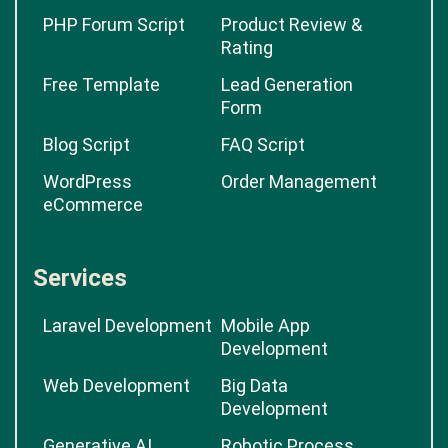
PHP Forum Script
Product Review &
Rating
Free Template
Lead Generation
Form
Blog Script
FAQ Script
WordPress
Order Management
eCommerce
Services
Laravel Development
Mobile App
Development
Web Development
Big Data
Development
Generative AI
Robotic Process