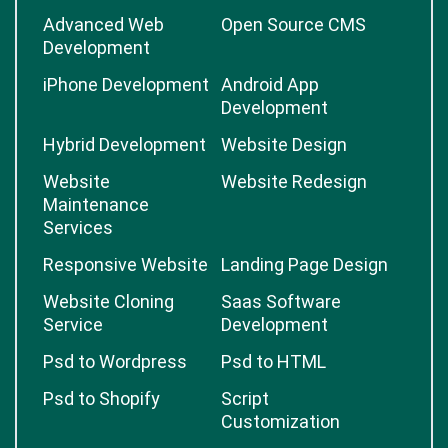
Advanced Web
Open Source CMS
Development
iPhone Development
Android App
Development
Hybrid Development
Website Design
Website
Website Redesign
Maintenance
Services
Responsive Website
Landing Page Design
Website Cloning
Saas Software
Service
Development
Psd to Wordpress
Psd to HTML
Psd to Shopify
Script
Customization