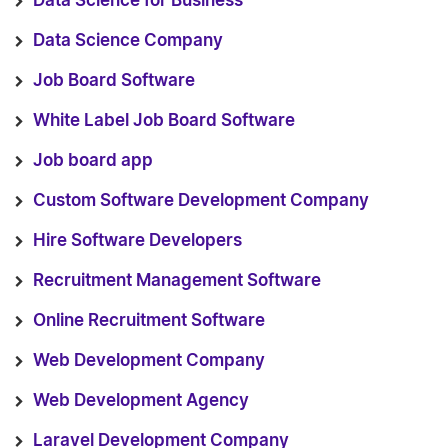
Data Science for Business
Data Science Company
Job Board Software
White Label Job Board Software
Job board app
Custom Software Development Company
Hire Software Developers
Recruitment Management Software
Online Recruitment Software
Web Development Company
Web Development Agency
Laravel Development Company