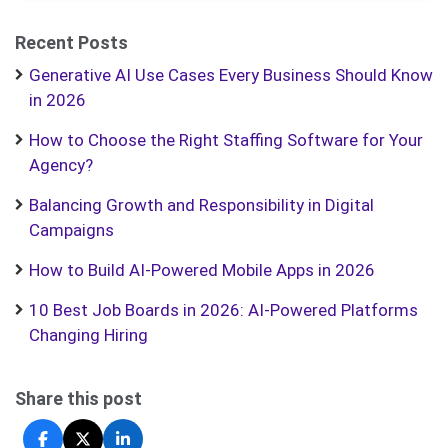
Recent Posts
Generative AI Use Cases Every Business Should Know
in 2026
How to Choose the Right Staffing Software for Your
Agency?
Balancing Growth and Responsibility in Digital
Campaigns
How to Build AI-Powered Mobile Apps in 2026
10 Best Job Boards in 2026: AI-Powered Platforms
Changing Hiring
Share this post