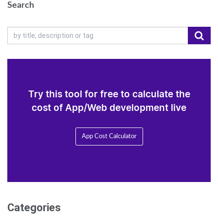
Search
Try this tool for free to calculate the
cost of App/Web development live
App Cost Calculator
Categories