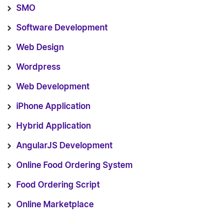
SMO
Software Development
Web Design
Wordpress
Web Development
iPhone Application
Hybrid Application
AngularJS Development
Online Food Ordering System
Food Ordering Script
Online Marketplace