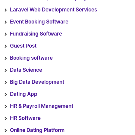
Laravel Web Development Services
Event Booking Software
Fundraising Software
Guest Post
Booking software
Data Science
Big Data Development
Dating App
HR & Payroll Management
HR Software
Online Dating Platform