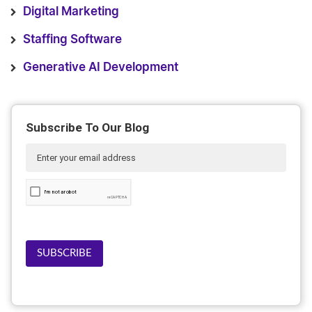
Digital Marketing
Staffing Software
Generative AI Development
Subscribe To Our Blog
SUBSCRIBE