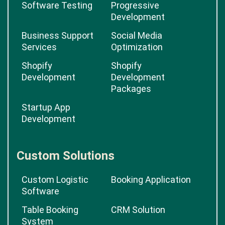
Software Testing
Progressive
Development
Business Support
Social Media
Services
Optimization
Shopify
Shopify
Development
Development
Packages
Startup App
Development
Custom Solutions
Custom Logistic
Booking Application
Software
Table Booking
CRM Solution
System