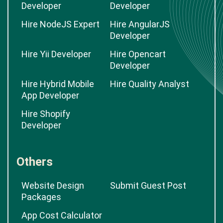
Developer
Developer
Hire NodeJS Expert
Hire AngularJS
Developer
Hire Yii Developer
Hire Opencart
Developer
Hire Hybrid Mobile
Hire Quality Analyst
App Developer
Hire Shopify
Developer
Others
Website Design
Submit Guest Post
Packages
App Cost Calculator