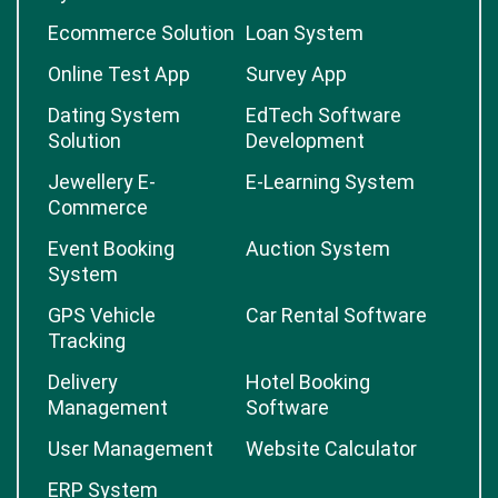
Ecommerce Solution
Loan System
Online Test App
Survey App
Dating System
EdTech Software
Solution
Development
Jewellery E-
E-Learning System
Commerce
Event Booking
Auction System
System
GPS Vehicle
Car Rental Software
Tracking
Delivery
Hotel Booking
Management
Software
User Management
Website Calculator
ERP System