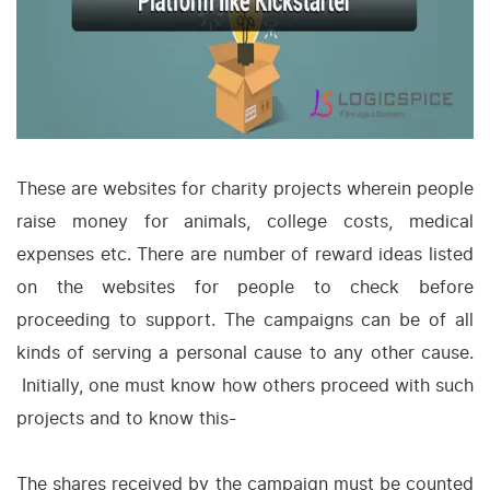
These are websites for charity projects wherein people
raise money for animals, college costs, medical
expenses etc. There are number of reward ideas listed
on the websites for people to check before
proceeding to support. The campaigns can be of all
kinds of serving a personal cause to any other cause.
Initially, one must know how others proceed with such
projects and to know this-
The shares received by the campaign must be counted