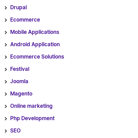
Drupal
Ecommerce
Mobile Applications
Android Application
Ecommerce Solutions
Festival
Joomla
Magento
Online marketing
Php Development
SEO