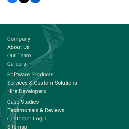
Company
About Us
Our Team
Careers
Software Products
Services & Custom Solutions
Hire Developers
Case Studies
Testimonials & Reviews
Customer Login
Sitemap