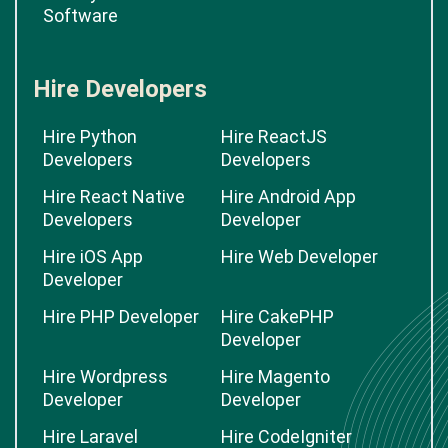
Software
Hire Developers
Hire Python
Hire ReactJS
Developers
Developers
Hire React Native
Hire Android App
Developers
Developer
Hire iOS App
Hire Web Developer
Developer
Hire PHP Developer
Hire CakePHP
Developer
Hire Wordpress
Hire Magento
Developer
Developer
Hire Laravel
Hire CodeIgniter