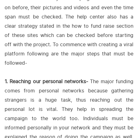
on before, their pictures and videos and even the time
span must be checked. The help center also has a
clear strategy stated in the how to fund raise section
of these sites which can be checked before starting
off with the project. To commence with creating a viral
platform following are the major steps that must be
followed-
1. Reaching our personal networks-
The major funding
comes from personal networks because gathering
strangers is a huge task, thus reaching out the
personal lot is vital. They help in spreading the
campaign to the world too. Individuals must be
informed personally in your network and they must be
explained the reason of doing the campaign as well.