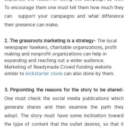
To encourage them one must tell them how much they
can support your campaigns and what difference
their presence can make.
2. The grassroots marketing is a strategy-
The local
newspaper hawkers, charitable organizations, profit
making and nonprofit organizations can help in
expanding and reaching out a wider audience.
Marketing of Readymade Crowd Funding website
similar to
kickstarter clone
can also done by them.
3. Pinpointing the reasons for the story to be shared-
One must check the social media publications which
generate shares and then examine the path they
adopt. The story must have some inclination toward
the type of content that the outlet desires, so that it