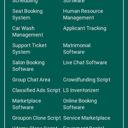
Scheduling
Software
Seat Booking
Human Resource
System
Management
Car Wash
Applicant Tracking
Management
Support Ticket
Matrimonial
System
Software
Salon Booking
Live Chat Software
Software
Group Chat Area
Crowdfunding Script
Classified Ads Script
LS Inventorizerr
Marketplace
Online Booking
Software
Software
Groupon Clone Script
Service Marketplace