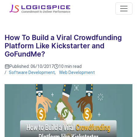
How To Build a Viral Crowdfunding
Platform Like Kickstarter and
GoFundMe?
Published:
06/10/2017
10 min read
/
Software Development
,
Web Development