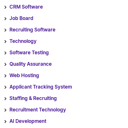
CRM Software
Job Board
Recruiting Software
Technology
Software Testing
Quality Assurance
Web Hosting
Applicant Tracking System
Staffing & Recruiting
Recruitment Technology
AI Development