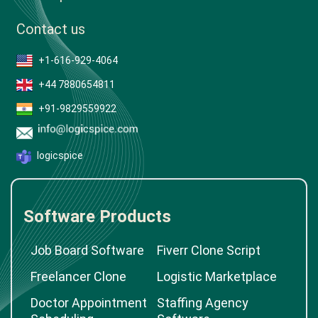
Contact us
+1-616-929-4064
+44 7880654811
+91-9829559922
logicspice
Software Products
Job Board Software
Fiverr Clone Script
Freelancer Clone
Logistic Marketplace
Doctor Appointment
Staffing Agency