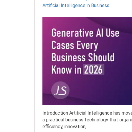
Artificial Intelligence in Business
Introduction Artificial Intelligence has mo
a practical business technology that organi
efficiency, innovation, ...