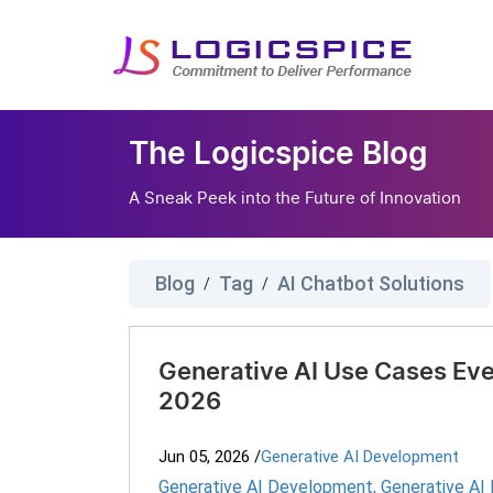
The Logicspice Blog
A Sneak Peek into the Future of Innovation
Blog
Tag
AI Chatbot Solutions
/
/
Generative AI Use Cases Eve
2026
Jun 05, 2026
/
Generative AI Development
Generative AI Development
,
Generative AI