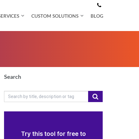
SERVICES
CUSTOM SOLUTIONS
BLOG
Search
Try this tool for free to