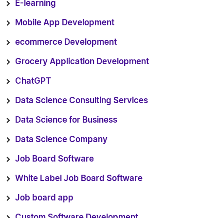
E-learning
Mobile App Development
ecommerce Development
Grocery Application Development
ChatGPT
Data Science Consulting Services
Data Science for Business
Data Science Company
Job Board Software
White Label Job Board Software
Job board app
Custom Software Development