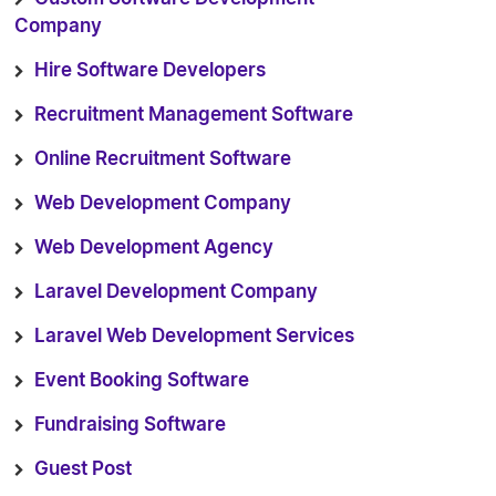
Company
Hire Software Developers
Recruitment Management Software
Online Recruitment Software
Web Development Company
Web Development Agency
Laravel Development Company
Laravel Web Development Services
Event Booking Software
Fundraising Software
Guest Post