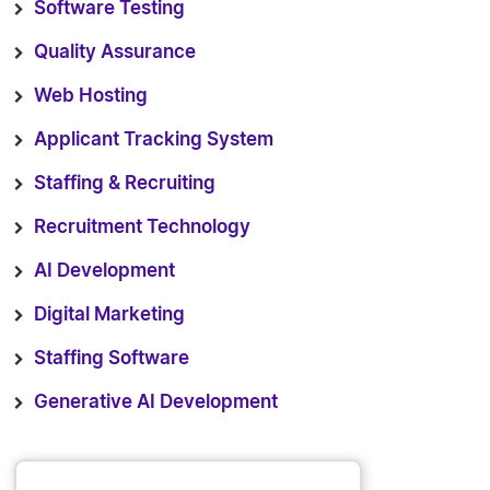
Software Testing
Quality Assurance
Web Hosting
Applicant Tracking System
Staffing & Recruiting
Recruitment Technology
AI Development
Digital Marketing
Staffing Software
Generative AI Development