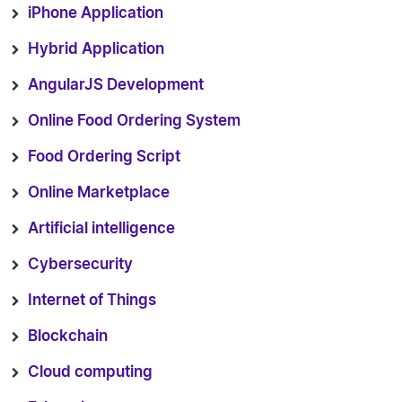
iPhone Application
Hybrid Application
AngularJS Development
Online Food Ordering System
Food Ordering Script
Online Marketplace
Artificial intelligence
Cybersecurity
Internet of Things
Blockchain
Cloud computing