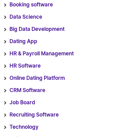
Booking software
Data Science
Big Data Development
Dating App
HR & Payroll Management
HR Software
Online Dating Platform
CRM Software
Job Board
Recruiting Software
Technology