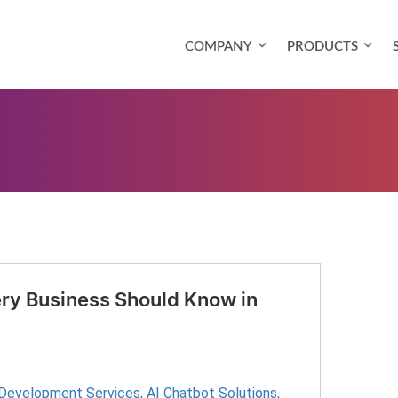
COMPANY
PRODUCTS
ry Business Should Know in
 Development Services
,
AI Chatbot Solutions
,