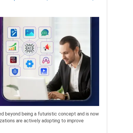
ved beyond being a futuristic concept and is now
zations are actively adopting to improve