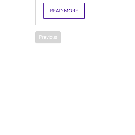
READ MORE
Previous