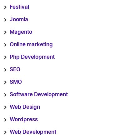
Festival
Joomla
Magento
Online marketing
Php Development
SEO
SMO
Software Development
Web Design
Wordpress
Web Development