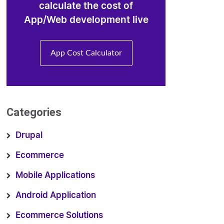
calculate the cost of
App/Web development live
App Cost Calculator
Categories
Drupal
Ecommerce
Mobile Applications
Android Application
Ecommerce Solutions