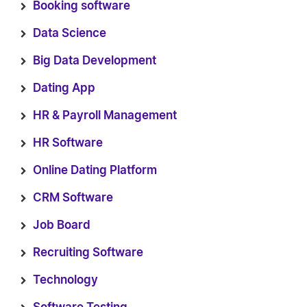
Booking software
Data Science
Big Data Development
Dating App
HR & Payroll Management
HR Software
Online Dating Platform
CRM Software
Job Board
Recruiting Software
Technology