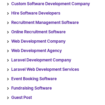
Custom Software Development Company
Hire Software Developers
Recruitment Management Software
Online Recruitment Software
Web Development Company
Web Development Agency
Laravel Development Company
Laravel Web Development Services
Event Booking Software
Fundraising Software
Guest Post