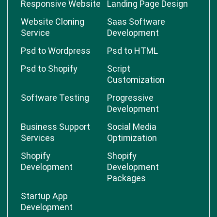
Responsive Website
Landing Page Design
Website Cloning
Saas Software
Service
Development
Psd to Wordpress
Psd to HTML
Psd to Shopify
Script
Customization
Software Testing
Progressive
Development
Business Support
Social Media
Services
Optimization
Shopify
Shopify
Development
Development
Packages
Startup App
Development