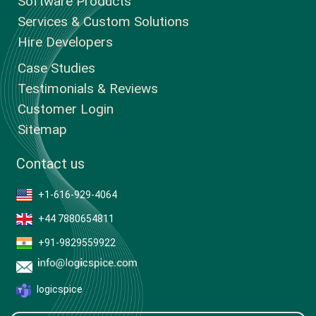
Software Products
Services & Custom Solutions
Hire Developers
Case Studies
Testimonials & Reviews
Customer Login
Sitemap
Contact us
+1-616-929-4064
+44 7880654811
+91-9829559922
logicspice