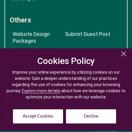
Others
Website Design
Submit Guest Post
Packages
App Cost Calculator
Cookies Policy
Cookies Policy
Improve your online experience by utilizing cookies on our
Improve your online experience by utilizing cookies on our
website. Gain a deeper understanding of our practices
website. Gain a deeper understanding of our practices
regarding the use of cookies for enhancing your browsing
regarding the use of cookies for enhancing your browsing
journey.
journey.
Explore more details
Explore more details
about how we leverage cookies to
about how we leverage cookies to
optimize your interaction with our website.
optimize your interaction with our website.
Accept Cookies
Accept Cookies
Decline
Decline