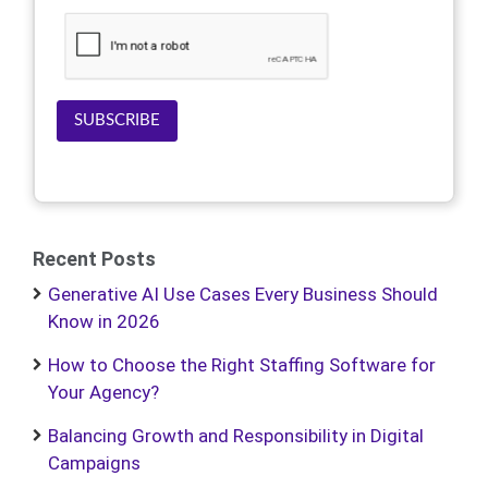
SUBSCRIBE
Recent Posts
Generative AI Use Cases Every Business Should
Know in 2026
How to Choose the Right Staffing Software for
Your Agency?
Balancing Growth and Responsibility in Digital
Campaigns