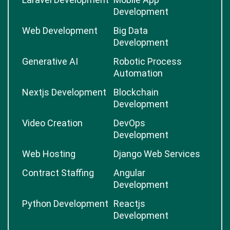
Development
Web Development
Big Data
Development
Generative AI
Robotic Process
Automation
Nextjs Development
Blockchain
Development
Video Creation
DevOps
Development
Web Hosting
Django Web Services
Contract Staffing
Angular
Development
Python Development
Reactjs
Development