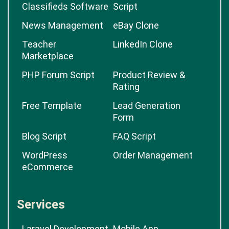
Classifieds Software
Script
News Management
eBay Clone
Teacher
LinkedIn Clone
Marketplace
PHP Forum Script
Product Review &
Rating
Free Template
Lead Generation
Form
Blog Script
FAQ Script
WordPress
Order Management
eCommerce
Services
Laravel Development
Mobile App