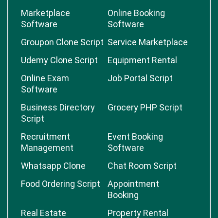
Marketplace
Online Booking
Software
Software
Groupon Clone Script
Service Marketplace
Udemy Clone Script
Equipment Rental
Online Exam
Job Portal Script
Software
Business Directory
Grocery PHP Script
Script
Recruitment
Event Booking
Management
Software
Whatsapp Clone
Chat Room Script
Food Ordering Script
Appointment
Booking
Real Estate
Property Rental