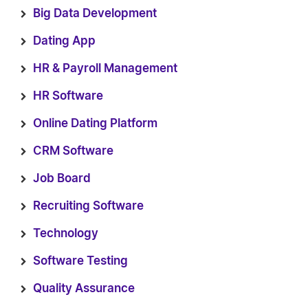
Big Data Development
Dating App
HR & Payroll Management
HR Software
Online Dating Platform
CRM Software
Job Board
Recruiting Software
Technology
Software Testing
Quality Assurance