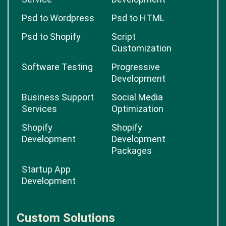
Psd to Wordpress
Psd to HTML
Psd to Shopify
Script
Customization
Software Testing
Progressive
Development
Business Support
Social Media
Services
Optimization
Shopify
Shopify
Development
Development
Packages
Startup App
Development
Custom Solutions