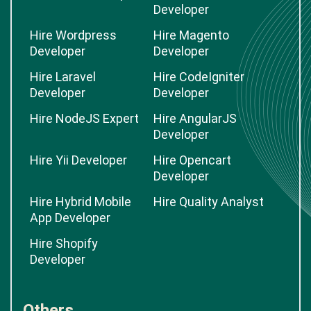
Developer
Hire Wordpress
Hire Magento
Developer
Developer
Hire Laravel
Hire CodeIgniter
Developer
Developer
Hire NodeJS Expert
Hire AngularJS
Developer
Hire Yii Developer
Hire Opencart
Developer
Hire Hybrid Mobile
Hire Quality Analyst
App Developer
Hire Shopify
Developer
Others