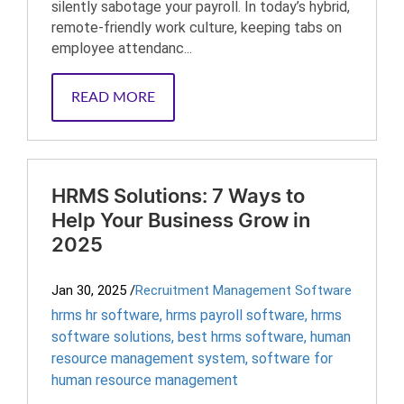
silently sabotage your payroll. In today’s hybrid,
remote-friendly work culture, keeping tabs on
employee attendanc...
READ MORE
HRMS Solutions: 7 Ways to
Help Your Business Grow in
2025
Jan 30, 2025
/
Recruitment Management Software
hrms hr software
,
hrms payroll software
,
hrms
software solutions
,
best hrms software
,
human
resource management system
,
software for
human resource management