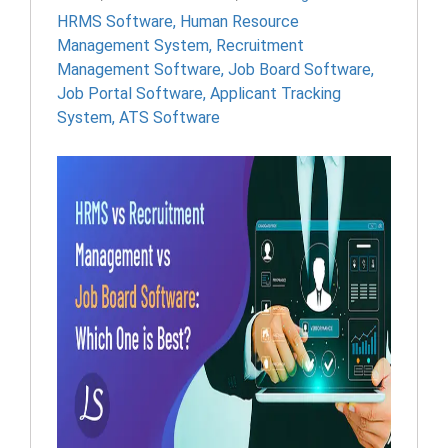
HRMS Software
,
Human Resource
Management System
,
Recruitment
Management Software
,
Job Board Software
,
Job Portal Software
,
Applicant Tracking
System
,
ATS Software