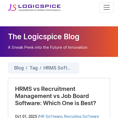
The Logicspice Blog
A Sneak Peek into the Future of Innovation
Blog
Tag
HRMS Software
/
/
HRMS vs Recruitment
Management vs Job Board
Software: Which One is Best?
Oct 01, 2025
/
HR Software
,
Recruiting Software