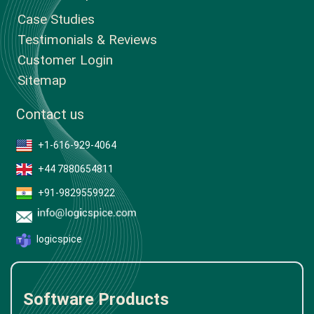
Case Studies
Testimonials & Reviews
Customer Login
Sitemap
Contact us
+1-616-929-4064
+44 7880654811
+91-9829559922
logicspice
Software Products