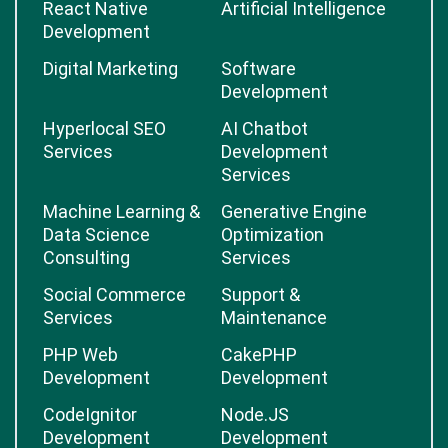
React Native
Artificial Intelligence
Development
Digital Marketing
Software
Development
Hyperlocal SEO
AI Chatbot
Services
Development
Services
Machine Learning &
Generative Engine
Data Science
Optimization
Consulting
Services
Social Commerce
Support &
Services
Maintenance
PHP Web
CakePHP
Development
Development
CodeIgnitor
Node.JS
Development
Development