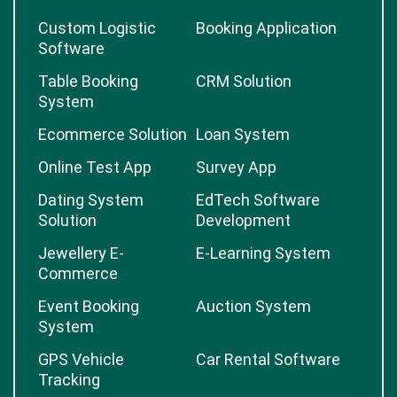
Custom Logistic
Booking Application
Software
Table Booking
CRM Solution
System
Ecommerce Solution
Loan System
Online Test App
Survey App
Dating System
EdTech Software
Solution
Development
Jewellery E-
E-Learning System
Commerce
Event Booking
Auction System
System
GPS Vehicle
Car Rental Software
Tracking