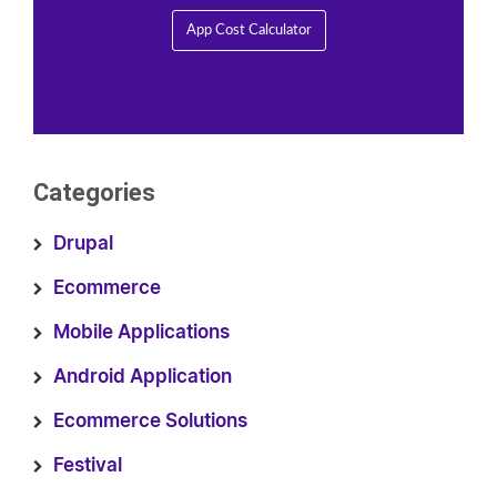
App Cost Calculator
Categories
Drupal
Ecommerce
Mobile Applications
Android Application
Ecommerce Solutions
Festival