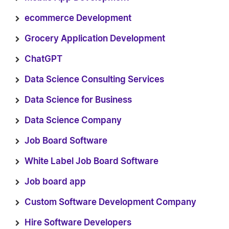
ecommerce Development
Grocery Application Development
ChatGPT
Data Science Consulting Services
Data Science for Business
Data Science Company
Job Board Software
White Label Job Board Software
Job board app
Custom Software Development Company
Hire Software Developers