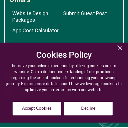
Website Design
Submit Guest Post
Packages
App Cost Calculator
Cookies Policy
Cookies Policy
Improve your online experience by utilizing cookies on our
Improve your online experience by utilizing cookies on our
website. Gain a deeper understanding of our practices
website. Gain a deeper understanding of our practices
regarding the use of cookies for enhancing your browsing
regarding the use of cookies for enhancing your browsing
journey.
journey.
Explore more details
Explore more details
about how we leverage cookies to
about how we leverage cookies to
optimize your interaction with our website.
optimize your interaction with our website.
Accept Cookies
Accept Cookies
Decline
Decline
© Copyright @
2026
| Mobile App Development Company -
Logicspice. All Rights Reserved.