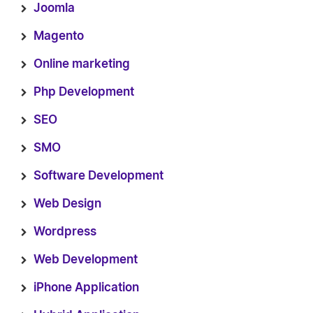
Joomla
Magento
Online marketing
Php Development
SEO
SMO
Software Development
Web Design
Wordpress
Web Development
iPhone Application