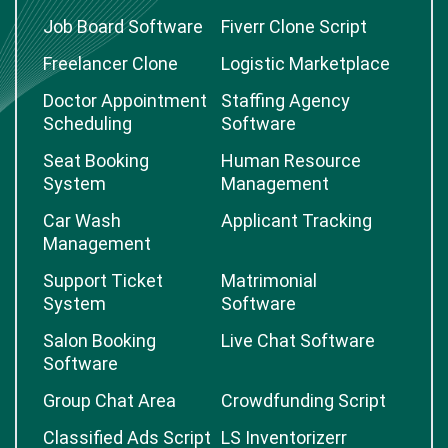
Job Board Software
Fiverr Clone Script
Freelancer Clone
Logistic Marketplace
Doctor Appointment
Staffing Agency
Scheduling
Software
Seat Booking
Human Resource
System
Management
Car Wash
Applicant Tracking
Management
Support Ticket
Matrimonial
System
Software
Salon Booking
Live Chat Software
Software
Group Chat Area
Crowdfunding Script
Classified Ads Script
LS Inventorizerr