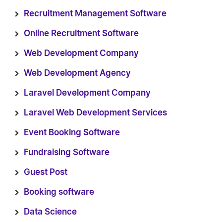
Recruitment Management Software
Online Recruitment Software
Web Development Company
Web Development Agency
Laravel Development Company
Laravel Web Development Services
Event Booking Software
Fundraising Software
Guest Post
Booking software
Data Science