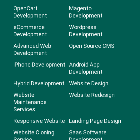
OpenCart
Magento
Development
Development
eCommerce
Wordpress
Development
Development
Advanced Web
Open Source CMS
Development
iPhone Development
Android App
Development
Hybrid Development
Website Design
Website
Website Redesign
Maintenance
Services
Responsive Website
Landing Page Design
Website Cloning
Saas Software
Service
Development