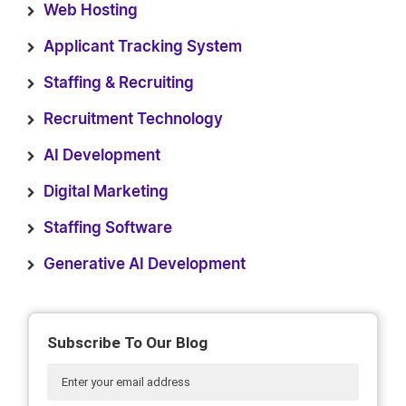
Web Hosting
Applicant Tracking System
Staffing & Recruiting
Recruitment Technology
AI Development
Digital Marketing
Staffing Software
Generative AI Development
Subscribe To Our Blog