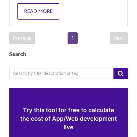
READ MORE
Previous
1
Next
Search
Try this tool for free to calculate
the cost of App/Web development
live