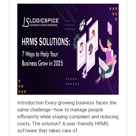
Introduction Every growing business faces the
same challenge—how to manage people
efficiently while staying compliant and reducing
costs. The solution? A user-friendly HRMS
software that takes care of...