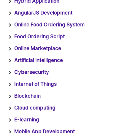
Hybrid Application
AngularJS Development
Online Food Ordering System
Food Ordering Script
Online Marketplace
Artificial intelligence
Cybersecurity
Internet of Things
Blockchain
Cloud computing
E-learning
Mobile App Development