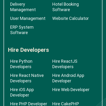
Delivery
Hotel Booking
Management
Software
User Management
Website Calculator
ERP System
Software
Hire Developers
Hire Python
Hire ReactJS
Developers
Developers
Hire React Native
Hire Android App
Developers
Developer
Hire iOS App
Hire Web Developer
Developer
Hire PHP Developer
Hire CakePHP