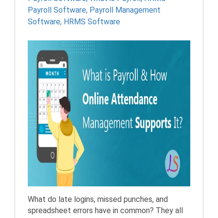
Payroll Software
,
Payroll Management
Software
,
HRMS Software
What do late logins, missed punches, and
spreadsheet errors have in common? They all