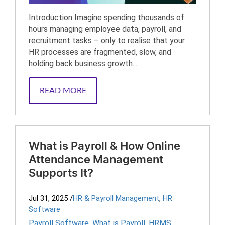
Introduction Imagine spending thousands of
hours managing employee data, payroll, and
recruitment tasks – only to realise that your
HR processes are fragmented, slow, and
holding back business growth....
READ MORE
What is Payroll & How Online
Attendance Management
Supports It?
Jul 31, 2025
/
HR & Payroll Management
,
HR
Software
Payroll Software
,
What is Payroll
,
HRMS