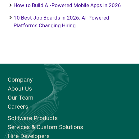
How to Build AI-Powered Mobile Apps in 2026
10 Best Job Boards in 2026: AI-Powered
Platforms Changing Hiring
Company
About Us
Our Team
Careers
Software Products
Services & Custom Solutions
Hire Developers