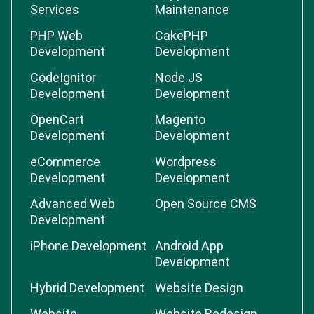
Services
Maintenance
PHP Web
CakePHP
Development
Development
CodeIgnitor
Node.JS
Development
Development
OpenCart
Magento
Development
Development
eCommerce
Wordpress
Development
Development
Advanced Web
Open Source CMS
Development
iPhone Development
Android App
Development
Hybrid Development
Website Design
Website
Website Redesign