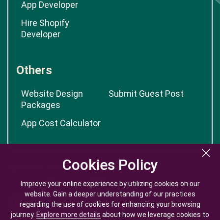
App Developer
Hire Shopify
Developer
Others
Website Design
Submit Guest Post
Packages
App Cost Calculator
Cookies Policy
Cookies Policy
Improve your online experience by utilizing cookies on our
Improve your online experience by utilizing cookies on our
website. Gain a deeper understanding of our practices
website. Gain a deeper understanding of our practices
regarding the use of cookies for enhancing your browsing
regarding the use of cookies for enhancing your browsing
journey.
journey.
Explore more details
Explore more details
about how we leverage cookies to
about how we leverage cookies to