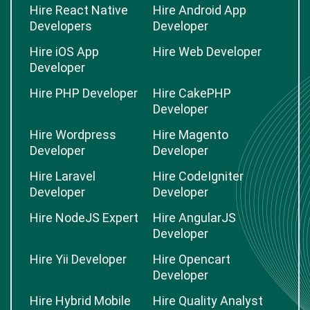
Hire React Native
Hire Android App
Developers
Developer
Hire iOS App
Hire Web Developer
Developer
Hire PHP Developer
Hire CakePHP
Developer
Hire Wordpress
Hire Magento
Developer
Developer
Hire Laravel
Hire CodeIgniter
Developer
Developer
Hire NodeJS Expert
Hire AngularJS
Developer
Hire Yii Developer
Hire Opencart
Developer
Hire Hybrid Mobile
Hire Quality Analyst