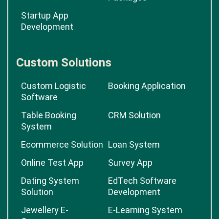
Startup App
Development
Custom Solutions
Custom Logistic
Booking Application
Software
Table Booking
CRM Solution
System
Ecommerce Solution
Loan System
Online Test App
Survey App
Dating System
EdTech Software
Solution
Development
Jewellery E-
E-Learning System