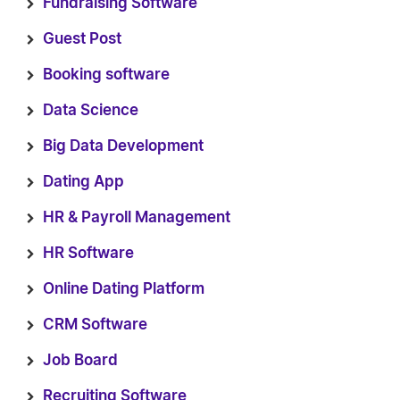
Fundraising Software
Guest Post
Booking software
Data Science
Big Data Development
Dating App
HR & Payroll Management
HR Software
Online Dating Platform
CRM Software
Job Board
Recruiting Software