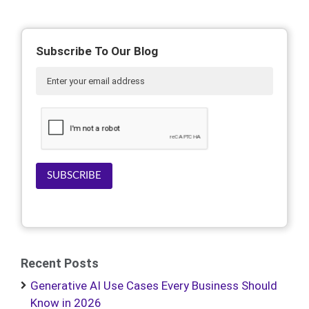
Subscribe To Our Blog
SUBSCRIBE
Recent Posts
Generative AI Use Cases Every Business Should
Know in 2026