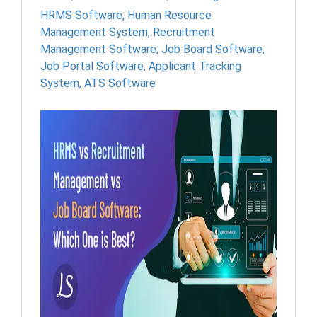
HRMS Software
,
Human Resource
Management System
,
Recruitment
Management Software
,
Job Board Software
,
Job Portal Software
,
Applicant Tracking
System
,
ATS Software