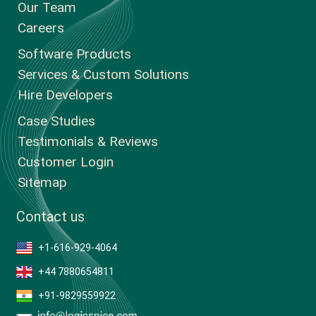
Our Team
Careers
Software Products
Services & Custom Solutions
Hire Developers
Case Studies
Testimonials & Reviews
Customer Login
Sitemap
Contact us
+1-616-929-4064
+44 7880654811
+91-9829559922