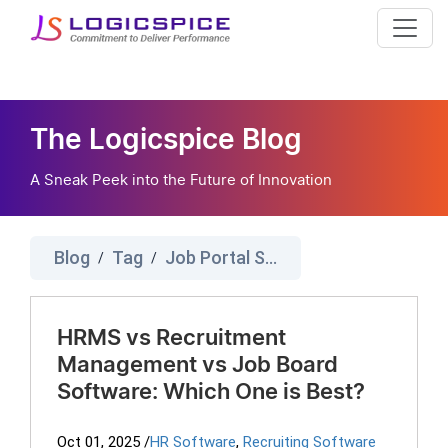
The Logicspice Blog
A Sneak Peek into the Future of Innovation
Blog
Tag
Job Portal Software
/
/
HRMS vs Recruitment
Management vs Job Board
Software: Which One is Best?
Oct 01, 2025
/
HR Software
,
Recruiting Software