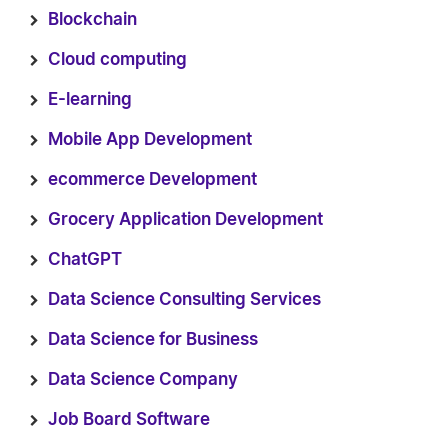
Blockchain
Cloud computing
E-learning
Mobile App Development
ecommerce Development
Grocery Application Development
ChatGPT
Data Science Consulting Services
Data Science for Business
Data Science Company
Job Board Software