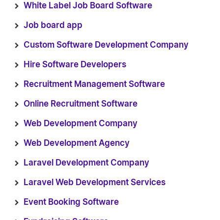
White Label Job Board Software
Job board app
Custom Software Development Company
Hire Software Developers
Recruitment Management Software
Online Recruitment Software
Web Development Company
Web Development Agency
Laravel Development Company
Laravel Web Development Services
Event Booking Software