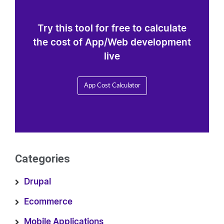
Try this tool for free to calculate
the cost of App/Web development
live
App Cost Calculator
Categories
Drupal
Ecommerce
Mobile Applications