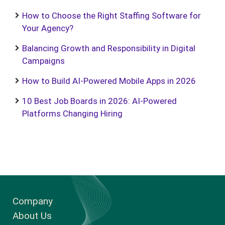
How to Choose the Right Staffing Software for
Your Agency?
Balancing Growth and Responsibility in Digital
Campaigns
How to Build AI-Powered Mobile Apps in 2026
10 Best Job Boards in 2026: AI-Powered
Platforms Changing Hiring
Company
About Us