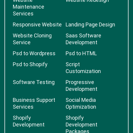
Maintenance
Services
Responsive Website
Landing Page Design
Website Cloning
Saas Software
Service
Development
Psd to Wordpress
Psd to HTML
Psd to Shopify
Script
Customization
Software Testing
Progressive
Development
Business Support
Social Media
Services
Optimization
Shopify
Shopify
Development
Development
Packages