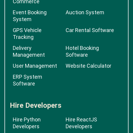
Commerce
Event Booking
Auction System
System
GPS Vehicle
Car Rental Software
Tracking
Delivery
Hotel Booking
Management
Software
User Management
Website Calculator
ERP System
Software
Hire Developers
Hire Python
Hire ReactJS
Developers
Developers