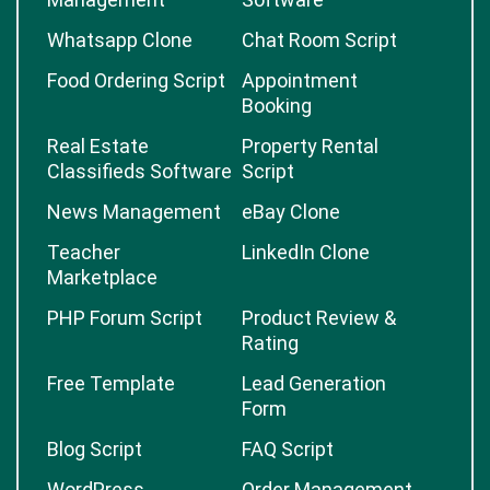
Whatsapp Clone
Chat Room Script
Food Ordering Script
Appointment
Booking
Real Estate
Property Rental
Classifieds Software
Script
News Management
eBay Clone
Teacher
LinkedIn Clone
Marketplace
PHP Forum Script
Product Review &
Rating
Free Template
Lead Generation
Form
Blog Script
FAQ Script
WordPress
Order Management