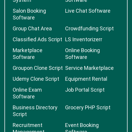
Salon Booking
Live Chat Software
Software
Group Chat Area
Crowdfunding Script
Classified Ads Script
LS Inventorizerr
Marketplace
Online Booking
Software
Software
Groupon Clone Script
Service Marketplace
Udemy Clone Script
Equipment Rental
Online Exam
Job Portal Script
Software
Business Directory
Grocery PHP Script
Script
Recruitment
Event Booking
Management
Software