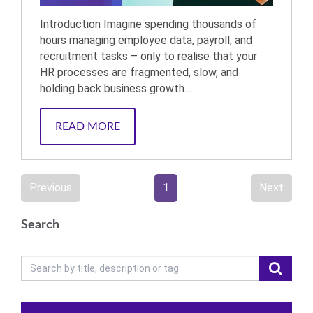
Introduction Imagine spending thousands of
hours managing employee data, payroll, and
recruitment tasks – only to realise that your
HR processes are fragmented, slow, and
holding back business growth....
READ MORE
Previous
1
Next
Search