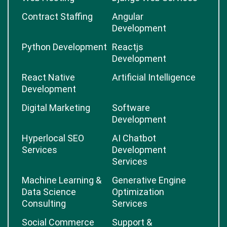
Contract Staffing
Angular
Development
Python Development
Reactjs
Development
React Native
Artificial Intelligence
Development
Digital Marketing
Software
Development
Hyperlocal SEO
AI Chatbot
Services
Development
Services
Machine Learning &
Generative Engine
Data Science
Optimization
Consulting
Services
Social Commerce
Support &