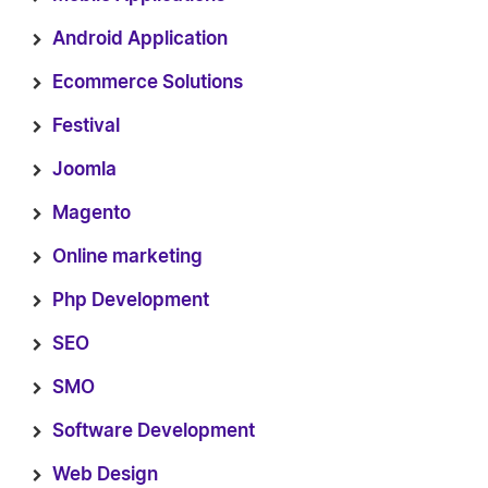
Android Application
Ecommerce Solutions
Festival
Joomla
Magento
Online marketing
Php Development
SEO
SMO
Software Development
Web Design