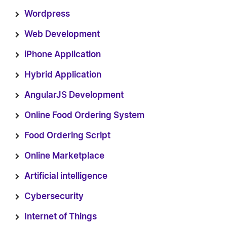
Wordpress
Web Development
iPhone Application
Hybrid Application
AngularJS Development
Online Food Ordering System
Food Ordering Script
Online Marketplace
Artificial intelligence
Cybersecurity
Internet of Things