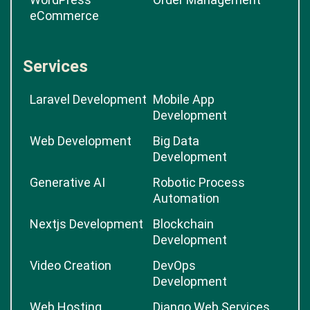
eCommerce
Services
Laravel Development
Mobile App
Development
Web Development
Big Data
Development
Generative AI
Robotic Process
Automation
Nextjs Development
Blockchain
Development
Video Creation
DevOps
Development
Web Hosting
Django Web Services