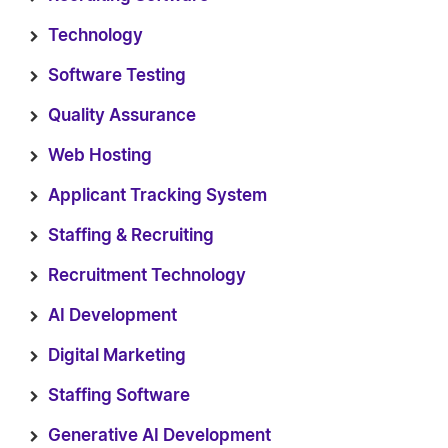
Technology
Software Testing
Quality Assurance
Web Hosting
Applicant Tracking System
Staffing & Recruiting
Recruitment Technology
AI Development
Digital Marketing
Staffing Software
Generative AI Development