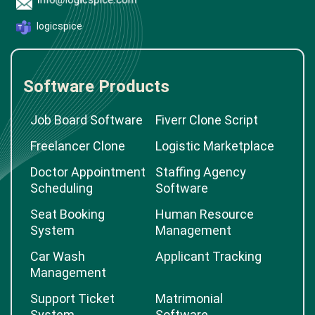
logicspice
Software Products
Job Board Software
Fiverr Clone Script
Freelancer Clone
Logistic Marketplace
Doctor Appointment
Staffing Agency
Scheduling
Software
Seat Booking
Human Resource
System
Management
Car Wash
Applicant Tracking
Management
Support Ticket
Matrimonial
System
Software