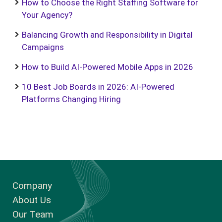
How to Choose the Right Staffing Software for
Your Agency?
Balancing Growth and Responsibility in Digital
Campaigns
How to Build AI-Powered Mobile Apps in 2026
10 Best Job Boards in 2026: AI-Powered
Platforms Changing Hiring
Company
About Us
Our Team