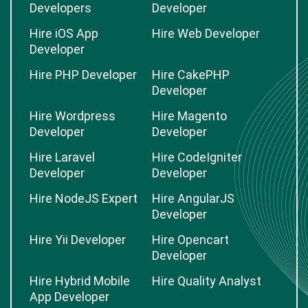
Developers
Developer
Hire iOS App
Hire Web Developer
Developer
Hire PHP Developer
Hire CakePHP
Developer
Hire Wordpress
Hire Magento
Developer
Developer
Hire Laravel
Hire CodeIgniter
Developer
Developer
Hire NodeJS Expert
Hire AngularJS
Developer
Hire Yii Developer
Hire Opencart
Developer
Hire Hybrid Mobile
Hire Quality Analyst
App Developer