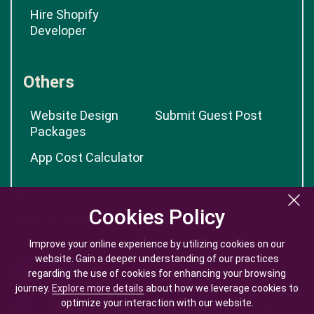
Hire Shopify
Developer
Others
Website Design
Submit Guest Post
Packages
App Cost Calculator
Cookies Policy
Cookies Policy
Improve your online experience by utilizing cookies on our
Improve your online experience by utilizing cookies on our
website. Gain a deeper understanding of our practices
website. Gain a deeper understanding of our practices
regarding the use of cookies for enhancing your browsing
regarding the use of cookies for enhancing your browsing
journey.
journey.
Explore more details
Explore more details
about how we leverage cookies to
about how we leverage cookies to
optimize your interaction with our website.
optimize your interaction with our website.