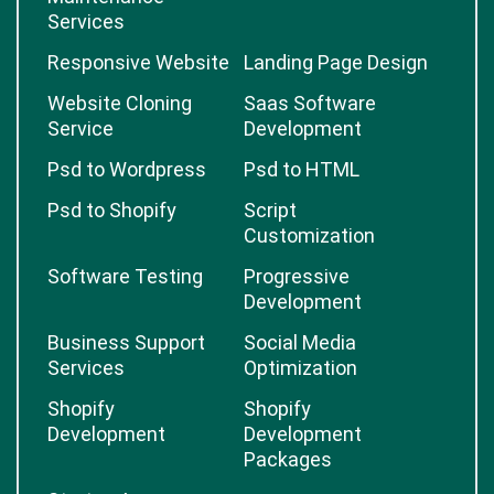
Services
Responsive Website
Landing Page Design
Website Cloning
Saas Software
Service
Development
Psd to Wordpress
Psd to HTML
Psd to Shopify
Script
Customization
Software Testing
Progressive
Development
Business Support
Social Media
Services
Optimization
Shopify
Shopify
Development
Development
Packages