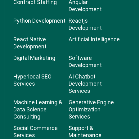
Contract Staffing
Angular
Development
Python Development
Reactjs
Development
React Native
Artificial Intelligence
Development
Digital Marketing
Software
Development
Hyperlocal SEO
AI Chatbot
Services
Development
Services
Machine Learning &
Generative Engine
Data Science
Optimization
Consulting
Services
Social Commerce
Support &
Services
Maintenance