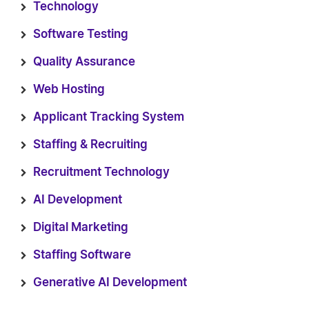
Technology
Software Testing
Quality Assurance
Web Hosting
Applicant Tracking System
Staffing & Recruiting
Recruitment Technology
AI Development
Digital Marketing
Staffing Software
Generative AI Development