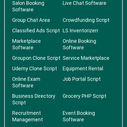
Salon Booking
Live Chat Software
Software
Group Chat Area
Crowdfunding Script
Classified Ads Script
LS Inventorizerr
Marketplace
Online Booking
Software
Software
Groupon Clone Script
Service Marketplace
Udemy Clone Script
Equipment Rental
Online Exam
Job Portal Script
Software
Business Directory
Grocery PHP Script
Script
Recruitment
Event Booking
Management
Software