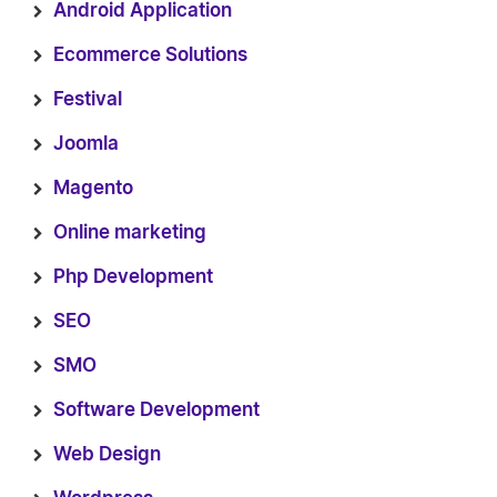
Android Application
Ecommerce Solutions
Festival
Joomla
Magento
Online marketing
Php Development
SEO
SMO
Software Development
Web Design