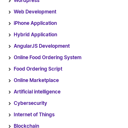
Wordpress
Web Development
iPhone Application
Hybrid Application
AngularJS Development
Online Food Ordering System
Food Ordering Script
Online Marketplace
Artificial intelligence
Cybersecurity
Internet of Things
Blockchain