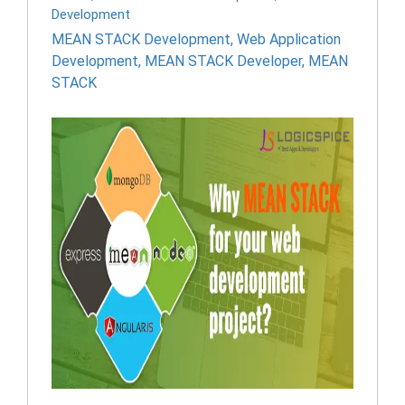
Development
MEAN STACK Development
,
Web Application
Development
,
MEAN STACK Developer
,
MEAN
STACK