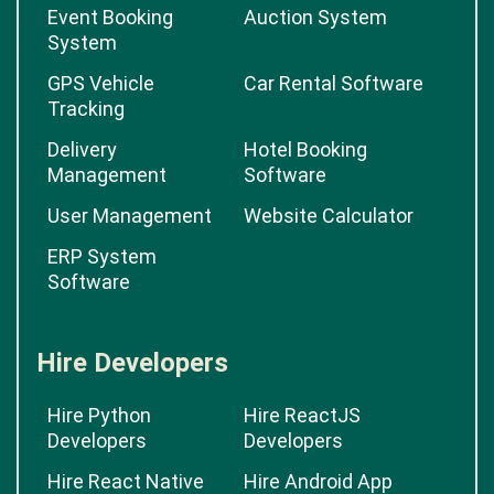
Event Booking
Auction System
System
GPS Vehicle
Car Rental Software
Tracking
Delivery
Hotel Booking
Management
Software
User Management
Website Calculator
ERP System
Software
Hire Developers
Hire Python
Hire ReactJS
Developers
Developers
Hire React Native
Hire Android App