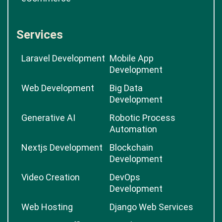
Services
Laravel Development
Mobile App
Development
Web Development
Big Data
Development
Generative AI
Robotic Process
Automation
Nextjs Development
Blockchain
Development
Video Creation
DevOps
Development
Web Hosting
Django Web Services