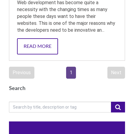
Web development has become quite a
necessity with the changing times as many
people these days want to have their
websites. This is one of the major reasons why
the developers need to be innovative an...
READ MORE
Previous
1
Next
Search