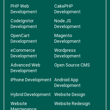
PHP Web
CakePHP
Development
Development
CodeIgnitor
Node.JS
Development
Development
OpenCart
Magento
Development
Development
eCommerce
Wordpress
Development
Development
Advanced Web
Open Source CMS
Development
iPhone Development
Android App
Development
Hybrid Development
Website Design
Website
Website Redesign
Maintenance