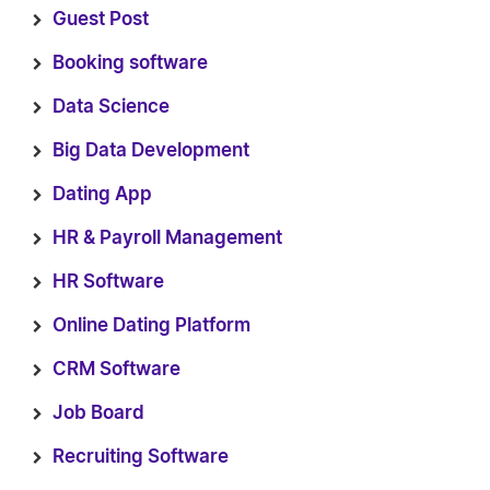
Guest Post
Booking software
Data Science
Big Data Development
Dating App
HR & Payroll Management
HR Software
Online Dating Platform
CRM Software
Job Board
Recruiting Software