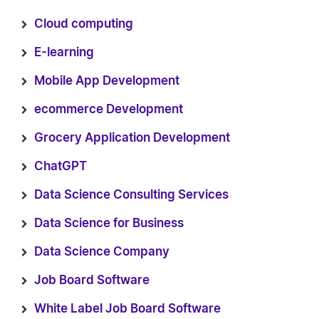
Cloud computing
E-learning
Mobile App Development
ecommerce Development
Grocery Application Development
ChatGPT
Data Science Consulting Services
Data Science for Business
Data Science Company
Job Board Software
White Label Job Board Software