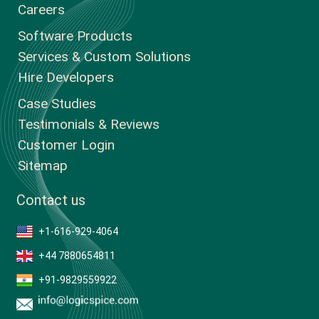
Careers
Software Products
Services & Custom Solutions
Hire Developers
Case Studies
Testimonials & Reviews
Customer Login
Sitemap
Contact us
+1-616-929-4064
+44 7880654811
+91-9829559922