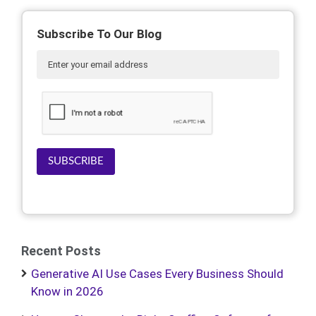
Subscribe To Our Blog
SUBSCRIBE
Recent Posts
Generative AI Use Cases Every Business Should
Know in 2026