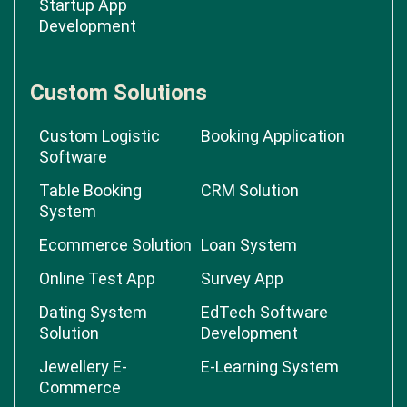
Startup App
Development
Custom Solutions
Custom Logistic
Booking Application
Software
Table Booking
CRM Solution
System
Ecommerce Solution
Loan System
Online Test App
Survey App
Dating System
EdTech Software
Solution
Development
Jewellery E-
E-Learning System
Commerce