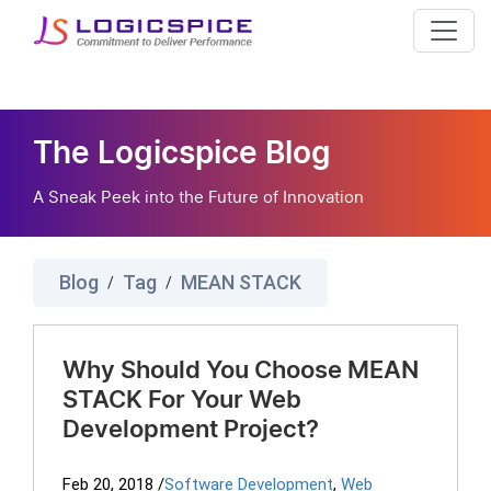
The Logicspice Blog
A Sneak Peek into the Future of Innovation
Blog
Tag
MEAN STACK
/
/
Why Should You Choose MEAN
STACK For Your Web
Development Project?
Feb 20, 2018
/
Software Development
,
Web