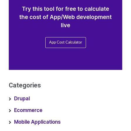
Try this tool for free to calculate
the cost of App/Web development
live
App Cost Calculator
Categories
Drupal
Ecommerce
Mobile Applications