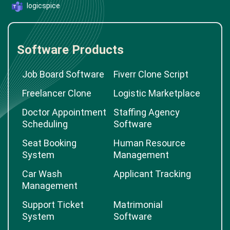
logicspice
Software Products
Job Board Software
Fiverr Clone Script
Freelancer Clone
Logistic Marketplace
Doctor Appointment
Staffing Agency
Scheduling
Software
Seat Booking
Human Resource
System
Management
Car Wash
Applicant Tracking
Management
Support Ticket
Matrimonial
System
Software