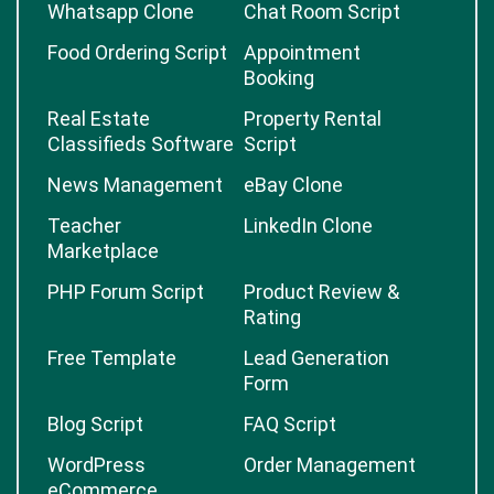
Whatsapp Clone
Chat Room Script
Food Ordering Script
Appointment
Booking
Real Estate
Property Rental
Classifieds Software
Script
News Management
eBay Clone
Teacher
LinkedIn Clone
Marketplace
PHP Forum Script
Product Review &
Rating
Free Template
Lead Generation
Form
Blog Script
FAQ Script
WordPress
Order Management
eCommerce