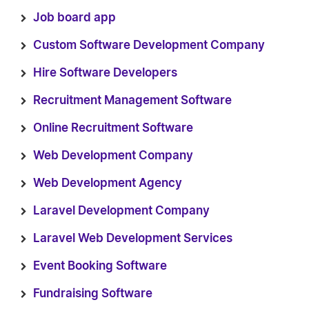
Job board app
Custom Software Development Company
Hire Software Developers
Recruitment Management Software
Online Recruitment Software
Web Development Company
Web Development Agency
Laravel Development Company
Laravel Web Development Services
Event Booking Software
Fundraising Software