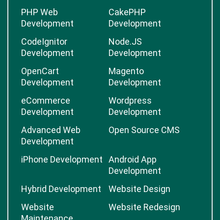
PHP Web
CakePHP
Development
Development
CodeIgnitor
Node.JS
Development
Development
OpenCart
Magento
Development
Development
eCommerce
Wordpress
Development
Development
Advanced Web
Open Source CMS
Development
iPhone Development
Android App
Development
Hybrid Development
Website Design
Website
Website Redesign
Maintenance