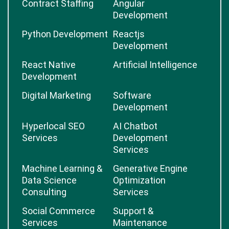
Contract Staffing
Angular
Development
Python Development
Reactjs
Development
React Native
Artificial Intelligence
Development
Digital Marketing
Software
Development
Hyperlocal SEO
AI Chatbot
Services
Development
Services
Machine Learning &
Generative Engine
Data Science
Optimization
Consulting
Services
Social Commerce
Support &
Services
Maintenance