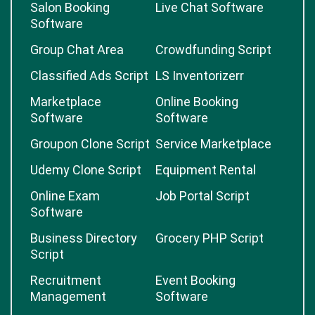
Salon Booking
Live Chat Software
Software
Group Chat Area
Crowdfunding Script
Classified Ads Script
LS Inventorizerr
Marketplace
Online Booking
Software
Software
Groupon Clone Script
Service Marketplace
Udemy Clone Script
Equipment Rental
Online Exam
Job Portal Script
Software
Business Directory
Grocery PHP Script
Script
Recruitment
Event Booking
Management
Software