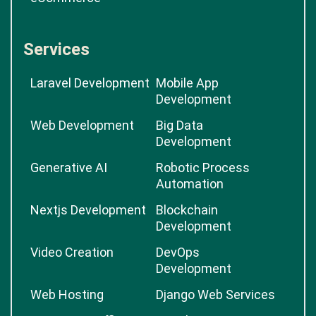
Services
Laravel Development
Mobile App
Development
Web Development
Big Data
Development
Generative AI
Robotic Process
Automation
Nextjs Development
Blockchain
Development
Video Creation
DevOps
Development
Web Hosting
Django Web Services