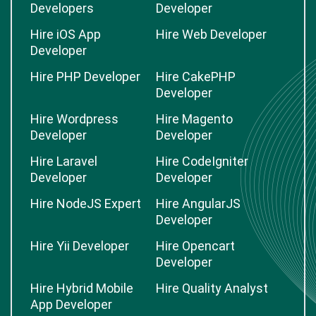
Developers
Developer
Hire iOS App
Hire Web Developer
Developer
Hire PHP Developer
Hire CakePHP
Developer
Hire Wordpress
Hire Magento
Developer
Developer
Hire Laravel
Hire CodeIgniter
Developer
Developer
Hire NodeJS Expert
Hire AngularJS
Developer
Hire Yii Developer
Hire Opencart
Developer
Hire Hybrid Mobile
Hire Quality Analyst
App Developer