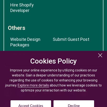
Hire Shopify
Developer
Others
Website Design
Submit Guest Post
Packages
App Cost Calculator
Cookies Policy
Cookies Policy
Improve your online experience by utilizing cookies on our
Improve your online experience by utilizing cookies on our
website. Gain a deeper understanding of our practices
website. Gain a deeper understanding of our practices
regarding the use of cookies for enhancing your browsing
regarding the use of cookies for enhancing your browsing
journey.
journey.
Explore more details
Explore more details
about how we leverage cookies to
about how we leverage cookies to
optimize your interaction with our website.
optimize your interaction with our website.
Accept Cookies
Accept Cookies
Decline
Decline