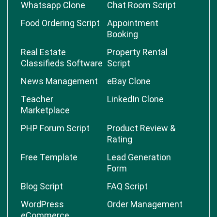
Whatsapp Clone
Chat Room Script
Food Ordering Script
Appointment
Booking
Real Estate
Property Rental
Classifieds Software
Script
News Management
eBay Clone
Teacher
LinkedIn Clone
Marketplace
PHP Forum Script
Product Review &
Rating
Free Template
Lead Generation
Form
Blog Script
FAQ Script
WordPress
Order Management
eCommerce