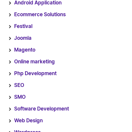
Android Application
Ecommerce Solutions
Festival
Joomla
Magento
Online marketing
Php Development
SEO
SMO
Software Development
Web Design