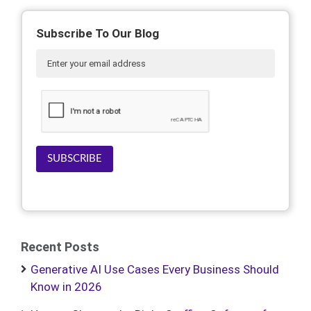
Subscribe To Our Blog
SUBSCRIBE
Recent Posts
Generative AI Use Cases Every Business Should
Know in 2026