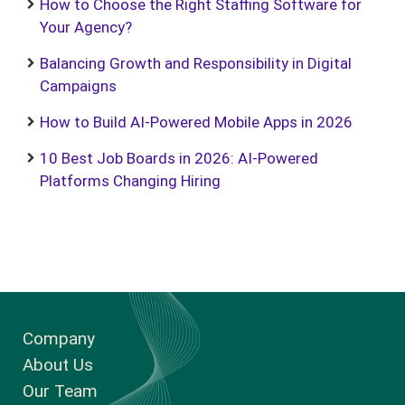
How to Choose the Right Staffing Software for
Your Agency?
Balancing Growth and Responsibility in Digital
Campaigns
How to Build AI-Powered Mobile Apps in 2026
10 Best Job Boards in 2026: AI-Powered
Platforms Changing Hiring
Company
About Us
Our Team