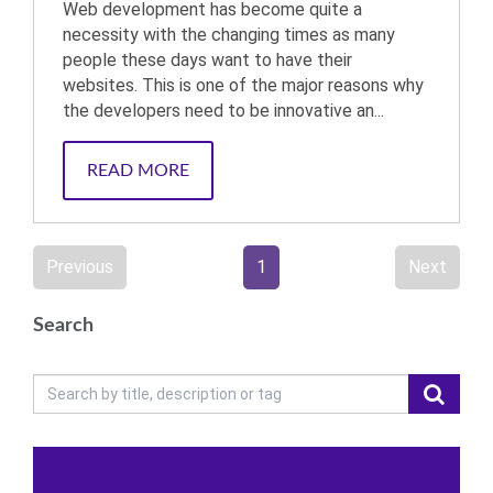
Web development has become quite a
necessity with the changing times as many
people these days want to have their
websites. This is one of the major reasons why
the developers need to be innovative an...
READ MORE
Previous
1
Next
Search