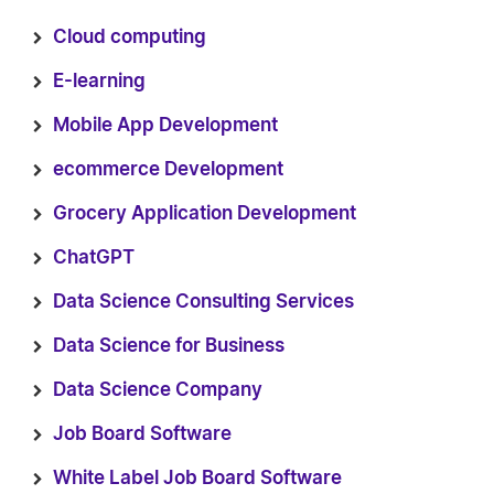
Cloud computing
E-learning
Mobile App Development
ecommerce Development
Grocery Application Development
ChatGPT
Data Science Consulting Services
Data Science for Business
Data Science Company
Job Board Software
White Label Job Board Software