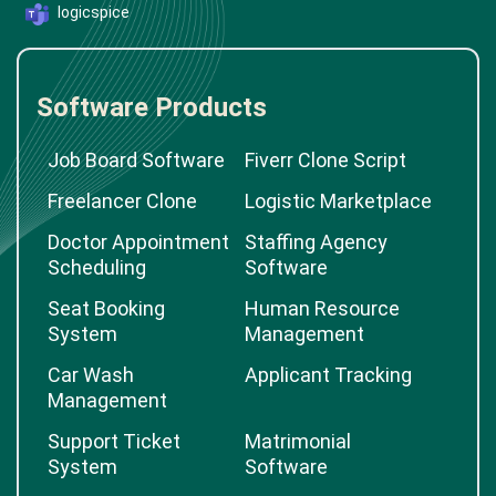
logicspice
Software Products
Job Board Software
Fiverr Clone Script
Freelancer Clone
Logistic Marketplace
Doctor Appointment
Staffing Agency
Scheduling
Software
Seat Booking
Human Resource
System
Management
Car Wash
Applicant Tracking
Management
Support Ticket
Matrimonial
System
Software