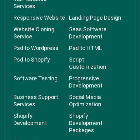
Services
Responsive Website
Landing Page Design
Website Cloning
Saas Software
Service
Development
Psd to Wordpress
Psd to HTML
Psd to Shopify
Script
Customization
Software Testing
Progressive
Development
Business Support
Social Media
Services
Optimization
Shopify
Shopify
Development
Development
Packages