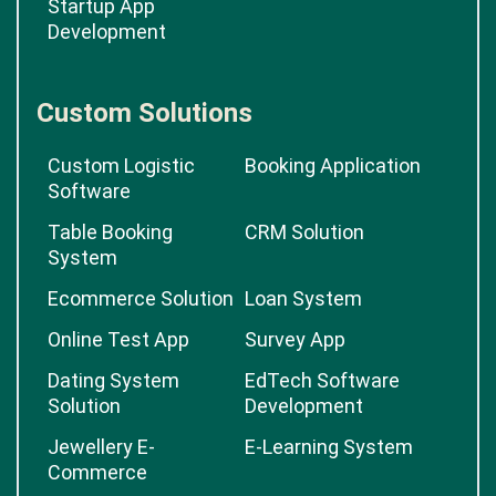
Startup App
Development
Custom Solutions
Custom Logistic
Booking Application
Software
Table Booking
CRM Solution
System
Ecommerce Solution
Loan System
Online Test App
Survey App
Dating System
EdTech Software
Solution
Development
Jewellery E-
E-Learning System
Commerce