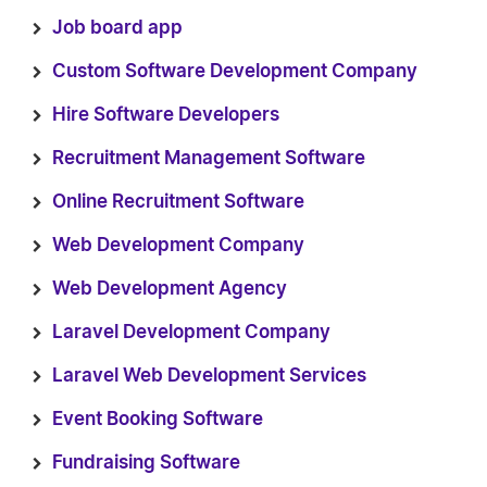
Job board app
Custom Software Development Company
Hire Software Developers
Recruitment Management Software
Online Recruitment Software
Web Development Company
Web Development Agency
Laravel Development Company
Laravel Web Development Services
Event Booking Software
Fundraising Software