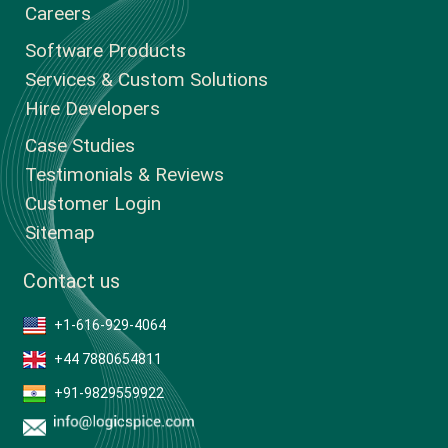
Careers
Software Products
Services & Custom Solutions
Hire Developers
Case Studies
Testimonials & Reviews
Customer Login
Sitemap
Contact us
+1-616-929-4064
+44 7880654811
+91-9829559922