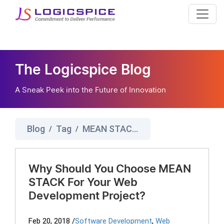
The Logicspice Blog
A Sneak Peek into the Future of Innovation
Blog
Tag
MEAN STACK Development
/
/
Why Should You Choose MEAN
STACK For Your Web
Development Project?
Feb 20, 2018
/
Software Development
,
Web