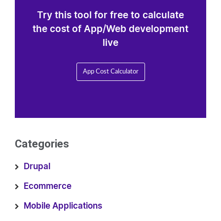
Try this tool for free to calculate
the cost of App/Web development
live
App Cost Calculator
Categories
Drupal
Ecommerce
Mobile Applications