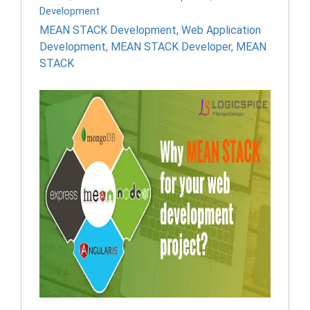
Development
MEAN STACK Development
,
Web Application
Development
,
MEAN STACK Developer
,
MEAN
STACK