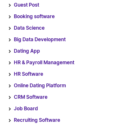
Guest Post
Booking software
Data Science
Big Data Development
Dating App
HR & Payroll Management
HR Software
Online Dating Platform
CRM Software
Job Board
Recruiting Software