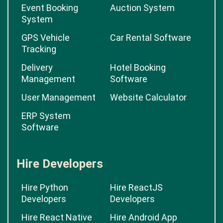
Event Booking
Auction System
System
GPS Vehicle
Car Rental Software
Tracking
Delivery
Hotel Booking
Management
Software
User Management
Website Calculator
ERP System
Software
Hire Developers
Hire Python
Hire ReactJS
Developers
Developers
Hire React Native
Hire Android App