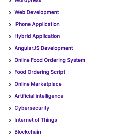
Wordpress
Web Development
iPhone Application
Hybrid Application
AngularJS Development
Online Food Ordering System
Food Ordering Script
Online Marketplace
Artificial intelligence
Cybersecurity
Internet of Things
Blockchain