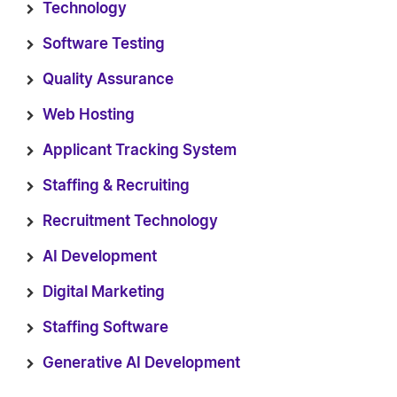
Technology
Software Testing
Quality Assurance
Web Hosting
Applicant Tracking System
Staffing & Recruiting
Recruitment Technology
AI Development
Digital Marketing
Staffing Software
Generative AI Development