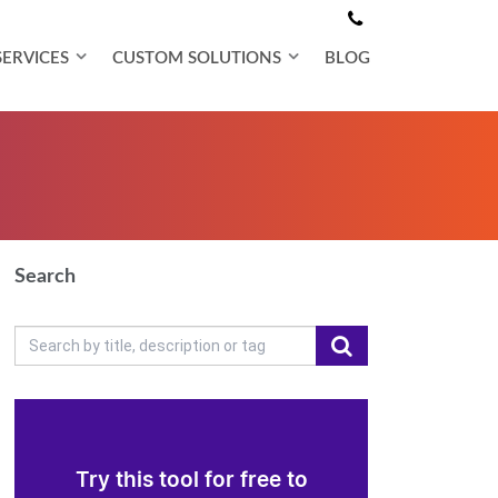
SERVICES
CUSTOM SOLUTIONS
BLOG
Search
Try this tool for free to