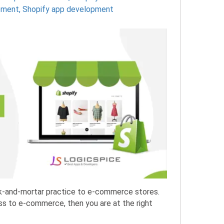
pment
,
Shopify app development
ick-and-mortar practice to e-commerce stores.
ness to e-commerce, then you are at the right