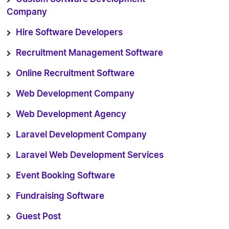
Company
Hire Software Developers
Recruitment Management Software
Online Recruitment Software
Web Development Company
Web Development Agency
Laravel Development Company
Laravel Web Development Services
Event Booking Software
Fundraising Software
Guest Post