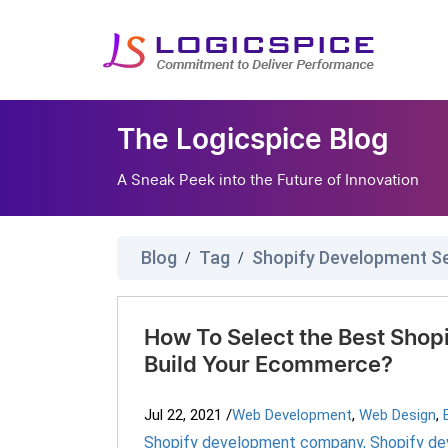
The Logicspice Blog
A Sneak Peek into the Future of Innovation
Blog
Tag
Shopify Development S
/
/
How To Select the Best Sho
Build Your Ecommerce?
Jul 22, 2021
/
Web Development
,
Web Design
,
Shopify development company
,
Shopify de