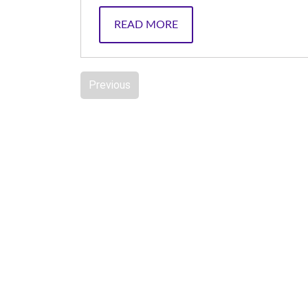
READ MORE
Previous