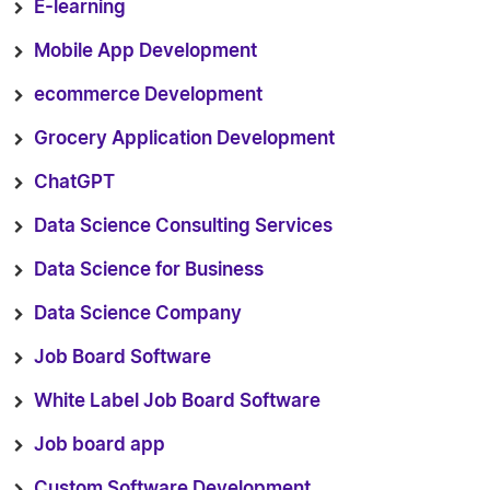
E-learning
Mobile App Development
ecommerce Development
Grocery Application Development
ChatGPT
Data Science Consulting Services
Data Science for Business
Data Science Company
Job Board Software
White Label Job Board Software
Job board app
Custom Software Development