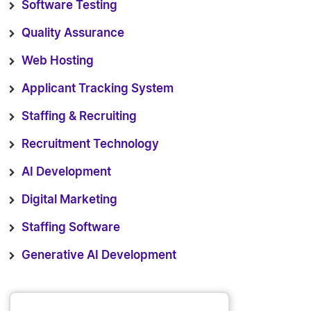
Software Testing
Quality Assurance
Web Hosting
Applicant Tracking System
Staffing & Recruiting
Recruitment Technology
AI Development
Digital Marketing
Staffing Software
Generative AI Development