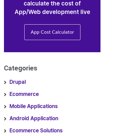
calculate the cost of
App/Web development live
App Cost Calculator
Categories
Drupal
Ecommerce
Mobile Applications
Android Application
Ecommerce Solutions