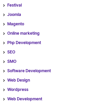
Festival
Joomla
Magento
Online marketing
Php Development
SEO
SMO
Software Development
Web Design
Wordpress
Web Development