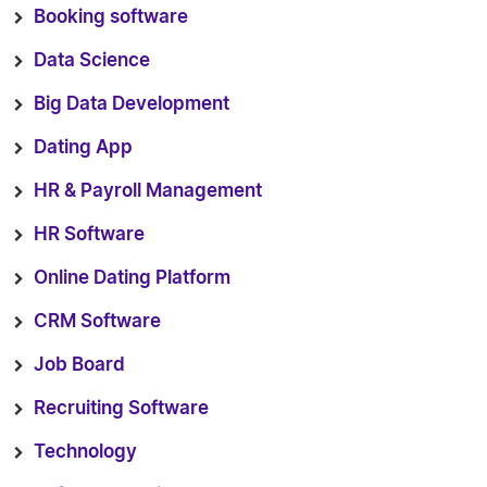
Booking software
Data Science
Big Data Development
Dating App
HR & Payroll Management
HR Software
Online Dating Platform
CRM Software
Job Board
Recruiting Software
Technology