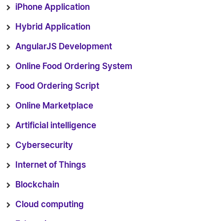
iPhone Application
Hybrid Application
AngularJS Development
Online Food Ordering System
Food Ordering Script
Online Marketplace
Artificial intelligence
Cybersecurity
Internet of Things
Blockchain
Cloud computing