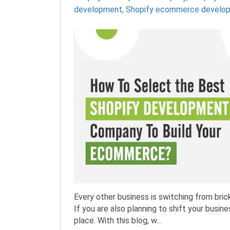
development
,
Shopify ecommerce develo
Every other business is switching from br
If you are also planning to shift your busi
place. With this blog, w...