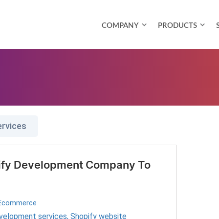
COMPANY
PRODUCTS
ervices
pify Development Company To
Ecommerce
velopment services
,
Shopify website