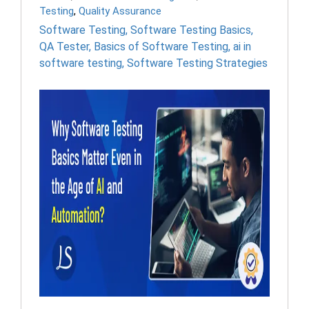
Testing
,
Quality Assurance
Software Testing
,
Software Testing Basics
,
QA Tester
,
Basics of Software Testing
,
ai in
software testing
,
Software Testing Strategies