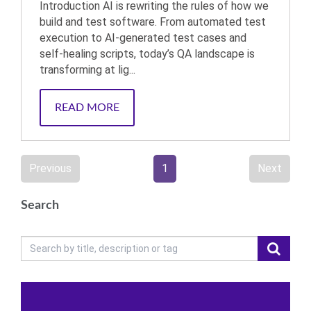
Introduction AI is rewriting the rules of how we
build and test software. From automated test
execution to AI-generated test cases and
self-healing scripts, today’s QA landscape is
transforming at lig...
READ MORE
Previous
1
Next
Search