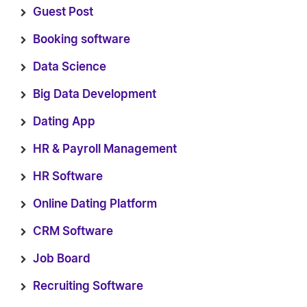
Guest Post
Booking software
Data Science
Big Data Development
Dating App
HR & Payroll Management
HR Software
Online Dating Platform
CRM Software
Job Board
Recruiting Software