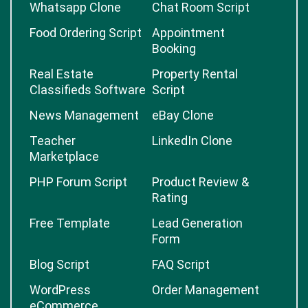
Whatsapp Clone
Chat Room Script
Food Ordering Script
Appointment
Booking
Real Estate
Property Rental
Classifieds Software
Script
News Management
eBay Clone
Teacher
LinkedIn Clone
Marketplace
PHP Forum Script
Product Review &
Rating
Free Template
Lead Generation
Form
Blog Script
FAQ Script
WordPress
Order Management
eCommerce