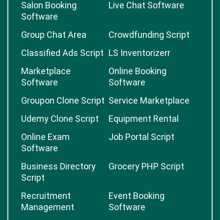
Salon Booking
Live Chat Software
Software
Group Chat Area
Crowdfunding Script
Classified Ads Script
LS Inventorizerr
Marketplace
Online Booking
Software
Software
Groupon Clone Script
Service Marketplace
Udemy Clone Script
Equipment Rental
Online Exam
Job Portal Script
Software
Business Directory
Grocery PHP Script
Script
Recruitment
Event Booking
Management
Software