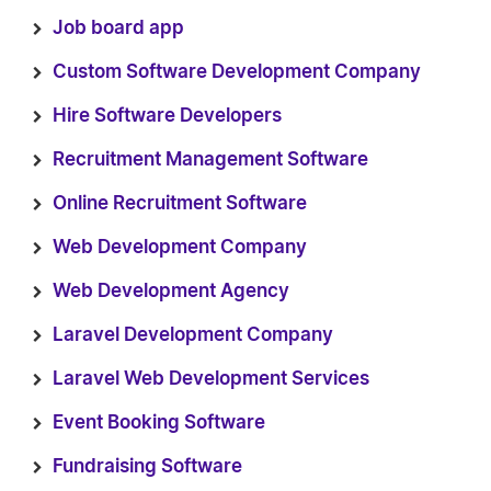
Job board app
Custom Software Development Company
Hire Software Developers
Recruitment Management Software
Online Recruitment Software
Web Development Company
Web Development Agency
Laravel Development Company
Laravel Web Development Services
Event Booking Software
Fundraising Software