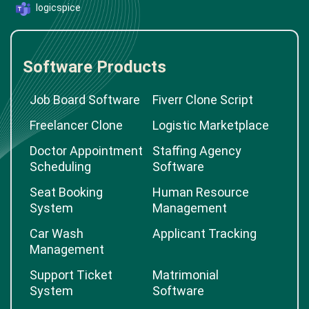
logicspice
Software Products
Job Board Software
Fiverr Clone Script
Freelancer Clone
Logistic Marketplace
Doctor Appointment
Staffing Agency
Scheduling
Software
Seat Booking
Human Resource
System
Management
Car Wash
Applicant Tracking
Management
Support Ticket
Matrimonial
System
Software