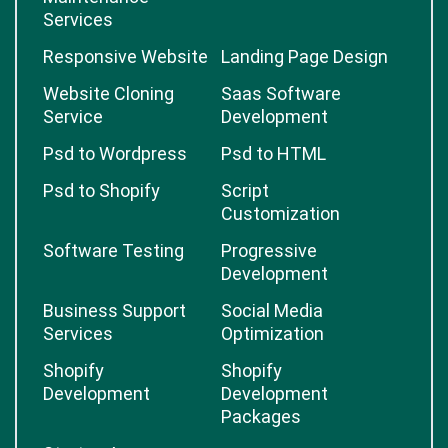
Services
Responsive Website
Landing Page Design
Website Cloning
Saas Software
Service
Development
Psd to Wordpress
Psd to HTML
Psd to Shopify
Script
Customization
Software Testing
Progressive
Development
Business Support
Social Media
Services
Optimization
Shopify
Shopify
Development
Development
Packages