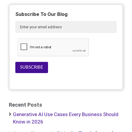
Subscribe To Our Blog
SUBSCRIBE
Recent Posts
Generative AI Use Cases Every Business Should
Know in 2026