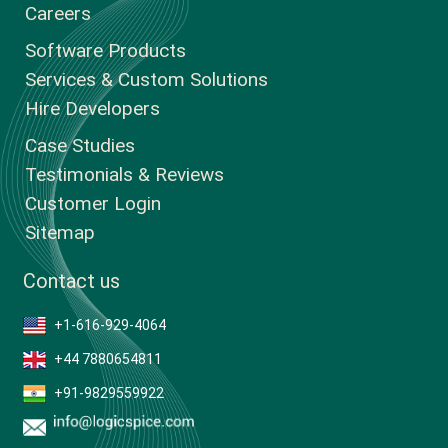
Careers
Software Products
Services & Custom Solutions
Hire Developers
Case Studies
Testimonials & Reviews
Customer Login
Sitemap
Contact us
+1-616-929-4064
+44 7880654811
+91-9829559922