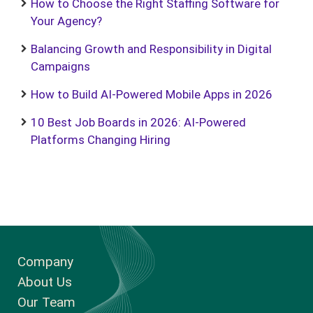
How to Choose the Right Staffing Software for
Your Agency?
Balancing Growth and Responsibility in Digital
Campaigns
How to Build AI-Powered Mobile Apps in 2026
10 Best Job Boards in 2026: AI-Powered
Platforms Changing Hiring
Company
About Us
Our Team