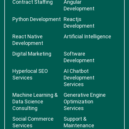
Contract Staffing
Angular
Development
Python Development
Reactjs
Development
React Native
Artificial Intelligence
Development
Digital Marketing
Software
Development
Hyperlocal SEO
AI Chatbot
Services
Development
Services
Machine Learning &
Generative Engine
Data Science
Optimization
Consulting
Services
Social Commerce
Support &
Services
Maintenance