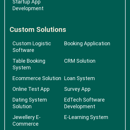
Startup App
Development
Custom Solutions
Custom Logistic
Booking Application
Software
Table Booking
CRM Solution
System
Ecommerce Solution
Loan System
Online Test App
Survey App
Dating System
EdTech Software
Solution
Development
Jewellery E-
E-Learning System
Commerce