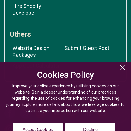
Hire Shopify
Developer
Others
Website Design
Submit Guest Post
Packages
App Cost Calculator
Cookies Policy
Cookies Policy
Improve your online experience by utilizing cookies on our
Improve your online experience by utilizing cookies on our
website. Gain a deeper understanding of our practices
website. Gain a deeper understanding of our practices
regarding the use of cookies for enhancing your browsing
regarding the use of cookies for enhancing your browsing
journey.
journey.
Explore more details
Explore more details
about how we leverage cookies to
about how we leverage cookies to
optimize your interaction with our website.
optimize your interaction with our website.
Accept Cookies
Accept Cookies
Decline
Decline