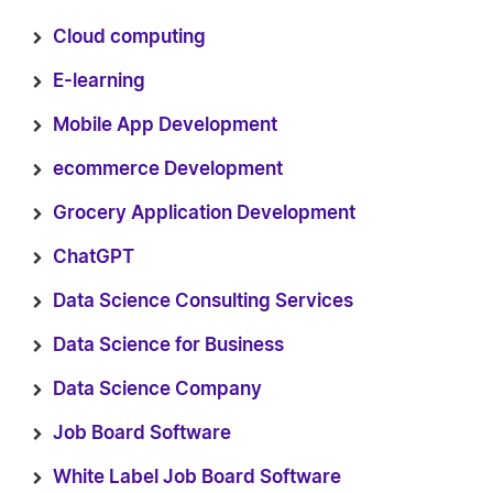
Cloud computing
E-learning
Mobile App Development
ecommerce Development
Grocery Application Development
ChatGPT
Data Science Consulting Services
Data Science for Business
Data Science Company
Job Board Software
White Label Job Board Software