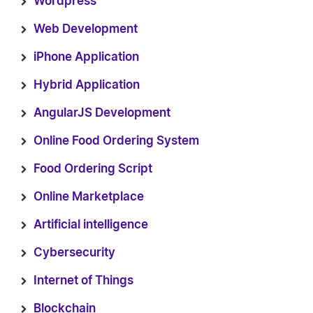
Wordpress
Web Development
iPhone Application
Hybrid Application
AngularJS Development
Online Food Ordering System
Food Ordering Script
Online Marketplace
Artificial intelligence
Cybersecurity
Internet of Things
Blockchain