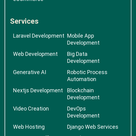
Services
Laravel Development
Mobile App
Development
Web Development
Big Data
Development
Generative AI
Robotic Process
Automation
Nextjs Development
Blockchain
Development
Video Creation
DevOps
Development
Web Hosting
Django Web Services