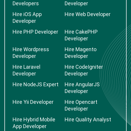
Developers
Developer
Hire iOS App
Hire Web Developer
Developer
Hire PHP Developer
Hire CakePHP
Developer
Hire Wordpress
Hire Magento
Developer
Developer
Hire Laravel
Hire CodeIgniter
Developer
Developer
Hire NodeJS Expert
Hire AngularJS
Developer
Hire Yii Developer
Hire Opencart
Developer
Hire Hybrid Mobile
Hire Quality Analyst
App Developer