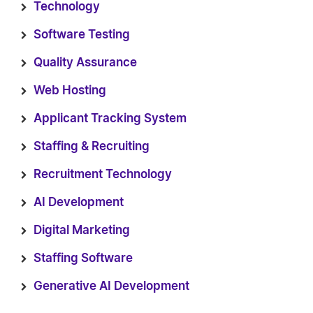
Technology
Software Testing
Quality Assurance
Web Hosting
Applicant Tracking System
Staffing & Recruiting
Recruitment Technology
AI Development
Digital Marketing
Staffing Software
Generative AI Development