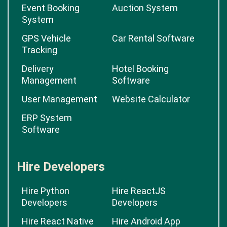
Event Booking
Auction System
System
GPS Vehicle
Car Rental Software
Tracking
Delivery
Hotel Booking
Management
Software
User Management
Website Calculator
ERP System
Software
Hire Developers
Hire Python
Hire ReactJS
Developers
Developers
Hire React Native
Hire Android App