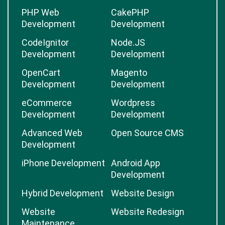
PHP Web
CakePHP
Development
Development
CodeIgnitor
Node.JS
Development
Development
OpenCart
Magento
Development
Development
eCommerce
Wordpress
Development
Development
Advanced Web
Open Source CMS
Development
iPhone Development
Android App
Development
Hybrid Development
Website Design
Website
Website Redesign
Maintenance