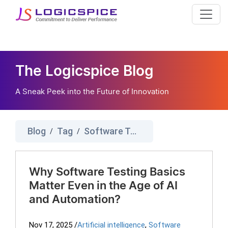
The Logicspice Blog
A Sneak Peek into the Future of Innovation
Blog
Tag
Software Testing
/
/
Why Software Testing Basics
Matter Even in the Age of AI
and Automation?
Nov 17, 2025
/
Artificial intelligence
,
Software