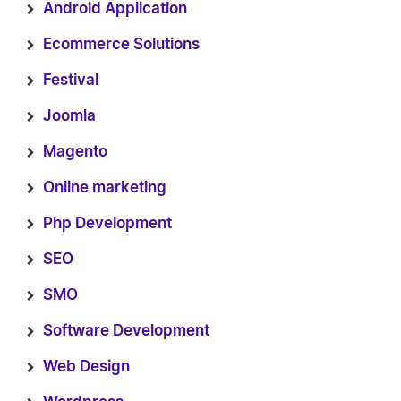
Android Application
Ecommerce Solutions
Festival
Joomla
Magento
Online marketing
Php Development
SEO
SMO
Software Development
Web Design