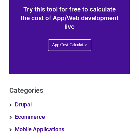
Try this tool for free to calculate
the cost of App/Web development
live
App Cost Calculator
Categories
Drupal
Ecommerce
Mobile Applications