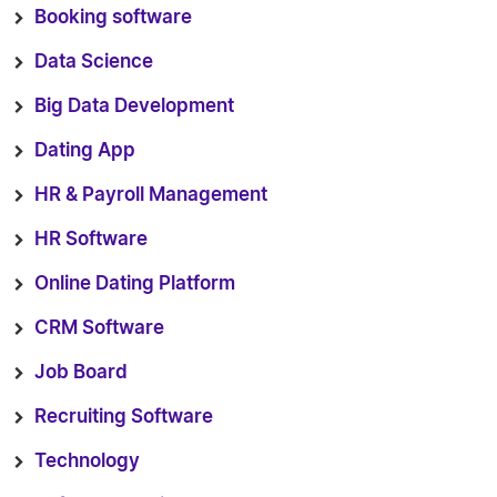
Booking software
Data Science
Big Data Development
Dating App
HR & Payroll Management
HR Software
Online Dating Platform
CRM Software
Job Board
Recruiting Software
Technology