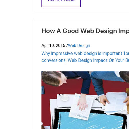
How A Good Web Design Imp
Apr 10, 2015
/
Web Design
Why impressive web design is important fo
conversions
,
Web Design Impact On Your B