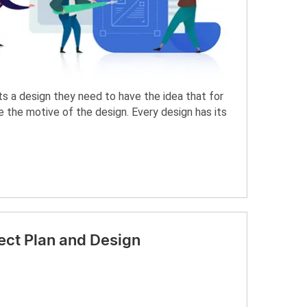
s a design they need to have the idea that for
the motive of the design. Every design has its
ect Plan and Design