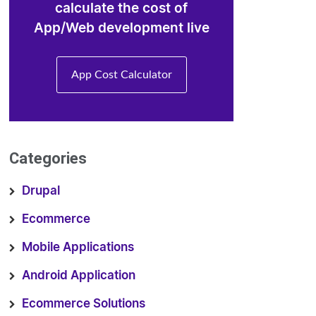
calculate the cost of
App/Web development live
App Cost Calculator
Categories
Drupal
Ecommerce
Mobile Applications
Android Application
Ecommerce Solutions