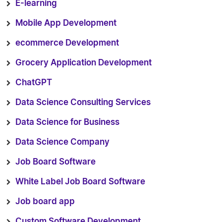
E-learning
Mobile App Development
ecommerce Development
Grocery Application Development
ChatGPT
Data Science Consulting Services
Data Science for Business
Data Science Company
Job Board Software
White Label Job Board Software
Job board app
Custom Software Development