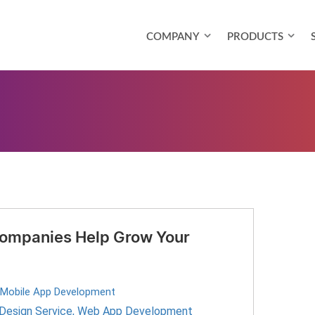
COMPANY
PRODUCTS
ompanies Help Grow Your
Mobile App Development
Design Service
,
Web App Development