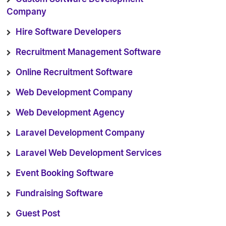
Company
Hire Software Developers
Recruitment Management Software
Online Recruitment Software
Web Development Company
Web Development Agency
Laravel Development Company
Laravel Web Development Services
Event Booking Software
Fundraising Software
Guest Post