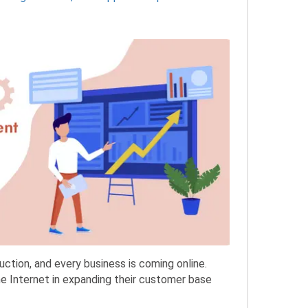
uction, and every business is coming online.
e Internet in expanding their customer base