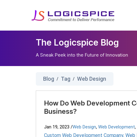
The Logicspice Blog
A Sneak Peek into the Future of Innovation
Blog
Tag
Web Design
/
/
How Do Web Development C
Business?
Jan 19, 2023
/
Web Design
,
Web Development
,
Custom Web Development Company
,
Web 