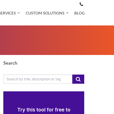
SERVICES
CUSTOM SOLUTIONS
BLOG
Search
Try this tool for free to