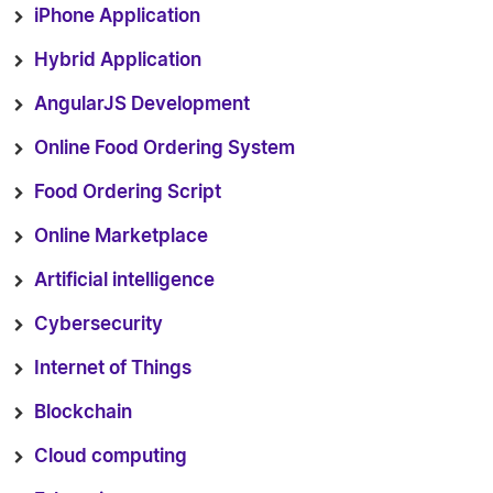
iPhone Application
Hybrid Application
AngularJS Development
Online Food Ordering System
Food Ordering Script
Online Marketplace
Artificial intelligence
Cybersecurity
Internet of Things
Blockchain
Cloud computing