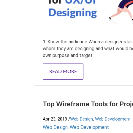
1. Know the audience When a designer start
whom they are designing and what would be 
own purpose and target...
READ MORE
Top Wireframe Tools for Proj
Apr 23, 2019
/
Web Design
,
Web Development
Web Design
,
Web Development