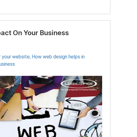
act On Your Business
r your website
,
How web design helps in
usiness