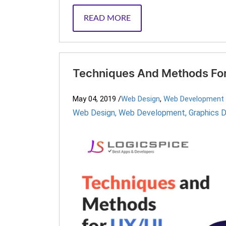
READ MORE
Techniques And Methods For
May 04, 2019
/
Web Design
,
Web Development
Web Design
,
Web Development
,
Graphics 