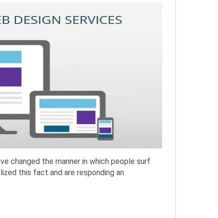
have changed the manner in which people surf
lized this fact and are responding an