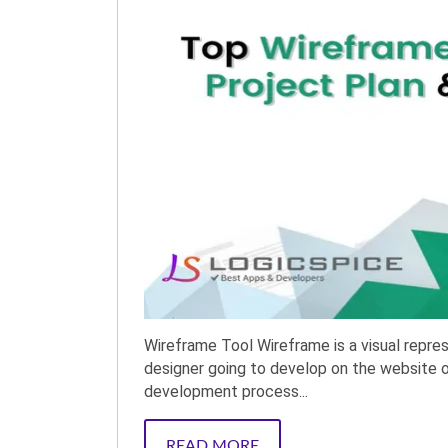
Wireframe Tool Wireframe is a visual repre
designer going to develop on the website or 
development process...
READ MORE