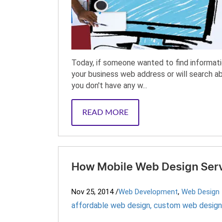
Today, if someone wanted to find informatio
your business web address or will search ab
you don't have any w...
READ MORE
How Mobile Web Design Servi
Nov 25, 2014
/
Web Development
,
Web Design
affordable web design
,
custom web design