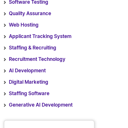
Software Testing
Quality Assurance
Web Hosting
Applicant Tracking System
Staffing & Recruiting
Recruitment Technology
AI Development
Digital Marketing
Staffing Software
Generative AI Development