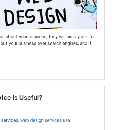
n about your business, they will simply ask for
out your business over search engines, and if
ce Is Useful?
 services
,
web design services usa