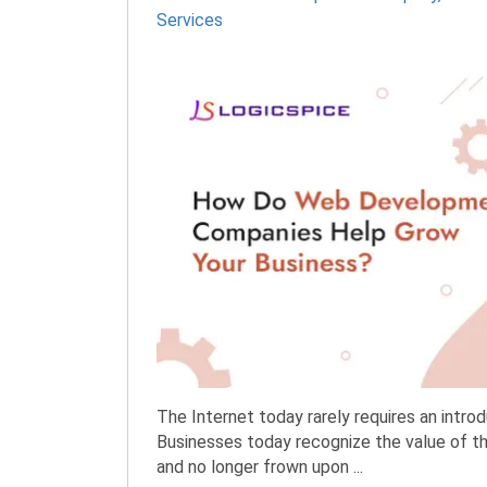
Services
The Internet today rarely requires an introd
Businesses today recognize the value of th
and no longer frown upon ...