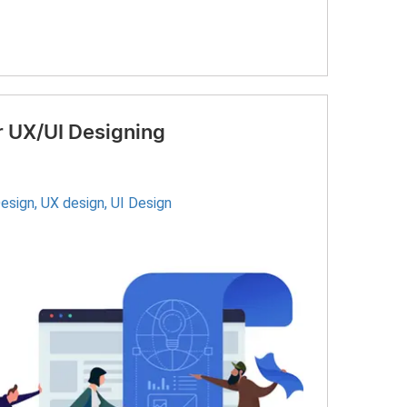
 UX/UI Designing
Design
,
UX design
,
UI Design