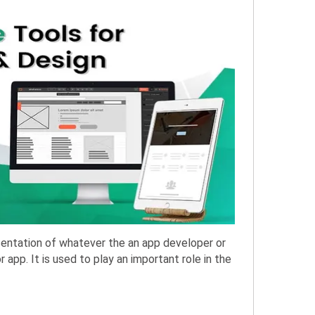
sentation of whatever the an app developer or
app. It is used to play an important role in the