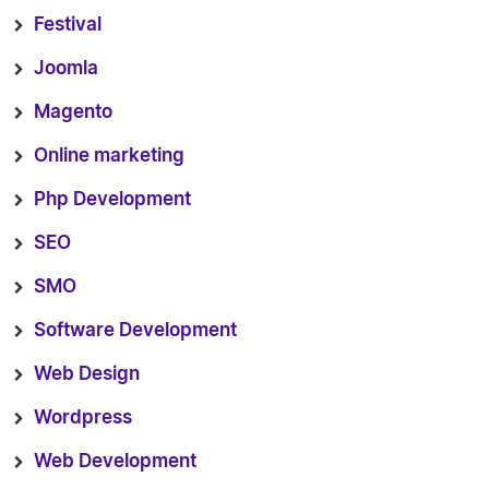
Festival
Joomla
Magento
Online marketing
Php Development
SEO
SMO
Software Development
Web Design
Wordpress
Web Development