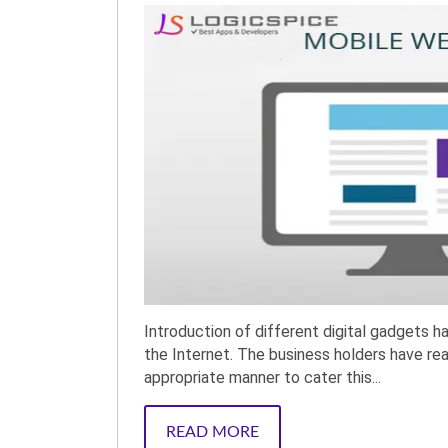
Introduction of different digital gadgets 
the Internet. The business holders have rea
appropriate manner to cater this...
READ MORE