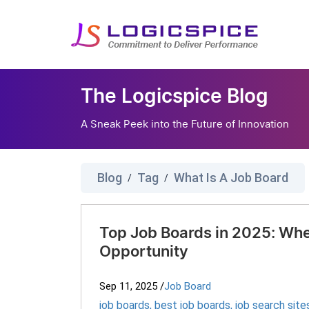
The Logicspice Blog
A Sneak Peek into the Future of Innovation
Blog
Tag
What Is A Job Board
/
/
Top Job Boards in 2025: Whe
Opportunity
Sep 11, 2025
/
Job Board
job boards
,
best job boards
,
job search site