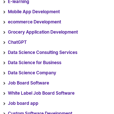
E-learning
Mobile App Development
ecommerce Development
Grocery Application Development
ChatGPT
Data Science Consulting Services
Data Science for Business
Data Science Company
Job Board Software
White Label Job Board Software
Job board app
Custom Software Development