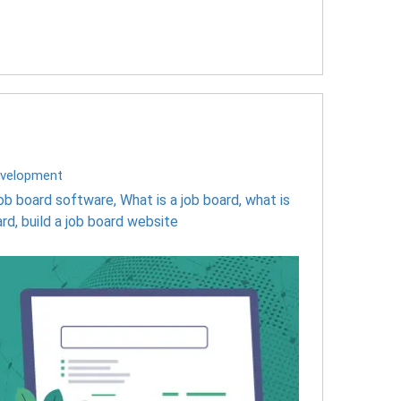
velopment
job board software
,
What is a job board
,
what is
ard
,
build a job board website