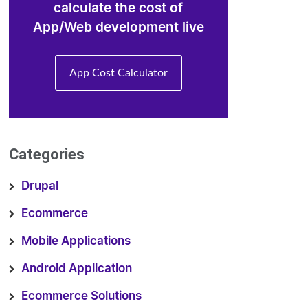
calculate the cost of
App/Web development live
App Cost Calculator
Categories
Drupal
Ecommerce
Mobile Applications
Android Application
Ecommerce Solutions