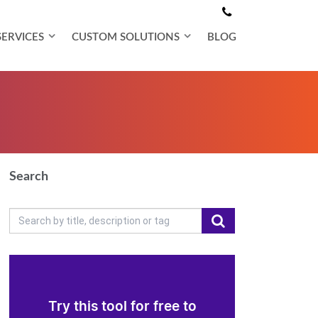
SERVICES
CUSTOM SOLUTIONS
BLOG
Search
Try this tool for free to