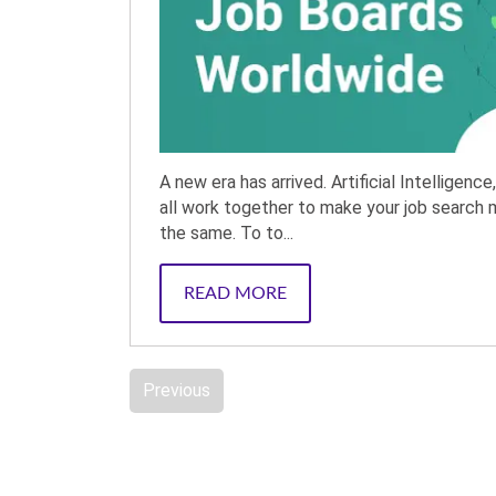
A new era has arrived. Artificial Intelligence
all work together to make your job search 
the same. To to...
READ MORE
Previous