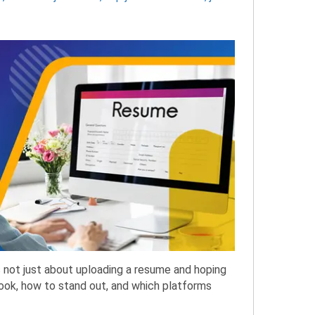
is not just about uploading a resume and hoping
look, how to stand out, and which platforms