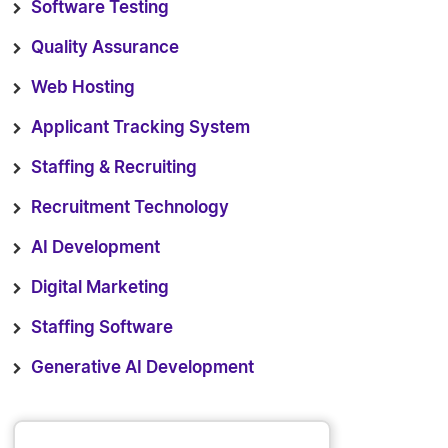
Software Testing
Quality Assurance
Web Hosting
Applicant Tracking System
Staffing & Recruiting
Recruitment Technology
AI Development
Digital Marketing
Staffing Software
Generative AI Development