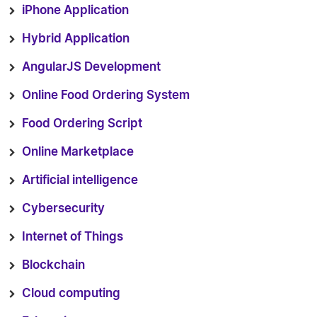
iPhone Application
Hybrid Application
AngularJS Development
Online Food Ordering System
Food Ordering Script
Online Marketplace
Artificial intelligence
Cybersecurity
Internet of Things
Blockchain
Cloud computing