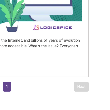
, the Internet, and billions of years of evolution
more accessible. What's the issue? Everyone's
1
Next