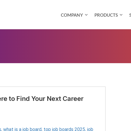
COMPANY
PRODUCTS
re to Find Your Next Career
s
,
what is a job board
,
top job boards 2025
,
job