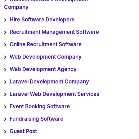
Company
Hire Software Developers
Recruitment Management Software
Online Recruitment Software
Web Development Company
Web Development Agency
Laravel Development Company
Laravel Web Development Services
Event Booking Software
Fundraising Software
Guest Post