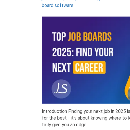
board software
Introduction Finding your next job in 2025 
for the best - it’s about knowing where to 
truly give you an edge...