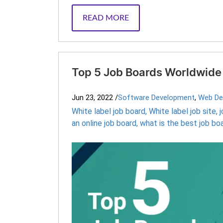
READ MORE
Top 5 Job Boards Worldwide
Jun 23, 2022
/
Software Development
,
Web De
White label job board
,
White label job site
,
an online job board
,
what is the best job bo