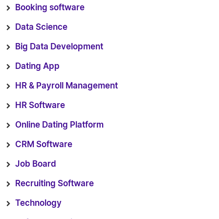
Booking software
Data Science
Big Data Development
Dating App
HR & Payroll Management
HR Software
Online Dating Platform
CRM Software
Job Board
Recruiting Software
Technology