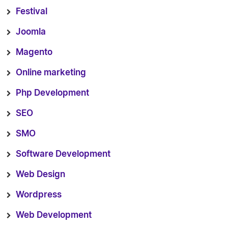
Festival
Joomla
Magento
Online marketing
Php Development
SEO
SMO
Software Development
Web Design
Wordpress
Web Development