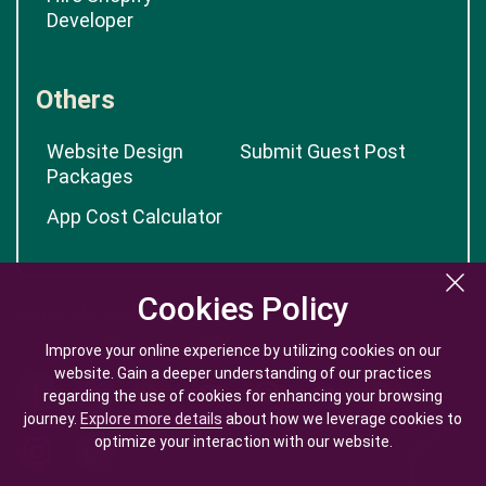
Developer
Others
Website Design
Submit Guest Post
Packages
App Cost Calculator
Cookies Policy
Cookies Policy
Improve your online experience by utilizing cookies on our
Improve your online experience by utilizing cookies on our
website. Gain a deeper understanding of our practices
website. Gain a deeper understanding of our practices
regarding the use of cookies for enhancing your browsing
regarding the use of cookies for enhancing your browsing
journey.
journey.
Explore more details
Explore more details
about how we leverage cookies to
about how we leverage cookies to
optimize your interaction with our website.
optimize your interaction with our website.