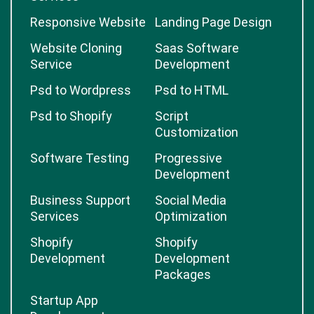
Responsive Website
Landing Page Design
Website Cloning
Saas Software
Service
Development
Psd to Wordpress
Psd to HTML
Psd to Shopify
Script
Customization
Software Testing
Progressive
Development
Business Support
Social Media
Services
Optimization
Shopify
Shopify
Development
Development
Packages
Startup App