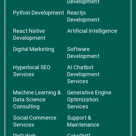
Development
Python Development
Reactjs
Development
React Native
Artificial Intelligence
Development
Digital Marketing
Software
Development
Hyperlocal SEO
AI Chatbot
Services
Development
Services
Machine Learning &
Generative Engine
Data Science
Optimization
Consulting
Services
Social Commerce
Support &
Services
Maintenance
PHP Web
CakePHP