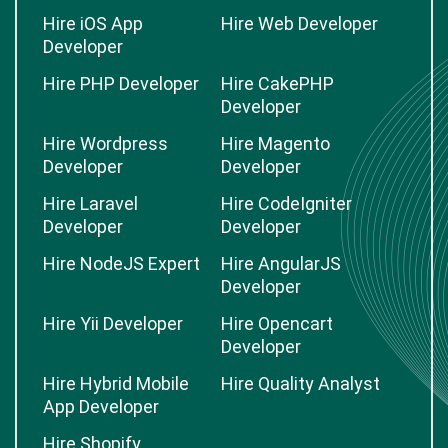
Hire iOS App
Hire Web Developer
Developer
Hire PHP Developer
Hire CakePHP
Developer
Hire Wordpress
Hire Magento
Developer
Developer
Hire Laravel
Hire CodeIgniter
Developer
Developer
Hire NodeJS Expert
Hire AngularJS
Developer
Hire Yii Developer
Hire Opencart
Developer
Hire Hybrid Mobile
Hire Quality Analyst
App Developer
Hire Shopify