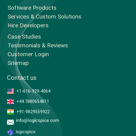
Software Products
Services & Custom Solutions
Hire Developers
Case Studies
Testimonials & Reviews
Customer Login
Sitemap
Contact us
+1-616-929-4064
+44 7880654811
+91-9829559922
logicspice