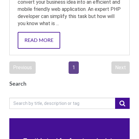
convert your business idea into an efficient and
mobile friendly web application. An expert PHP
developer can simplify this task but how will
you know what is ...
READ MORE
Previous
1
Next
Search