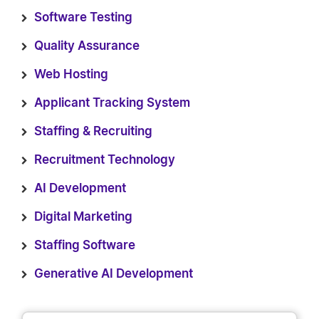
Software Testing
Quality Assurance
Web Hosting
Applicant Tracking System
Staffing & Recruiting
Recruitment Technology
AI Development
Digital Marketing
Staffing Software
Generative AI Development