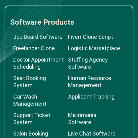
Software Products
Job Board Software
Fiverr Clone Script
Freelancer Clone
Logistic Marketplace
Doctor Appointment
Staffing Agency
Scheduling
Software
Seat Booking
Human Resource
System
Management
Car Wash
Applicant Tracking
Management
Support Ticket
Matrimonial
System
Software
Salon Booking
Live Chat Software