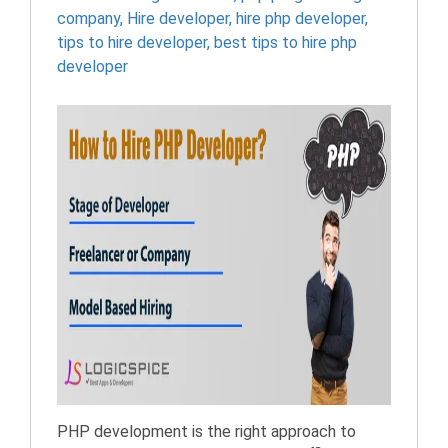
company
,
Hire developer
,
hire php developer
,
tips to hire developer
,
best tips to hire php
developer
PHP development is the right approach to