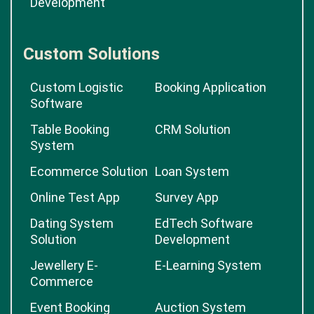
Development
Custom Solutions
Custom Logistic
Booking Application
Software
Table Booking
CRM Solution
System
Ecommerce Solution
Loan System
Online Test App
Survey App
Dating System
EdTech Software
Solution
Development
Jewellery E-
E-Learning System
Commerce
Event Booking
Auction System