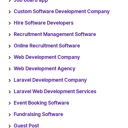
Job board app
Custom Software Development Company
Hire Software Developers
Recruitment Management Software
Online Recruitment Software
Web Development Company
Web Development Agency
Laravel Development Company
Laravel Web Development Services
Event Booking Software
Fundraising Software
Guest Post