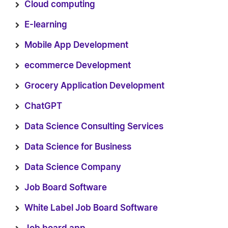
Cloud computing
E-learning
Mobile App Development
ecommerce Development
Grocery Application Development
ChatGPT
Data Science Consulting Services
Data Science for Business
Data Science Company
Job Board Software
White Label Job Board Software