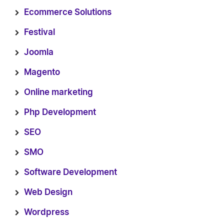
Ecommerce Solutions
Festival
Joomla
Magento
Online marketing
Php Development
SEO
SMO
Software Development
Web Design
Wordpress