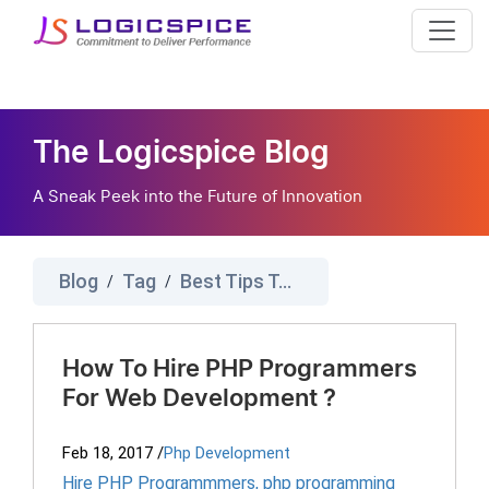
The Logicspice Blog
A Sneak Peek into the Future of Innovation
Blog
Tag
Best Tips To Hire Php Developer
/
/
How To Hire PHP Programmers
For Web Development ?
Feb 18, 2017
/
Php Development
Hire PHP Programmmers
,
php programming