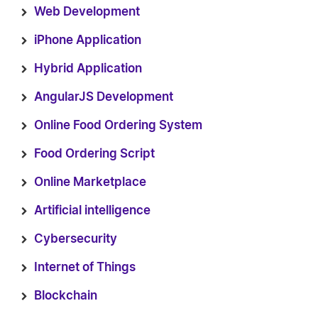
Web Development
iPhone Application
Hybrid Application
AngularJS Development
Online Food Ordering System
Food Ordering Script
Online Marketplace
Artificial intelligence
Cybersecurity
Internet of Things
Blockchain