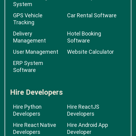
System
GPS Vehicle
Car Rental Software
Tracking
Delivery
Hotel Booking
Management
Software
User Management
Website Calculator
ERP System
Software
Hire Developers
Hire Python
Hire ReactJS
Developers
Developers
Hire React Native
Hire Android App
Developers
Developer