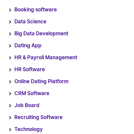
Booking software
Data Science
Big Data Development
Dating App
HR & Payroll Management
HR Software
Online Dating Platform
CRM Software
Job Board
Recruiting Software
Technology