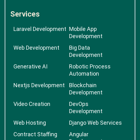
Services
Laravel Development
Mobile App
Development
Web Development
Big Data
Development
Generative AI
Robotic Process
Automation
Nextjs Development
Blockchain
Development
Video Creation
DevOps
Development
Web Hosting
Django Web Services
Contract Staffing
Angular