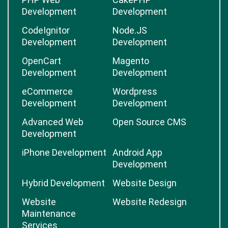
Development
Development
CodeIgnitor
Node.JS
Development
Development
OpenCart
Magento
Development
Development
eCommerce
Wordpress
Development
Development
Advanced Web
Open Source CMS
Development
iPhone Development
Android App
Development
Hybrid Development
Website Design
Website
Website Redesign
Maintenance
Services