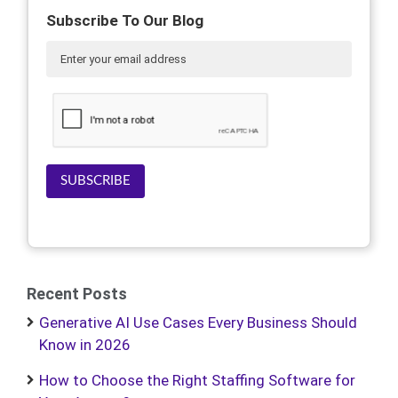
Subscribe To Our Blog
SUBSCRIBE
Recent Posts
Generative AI Use Cases Every Business Should
Know in 2026
How to Choose the Right Staffing Software for