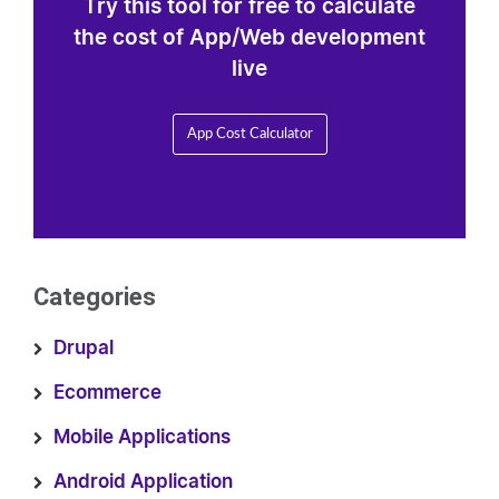
Try this tool for free to calculate
the cost of App/Web development
live
App Cost Calculator
Categories
Drupal
Ecommerce
Mobile Applications
Android Application