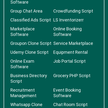
Software
Group Chat Area
Crowdfunding Script
Classified Ads Script
LS Inventorizerr
Marketplace
Online Booking
Software
Software
Groupon Clone Script
Service Marketplace
Udemy Clone Script
Equipment Rental
Online Exam
Job Portal Script
Software
Business Directory
Grocery PHP Script
Script
Recruitment
Event Booking
Management
Software
Whatsapp Clone
Chat Room Script