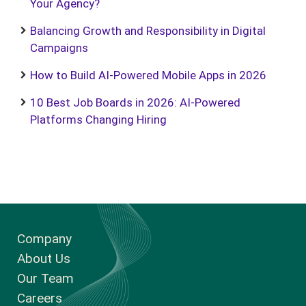
Your Agency?
Balancing Growth and Responsibility in Digital
Campaigns
How to Build AI-Powered Mobile Apps in 2026
10 Best Job Boards in 2026: AI-Powered
Platforms Changing Hiring
Company
About Us
Our Team
Careers