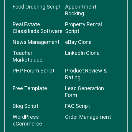
Food Ordering Script
Appointment
Booking
Real Estate
Property Rental
Classifieds Software
Script
News Management
eBay Clone
Teacher
LinkedIn Clone
Marketplace
PHP Forum Script
Product Review &
Rating
Free Template
Lead Generation
Form
Blog Script
FAQ Script
WordPress
Order Management
eCommerce