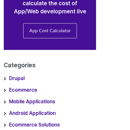
calculate the cost of
App/Web development live
App Cost Calculator
Categories
Drupal
Ecommerce
Mobile Applications
Android Application
Ecommerce Solutions