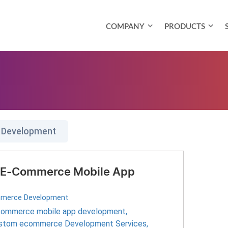
COMPANY
PRODUCTS
 Development
ur E-Commerce Mobile App
merce Development
ommerce mobile app development
,
stom ecommerce Development Services
,