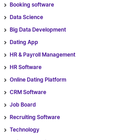
Booking software
Data Science
Big Data Development
Dating App
HR & Payroll Management
HR Software
Online Dating Platform
CRM Software
Job Board
Recruiting Software
Technology