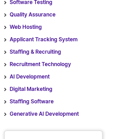
Software Testing
Quality Assurance
Web Hosting
Applicant Tracking System
Staffing & Recruiting
Recruitment Technology
AI Development
Digital Marketing
Staffing Software
Generative AI Development