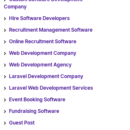
Company
Hire Software Developers
Recruitment Management Software
Online Recruitment Software
Web Development Company
Web Development Agency
Laravel Development Company
Laravel Web Development Services
Event Booking Software
Fundraising Software
Guest Post