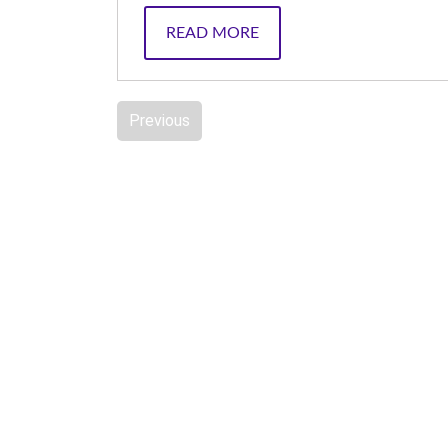
READ MORE
Previous