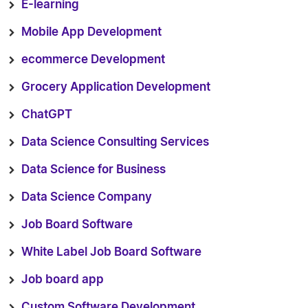
E-learning
Mobile App Development
ecommerce Development
Grocery Application Development
ChatGPT
Data Science Consulting Services
Data Science for Business
Data Science Company
Job Board Software
White Label Job Board Software
Job board app
Custom Software Development