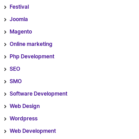
Festival
Joomla
Magento
Online marketing
Php Development
SEO
SMO
Software Development
Web Design
Wordpress
Web Development