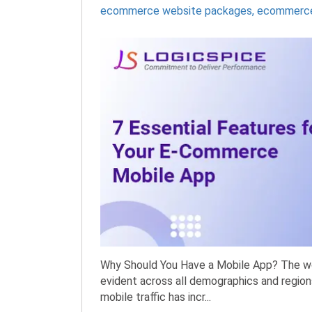
ecommerce website packages
,
ecommerce
Why Should You Have a Mobile App? The worl
evident across all demographics and regions
mobile traffic has incr...