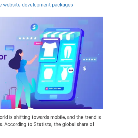
 website development packages
d is shifting towards mobile, and the trend is
. According to Statista, the global share of