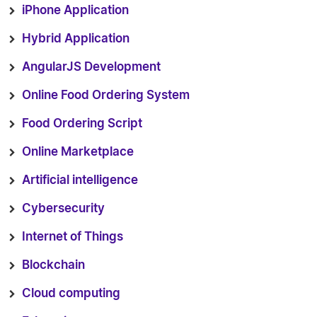
iPhone Application
Hybrid Application
AngularJS Development
Online Food Ordering System
Food Ordering Script
Online Marketplace
Artificial intelligence
Cybersecurity
Internet of Things
Blockchain
Cloud computing