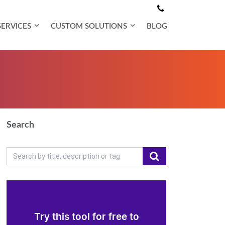
SERVICES
CUSTOM SOLUTIONS
BLOG
Search
Try this tool for free to