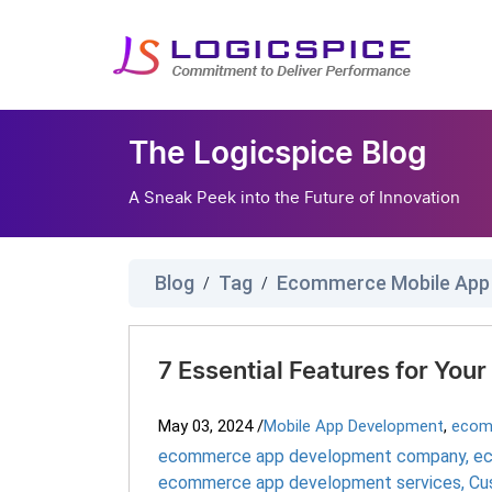
The Logicspice Blog
A Sneak Peek into the Future of Innovation
Blog
Tag
Ecommerce Mobile App
/
/
7 Essential Features for Yo
May 03, 2024
/
Mobile App Development
,
ecom
ecommerce app development company
,
ec
ecommerce app development services
,
Cu