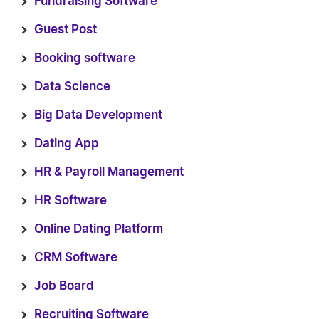
Fundraising Software
Guest Post
Booking software
Data Science
Big Data Development
Dating App
HR & Payroll Management
HR Software
Online Dating Platform
CRM Software
Job Board
Recruiting Software