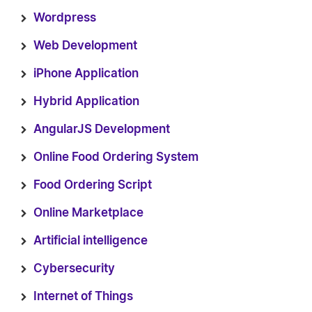
Wordpress
Web Development
iPhone Application
Hybrid Application
AngularJS Development
Online Food Ordering System
Food Ordering Script
Online Marketplace
Artificial intelligence
Cybersecurity
Internet of Things