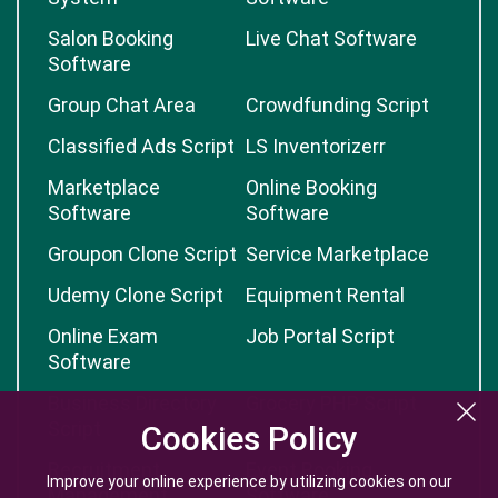
Salon Booking
Live Chat Software
Software
Group Chat Area
Crowdfunding Script
Classified Ads Script
LS Inventorizerr
Marketplace
Online Booking
Software
Software
Groupon Clone Script
Service Marketplace
Udemy Clone Script
Equipment Rental
Online Exam
Job Portal Script
Software
Business Directory
Grocery PHP Script
Script
Cookies Policy
Cookies Policy
Recruitment
Event Booking
Improve your online experience by utilizing cookies on our
Improve your online experience by utilizing cookies on our
Management
Software