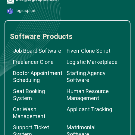
logicspice
Software Products
Job Board Software
Fiverr Clone Script
Freelancer Clone
Logistic Marketplace
Doctor Appointment
Staffing Agency
Scheduling
Software
Seat Booking
Human Resource
System
Management
Car Wash
Applicant Tracking
Management
Support Ticket
Matrimonial
System
Software