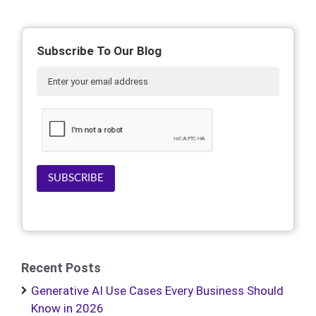
Subscribe To Our Blog
SUBSCRIBE
Recent Posts
Generative AI Use Cases Every Business Should
Know in 2026