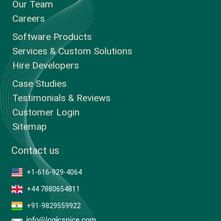
Our Team
Careers
Software Products
Services & Custom Solutions
Hire Developers
Case Studies
Testimonials & Reviews
Customer Login
Sitemap
Contact us
+1-616-929-4064
+44 7880654811
+91-9829559922