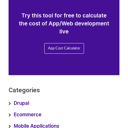
Try this tool for free to calculate
the cost of App/Web development
live
App Cost Calculator
Categories
Drupal
Ecommerce
Mobile Applications