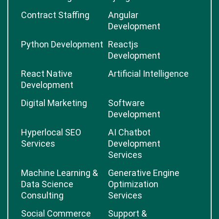
Contract Staffing
Angular
Development
Python Development
Reactjs
Development
React Native
Artificial Intelligence
Development
Digital Marketing
Software
Development
Hyperlocal SEO
AI Chatbot
Services
Development
Services
Machine Learning &
Generative Engine
Data Science
Optimization
Consulting
Services
Social Commerce
Support &