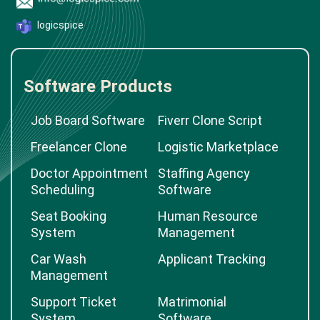
logicspice
Software Products
Job Board Software
Fiverr Clone Script
Freelancer Clone
Logistic Marketplace
Doctor Appointment
Staffing Agency
Scheduling
Software
Seat Booking
Human Resource
System
Management
Car Wash
Applicant Tracking
Management
Support Ticket
Matrimonial
System
Software