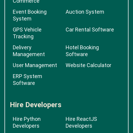
Commerce
Event Booking
Auction System
System
GPS Vehicle
Car Rental Software
Tracking
Delivery
Hotel Booking
Management
Software
User Management
Website Calculator
ERP System
Software
Hire Developers
Hire Python
Hire ReactJS
Developers
Developers