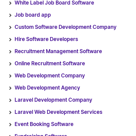
White Label Job Board Software
Job board app
Custom Software Development Company
Hire Software Developers
Recruitment Management Software
Online Recruitment Software
Web Development Company
Web Development Agency
Laravel Development Company
Laravel Web Development Services
Event Booking Software