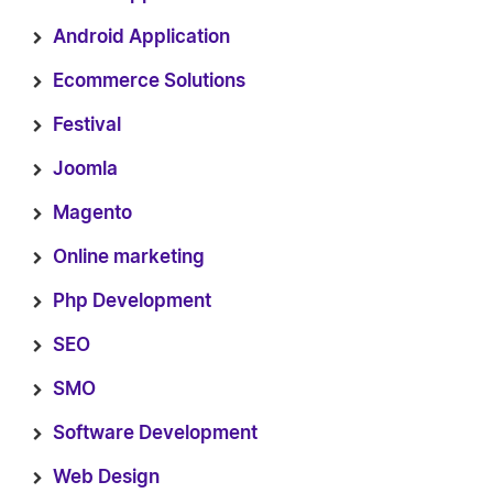
Android Application
Ecommerce Solutions
Festival
Joomla
Magento
Online marketing
Php Development
SEO
SMO
Software Development
Web Design