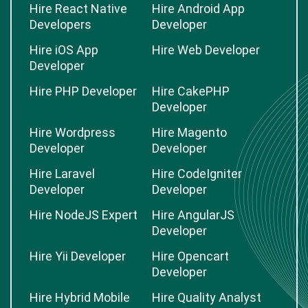
Hire React Native
Hire Android App
Developers
Developer
Hire iOS App
Hire Web Developer
Developer
Hire PHP Developer
Hire CakePHP
Developer
Hire Wordpress
Hire Magento
Developer
Developer
Hire Laravel
Hire CodeIgniter
Developer
Developer
Hire NodeJS Expert
Hire AngularJS
Developer
Hire Yii Developer
Hire Opencart
Developer
Hire Hybrid Mobile
Hire Quality Analyst