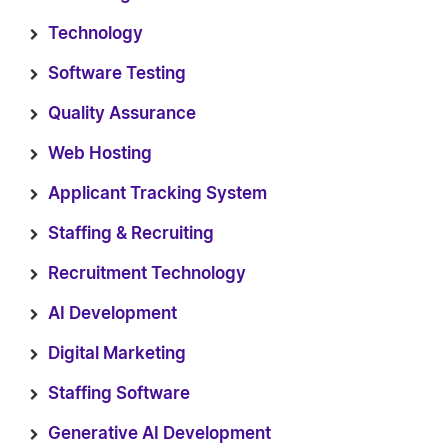
Technology
Software Testing
Quality Assurance
Web Hosting
Applicant Tracking System
Staffing & Recruiting
Recruitment Technology
AI Development
Digital Marketing
Staffing Software
Generative AI Development