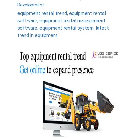
Development
equipment rental trend
,
equipment rental
software
,
equipment rental management
software
,
equipment rental system
,
latest
trend in equipment