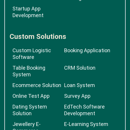
Startup App
Development
Custom Solutions
Custom Logistic
Booking Application
Software
Table Booking
CRM Solution
System
Ecommerce Solution
Loan System
Online Test App
Survey App
Dating System
EdTech Software
Solution
Development
Jewellery E-
E-Learning System