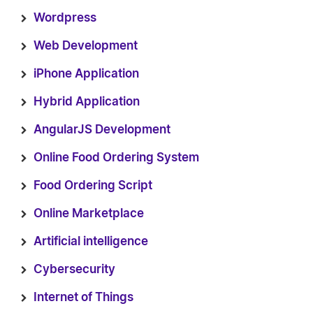
Wordpress
Web Development
iPhone Application
Hybrid Application
AngularJS Development
Online Food Ordering System
Food Ordering Script
Online Marketplace
Artificial intelligence
Cybersecurity
Internet of Things