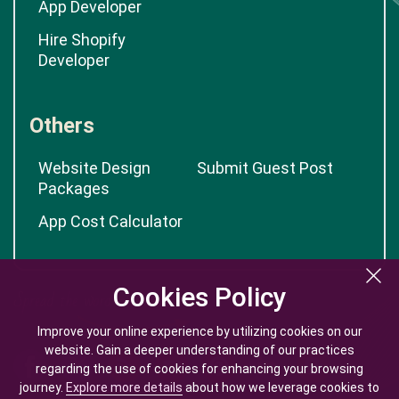
App Developer
Hire Shopify
Developer
Others
Website Design
Submit Guest Post
Packages
App Cost Calculator
Cookies Policy
Cookies Policy
Improve your online experience by utilizing cookies on our
Improve your online experience by utilizing cookies on our
website. Gain a deeper understanding of our practices
website. Gain a deeper understanding of our practices
regarding the use of cookies for enhancing your browsing
regarding the use of cookies for enhancing your browsing
journey.
journey.
Explore more details
Explore more details
about how we leverage cookies to
about how we leverage cookies to