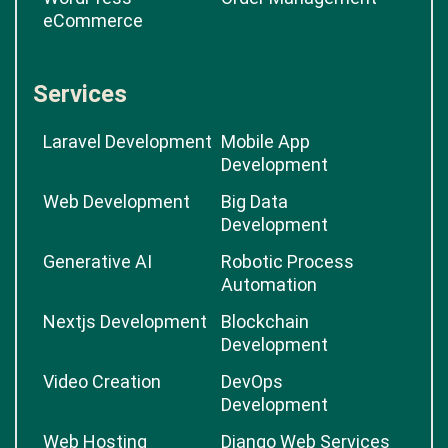
eCommerce
Services
Laravel Development
Mobile App
Development
Web Development
Big Data
Development
Generative AI
Robotic Process
Automation
Nextjs Development
Blockchain
Development
Video Creation
DevOps
Development
Web Hosting
Django Web Services