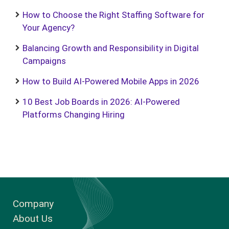
How to Choose the Right Staffing Software for
Your Agency?
Balancing Growth and Responsibility in Digital
Campaigns
How to Build AI-Powered Mobile Apps in 2026
10 Best Job Boards in 2026: AI-Powered
Platforms Changing Hiring
Company
About Us