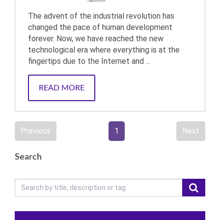
The advent of the industrial revolution has
changed the pace of human development
forever. Now, we have reached the new
technological era where everything is at the
fingertips due to the Internet and ...
READ MORE
Previous
1
Next
Search