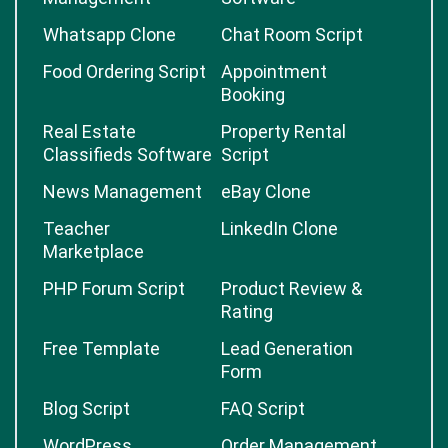
Whatsapp Clone
Chat Room Script
Food Ordering Script
Appointment
Booking
Real Estate
Property Rental
Classifieds Software
Script
News Management
eBay Clone
Teacher
LinkedIn Clone
Marketplace
PHP Forum Script
Product Review &
Rating
Free Template
Lead Generation
Form
Blog Script
FAQ Script
WordPress
Order Management