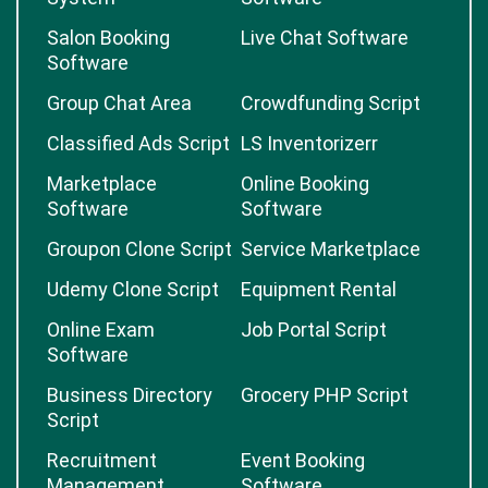
Salon Booking
Live Chat Software
Software
Group Chat Area
Crowdfunding Script
Classified Ads Script
LS Inventorizerr
Marketplace
Online Booking
Software
Software
Groupon Clone Script
Service Marketplace
Udemy Clone Script
Equipment Rental
Online Exam
Job Portal Script
Software
Business Directory
Grocery PHP Script
Script
Recruitment
Event Booking
Management
Software