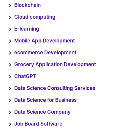
Blockchain
Cloud computing
E-learning
Mobile App Development
ecommerce Development
Grocery Application Development
ChatGPT
Data Science Consulting Services
Data Science for Business
Data Science Company
Job Board Software