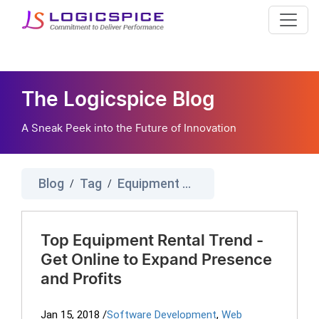
The Logicspice Blog
A Sneak Peek into the Future of Innovation
Blog
Tag
Equipment Rental Trend
/
/
Top Equipment Rental Trend -
Get Online to Expand Presence
and Profits
Jan 15, 2018
/
Software Development
,
Web