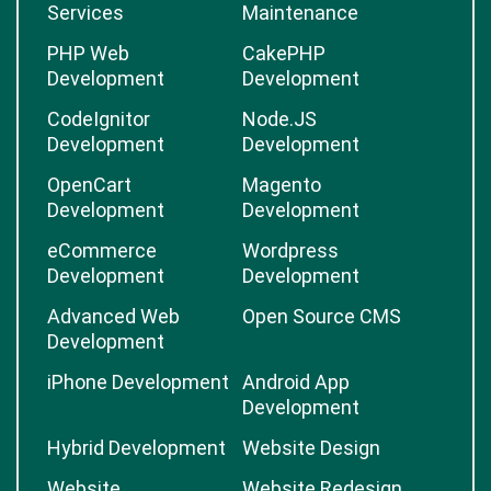
Services
Maintenance
PHP Web
CakePHP
Development
Development
CodeIgnitor
Node.JS
Development
Development
OpenCart
Magento
Development
Development
eCommerce
Wordpress
Development
Development
Advanced Web
Open Source CMS
Development
iPhone Development
Android App
Development
Hybrid Development
Website Design
Website
Website Redesign