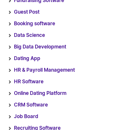
Fundraising Software
Guest Post
Booking software
Data Science
Big Data Development
Dating App
HR & Payroll Management
HR Software
Online Dating Platform
CRM Software
Job Board
Recruiting Software