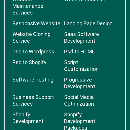
Maintenance
Services
Responsive Website
Landing Page Design
Website Cloning
Saas Software
Service
Development
Psd to Wordpress
Psd to HTML
Psd to Shopify
Script
Customization
Software Testing
Progressive
Development
Business Support
Social Media
Services
Optimization
Shopify
Shopify
Development
Development
Packages