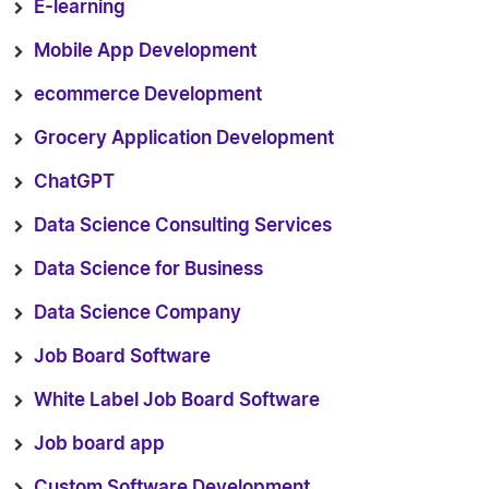
E-learning
Mobile App Development
ecommerce Development
Grocery Application Development
ChatGPT
Data Science Consulting Services
Data Science for Business
Data Science Company
Job Board Software
White Label Job Board Software
Job board app
Custom Software Development