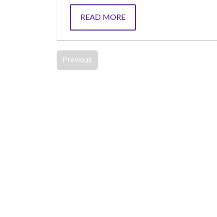
READ MORE
Previous