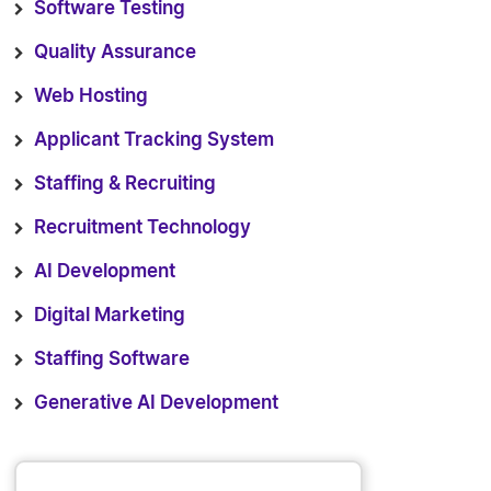
Software Testing
Quality Assurance
Web Hosting
Applicant Tracking System
Staffing & Recruiting
Recruitment Technology
AI Development
Digital Marketing
Staffing Software
Generative AI Development