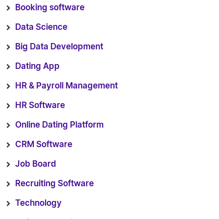
Booking software
Data Science
Big Data Development
Dating App
HR & Payroll Management
HR Software
Online Dating Platform
CRM Software
Job Board
Recruiting Software
Technology