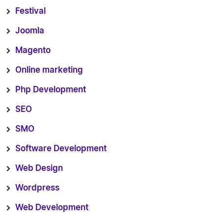
Festival
Joomla
Magento
Online marketing
Php Development
SEO
SMO
Software Development
Web Design
Wordpress
Web Development