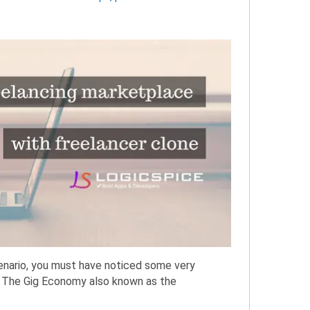
cenario, you must have noticed some very
. The Gig Economy also known as the