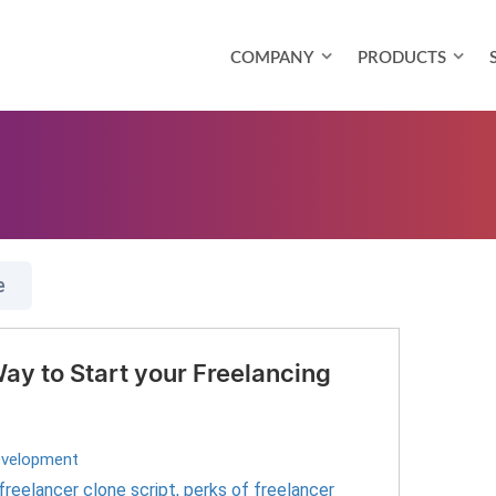
COMPANY
PRODUCTS
e
ay to Start your Freelancing
evelopment
freelancer clone script
,
perks of freelancer