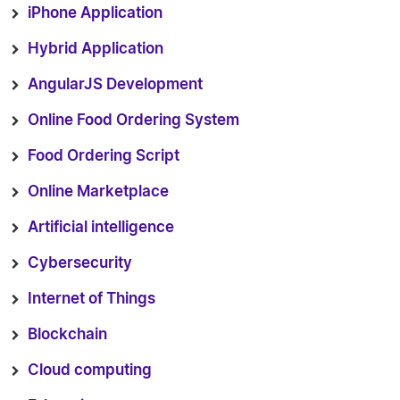
iPhone Application
Hybrid Application
AngularJS Development
Online Food Ordering System
Food Ordering Script
Online Marketplace
Artificial intelligence
Cybersecurity
Internet of Things
Blockchain
Cloud computing