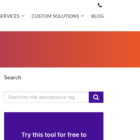
SERVICES
CUSTOM SOLUTIONS
BLOG
Search
Try this tool for free to