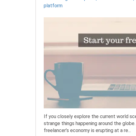
platform
If you closely explore the current world s
strange things happening around the globe
freelancer’s economy is erupting at a re...