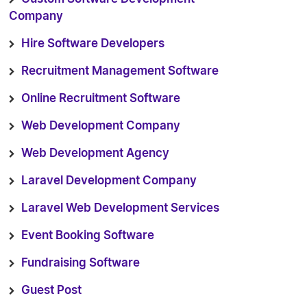
Company
Hire Software Developers
Recruitment Management Software
Online Recruitment Software
Web Development Company
Web Development Agency
Laravel Development Company
Laravel Web Development Services
Event Booking Software
Fundraising Software
Guest Post