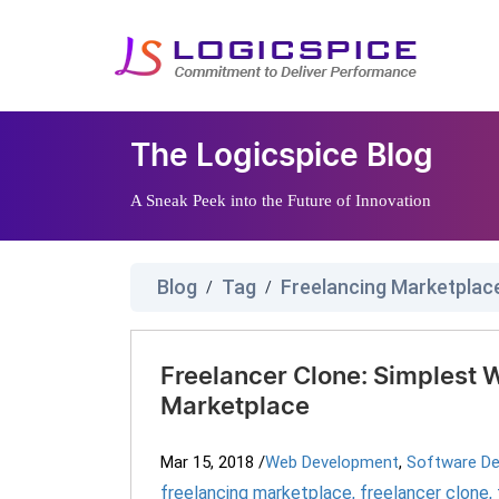
The Logicspice Blog
A Sneak Peek into the Future of Innovation
Blog
Tag
Freelancing Marketplac
/
/
Freelancer Clone: Simplest W
Marketplace
Mar 15, 2018
/
Web Development
,
Software D
freelancing marketplace
,
freelancer clone
,