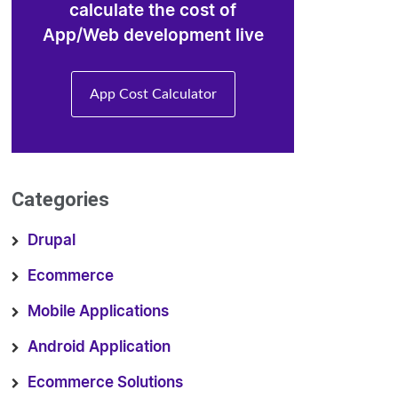
calculate the cost of
App/Web development live
App Cost Calculator
Categories
Drupal
Ecommerce
Mobile Applications
Android Application
Ecommerce Solutions