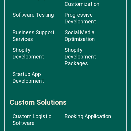
Customization
Software Testing
Progressive
Development
Business Support
Social Media
Services
Optimization
Shopify
Shopify
Development
Development
Packages
Startup App
Development
Custom Solutions
Custom Logistic
Booking Application
Software