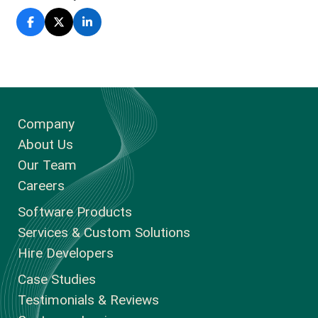
Company
About Us
Our Team
Careers
Software Products
Services & Custom Solutions
Hire Developers
Case Studies
Testimonials & Reviews