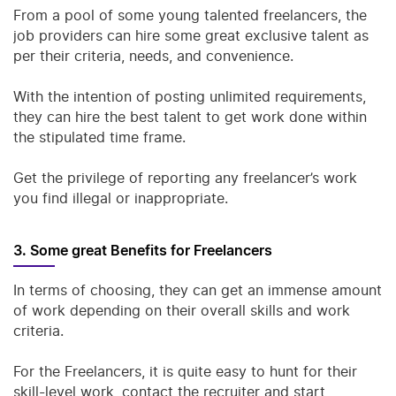
From a pool of some young talented freelancers, the
job providers can hire some great exclusive talent as
per their criteria, needs, and convenience.
With the intention of posting unlimited requirements,
they can hire the best talent to get work done within
the stipulated time frame.
Get the privilege of reporting any freelancer’s work
you find illegal or inappropriate.
3. Some great Benefits for Freelancers
In terms of choosing, they can get an immense amount
of work depending on their overall skills and work
criteria.
For the Freelancers, it is quite easy to hunt for their
skill-level work, contact the recruiter and start