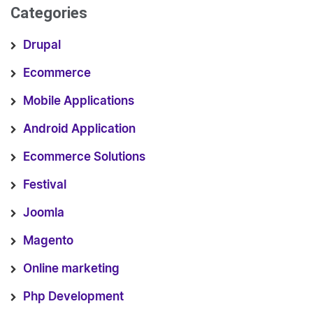
Categories
Drupal
Ecommerce
Mobile Applications
Android Application
Ecommerce Solutions
Festival
Joomla
Magento
Online marketing
Php Development