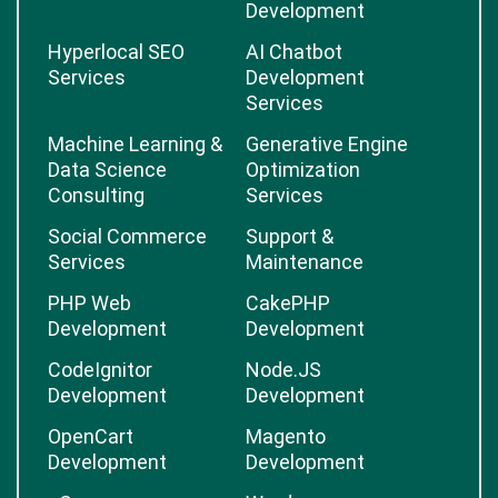
Development
Hyperlocal SEO
AI Chatbot
Services
Development
Services
Machine Learning &
Generative Engine
Data Science
Optimization
Consulting
Services
Social Commerce
Support &
Services
Maintenance
PHP Web
CakePHP
Development
Development
CodeIgnitor
Node.JS
Development
Development
OpenCart
Magento
Development
Development