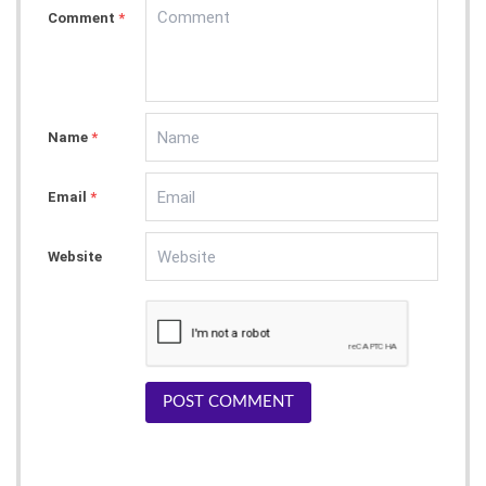
Comment
*
Name
*
Email
*
Website
POST COMMENT