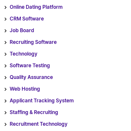
Online Dating Platform
CRM Software
Job Board
Recruiting Software
Technology
Software Testing
Quality Assurance
Web Hosting
Applicant Tracking System
Staffing & Recruiting
Recruitment Technology