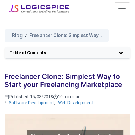
Blog
Freelancer Clone: Simplest Way...
/
Table of Contents
Freelancer Clone: Simplest Way to
Start your Freelancing Marketplace
Published:
15/03/2018
10 min read
/
Software Development
,
Web Development