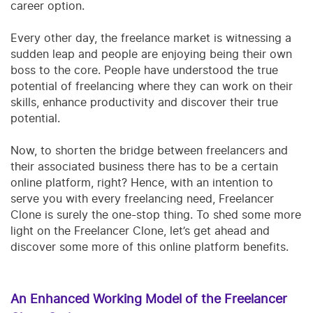
career option.
Every other day, the freelance market is witnessing a
sudden leap and people are enjoying being their own
boss to the core. People have understood the true
potential of freelancing where they can work on their
skills, enhance productivity and discover their true
potential.
Now, to shorten the bridge between freelancers and
their associated business there has to be a certain
online platform, right? Hence, with an intention to
serve you with every freelancing need, Freelancer
Clone is surely the one-stop thing.
To shed some more
light on the Freelancer Clone, let’s get ahead and
discover some more of this online platform benefits.
An Enhanced Working Model of the Freelancer