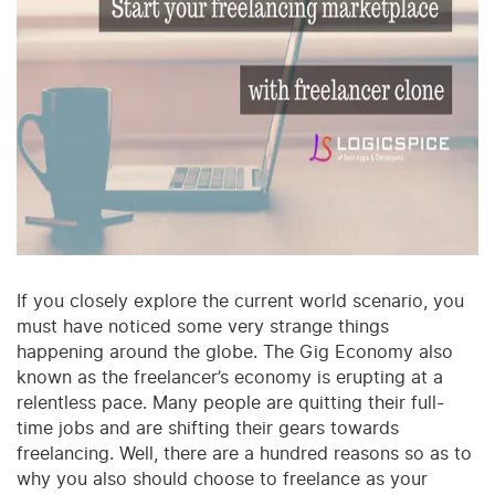
If you closely explore the current world scenario, you
must have noticed some very strange things
happening around the globe. The Gig Economy also
known as the freelancer’s economy is erupting at a
relentless pace. Many people are quitting their full-
time jobs and are shifting their gears towards
freelancing. Well, there are a hundred reasons so as to
why you also should choose to freelance as your