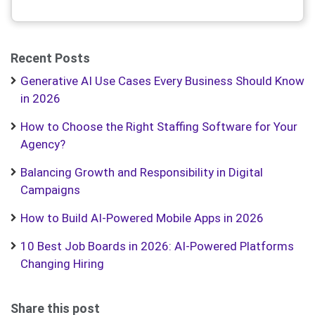
Recent Posts
Generative AI Use Cases Every Business Should Know
in 2026
How to Choose the Right Staffing Software for Your
Agency?
Balancing Growth and Responsibility in Digital
Campaigns
How to Build AI-Powered Mobile Apps in 2026
10 Best Job Boards in 2026: AI-Powered Platforms
Changing Hiring
Share this post