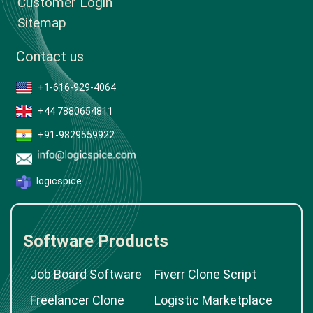
Customer Login
Sitemap
Contact us
+1-616-929-4064
+44 7880654811
+91-9829559922
logicspice
Software Products
Job Board Software
Fiverr Clone Script
Freelancer Clone
Logistic Marketplace