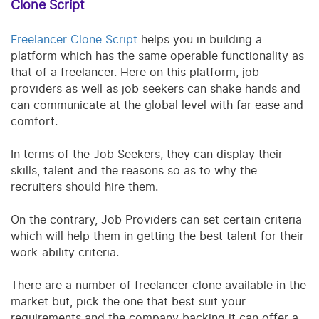
Clone Script
Freelancer Clone Script
helps you in building a
platform which has the same operable functionality as
that of a freelancer. Here on this platform, job
providers as well as job seekers can shake hands and
can communicate at the global level with far ease and
comfort.
In terms of the Job Seekers, they can display their
skills, talent and the reasons so as to why the
recruiters should hire them.
On the contrary, Job Providers can set certain criteria
which will help them in getting the best talent for their
work-ability criteria.
There are a number of freelancer clone available in the
market but, pick the one that best suit your
requirements and the company backing it can offer a