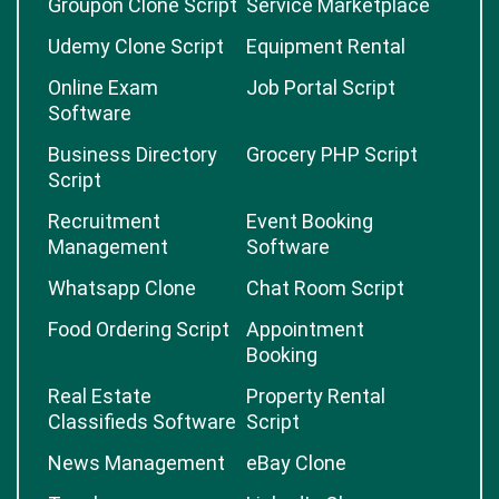
Groupon Clone Script
Service Marketplace
Udemy Clone Script
Equipment Rental
Online Exam
Job Portal Script
Software
Business Directory
Grocery PHP Script
Script
Recruitment
Event Booking
Management
Software
Whatsapp Clone
Chat Room Script
Food Ordering Script
Appointment
Booking
Real Estate
Property Rental
Classifieds Software
Script
News Management
eBay Clone