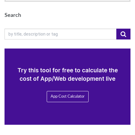
Search
Try this tool for free to calculate the
cost of App/Web development live
App Cost Calculator