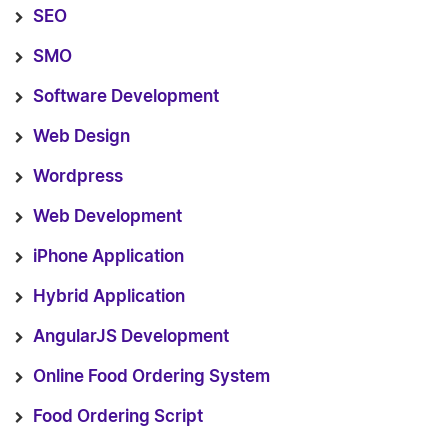
SEO
SMO
Software Development
Web Design
Wordpress
Web Development
iPhone Application
Hybrid Application
AngularJS Development
Online Food Ordering System
Food Ordering Script