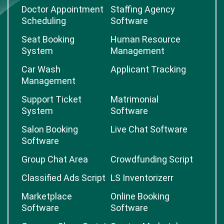
Doctor Appointment
Staffing Agency
Scheduling
Software
Seat Booking
Human Resource
System
Management
Car Wash
Applicant Tracking
Management
Support Ticket
Matrimonial
System
Software
Salon Booking
Live Chat Software
Software
Group Chat Area
Crowdfunding Script
Classified Ads Script
LS Inventorizerr
Marketplace
Online Booking
Software
Software