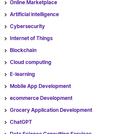
Online Marketplace
Artificial intelligence
Cybersecurity
Internet of Things
Blockchain
Cloud computing
E-learning
Mobile App Development
ecommerce Development
Grocery Application Development
ChatGPT