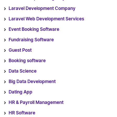
Laravel Development Company
Laravel Web Development Services
Event Booking Software
Fundraising Software
Guest Post
Booking software
Data Science
Big Data Development
Dating App
HR & Payroll Management
HR Software