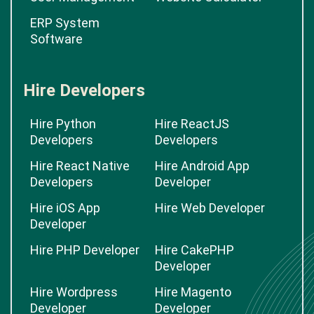
ERP System
Software
Hire Developers
Hire Python
Hire ReactJS
Developers
Developers
Hire React Native
Hire Android App
Developers
Developer
Hire iOS App
Hire Web Developer
Developer
Hire PHP Developer
Hire CakePHP
Developer
Hire Wordpress
Hire Magento
Developer
Developer