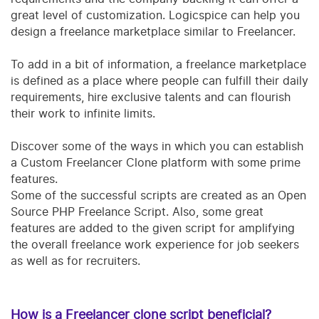
great level of customization. Logicspice can help you
design a freelance marketplace similar to Freelancer.
To add in a bit of information, a freelance marketplace
is defined as a place where people can fulfill their daily
requirements, hire exclusive talents and can flourish
their work to infinite limits.
D
iscover some of the ways in which you can establish
a Custom Freelancer Clone platform with some prime
features.
Some of the successful scripts are created as an Open
Source PHP Freelance Script. Also, some great
features are added to the given script for amplifying
the overall freelance work experience for job seekers
as well as for recruiters.
How is a Freelancer clone script beneficial?