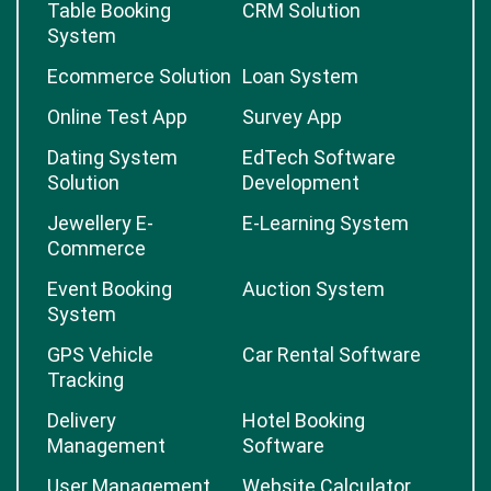
Table Booking
CRM Solution
System
Ecommerce Solution
Loan System
Online Test App
Survey App
Dating System
EdTech Software
Solution
Development
Jewellery E-
E-Learning System
Commerce
Event Booking
Auction System
System
GPS Vehicle
Car Rental Software
Tracking
Delivery
Hotel Booking
Management
Software
User Management
Website Calculator