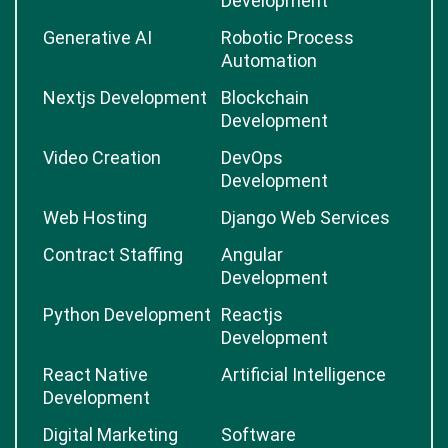
Development
Generative AI
Robotic Process
Automation
Nextjs Development
Blockchain
Development
Video Creation
DevOps
Development
Web Hosting
Django Web Services
Contract Staffing
Angular
Development
Python Development
Reactjs
Development
React Native
Artificial Intelligence
Development
Digital Marketing
Software