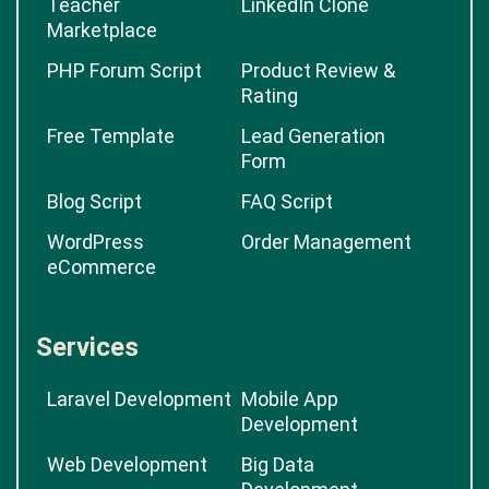
Teacher
LinkedIn Clone
Marketplace
PHP Forum Script
Product Review &
Rating
Free Template
Lead Generation
Form
Blog Script
FAQ Script
WordPress
Order Management
eCommerce
Services
Laravel Development
Mobile App
Development
Web Development
Big Data