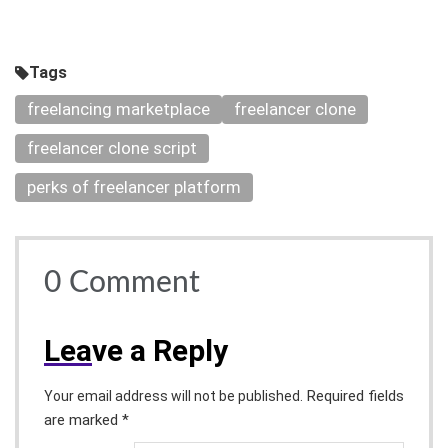
Tags
freelancing marketplace
freelancer clone
freelancer clone script
perks of freelancer platform
0
Comment
Lea
ve a Reply
Required fields
Your email address will not be published.
are marked *