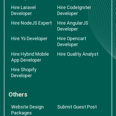
Hire Laravel
Hire CodeIgniter
Developer
Developer
Hire NodeJS Expert
Hire AngularJS
Developer
Hire Yii Developer
Hire Opencart
Developer
Hire Hybrid Mobile
Hire Quality Analyst
App Developer
Hire Shopify
Developer
Others
Website Design
Submit Guest Post
Packages