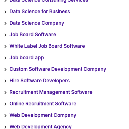
Data Science Consulting Services
Data Science for Business
Data Science Company
Job Board Software
White Label Job Board Software
Job board app
Custom Software Development Company
Hire Software Developers
Recruitment Management Software
Online Recruitment Software
Web Development Company
Web Development Agency