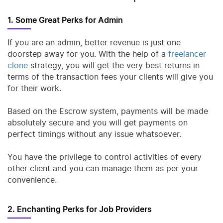
1. Some Great Perks for Admin
If you are an admin, better revenue is just one
doorstep away for you. With the help of a
freelancer
clone
strategy, you will get the very best returns in
terms of the transaction fees your clients will give you
for their work.
Based on the Escrow system, payments will be made
absolutely secure and you will get payments on
perfect timings without any issue whatsoever.
You have the privilege to control activities of every
other client and you can manage them as per your
convenience.
2. Enchanting Perks for Job Providers