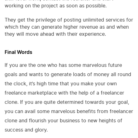
working on the project as soon as possible.
They get the privilege of posting unlimited services for
which they can generate higher revenue as and when
they will move ahead with their experience.
Final Words
If you are the one who has some marvelous future
goals and wants to generate loads of money all round
the clock, it’s high time that you make your own
freelance marketplace with the help of a freelancer
clone. If you are quite determined towards your goal,
you can avail some marvelous benefits from freelancer
clone and flourish your business to new heights of
success and glory.