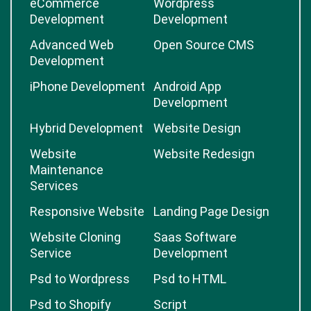
eCommerce
Wordpress
Development
Development
Advanced Web
Open Source CMS
Development
iPhone Development
Android App
Development
Hybrid Development
Website Design
Website
Website Redesign
Maintenance
Services
Responsive Website
Landing Page Design
Website Cloning
Saas Software
Service
Development
Psd to Wordpress
Psd to HTML
Psd to Shopify
Script