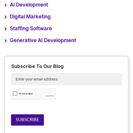
AI Development
Digital Marketing
Staffing Software
Generative AI Development
Subscribe To Our Blog
SUBSCRIBE