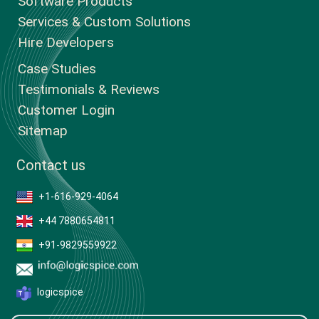
Software Products
Services & Custom Solutions
Hire Developers
Case Studies
Testimonials & Reviews
Customer Login
Sitemap
Contact us
+1-616-929-4064
+44 7880654811
+91-9829559922
logicspice