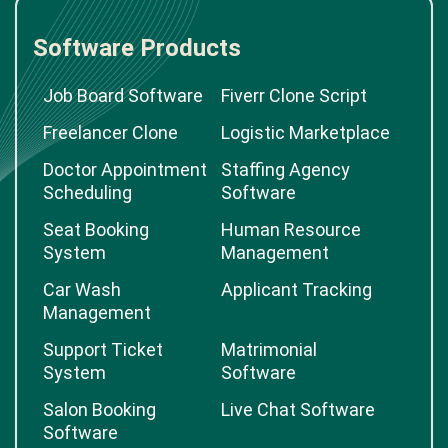
Software Products
Job Board Software
Fiverr Clone Script
Freelancer Clone
Logistic Marketplace
Doctor Appointment
Staffing Agency
Scheduling
Software
Seat Booking
Human Resource
System
Management
Car Wash
Applicant Tracking
Management
Support Ticket
Matrimonial
System
Software
Salon Booking
Live Chat Software
Software