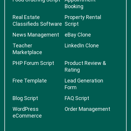
Booking
Real Estate
Property Rental
Classifieds Software
Script
News Management
eBay Clone
Teacher
LinkedIn Clone
Marketplace
PHP Forum Script
Product Review &
Rating
Free Template
Lead Generation
Form
Blog Script
FAQ Script
WordPress
Order Management
eCommerce