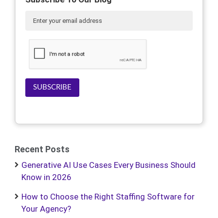
SUBSCRIBE
Recent Posts
Generative AI Use Cases Every Business Should
Know in 2026
How to Choose the Right Staffing Software for
Your Agency?