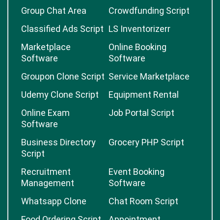
Group Chat Area
Crowdfunding Script
Classified Ads Script
LS Inventorizerr
Marketplace
Online Booking
Software
Software
Groupon Clone Script
Service Marketplace
Udemy Clone Script
Equipment Rental
Online Exam
Job Portal Script
Software
Business Directory
Grocery PHP Script
Script
Recruitment
Event Booking
Management
Software
Whatsapp Clone
Chat Room Script
Food Ordering Script
Appointment