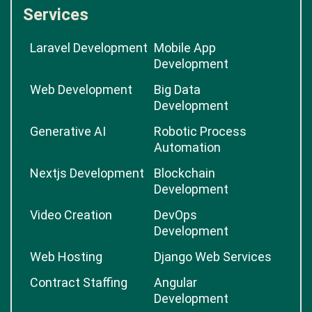
Services
Laravel Development
Mobile App
Development
Web Development
Big Data
Development
Generative AI
Robotic Process
Automation
Nextjs Development
Blockchain
Development
Video Creation
DevOps
Development
Web Hosting
Django Web Services
Contract Staffing
Angular
Development