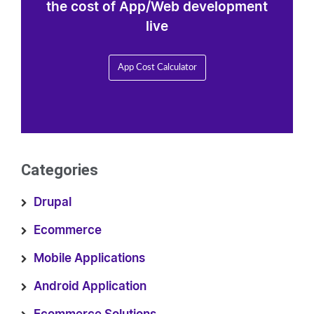
the cost of App/Web development
live
App Cost Calculator
Categories
Drupal
Ecommerce
Mobile Applications
Android Application