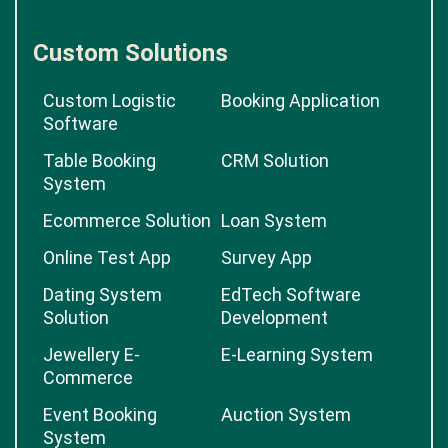
Custom Solutions
Custom Logistic
Booking Application
Software
Table Booking
CRM Solution
System
Ecommerce Solution
Loan System
Online Test App
Survey App
Dating System
EdTech Software
Solution
Development
Jewellery E-
E-Learning System
Commerce
Event Booking
Auction System
System