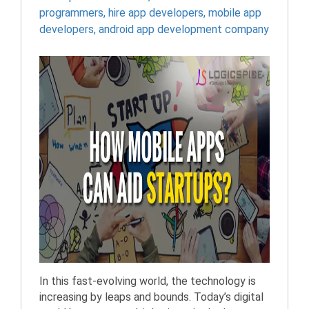
programmers
,
hire app developers
,
mobile app
developers
,
android app development company
In this fast-evolving world, the technology is
increasing by leaps and bounds. Today’s digital