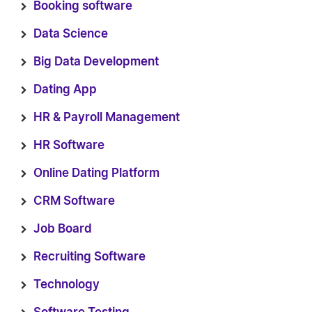
Booking software
Data Science
Big Data Development
Dating App
HR & Payroll Management
HR Software
Online Dating Platform
CRM Software
Job Board
Recruiting Software
Technology