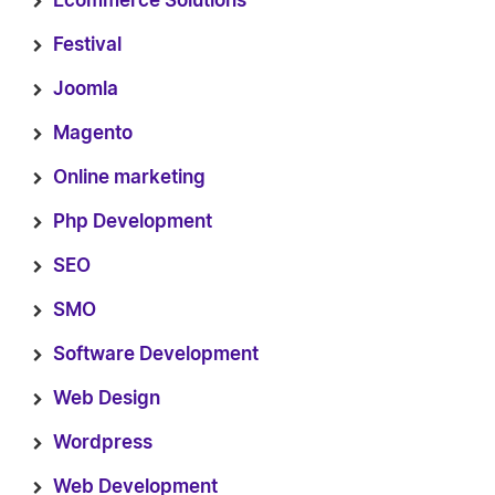
Ecommerce Solutions
Festival
Joomla
Magento
Online marketing
Php Development
SEO
SMO
Software Development
Web Design
Wordpress
Web Development