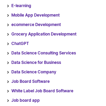
E-learning
Mobile App Development
ecommerce Development
Grocery Application Development
ChatGPT
Data Science Consulting Services
Data Science for Business
Data Science Company
Job Board Software
White Label Job Board Software
Job board app