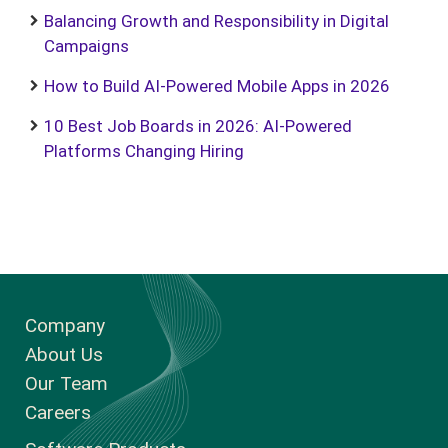
Balancing Growth and Responsibility in Digital
Campaigns
How to Build AI-Powered Mobile Apps in 2026
10 Best Job Boards in 2026: AI-Powered
Platforms Changing Hiring
Company
About Us
Our Team
Careers