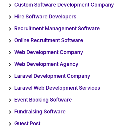
Custom Software Development Company
Hire Software Developers
Recruitment Management Software
Online Recruitment Software
Web Development Company
Web Development Agency
Laravel Development Company
Laravel Web Development Services
Event Booking Software
Fundraising Software
Guest Post