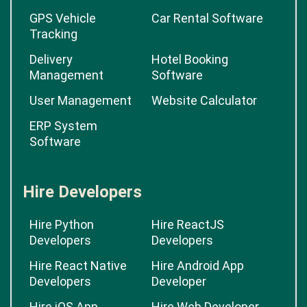
GPS Vehicle
Car Rental Software
Tracking
Delivery
Hotel Booking
Management
Software
User Management
Website Calculator
ERP System
Software
Hire Developers
Hire Python
Hire ReactJS
Developers
Developers
Hire React Native
Hire Android App
Developers
Developer
Hire iOS App
Hire Web Developer