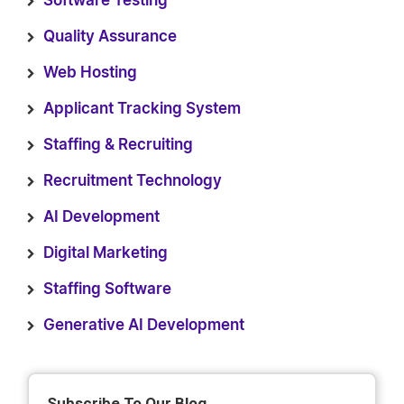
Software Testing
Quality Assurance
Web Hosting
Applicant Tracking System
Staffing & Recruiting
Recruitment Technology
AI Development
Digital Marketing
Staffing Software
Generative AI Development
Subscribe To Our Blog