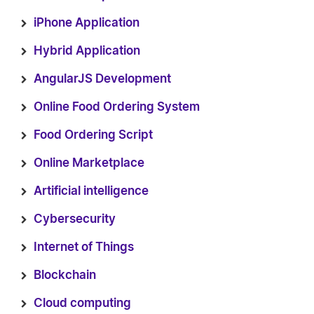
iPhone Application
Hybrid Application
AngularJS Development
Online Food Ordering System
Food Ordering Script
Online Marketplace
Artificial intelligence
Cybersecurity
Internet of Things
Blockchain
Cloud computing