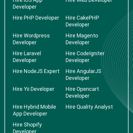
Developer
Hire PHP Developer
Hire CakePHP
Developer
Hire Wordpress
Hire Magento
Developer
Developer
Hire Laravel
Hire CodeIgniter
Developer
Developer
Hire NodeJS Expert
Hire AngularJS
Developer
Hire Yii Developer
Hire Opencart
Developer
Hire Hybrid Mobile
Hire Quality Analyst
App Developer
Hire Shopify
Developer