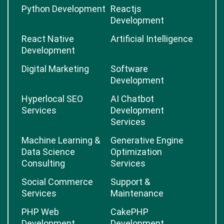
Python Development
Reactjs
Development
React Native
Artificial Intelligence
Development
Digital Marketing
Software
Development
Hyperlocal SEO
AI Chatbot
Services
Development
Services
Machine Learning &
Generative Engine
Data Science
Optimization
Consulting
Services
Social Commerce
Support &
Services
Maintenance
PHP Web
CakePHP
Development
Development