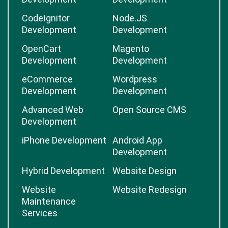
CodeIgnitor
Node.JS
Development
Development
OpenCart
Magento
Development
Development
eCommerce
Wordpress
Development
Development
Advanced Web
Open Source CMS
Development
iPhone Development
Android App
Development
Hybrid Development
Website Design
Website
Website Redesign
Maintenance
Services