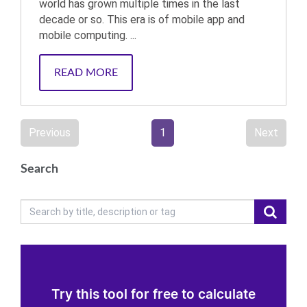
world has grown multiple times in the last
decade or so. This era is of mobile app and
mobile computing. ...
READ MORE
Previous
1
Next
Search
Try this tool for free to calculate