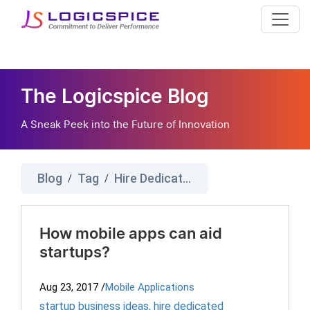
The Logicspice Blog
A Sneak Peek into the Future of Innovation
Blog
Tag
Hire Dedicated Programmers
/
/
How mobile apps can aid
startups?
Aug 23, 2017
/
Mobile Applications
startup business ideas
,
hire dedicated