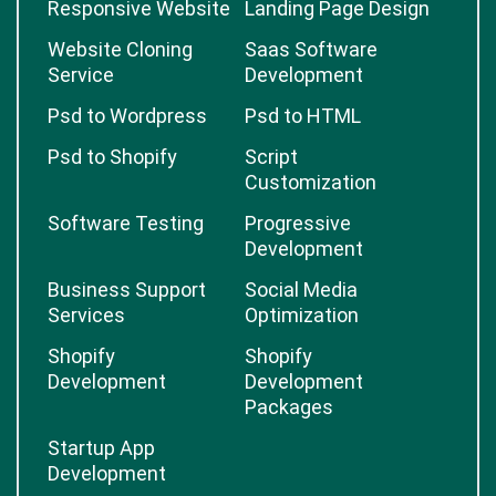
Responsive Website
Landing Page Design
Website Cloning
Saas Software
Service
Development
Psd to Wordpress
Psd to HTML
Psd to Shopify
Script
Customization
Software Testing
Progressive
Development
Business Support
Social Media
Services
Optimization
Shopify
Shopify
Development
Development
Packages
Startup App
Development