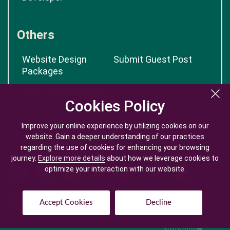
Others
Website Design
Submit Guest Post
Packages
App Cost Calculator
Cookies Policy
Cookies Policy
Improve your online experience by utilizing cookies on our
Improve your online experience by utilizing cookies on our
website. Gain a deeper understanding of our practices
website. Gain a deeper understanding of our practices
regarding the use of cookies for enhancing your browsing
regarding the use of cookies for enhancing your browsing
journey.
journey.
Explore more details
Explore more details
about how we leverage cookies to
about how we leverage cookies to
optimize your interaction with our website.
optimize your interaction with our website.
Accept Cookies
Accept Cookies
Decline
Decline