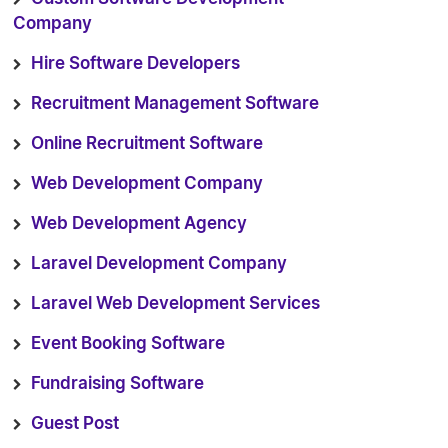
Company
Hire Software Developers
Recruitment Management Software
Online Recruitment Software
Web Development Company
Web Development Agency
Laravel Development Company
Laravel Web Development Services
Event Booking Software
Fundraising Software
Guest Post