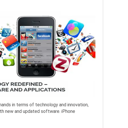
hands in terms of technology and innovation,
 with new and updated software. iPhone