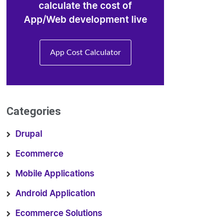
calculate the cost of
App/Web development live
App Cost Calculator
Categories
Drupal
Ecommerce
Mobile Applications
Android Application
Ecommerce Solutions