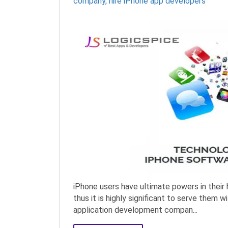
company
,
hire iPhone app developers
iPhone users have ultimate powers in their 
thus it is highly significant to serve them
application development compan...