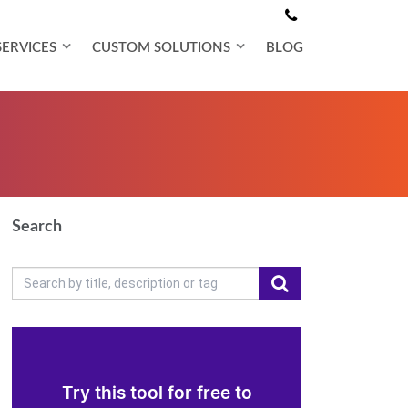
SERVICES
CUSTOM SOLUTIONS
BLOG
Search
Try this tool for free to