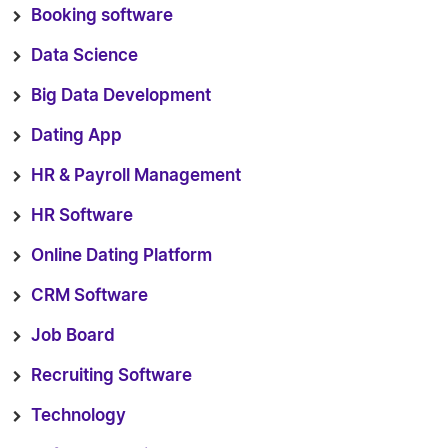
Booking software
Data Science
Big Data Development
Dating App
HR & Payroll Management
HR Software
Online Dating Platform
CRM Software
Job Board
Recruiting Software
Technology