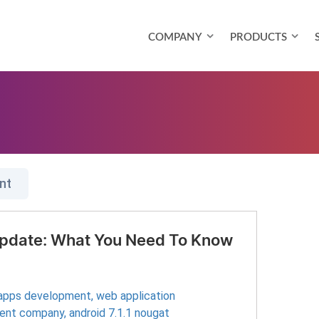
COMPANY
PRODUCTS
nt
 Update: What You Need To Know
 apps development
,
web application
ment company
,
android 7.1.1 nougat