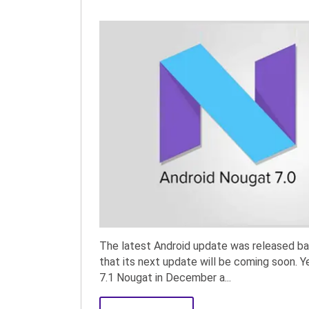
The latest Android update was released b
that its next update will be coming soon. Y
7.1 Nougat in December a...