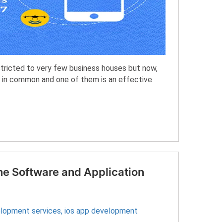
ricted to very few business houses but now,
 in common and one of them is an effective
ne Software and Application
elopment services
,
ios app development