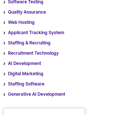
Software Testing
Quality Assurance
Web Hosting
Applicant Tracking System
Staffing & Recruiting
Recruitment Technology
AI Development
Digital Marketing
Staffing Software
Generative AI Development