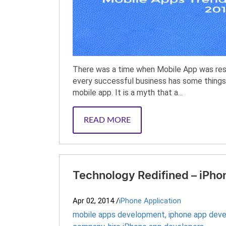
There was a time when Mobile App was rest
every successful business has some things
mobile app. It is a myth that a...
READ MORE
Technology Redifined – iPho
Apr 02, 2014
/
iPhone Application
mobile apps development
,
iphone app dev