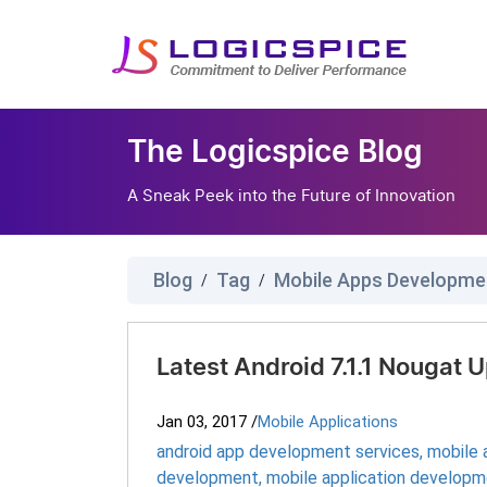
The Logicspice Blog
A Sneak Peek into the Future of Innovation
Blog
Tag
Mobile Apps Developme
/
/
Latest Android 7.1.1 Nougat
Jan 03, 2017
/
Mobile Applications
android app development services
,
mobile
development
,
mobile application develop