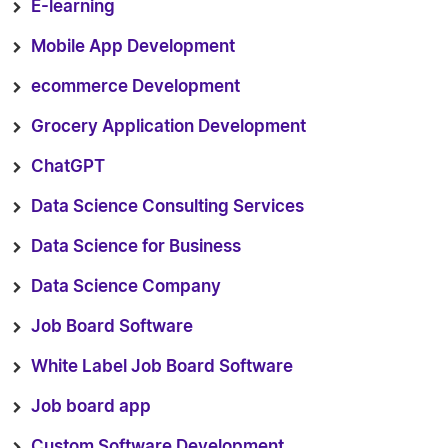
E-learning
Mobile App Development
ecommerce Development
Grocery Application Development
ChatGPT
Data Science Consulting Services
Data Science for Business
Data Science Company
Job Board Software
White Label Job Board Software
Job board app
Custom Software Development