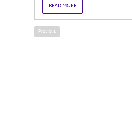
READ MORE
Previous