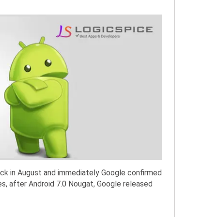
ack in August and immediately Google confirmed
es, after Android 7.0 Nougat, Google released