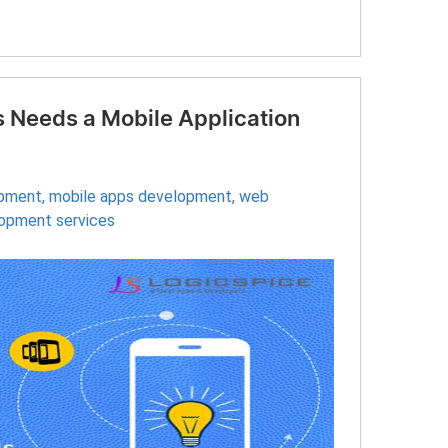
 Needs a Mobile Application
opment
,
mobile apps development
,
web
lopment services