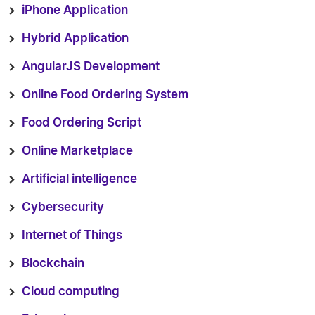
iPhone Application
Hybrid Application
AngularJS Development
Online Food Ordering System
Food Ordering Script
Online Marketplace
Artificial intelligence
Cybersecurity
Internet of Things
Blockchain
Cloud computing