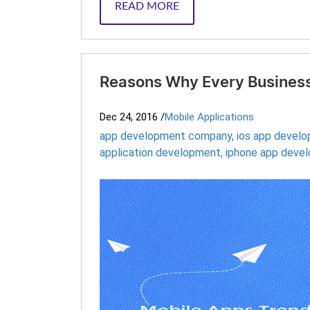
READ MORE
Reasons Why Every Business
Dec 24, 2016
/
Mobile Applications
app development company
,
ios app devel
application development
,
iphone app deve