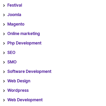
Festival
Joomla
Magento
Online marketing
Php Development
SEO
SMO
Software Development
Web Design
Wordpress
Web Development