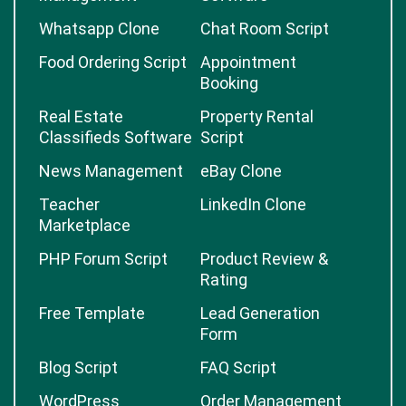
Whatsapp Clone
Chat Room Script
Food Ordering Script
Appointment
Booking
Real Estate
Property Rental
Classifieds Software
Script
News Management
eBay Clone
Teacher
LinkedIn Clone
Marketplace
PHP Forum Script
Product Review &
Rating
Free Template
Lead Generation
Form
Blog Script
FAQ Script
WordPress
Order Management