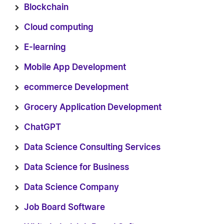
Blockchain
Cloud computing
E-learning
Mobile App Development
ecommerce Development
Grocery Application Development
ChatGPT
Data Science Consulting Services
Data Science for Business
Data Science Company
Job Board Software