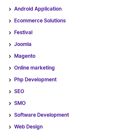
Android Application
Ecommerce Solutions
Festival
Joomla
Magento
Online marketing
Php Development
SEO
SMO
Software Development
Web Design