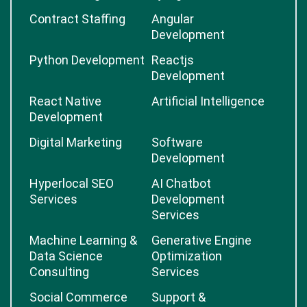
Contract Staffing
Angular
Development
Python Development
Reactjs
Development
React Native
Artificial Intelligence
Development
Digital Marketing
Software
Development
Hyperlocal SEO
AI Chatbot
Services
Development
Services
Machine Learning &
Generative Engine
Data Science
Optimization
Consulting
Services
Social Commerce
Support &