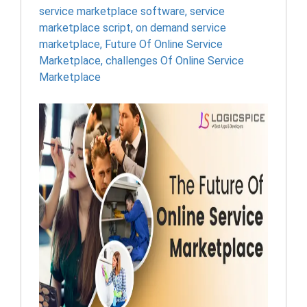
service marketplace software
,
service
marketplace script
,
on demand service
marketplace
,
Future Of Online Service
Marketplace
,
challenges Of Online Service
Marketplace