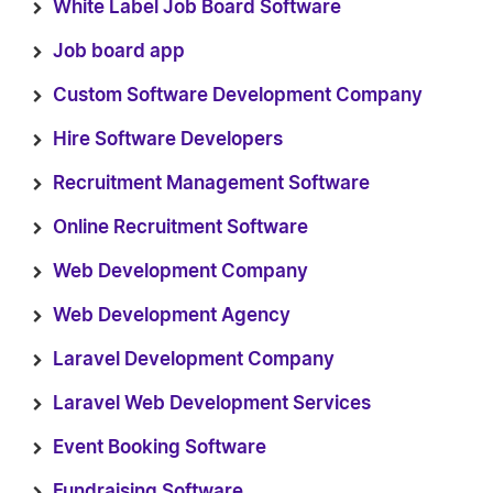
White Label Job Board Software
Job board app
Custom Software Development Company
Hire Software Developers
Recruitment Management Software
Online Recruitment Software
Web Development Company
Web Development Agency
Laravel Development Company
Laravel Web Development Services
Event Booking Software
Fundraising Software