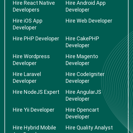
Hire React Native
Hire Android App
Developers
Developer
Hire iOS App
Hire Web Developer
Developer
Hire PHP Developer
Hire CakePHP
Developer
Hire Wordpress
Hire Magento
Developer
Developer
Hire Laravel
Hire CodeIgniter
Developer
Developer
Hire NodeJS Expert
Hire AngularJS
Developer
Hire Yii Developer
Hire Opencart
Developer
Hire Hybrid Mobile
Hire Quality Analyst