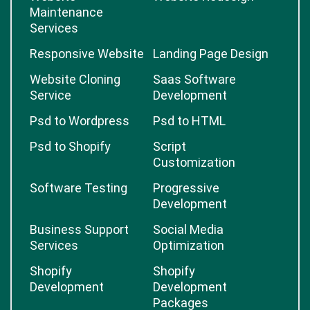
Maintenance
Services
Responsive Website
Landing Page Design
Website Cloning
Saas Software
Service
Development
Psd to Wordpress
Psd to HTML
Psd to Shopify
Script
Customization
Software Testing
Progressive
Development
Business Support
Social Media
Services
Optimization
Shopify
Shopify
Development
Development
Packages