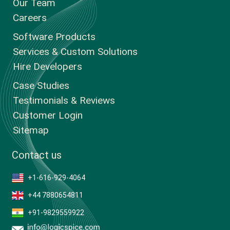
Our Team
Careers
Software Products
Services & Custom Solutions
Hire Developers
Case Studies
Testimonials & Reviews
Customer Login
Sitemap
Contact us
+1-616-929-4064
+44 7880654811
+91-9829559922