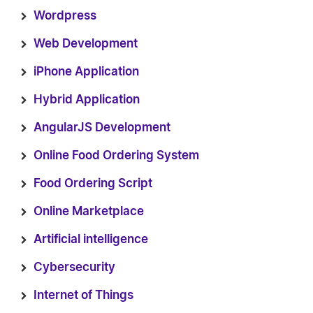
Wordpress
Web Development
iPhone Application
Hybrid Application
AngularJS Development
Online Food Ordering System
Food Ordering Script
Online Marketplace
Artificial intelligence
Cybersecurity
Internet of Things