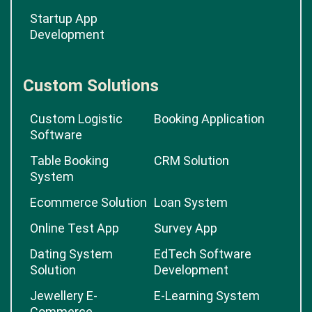
Startup App
Development
Custom Solutions
Custom Logistic
Booking Application
Software
Table Booking
CRM Solution
System
Ecommerce Solution
Loan System
Online Test App
Survey App
Dating System
EdTech Software
Solution
Development
Jewellery E-
E-Learning System
Commerce