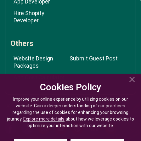
App Developer
Hire Shopify
Developer
Others
Website Design
Submit Guest Post
Packages
App Cost Calculator
Cookies Policy
Cookies Policy
Improve your online experience by utilizing cookies on our
Improve your online experience by utilizing cookies on our
website. Gain a deeper understanding of our practices
website. Gain a deeper understanding of our practices
regarding the use of cookies for enhancing your browsing
regarding the use of cookies for enhancing your browsing
journey.
journey.
Explore more details
Explore more details
about how we leverage cookies to
about how we leverage cookies to
optimize your interaction with our website.
optimize your interaction with our website.