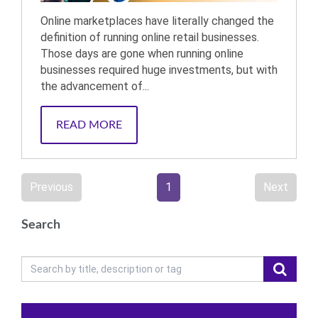
Online marketplaces have literally changed the
definition of running online retail businesses.
Those days are gone when running online
businesses required huge investments, but with
the advancement of...
READ MORE
Previous
1
Next
Search