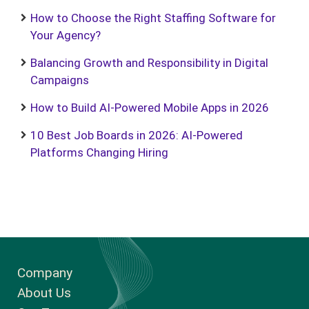
How to Choose the Right Staffing Software for
Your Agency?
Balancing Growth and Responsibility in Digital
Campaigns
How to Build AI-Powered Mobile Apps in 2026
10 Best Job Boards in 2026: AI-Powered
Platforms Changing Hiring
Company
About Us