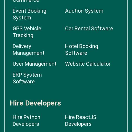
Event Booking
Auction System
System
GPS Vehicle
Car Rental Software
Tracking
Delivery
Hotel Booking
Management
Software
User Management
Website Calculator
ERP System
Software
Hire Developers
Hire Python
Hire ReactJS
Developers
Developers