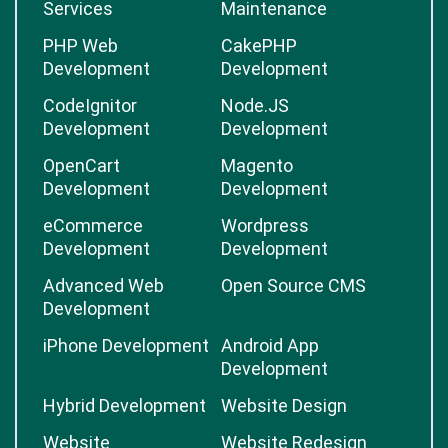
Services
Maintenance
PHP Web
CakePHP
Development
Development
CodeIgnitor
Node.JS
Development
Development
OpenCart
Magento
Development
Development
eCommerce
Wordpress
Development
Development
Advanced Web
Open Source CMS
Development
iPhone Development
Android App
Development
Hybrid Development
Website Design
Website
Website Redesign