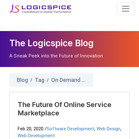
The Logicspice Blog
A Sneak Peek into the Future of Innovation
Blog
Tag
On Demand Service Marketplace
/
/
The Future Of Online Service
Marketplace
Feb 20, 2020
/
Software Development
,
Web Design
,
Web Development