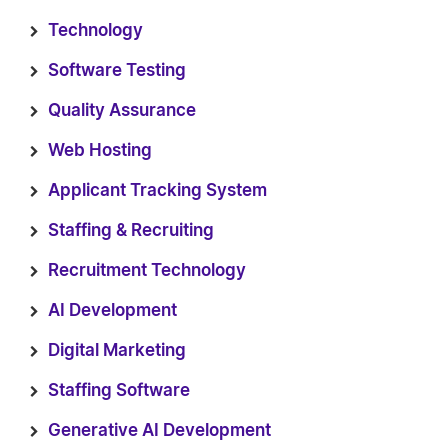
Technology
Software Testing
Quality Assurance
Web Hosting
Applicant Tracking System
Staffing & Recruiting
Recruitment Technology
AI Development
Digital Marketing
Staffing Software
Generative AI Development