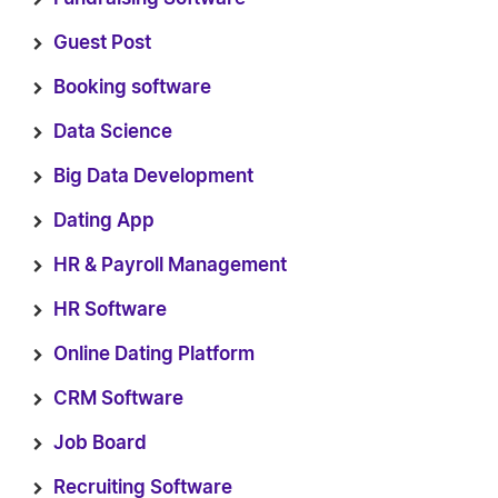
Guest Post
Booking software
Data Science
Big Data Development
Dating App
HR & Payroll Management
HR Software
Online Dating Platform
CRM Software
Job Board
Recruiting Software