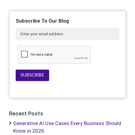
Subscribe To Our Blog
SUBSCRIBE
Recent Posts
Generative AI Use Cases Every Business Should
Know in 2026