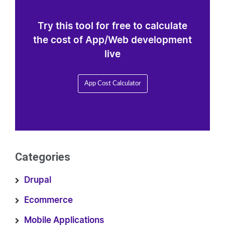
Try this tool for free to calculate
the cost of App/Web development
live
App Cost Calculator
Categories
Drupal
Ecommerce
Mobile Applications