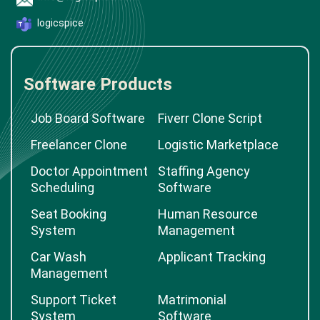
logicspice
Software Products
Job Board Software
Fiverr Clone Script
Freelancer Clone
Logistic Marketplace
Doctor Appointment
Staffing Agency
Scheduling
Software
Seat Booking
Human Resource
System
Management
Car Wash
Applicant Tracking
Management
Support Ticket
Matrimonial
System
Software