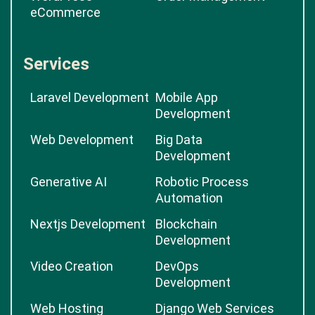
eCommerce
Services
Laravel Development
Mobile App
Development
Web Development
Big Data
Development
Generative AI
Robotic Process
Automation
Nextjs Development
Blockchain
Development
Video Creation
DevOps
Development
Web Hosting
Django Web Services