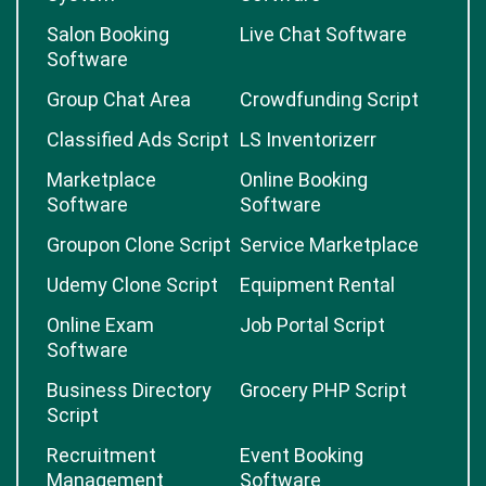
Salon Booking
Live Chat Software
Software
Group Chat Area
Crowdfunding Script
Classified Ads Script
LS Inventorizerr
Marketplace
Online Booking
Software
Software
Groupon Clone Script
Service Marketplace
Udemy Clone Script
Equipment Rental
Online Exam
Job Portal Script
Software
Business Directory
Grocery PHP Script
Script
Recruitment
Event Booking
Management
Software