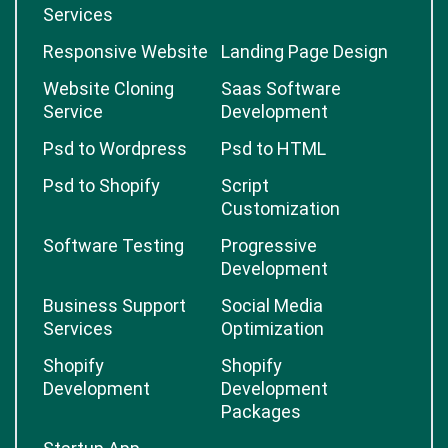
Services
Responsive Website
Landing Page Design
Website Cloning
Saas Software
Service
Development
Psd to Wordpress
Psd to HTML
Psd to Shopify
Script
Customization
Software Testing
Progressive
Development
Business Support
Social Media
Services
Optimization
Shopify
Shopify
Development
Development
Packages