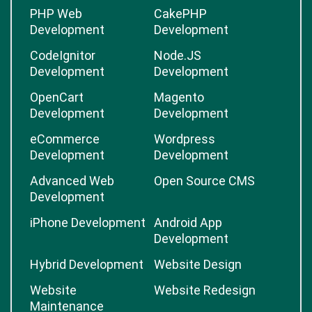
PHP Web
CakePHP
Development
Development
CodeIgnitor
Node.JS
Development
Development
OpenCart
Magento
Development
Development
eCommerce
Wordpress
Development
Development
Advanced Web
Open Source CMS
Development
iPhone Development
Android App
Development
Hybrid Development
Website Design
Website
Website Redesign
Maintenance