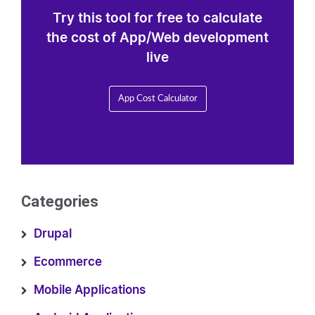
Try this tool for free to calculate
the cost of App/Web development
live
App Cost Calculator
Categories
Drupal
Ecommerce
Mobile Applications