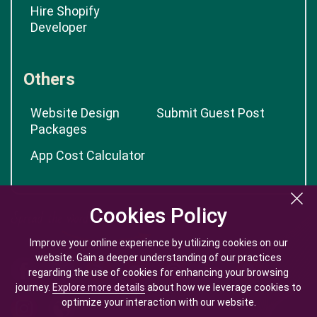
Hire Shopify
Developer
Others
Website Design
Submit Guest Post
Packages
App Cost Calculator
Cookies Policy
Cookies Policy
Improve your online experience by utilizing cookies on our
Improve your online experience by utilizing cookies on our
website. Gain a deeper understanding of our practices
website. Gain a deeper understanding of our practices
regarding the use of cookies for enhancing your browsing
regarding the use of cookies for enhancing your browsing
journey.
journey.
Explore more details
Explore more details
about how we leverage cookies to
about how we leverage cookies to
optimize your interaction with our website.
optimize your interaction with our website.