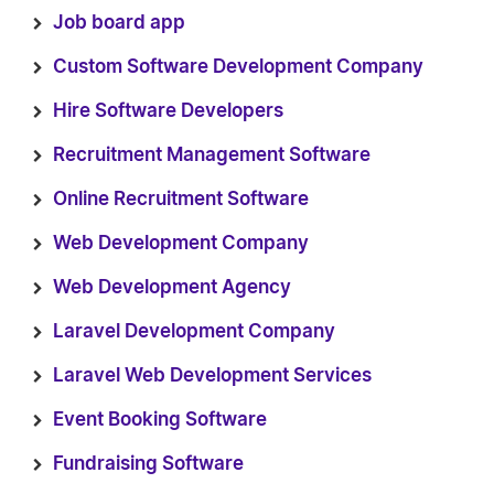
Job board app
Custom Software Development Company
Hire Software Developers
Recruitment Management Software
Online Recruitment Software
Web Development Company
Web Development Agency
Laravel Development Company
Laravel Web Development Services
Event Booking Software
Fundraising Software