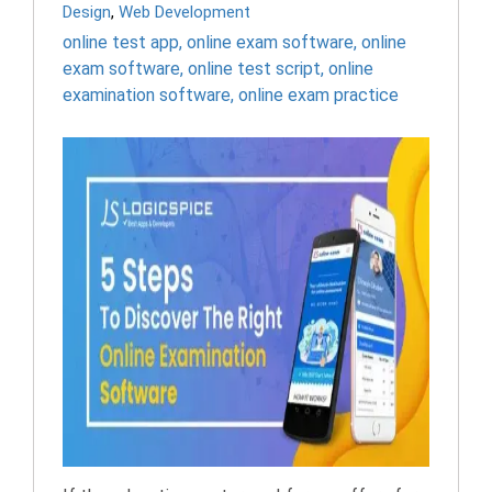
Design
,
Web Development
online test app
,
online exam software
,
online
exam software
,
online test script
,
online
examination software
,
online exam practice