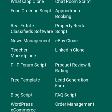
Whatsapp Clone
Chat Room Script
Food Ordering Script
Appointment
Booking
Real Estate
Property Rental
Classifieds Software
Script
News Management
eBay Clone
Teacher
LinkedIn Clone
Marketplace
PHP Forum Script
Product Review &
Rating
Free Template
Lead Generation
Form
Blog Script
FAQ Script
WordPress
Order Management
eCommerce