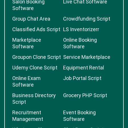
Salon Booking
Live Chat Software
Software
Group Chat Area
Crowdfunding Script
Classified Ads Script
LS Inventorizerr
Marketplace
Online Booking
Software
Software
Groupon Clone Script
Service Marketplace
Udemy Clone Script
Equipment Rental
Online Exam
Job Portal Script
Software
Business Directory
Grocery PHP Script
Script
Recruitment
Event Booking
Management
Software