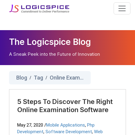
The Logicspice Blog
A Sneak Peek into the Future of Innovation
Blog
Tag
Online Exam Practice
/
/
5 Steps To Discover The Right
Online Examination Software
May 27, 2020
/
Mobile Applications
,
Php
Development
,
Software Development
,
Web