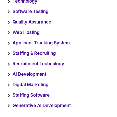
Technology
Software Testing
Quality Assurance
Web Hosting
Applicant Tracking System
Staffing & Recruiting
Recruitment Technology
AI Development
Digital Marketing
Staffing Software
Generative AI Development