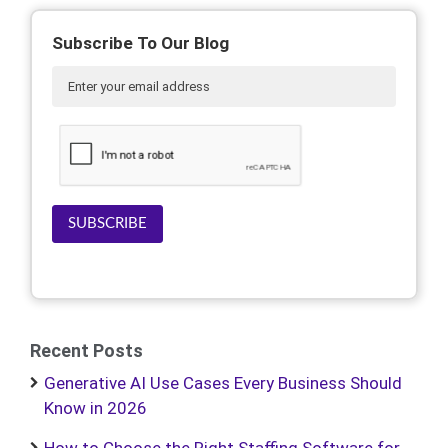
Subscribe To Our Blog
SUBSCRIBE
Recent Posts
Generative AI Use Cases Every Business Should
Know in 2026