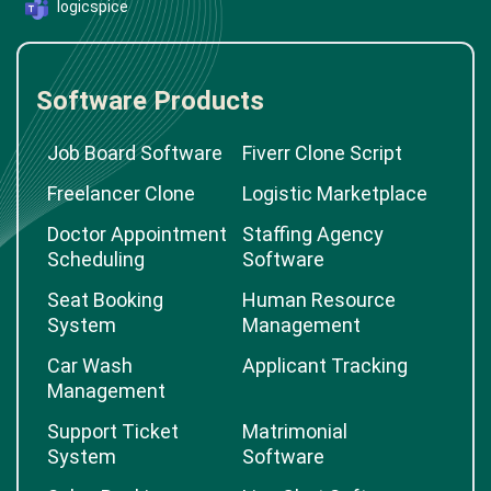
logicspice
Software Products
Job Board Software
Fiverr Clone Script
Freelancer Clone
Logistic Marketplace
Doctor Appointment
Staffing Agency
Scheduling
Software
Seat Booking
Human Resource
System
Management
Car Wash
Applicant Tracking
Management
Support Ticket
Matrimonial
System
Software