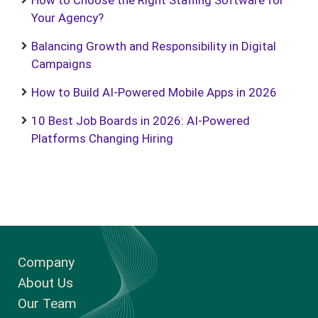
How to Choose the Right Staffing Software for
Your Agency?
Balancing Growth and Responsibility in Digital
Campaigns
How to Build AI-Powered Mobile Apps in 2026
10 Best Job Boards in 2026: AI-Powered
Platforms Changing Hiring
Company
About Us
Our Team