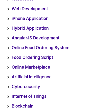
Web Development
iPhone Application
Hybrid Application
AngularJS Development
Online Food Ordering System
Food Ordering Script
Online Marketplace
Artificial intelligence
Cybersecurity
Internet of Things
Blockchain