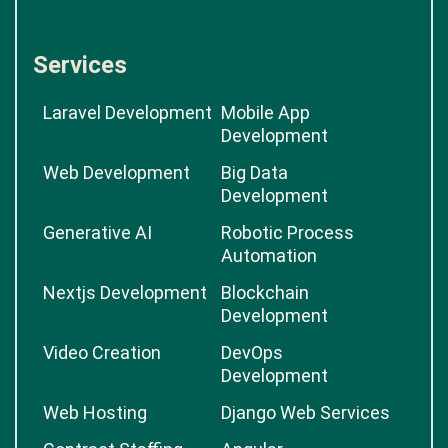
Services
Laravel Development
Mobile App
Development
Web Development
Big Data
Development
Generative AI
Robotic Process
Automation
Nextjs Development
Blockchain
Development
Video Creation
DevOps
Development
Web Hosting
Django Web Services