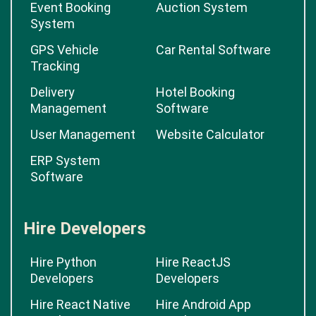
Event Booking
Auction System
System
GPS Vehicle
Car Rental Software
Tracking
Delivery
Hotel Booking
Management
Software
User Management
Website Calculator
ERP System
Software
Hire Developers
Hire Python
Hire ReactJS
Developers
Developers
Hire React Native
Hire Android App