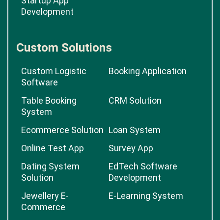
Startup App
Development
Custom Solutions
Custom Logistic
Booking Application
Software
Table Booking
CRM Solution
System
Ecommerce Solution
Loan System
Online Test App
Survey App
Dating System
EdTech Software
Solution
Development
Jewellery E-
E-Learning System
Commerce