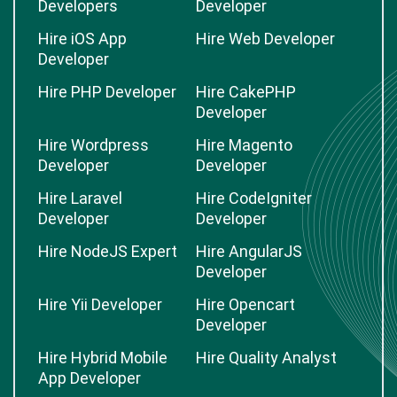
Developers
Developer
Hire iOS App
Hire Web Developer
Developer
Hire PHP Developer
Hire CakePHP
Developer
Hire Wordpress
Hire Magento
Developer
Developer
Hire Laravel
Hire CodeIgniter
Developer
Developer
Hire NodeJS Expert
Hire AngularJS
Developer
Hire Yii Developer
Hire Opencart
Developer
Hire Hybrid Mobile
Hire Quality Analyst
App Developer