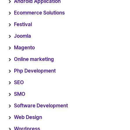
Android Application
Ecommerce Solutions
Festival
Joomla
Magento
Online marketing
Php Development
SEO
SMO
Software Development
Web Design
Wordpress