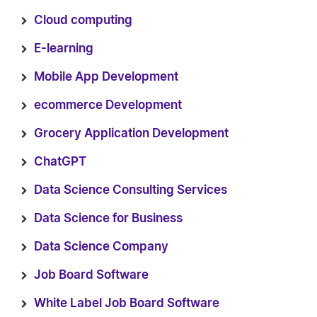
Cloud computing
E-learning
Mobile App Development
ecommerce Development
Grocery Application Development
ChatGPT
Data Science Consulting Services
Data Science for Business
Data Science Company
Job Board Software
White Label Job Board Software