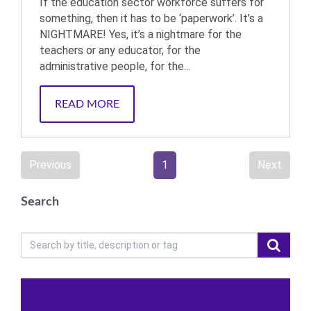
If the education sector workforce suffers for
something, then it has to be ‘paperwork’. It’s a
NIGHTMARE! Yes, it’s a nightmare for the
teachers or any educator, for the
administrative people, for the...
READ MORE
Previous
1
Next
Search