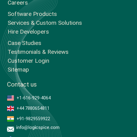
Careers
Software Products
Services & Custom Solutions
Hire Developers
Case Studies
Testimonials & Reviews
Customer Login
Sitemap
Contact us
+1-616-929-4064
+44 7880654811
+91-9829559922