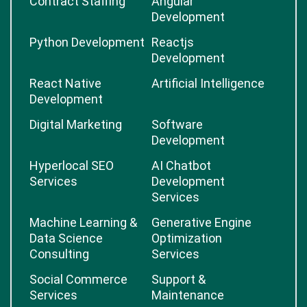
Contract Staffing
Angular
Development
Python Development
Reactjs
Development
React Native
Artificial Intelligence
Development
Digital Marketing
Software
Development
Hyperlocal SEO
AI Chatbot
Services
Development
Services
Machine Learning &
Generative Engine
Data Science
Optimization
Consulting
Services
Social Commerce
Support &
Services
Maintenance