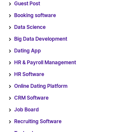
Guest Post
Booking software
Data Science
Big Data Development
Dating App
HR & Payroll Management
HR Software
Online Dating Platform
CRM Software
Job Board
Recruiting Software