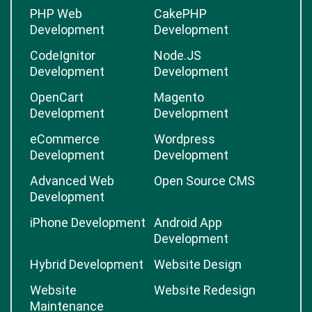
PHP Web
CakePHP
Development
Development
CodeIgnitor
Node.JS
Development
Development
OpenCart
Magento
Development
Development
eCommerce
Wordpress
Development
Development
Advanced Web
Open Source CMS
Development
iPhone Development
Android App
Development
Hybrid Development
Website Design
Website
Website Redesign
Maintenance