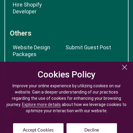
Hire Shopify
Developer
Others
Website Design
Submit Guest Post
Packages
App Cost Calculator
Cookies Policy
Cookies Policy
Improve your online experience by utilizing cookies on our
Improve your online experience by utilizing cookies on our
website. Gain a deeper understanding of our practices
website. Gain a deeper understanding of our practices
regarding the use of cookies for enhancing your browsing
regarding the use of cookies for enhancing your browsing
journey.
journey.
Explore more details
Explore more details
about how we leverage cookies to
about how we leverage cookies to
optimize your interaction with our website.
optimize your interaction with our website.
Accept Cookies
Accept Cookies
Decline
Decline