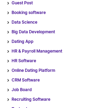
Guest Post
Booking software
Data Science
Big Data Development
Dating App
HR & Payroll Management
HR Software
Online Dating Platform
CRM Software
Job Board
Recruiting Software