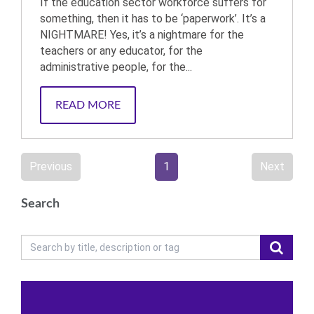
If the education sector workforce suffers for
something, then it has to be ‘paperwork’. It’s a
NIGHTMARE! Yes, it’s a nightmare for the
teachers or any educator, for the
administrative people, for the...
READ MORE
Previous
1
Next
Search