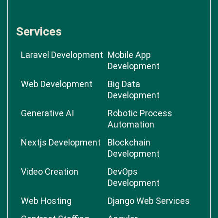
Services
Laravel Development
Mobile App
Development
Web Development
Big Data
Development
Generative AI
Robotic Process
Automation
Nextjs Development
Blockchain
Development
Video Creation
DevOps
Development
Web Hosting
Django Web Services