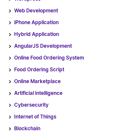
Web Development
iPhone Application
Hybrid Application
AngularJS Development
Online Food Ordering System
Food Ordering Script
Online Marketplace
Artificial intelligence
Cybersecurity
Internet of Things
Blockchain