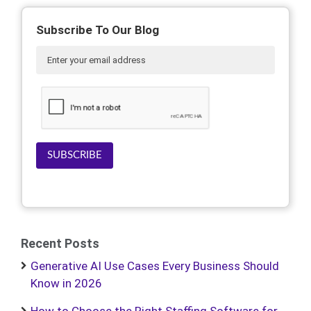
Subscribe To Our Blog
SUBSCRIBE
Recent Posts
Generative AI Use Cases Every Business Should
Know in 2026