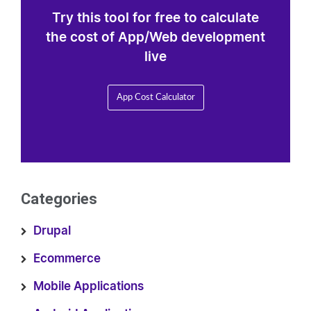
Try this tool for free to calculate
the cost of App/Web development
live
App Cost Calculator
Categories
Drupal
Ecommerce
Mobile Applications