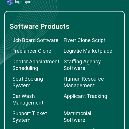
logicspice
Software Products
Job Board Software
Fiverr Clone Script
Freelancer Clone
Logistic Marketplace
Doctor Appointment
Staffing Agency
Scheduling
Software
Seat Booking
Human Resource
System
Management
Car Wash
Applicant Tracking
Management
Support Ticket
Matrimonial
System
Software