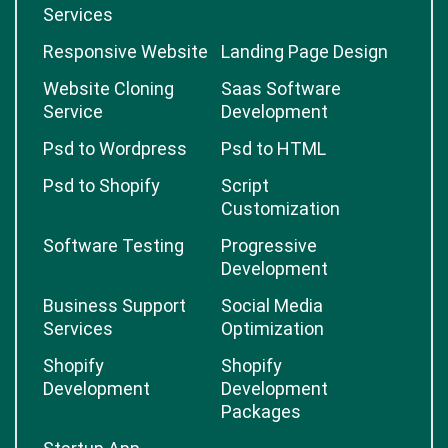
Services
Responsive Website
Landing Page Design
Website Cloning
Saas Software
Service
Development
Psd to Wordpress
Psd to HTML
Psd to Shopify
Script
Customization
Software Testing
Progressive
Development
Business Support
Social Media
Services
Optimization
Shopify
Shopify
Development
Development
Packages