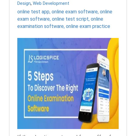
Design
,
Web Development
online test app
,
online exam software
,
online
exam software
,
online test script
,
online
examination software
,
online exam practice