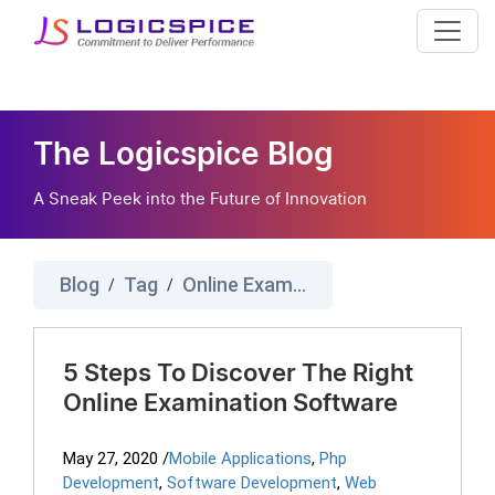
The Logicspice Blog
A Sneak Peek into the Future of Innovation
Blog
Tag
Online Examination Software
/
/
5 Steps To Discover The Right
Online Examination Software
May 27, 2020
/
Mobile Applications
,
Php
Development
,
Software Development
,
Web