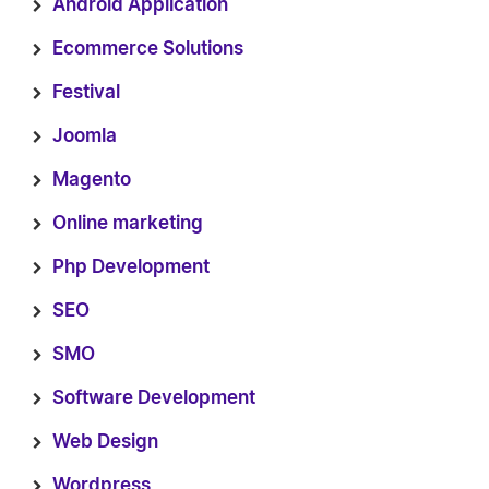
Android Application
Ecommerce Solutions
Festival
Joomla
Magento
Online marketing
Php Development
SEO
SMO
Software Development
Web Design
Wordpress