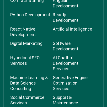
Contract Staffing
Angular
Development
Python Development
Reactjs
Development
React Native
Artificial Intelligence
Development
Digital Marketing
Software
Development
Hyperlocal SEO
AI Chatbot
Services
Development
Services
Machine Learning &
Generative Engine
Data Science
Optimization
Consulting
Services
Social Commerce
Support &
Services
Maintenance