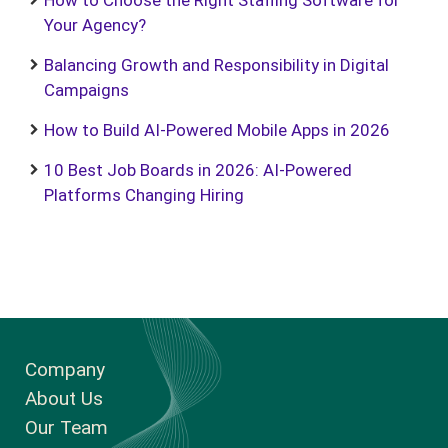
How to Choose the Right Staffing Software for
Your Agency?
Balancing Growth and Responsibility in Digital
Campaigns
How to Build AI-Powered Mobile Apps in 2026
10 Best Job Boards in 2026: AI-Powered
Platforms Changing Hiring
Company
About Us
Our Team