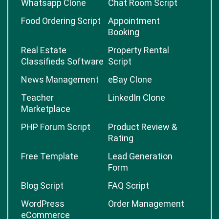
Whatsapp Clone
Chat Room Script
Food Ordering Script
Appointment
Booking
Real Estate
Property Rental
Classifieds Software
Script
News Management
eBay Clone
Teacher
LinkedIn Clone
Marketplace
PHP Forum Script
Product Review &
Rating
Free Template
Lead Generation
Form
Blog Script
FAQ Script
WordPress
Order Management
eCommerce