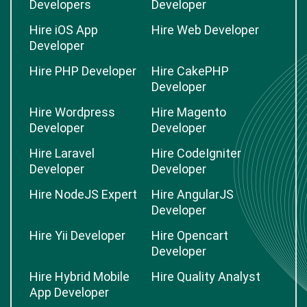
Developers
Developer
Hire iOS App
Hire Web Developer
Developer
Hire PHP Developer
Hire CakePHP
Developer
Hire Wordpress
Hire Magento
Developer
Developer
Hire Laravel
Hire CodeIgniter
Developer
Developer
Hire NodeJS Expert
Hire AngularJS
Developer
Hire Yii Developer
Hire Opencart
Developer
Hire Hybrid Mobile
Hire Quality Analyst
App Developer