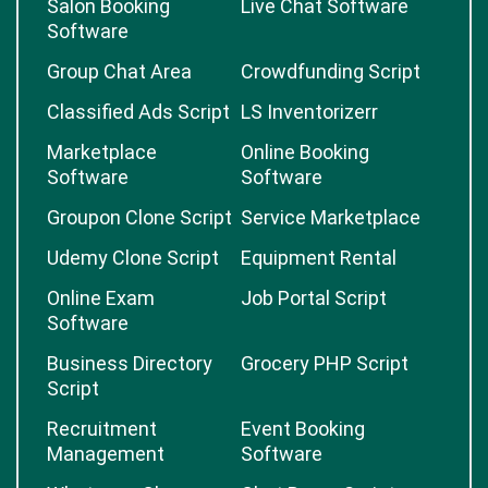
Salon Booking
Live Chat Software
Software
Group Chat Area
Crowdfunding Script
Classified Ads Script
LS Inventorizerr
Marketplace
Online Booking
Software
Software
Groupon Clone Script
Service Marketplace
Udemy Clone Script
Equipment Rental
Online Exam
Job Portal Script
Software
Business Directory
Grocery PHP Script
Script
Recruitment
Event Booking
Management
Software