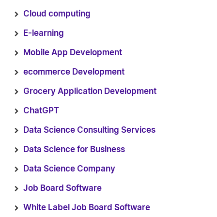
Cloud computing
E-learning
Mobile App Development
ecommerce Development
Grocery Application Development
ChatGPT
Data Science Consulting Services
Data Science for Business
Data Science Company
Job Board Software
White Label Job Board Software