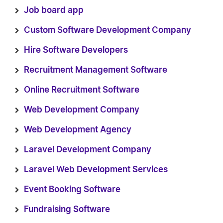
Job board app
Custom Software Development Company
Hire Software Developers
Recruitment Management Software
Online Recruitment Software
Web Development Company
Web Development Agency
Laravel Development Company
Laravel Web Development Services
Event Booking Software
Fundraising Software