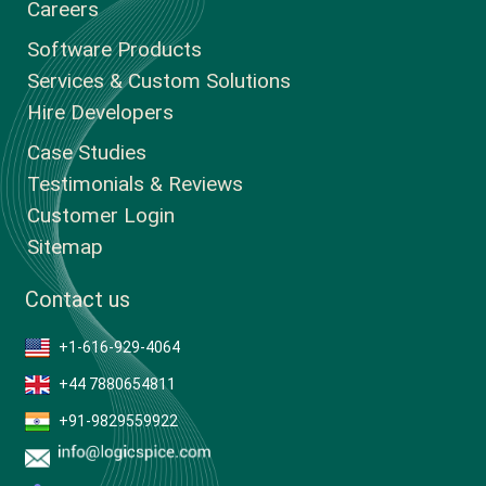
Careers
Software Products
Services & Custom Solutions
Hire Developers
Case Studies
Testimonials & Reviews
Customer Login
Sitemap
Contact us
+1-616-929-4064
+44 7880654811
+91-9829559922