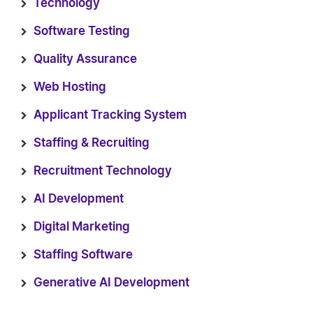
Technology
Software Testing
Quality Assurance
Web Hosting
Applicant Tracking System
Staffing & Recruiting
Recruitment Technology
AI Development
Digital Marketing
Staffing Software
Generative AI Development