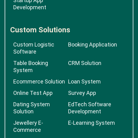
Startup App
Development
Custom Solutions
Custom Logistic
Booking Application
Software
Table Booking
CRM Solution
System
Ecommerce Solution
Loan System
Online Test App
Survey App
Dating System
EdTech Software
Solution
Development
Jewellery E-
E-Learning System
Commerce