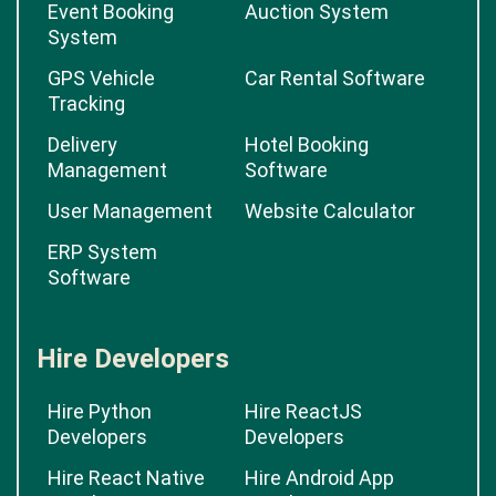
Event Booking
Auction System
System
GPS Vehicle
Car Rental Software
Tracking
Delivery
Hotel Booking
Management
Software
User Management
Website Calculator
ERP System
Software
Hire Developers
Hire Python
Hire ReactJS
Developers
Developers
Hire React Native
Hire Android App