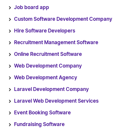
Job board app
Custom Software Development Company
Hire Software Developers
Recruitment Management Software
Online Recruitment Software
Web Development Company
Web Development Agency
Laravel Development Company
Laravel Web Development Services
Event Booking Software
Fundraising Software