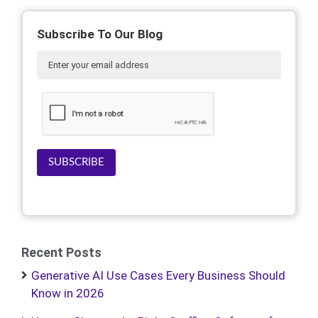
Subscribe To Our Blog
SUBSCRIBE
Recent Posts
Generative AI Use Cases Every Business Should
Know in 2026