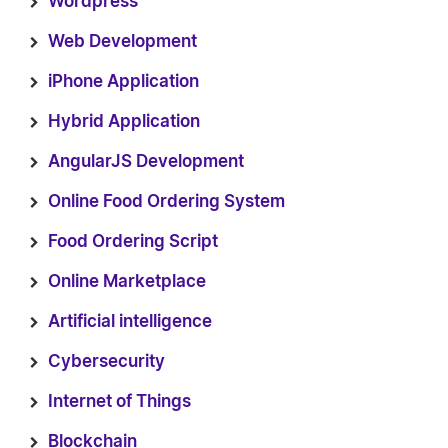
Wordpress
Web Development
iPhone Application
Hybrid Application
AngularJS Development
Online Food Ordering System
Food Ordering Script
Online Marketplace
Artificial intelligence
Cybersecurity
Internet of Things
Blockchain