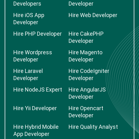
Developers
Developer
Hire iOS App
Hire Web Developer
Developer
Hire PHP Developer
Hire CakePHP
Developer
Hire Wordpress
Hire Magento
Developer
Developer
Hire Laravel
Hire CodeIgniter
Developer
Developer
Hire NodeJS Expert
Hire AngularJS
Developer
Hire Yii Developer
Hire Opencart
Developer
Hire Hybrid Mobile
Hire Quality Analyst
App Developer