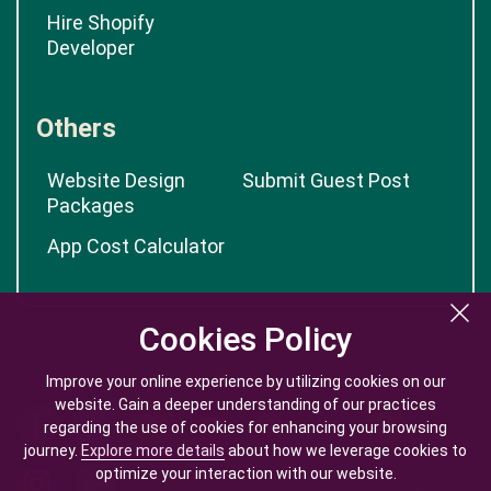
Hire Shopify
Developer
Others
Website Design
Submit Guest Post
Packages
App Cost Calculator
Cookies Policy
Cookies Policy
Improve your online experience by utilizing cookies on our
Improve your online experience by utilizing cookies on our
website. Gain a deeper understanding of our practices
website. Gain a deeper understanding of our practices
regarding the use of cookies for enhancing your browsing
regarding the use of cookies for enhancing your browsing
journey.
journey.
Explore more details
Explore more details
about how we leverage cookies to
about how we leverage cookies to
optimize your interaction with our website.
optimize your interaction with our website.