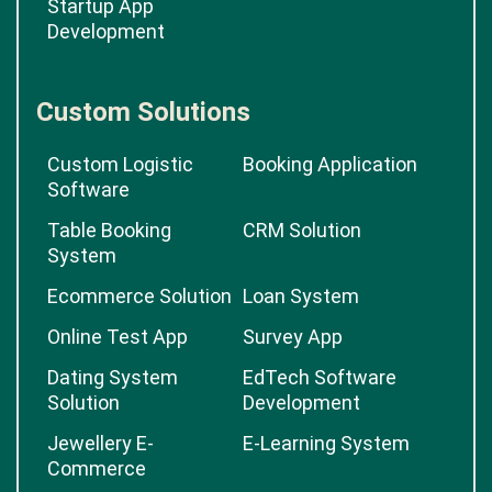
Startup App
Development
Custom Solutions
Custom Logistic
Booking Application
Software
Table Booking
CRM Solution
System
Ecommerce Solution
Loan System
Online Test App
Survey App
Dating System
EdTech Software
Solution
Development
Jewellery E-
E-Learning System
Commerce