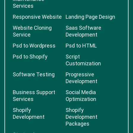
Services
Responsive Website
Landing Page Design
Website Cloning
Saas Software
Service
Development
Psd to Wordpress
Psd to HTML
Psd to Shopify
Script
Customization
Software Testing
Progressive
Development
Business Support
Social Media
Services
Optimization
Shopify
Shopify
Development
Development
Packages