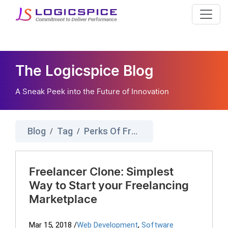
The Logicspice Blog
A Sneak Peek into the Future of Innovation
Blog
Tag
Perks Of Freelancer Platform
/
/
Freelancer Clone: Simplest
Way to Start your Freelancing
Marketplace
Mar 15, 2018
/
Web Development
,
Software