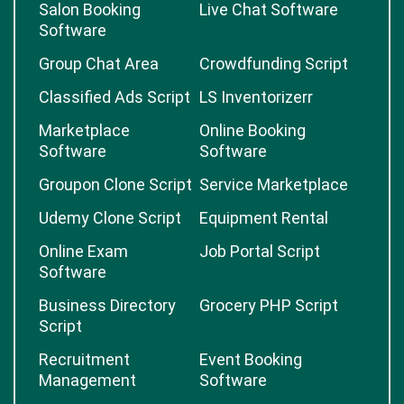
Salon Booking
Live Chat Software
Software
Group Chat Area
Crowdfunding Script
Classified Ads Script
LS Inventorizerr
Marketplace
Online Booking
Software
Software
Groupon Clone Script
Service Marketplace
Udemy Clone Script
Equipment Rental
Online Exam
Job Portal Script
Software
Business Directory
Grocery PHP Script
Script
Recruitment
Event Booking
Management
Software