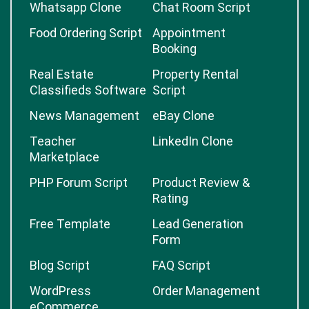
Whatsapp Clone
Chat Room Script
Food Ordering Script
Appointment
Booking
Real Estate
Property Rental
Classifieds Software
Script
News Management
eBay Clone
Teacher
LinkedIn Clone
Marketplace
PHP Forum Script
Product Review &
Rating
Free Template
Lead Generation
Form
Blog Script
FAQ Script
WordPress
Order Management
eCommerce