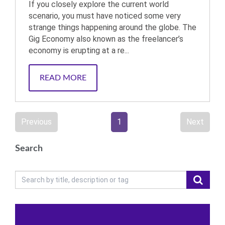
If you closely explore the current world
scenario, you must have noticed some very
strange things happening around the globe. The
Gig Economy also known as the freelancer’s
economy is erupting at a re...
READ MORE
Previous
1
Next
Search