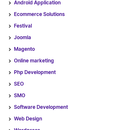
Android Application
Ecommerce Solutions
Festival
Joomla
Magento
Online marketing
Php Development
SEO
SMO
Software Development
Web Design