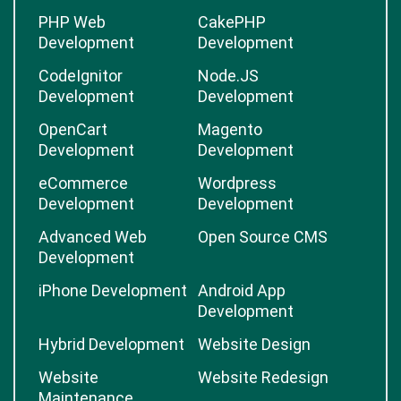
PHP Web
CakePHP
Development
Development
CodeIgnitor
Node.JS
Development
Development
OpenCart
Magento
Development
Development
eCommerce
Wordpress
Development
Development
Advanced Web
Open Source CMS
Development
iPhone Development
Android App
Development
Hybrid Development
Website Design
Website
Website Redesign
Maintenance