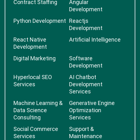
Contract Staffing
Angular
Development
Python Development
Reactjs
Development
React Native
Artificial Intelligence
Development
Digital Marketing
Software
Development
Hyperlocal SEO
AI Chatbot
Services
Development
Services
Machine Learning &
Generative Engine
Data Science
Optimization
Consulting
Services
Social Commerce
Support &
Services
Maintenance