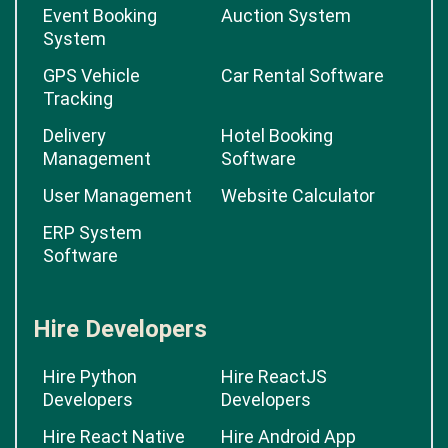
Event Booking
Auction System
System
GPS Vehicle
Car Rental Software
Tracking
Delivery
Hotel Booking
Management
Software
User Management
Website Calculator
ERP System
Software
Hire Developers
Hire Python
Hire ReactJS
Developers
Developers
Hire React Native
Hire Android App