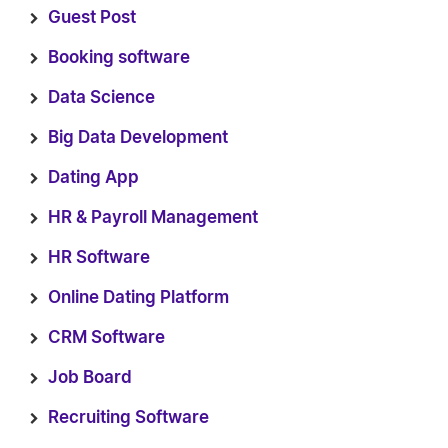
Guest Post
Booking software
Data Science
Big Data Development
Dating App
HR & Payroll Management
HR Software
Online Dating Platform
CRM Software
Job Board
Recruiting Software