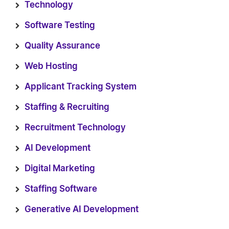
Technology
Software Testing
Quality Assurance
Web Hosting
Applicant Tracking System
Staffing & Recruiting
Recruitment Technology
AI Development
Digital Marketing
Staffing Software
Generative AI Development