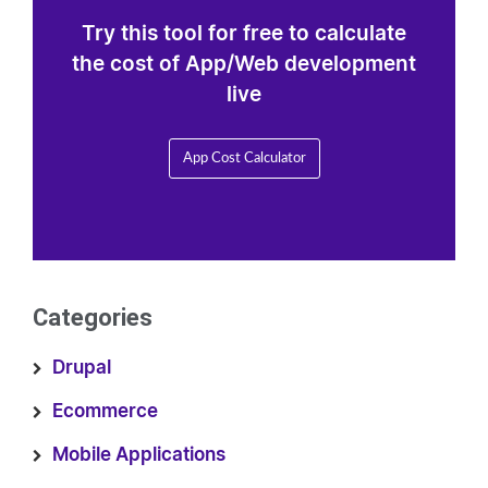
Try this tool for free to calculate
the cost of App/Web development
live
App Cost Calculator
Categories
Drupal
Ecommerce
Mobile Applications