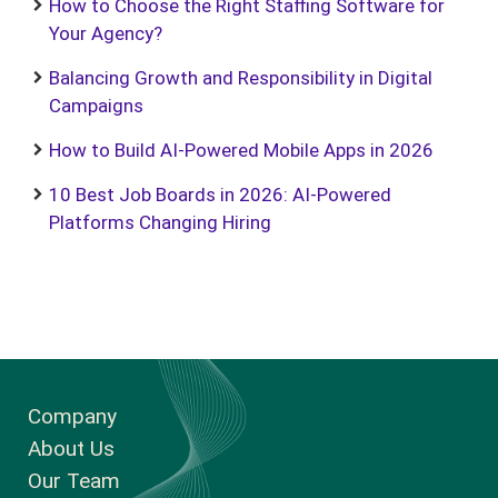
How to Choose the Right Staffing Software for
Your Agency?
Balancing Growth and Responsibility in Digital
Campaigns
How to Build AI-Powered Mobile Apps in 2026
10 Best Job Boards in 2026: AI-Powered
Platforms Changing Hiring
Company
About Us
Our Team