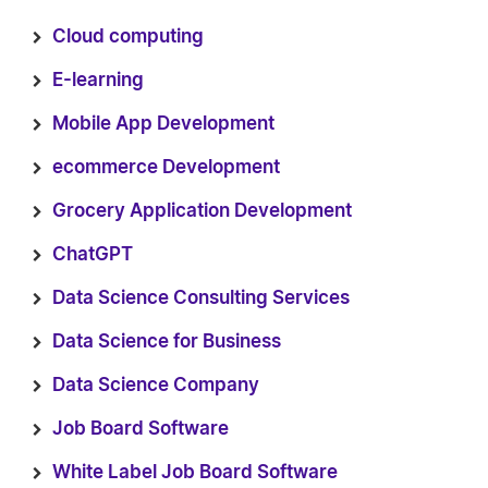
Cloud computing
E-learning
Mobile App Development
ecommerce Development
Grocery Application Development
ChatGPT
Data Science Consulting Services
Data Science for Business
Data Science Company
Job Board Software
White Label Job Board Software