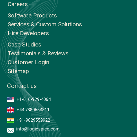
Careers
Software Products
Services & Custom Solutions
Hire Developers
Case Studies
Testimonials & Reviews
Customer Login
Sitemap
Contact us
+1-616-929-4064
+44 7880654811
+91-9829559922