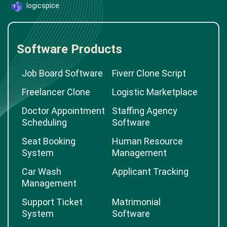
logicspice
Software Products
Job Board Software
Fiverr Clone Script
Freelancer Clone
Logistic Marketplace
Doctor Appointment
Staffing Agency
Scheduling
Software
Seat Booking
Human Resource
System
Management
Car Wash
Applicant Tracking
Management
Support Ticket
Matrimonial
System
Software