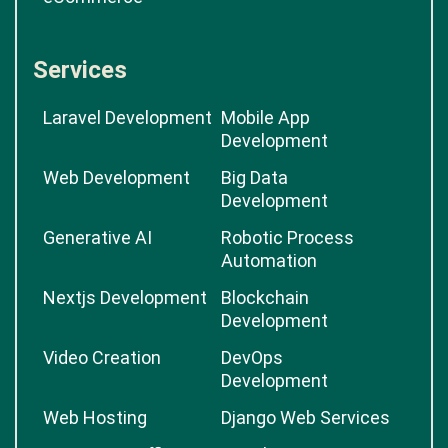
Services
Laravel Development
Mobile App
Development
Web Development
Big Data
Development
Generative AI
Robotic Process
Automation
Nextjs Development
Blockchain
Development
Video Creation
DevOps
Development
Web Hosting
Django Web Services