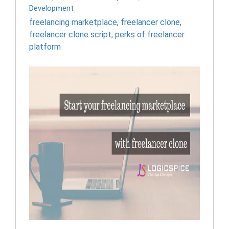
Development
freelancing marketplace
,
freelancer clone
,
freelancer clone script
,
perks of freelancer
platform