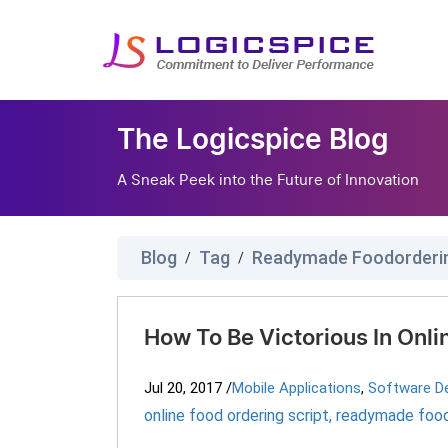
The Logicspice Blog
A Sneak Peek into the Future of Innovation
Blog
Tag
/
/
How To Be Victorious In Onl
Jul 20, 2017
/
Mobile Applications
,
Software D
online food ordering script
,
readymade foodo