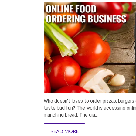
Who doesn’t loves to order pizzas, burgers 
taste bud fun? The world is accessing onlin
munching bread. The gia...
READ MORE