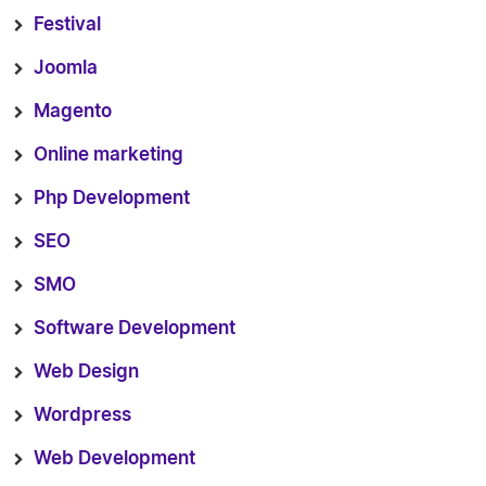
Festival
Joomla
Magento
Online marketing
Php Development
SEO
SMO
Software Development
Web Design
Wordpress
Web Development