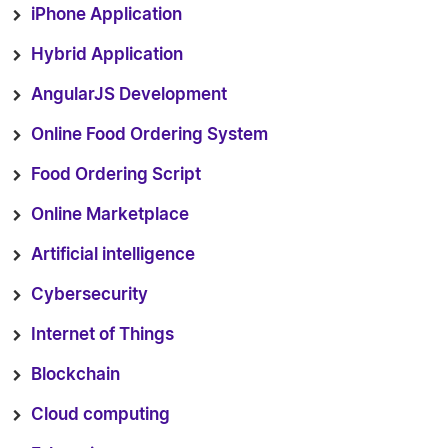
iPhone Application
Hybrid Application
AngularJS Development
Online Food Ordering System
Food Ordering Script
Online Marketplace
Artificial intelligence
Cybersecurity
Internet of Things
Blockchain
Cloud computing