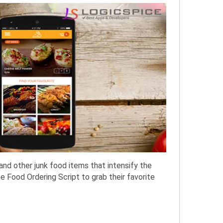
and other junk food items that intensify the
e Food Ordering Script to grab their favorite