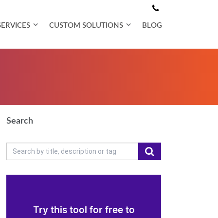
SERVICES
CUSTOM SOLUTIONS
BLOG
Search
Try this tool for free to