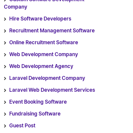
Company
Hire Software Developers
Recruitment Management Software
Online Recruitment Software
Web Development Company
Web Development Agency
Laravel Development Company
Laravel Web Development Services
Event Booking Software
Fundraising Software
Guest Post