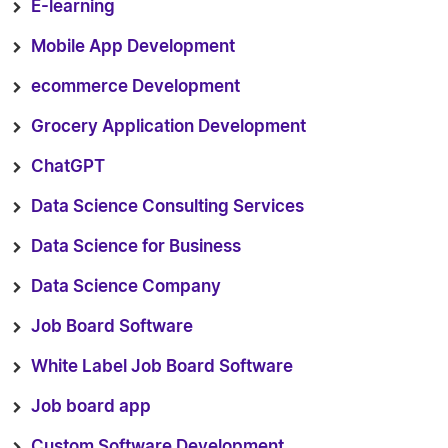
E-learning
Mobile App Development
ecommerce Development
Grocery Application Development
ChatGPT
Data Science Consulting Services
Data Science for Business
Data Science Company
Job Board Software
White Label Job Board Software
Job board app
Custom Software Development