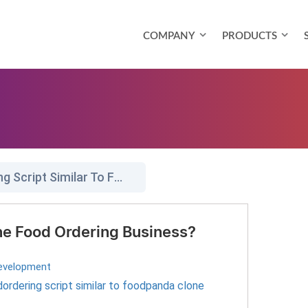
COMPANY
PRODUCTS
Readymade Foodordering Script Similar To Foodpanda Clone
ine Food Ordering Business?
evelopment
rdering script similar to foodpanda clone