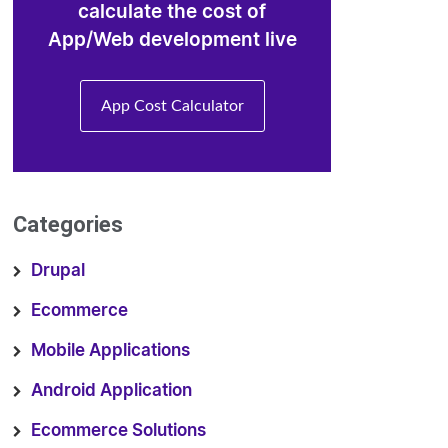
calculate the cost of
App/Web development live
App Cost Calculator
Categories
Drupal
Ecommerce
Mobile Applications
Android Application
Ecommerce Solutions