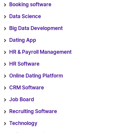
Booking software
Data Science
Big Data Development
Dating App
HR & Payroll Management
HR Software
Online Dating Platform
CRM Software
Job Board
Recruiting Software
Technology