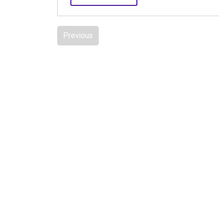
Previous