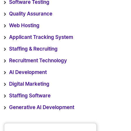
Software Testing
Quality Assurance
Web Hosting
Applicant Tracking System
Staffing & Recruiting
Recruitment Technology
AI Development
Digital Marketing
Staffing Software
Generative AI Development