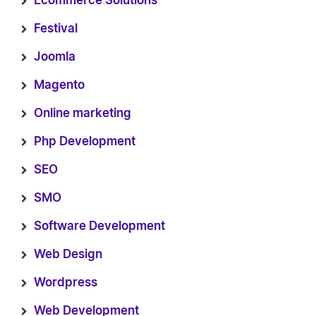
Ecommerce Solutions
Festival
Joomla
Magento
Online marketing
Php Development
SEO
SMO
Software Development
Web Design
Wordpress
Web Development