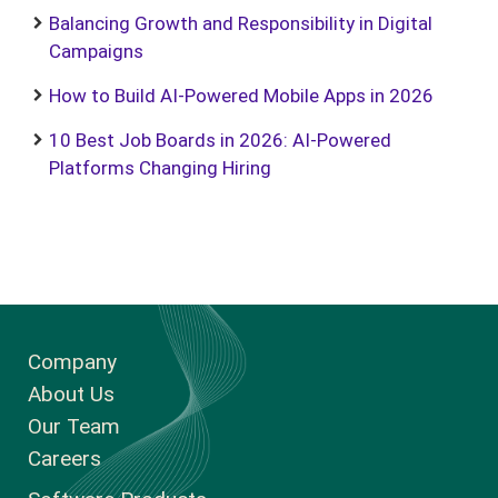
Balancing Growth and Responsibility in Digital
Campaigns
How to Build AI-Powered Mobile Apps in 2026
10 Best Job Boards in 2026: AI-Powered
Platforms Changing Hiring
Company
About Us
Our Team
Careers