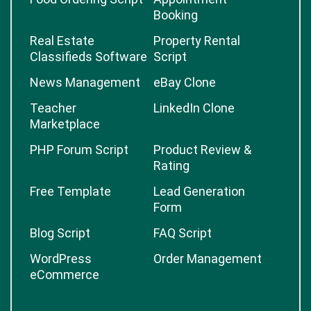
Booking
Real Estate
Property Rental
Classifieds Software
Script
News Management
eBay Clone
Teacher
LinkedIn Clone
Marketplace
PHP Forum Script
Product Review &
Rating
Free Template
Lead Generation
Form
Blog Script
FAQ Script
WordPress
Order Management
eCommerce