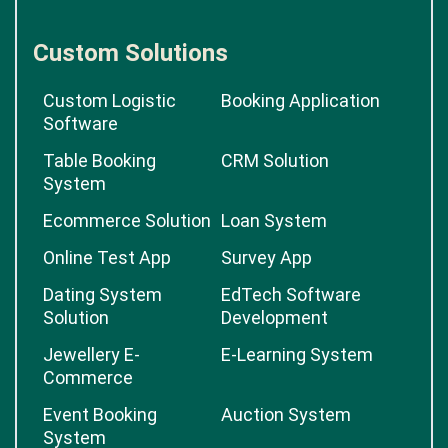
Custom Solutions
Custom Logistic
Booking Application
Software
Table Booking
CRM Solution
System
Ecommerce Solution
Loan System
Online Test App
Survey App
Dating System
EdTech Software
Solution
Development
Jewellery E-
E-Learning System
Commerce
Event Booking
Auction System
System