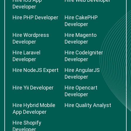
Developer
Hire PHP Developer
Hire CakePHP
Developer
Hire Wordpress
Hire Magento
Developer
Developer
Hire Laravel
Hire CodeIgniter
Developer
Developer
Hire NodeJS Expert
Hire AngularJS
Developer
Hire Yii Developer
Hire Opencart
Developer
Hire Hybrid Mobile
Hire Quality Analyst
App Developer
Hire Shopify
Developer