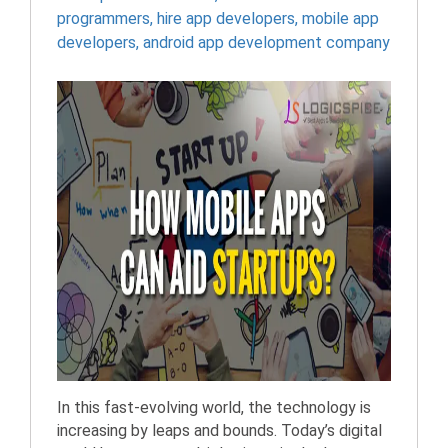
programmers
,
hire app developers
,
mobile app
developers
,
android app development company
In this fast-evolving world, the technology is
increasing by leaps and bounds. Today’s digital