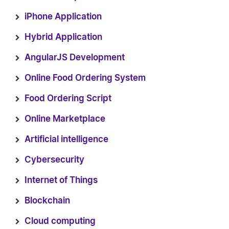
iPhone Application
Hybrid Application
AngularJS Development
Online Food Ordering System
Food Ordering Script
Online Marketplace
Artificial intelligence
Cybersecurity
Internet of Things
Blockchain
Cloud computing