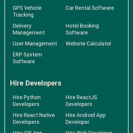
GPS Vehicle
Car Rental Software
Tracking
Delivery
Hotel Booking
Management
Software
User Management
Website Calculator
ERP System
Software
Hire Developers
Hire Python
Hire ReactJS
Developers
Developers
Hire React Native
Hire Android App
Developers
Developer
Hire iOS App
Hire Web Developer