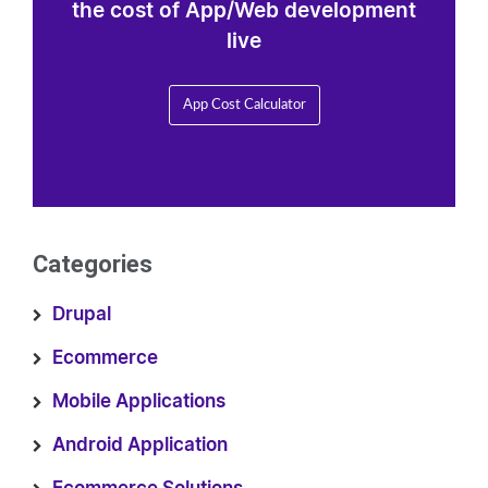
the cost of App/Web development
live
App Cost Calculator
Categories
Drupal
Ecommerce
Mobile Applications
Android Application