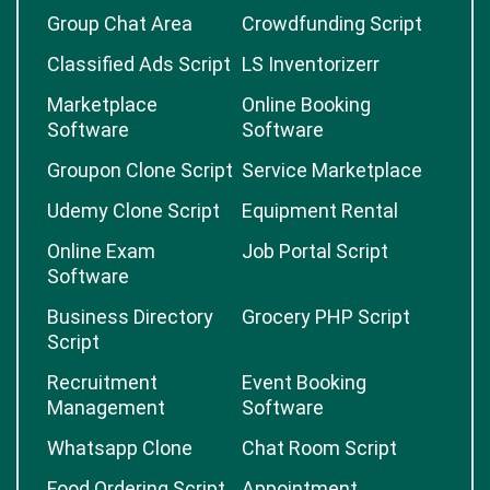
Group Chat Area
Crowdfunding Script
Classified Ads Script
LS Inventorizerr
Marketplace
Online Booking
Software
Software
Groupon Clone Script
Service Marketplace
Udemy Clone Script
Equipment Rental
Online Exam
Job Portal Script
Software
Business Directory
Grocery PHP Script
Script
Recruitment
Event Booking
Management
Software
Whatsapp Clone
Chat Room Script
Food Ordering Script
Appointment