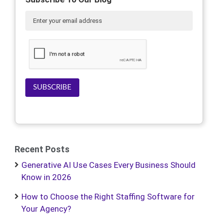
SUBSCRIBE
Recent Posts
Generative AI Use Cases Every Business Should
Know in 2026
How to Choose the Right Staffing Software for
Your Agency?