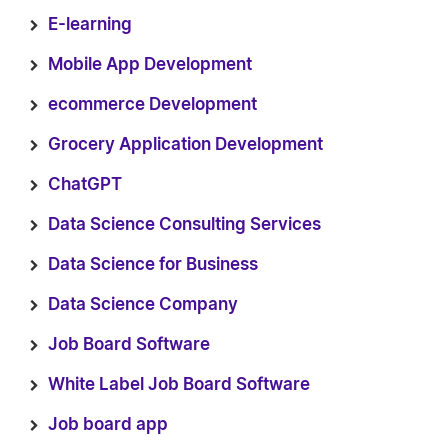
E-learning
Mobile App Development
ecommerce Development
Grocery Application Development
ChatGPT
Data Science Consulting Services
Data Science for Business
Data Science Company
Job Board Software
White Label Job Board Software
Job board app