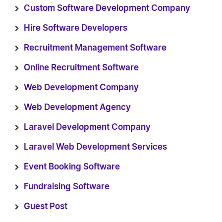
Custom Software Development Company
Hire Software Developers
Recruitment Management Software
Online Recruitment Software
Web Development Company
Web Development Agency
Laravel Development Company
Laravel Web Development Services
Event Booking Software
Fundraising Software
Guest Post