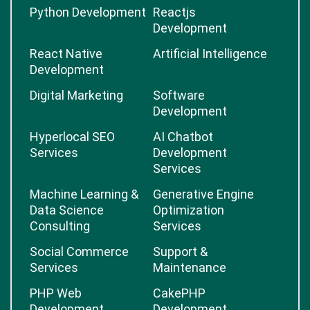
Python Development
Reactjs
Development
React Native
Artificial Intelligence
Development
Digital Marketing
Software
Development
Hyperlocal SEO
AI Chatbot
Services
Development
Services
Machine Learning &
Generative Engine
Data Science
Optimization
Consulting
Services
Social Commerce
Support &
Services
Maintenance
PHP Web
CakePHP
Development
Development