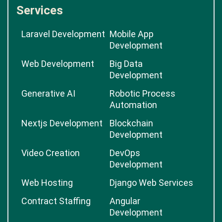
Services
Laravel Development
Mobile App
Development
Web Development
Big Data
Development
Generative AI
Robotic Process
Automation
Nextjs Development
Blockchain
Development
Video Creation
DevOps
Development
Web Hosting
Django Web Services
Contract Staffing
Angular
Development