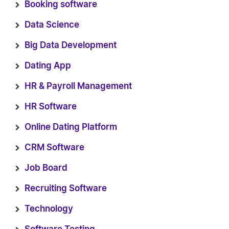
Booking software
Data Science
Big Data Development
Dating App
HR & Payroll Management
HR Software
Online Dating Platform
CRM Software
Job Board
Recruiting Software
Technology