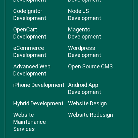
CodeIgnitor
Node.JS
Development
Development
OpenCart
Magento
Development
Development
eCommerce
Wordpress
Development
Development
Advanced Web
Open Source CMS
Development
iPhone Development
Android App
Development
Hybrid Development
Website Design
Website
Website Redesign
Maintenance
Services