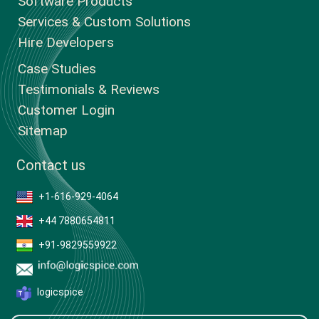
Software Products
Services & Custom Solutions
Hire Developers
Case Studies
Testimonials & Reviews
Customer Login
Sitemap
Contact us
+1-616-929-4064
+44 7880654811
+91-9829559922
logicspice