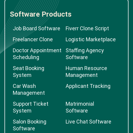
Software Products
Job Board Software
Fiverr Clone Script
Freelancer Clone
Logistic Marketplace
Doctor Appointment
Staffing Agency
Scheduling
Software
Seat Booking
Human Resource
System
Management
Car Wash
Applicant Tracking
Management
Support Ticket
Matrimonial
System
Software
Salon Booking
Live Chat Software
Software