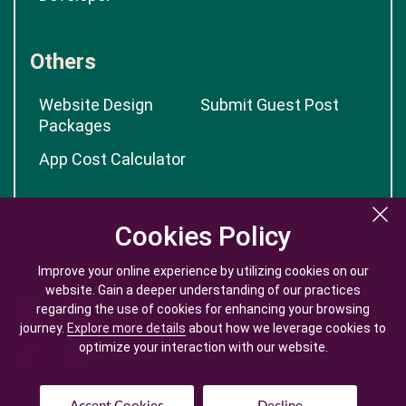
Others
Website Design
Submit Guest Post
Packages
App Cost Calculator
Cookies Policy
Cookies Policy
Improve your online experience by utilizing cookies on our
Improve your online experience by utilizing cookies on our
website. Gain a deeper understanding of our practices
website. Gain a deeper understanding of our practices
regarding the use of cookies for enhancing your browsing
regarding the use of cookies for enhancing your browsing
journey.
journey.
Explore more details
Explore more details
about how we leverage cookies to
about how we leverage cookies to
optimize your interaction with our website.
optimize your interaction with our website.