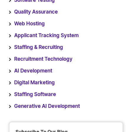
Software Testing
Quality Assurance
Web Hosting
Applicant Tracking System
Staffing & Recruiting
Recruitment Technology
AI Development
Digital Marketing
Staffing Software
Generative AI Development
Subscribe To Our Blog