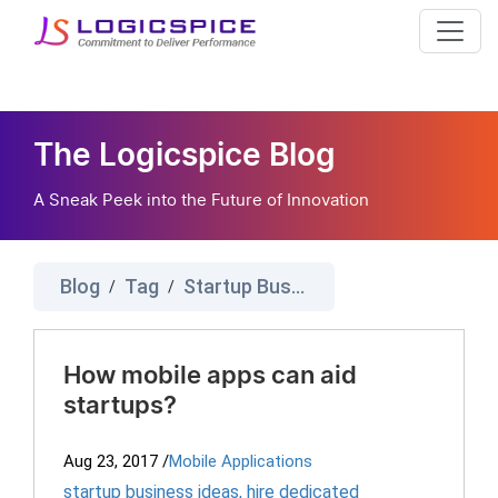
The Logicspice Blog
A Sneak Peek into the Future of Innovation
Blog
Tag
Startup Business Ideas
/
/
How mobile apps can aid
startups?
Aug 23, 2017
/
Mobile Applications
startup business ideas
,
hire dedicated