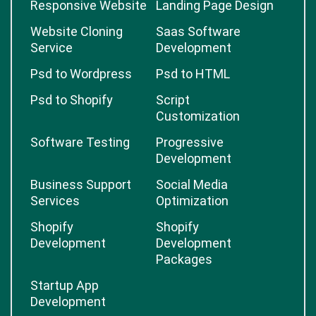
Responsive Website
Landing Page Design
Website Cloning
Saas Software
Service
Development
Psd to Wordpress
Psd to HTML
Psd to Shopify
Script
Customization
Software Testing
Progressive
Development
Business Support
Social Media
Services
Optimization
Shopify
Shopify
Development
Development
Packages
Startup App
Development