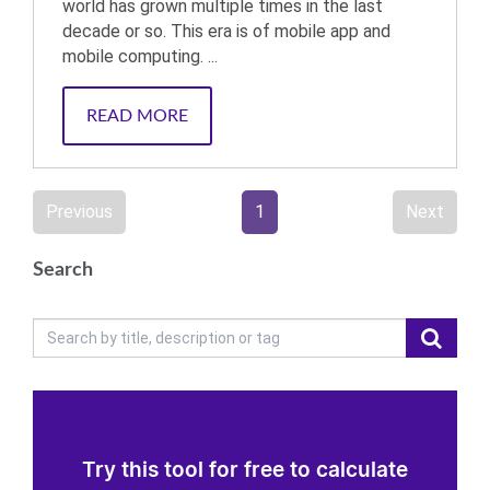
world has grown multiple times in the last
decade or so. This era is of mobile app and
mobile computing. ...
READ MORE
Previous
1
Next
Search
Try this tool for free to calculate