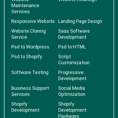
Maintenance
Services
Responsive Website
Landing Page Design
Website Cloning
Saas Software
Service
Development
Psd to Wordpress
Psd to HTML
Psd to Shopify
Script
Customization
Software Testing
Progressive
Development
Business Support
Social Media
Services
Optimization
Shopify
Shopify
Development
Development
Packages