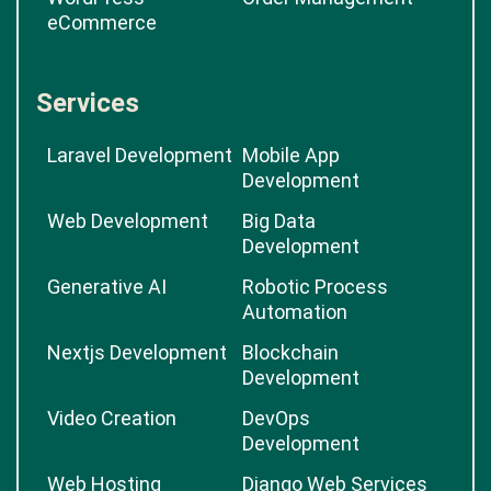
eCommerce
Services
Laravel Development
Mobile App
Development
Web Development
Big Data
Development
Generative AI
Robotic Process
Automation
Nextjs Development
Blockchain
Development
Video Creation
DevOps
Development
Web Hosting
Django Web Services