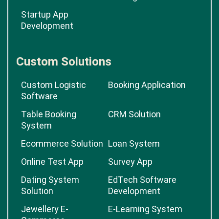
Startup App
Development
Custom Solutions
Custom Logistic
Booking Application
Software
Table Booking
CRM Solution
System
Ecommerce Solution
Loan System
Online Test App
Survey App
Dating System
EdTech Software
Solution
Development
Jewellery E-
E-Learning System