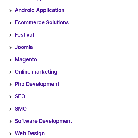
Android Application
Ecommerce Solutions
Festival
Joomla
Magento
Online marketing
Php Development
SEO
SMO
Software Development
Web Design