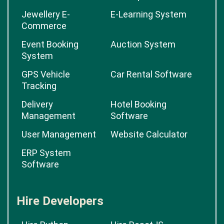
Jewellery E-
E-Learning System
Commerce
Event Booking
Auction System
System
GPS Vehicle
Car Rental Software
Tracking
Delivery
Hotel Booking
Management
Software
User Management
Website Calculator
ERP System
Software
Hire Developers