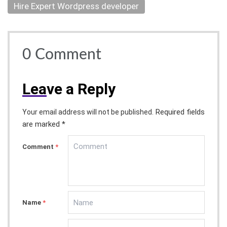
Hire Expert Wordpress developer
0
Comment
Lea
ve a Reply
Required fields
Your email address will not be published.
are marked *
Comment
*
Name
*