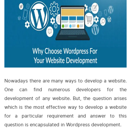
Nowadays there are many ways to develop a website.
One can find numerous developers for the
development of any website. But, the question arises
which is the most effective way to develop a website
for a particular requirement and answer to this
question is encapsulated in Wordpress development.