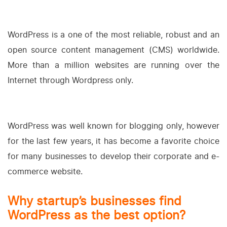
WordPress is a one of the most reliable, robust and an
open source content management (CMS) worldwide.
More than a million websites are running over the
Internet through Wordpress only.
WordPress was well known for blogging only, however
for the last few years, it has become a favorite choice
for many businesses to develop their corporate and e-
commerce website.
Why startup’s businesses find
WordPress as the best option?