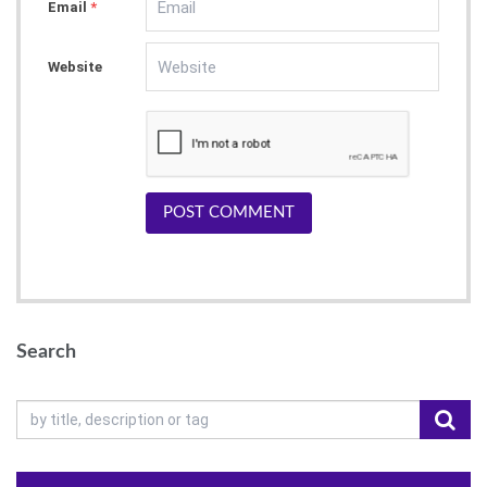
Email
*
Website
POST COMMENT
Search