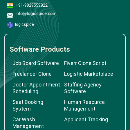
+91-9829559922
logicspice
Software Products
Job Board Software
Fiverr Clone Script
Freelancer Clone
Logistic Marketplace
Doctor Appointment
Staffing Agency
Scheduling
Software
Seat Booking
Human Resource
System
Management
Car Wash
Applicant Tracking
Management