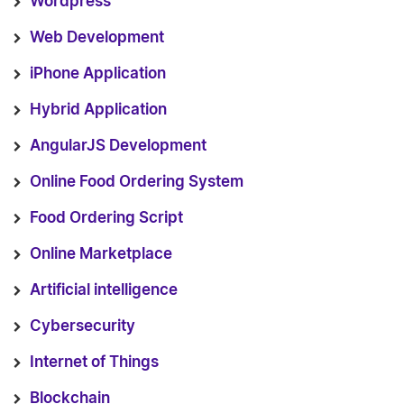
Wordpress
Web Development
iPhone Application
Hybrid Application
AngularJS Development
Online Food Ordering System
Food Ordering Script
Online Marketplace
Artificial intelligence
Cybersecurity
Internet of Things
Blockchain