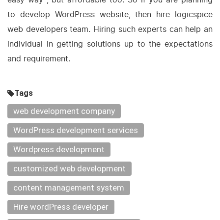
to develop WordPress website, then hire logicspice
web developers team. Hiring such experts can help an
individual in getting solutions up to the expectations
and requirement.
Tags
web development company
WordPress development services
Wordpress development
customized web development
content management system
Hire wordPress developer