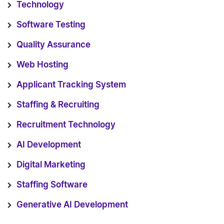
Technology
Software Testing
Quality Assurance
Web Hosting
Applicant Tracking System
Staffing & Recruiting
Recruitment Technology
AI Development
Digital Marketing
Staffing Software
Generative AI Development