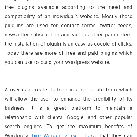
free plugins available according to the need and
compatibility of an individual’s website. Mostly these
plug-ins are used for contact forms, twitter feeds,
newsletter subscription and various other parameters.
the installation of plugin is an easy as couple of clicks.
Today there are more of free and paid plugins which
you can use to build your wordpress website.
A user can create its blog in a corporate form which
will allow the user to enhance the credibility of its
business. It is a great platform to maintain a
relationship with clients, Google, and other popular
search engines. To get the maximum benefits of
Wordpress
hire Wordpress experts
so that they can