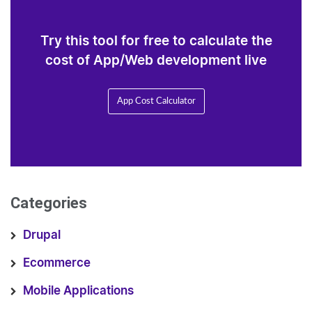
Try this tool for free to calculate the
cost of App/Web development live
App Cost Calculator
Categories
Drupal
Ecommerce
Mobile Applications