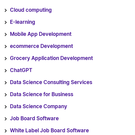
Cloud computing
E-learning
Mobile App Development
ecommerce Development
Grocery Application Development
ChatGPT
Data Science Consulting Services
Data Science for Business
Data Science Company
Job Board Software
White Label Job Board Software