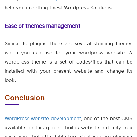
help you in getting finest Wordpress Solutions.
Ease of themes management
Similar to plugins, there are several stunning themes
which you can use for your wordpress website. A
wordpress theme is a set of codes/files that can be
installed with your present website and change its
look.
Conclusion
WordPress website development
, one of the best CMS
available on this globe , builds website not only in a
easy way , but affordable too. So if you are planning