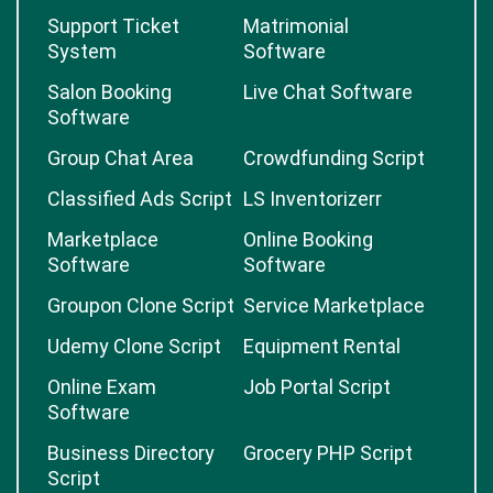
Support Ticket
Matrimonial
System
Software
Salon Booking
Live Chat Software
Software
Group Chat Area
Crowdfunding Script
Classified Ads Script
LS Inventorizerr
Marketplace
Online Booking
Software
Software
Groupon Clone Script
Service Marketplace
Udemy Clone Script
Equipment Rental
Online Exam
Job Portal Script
Software
Business Directory
Grocery PHP Script
Script