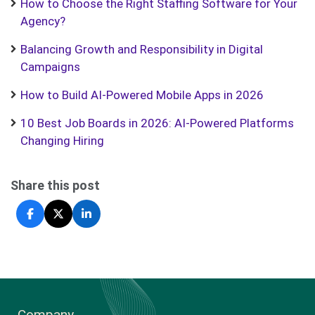
How to Choose the Right Staffing Software for Your
Agency?
Balancing Growth and Responsibility in Digital
Campaigns
How to Build AI-Powered Mobile Apps in 2026
10 Best Job Boards in 2026: AI-Powered Platforms
Changing Hiring
Share this post
Company