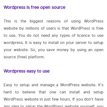
Wordpress is free open source
This is the biggest reasons of using WordPress
website by millions of users is that WordPress is free
to use. You do not need any types of licence to use
wordpress. It is easy to install on your server to setup
your website. So, you save money by using an open
source (free) platform.
Wordpress easy to use
Easy to setup and manage a WordPress website. It's
hard to believe that one can install and setup
WordPress website in just few hours. If you don't have
any idea to setup the WordPress website yourself, you