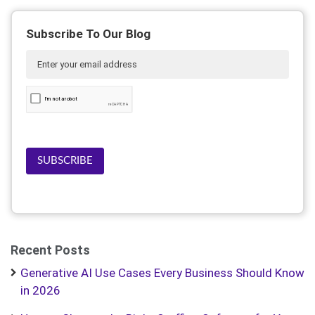
Subscribe To Our Blog
SUBSCRIBE
Recent Posts
Generative AI Use Cases Every Business Should Know
in 2026