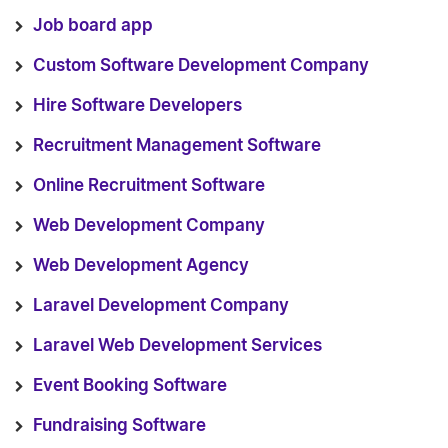
Job board app
Custom Software Development Company
Hire Software Developers
Recruitment Management Software
Online Recruitment Software
Web Development Company
Web Development Agency
Laravel Development Company
Laravel Web Development Services
Event Booking Software
Fundraising Software