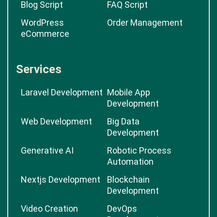
Blog Script
FAQ Script
WordPress
Order Management
eCommerce
Services
Laravel Development
Mobile App
Development
Web Development
Big Data
Development
Generative AI
Robotic Process
Automation
Nextjs Development
Blockchain
Development
Video Creation
DevOps