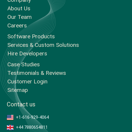
About Us
Our Team
Careers
Software Products
Services & Custom Solutions
Hire Developers
Case Studies
Testimonials & Reviews
Customer Login
Sitemap
Contact us
+1-616-929-4064
+44 7880654811