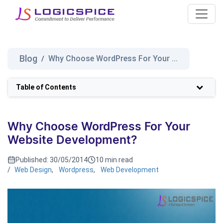
Blog
Why Choose WordPress For Your ...
/
Table of Contents
Why Choose WordPress For Your
Website Development?
Published:
30/05/2014
10 min read
/
Web Design
,
Wordpress
,
Web Development