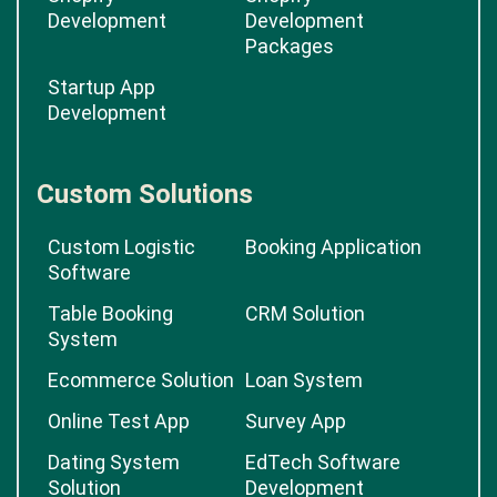
Development
Development
Packages
Startup App
Development
Custom Solutions
Custom Logistic
Booking Application
Software
Table Booking
CRM Solution
System
Ecommerce Solution
Loan System
Online Test App
Survey App
Dating System
EdTech Software
Solution
Development