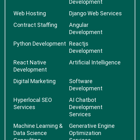
Development
Web Hosting
Django Web Services
Contract Staffing
Angular
Development
Python Development
Reactjs
Development
React Native
Artificial Intelligence
Development
Digital Marketing
Software
Development
Hyperlocal SEO
AI Chatbot
Services
Development
Services
Machine Learning &
Generative Engine
Data Science
Optimization