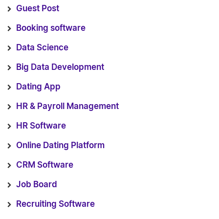
Guest Post
Booking software
Data Science
Big Data Development
Dating App
HR & Payroll Management
HR Software
Online Dating Platform
CRM Software
Job Board
Recruiting Software