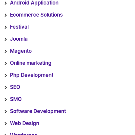
Android Application
Ecommerce Solutions
Festival
Joomla
Magento
Online marketing
Php Development
SEO
SMO
Software Development
Web Design