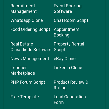
Recruitment
Event Booking
Management
Software
Whatsapp Clone
Chat Room Script
Food Ordering Script
Appointment
Booking
Real Estate
Property Rental
Classifieds Software
Script
News Management
eBay Clone
Teacher
LinkedIn Clone
Marketplace
PHP Forum Script
Product Review &
Rating
Free Template
Lead Generation
Form