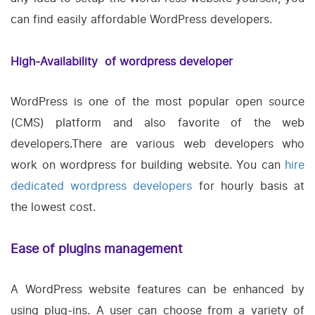
can find easily affordable WordPress developers.
High-Availability of wordpress developer
WordPress is one of the most popular open source
(CMS) platform and also favorite of the web
developers.There are various web developers who
work on wordpress for building website. You can
hire
dedicated wordpress developers
for hourly basis at
the lowest cost.
Ease of plugins management
A WordPress website features can be enhanced by
using plug-ins. A user can choose from a variety of