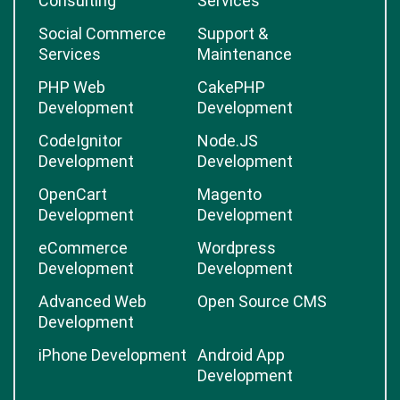
Consulting
Services
Social Commerce
Support &
Services
Maintenance
PHP Web
CakePHP
Development
Development
CodeIgnitor
Node.JS
Development
Development
OpenCart
Magento
Development
Development
eCommerce
Wordpress
Development
Development
Advanced Web
Open Source CMS
Development
iPhone Development
Android App
Development