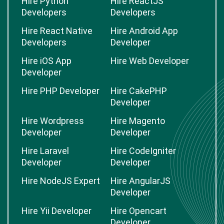
Hire Python
Hire ReactJS
Developers
Developers
Hire React Native
Hire Android App
Developers
Developer
Hire iOS App
Hire Web Developer
Developer
Hire PHP Developer
Hire CakePHP
Developer
Hire Wordpress
Hire Magento
Developer
Developer
Hire Laravel
Hire CodeIgniter
Developer
Developer
Hire NodeJS Expert
Hire AngularJS
Developer
Hire Yii Developer
Hire Opencart
Developer