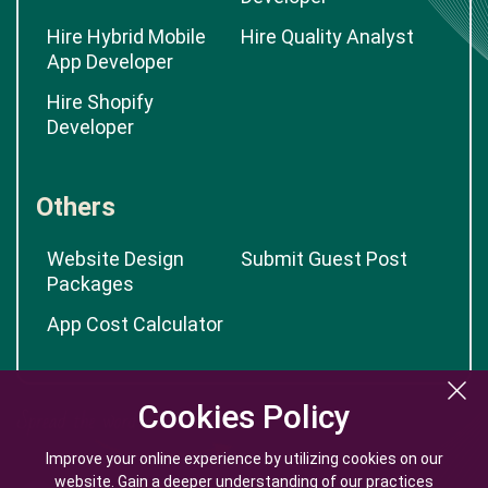
Hire Hybrid Mobile
Hire Quality Analyst
App Developer
Hire Shopify
Developer
Others
Website Design
Submit Guest Post
Packages
App Cost Calculator
Cookies Policy
Cookies Policy
Improve your online experience by utilizing cookies on our
Improve your online experience by utilizing cookies on our
website. Gain a deeper understanding of our practices
website. Gain a deeper understanding of our practices