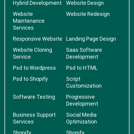
Hybrid Development
Website Design
Website
Website Redesign
Maintenance
Services
Responsive Website
Landing Page Design
Website Cloning
Saas Software
Service
Development
Psd to Wordpress
Psd to HTML
Psd to Shopify
Script
Customization
Software Testing
Progressive
Development
Business Support
Social Media
Services
Optimization
Shopify
Shopify