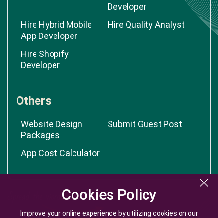
Developer
Hire Hybrid Mobile
Hire Quality Analyst
App Developer
Hire Shopify
Developer
Others
Website Design
Submit Guest Post
Packages
App Cost Calculator
Cookies Policy
Cookies Policy
Improve your online experience by utilizing cookies on our
Improve your online experience by utilizing cookies on our