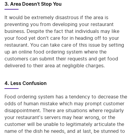
3. Area Doesn't Stop You
It would be extremely disastrous if the area is
preventing you from developing your restaurant
business. Despite the fact that individuals may like
your food yet don't care for in heading off to your
restaurant. You can take care of this issue by setting
up an online food ordering system where the
customers can submit their requests and get food
delivered to their area at negligible charges.
4. Less Confusion
Food ordering system has a tendency to decrease the
odds of human mistake which may prompt customer
disappointment. There are situations where regularly
your restaurant's servers may hear wrong, or the
customer will be unable to legitimately articulate the
name of the dish he needs, and at last, be stunned to