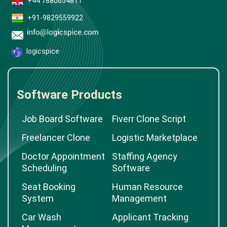
+44 7880654811
+91-9829559922
logicspice
Software Products
Job Board Software
Fiverr Clone Script
Freelancer Clone
Logistic Marketplace
Doctor Appointment
Staffing Agency
Scheduling
Software
Seat Booking
Human Resource
System
Management
Car Wash
Applicant Tracking