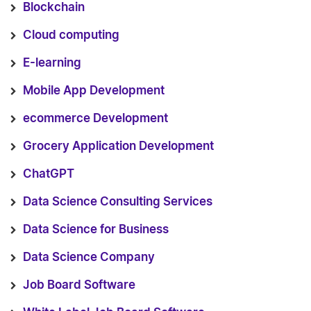
Blockchain
Cloud computing
E-learning
Mobile App Development
ecommerce Development
Grocery Application Development
ChatGPT
Data Science Consulting Services
Data Science for Business
Data Science Company
Job Board Software