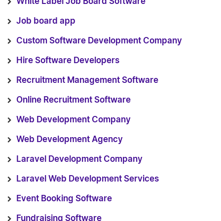
White Label Job Board Software
Job board app
Custom Software Development Company
Hire Software Developers
Recruitment Management Software
Online Recruitment Software
Web Development Company
Web Development Agency
Laravel Development Company
Laravel Web Development Services
Event Booking Software
Fundraising Software