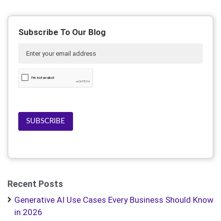
Subscribe To Our Blog
SUBSCRIBE
Recent Posts
Generative AI Use Cases Every Business Should Know
in 2026