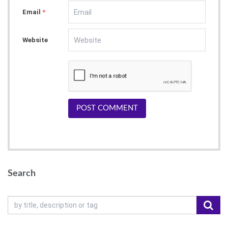
Email
*
Website
POST COMMENT
Search