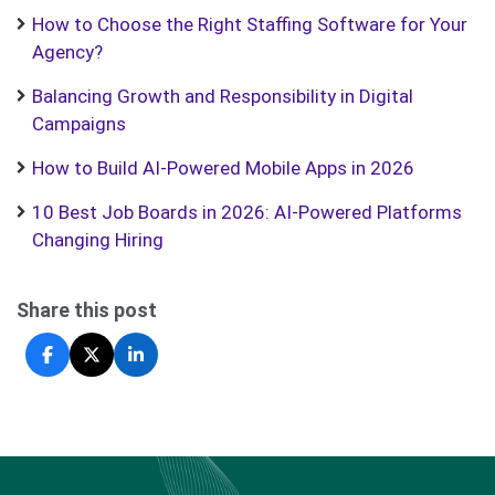
How to Choose the Right Staffing Software for Your
Agency?
Balancing Growth and Responsibility in Digital
Campaigns
How to Build AI-Powered Mobile Apps in 2026
10 Best Job Boards in 2026: AI-Powered Platforms
Changing Hiring
Share this post