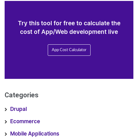
Try this tool for free to calculate the
cost of App/Web development live
App Cost Calculator
Categories
Drupal
Ecommerce
Mobile Applications