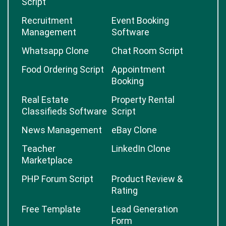
Script
Recruitment
Event Booking
Management
Software
Whatsapp Clone
Chat Room Script
Food Ordering Script
Appointment
Booking
Real Estate
Property Rental
Classifieds Software
Script
News Management
eBay Clone
Teacher
LinkedIn Clone
Marketplace
PHP Forum Script
Product Review &
Rating
Free Template
Lead Generation
Form