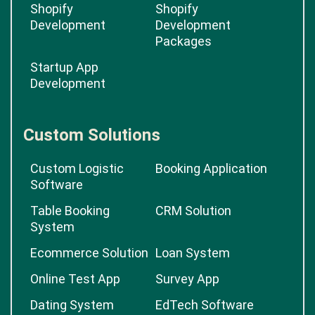
Shopify
Shopify
Development
Development
Packages
Startup App
Development
Custom Solutions
Custom Logistic
Booking Application
Software
Table Booking
CRM Solution
System
Ecommerce Solution
Loan System
Online Test App
Survey App
Dating System
EdTech Software