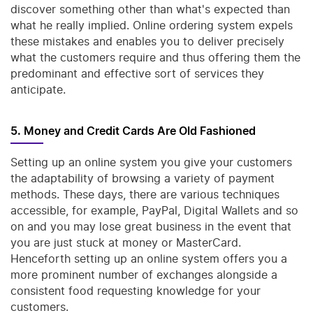
discover something other than what's expected than
what he really implied. Online ordering system expels
these mistakes and enables you to deliver precisely
what the customers require and thus offering them the
predominant and effective sort of services they
anticipate.
5. Money and Credit Cards Are Old Fashioned
Setting up an online system you give your customers
the adaptability of browsing a variety of payment
methods. These days, there are various techniques
accessible, for example, PayPal, Digital Wallets and so
on and you may lose great business in the event that
you are just stuck at money or MasterCard.
Henceforth setting up an online system offers you a
more prominent number of exchanges alongside a
consistent food requesting knowledge for your
customers.