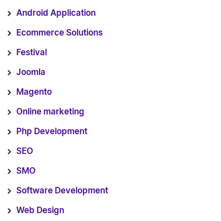
Android Application
Ecommerce Solutions
Festival
Joomla
Magento
Online marketing
Php Development
SEO
SMO
Software Development
Web Design