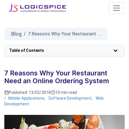
Blog
7 Reasons Why Your Restaurant ...
/
Table of Contents
7 Reasons Why Your Restaurant
Need an Online Ordering System
Published:
13/02/2018
10 min read
/
Mobile Applications
,
Software Development
,
Web
Development