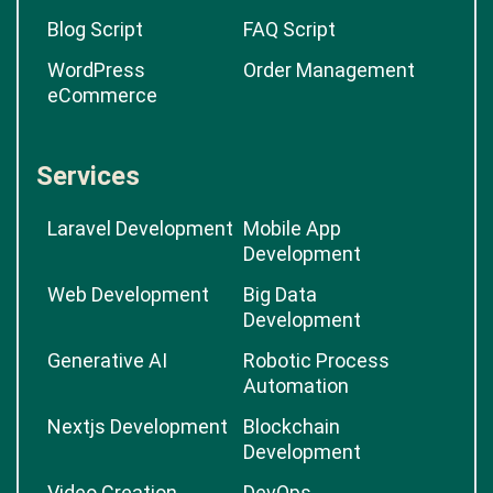
Blog Script
FAQ Script
WordPress
Order Management
eCommerce
Services
Laravel Development
Mobile App
Development
Web Development
Big Data
Development
Generative AI
Robotic Process
Automation
Nextjs Development
Blockchain
Development
Video Creation
DevOps