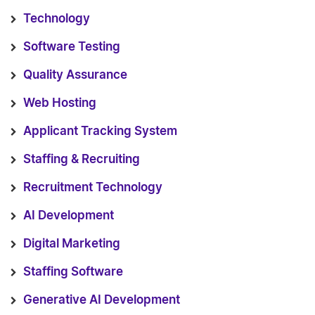
Technology
Software Testing
Quality Assurance
Web Hosting
Applicant Tracking System
Staffing & Recruiting
Recruitment Technology
AI Development
Digital Marketing
Staffing Software
Generative AI Development