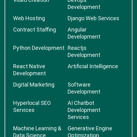
Development
Web Hosting
Django Web Services
Contract Staffing
Angular
Development
Python Development
Reactjs
Development
React Native
Artificial Intelligence
Development
Digital Marketing
Software
Development
Hyperlocal SEO
AI Chatbot
Services
Development
Services
Machine Learning &
Generative Engine
Data Science
Optimization