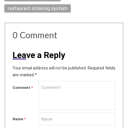
restaurant ordering system
0
Comment
Lea
ve a Reply
Required fields
Your email address will not be published.
are marked *
Comment
*
Name
*