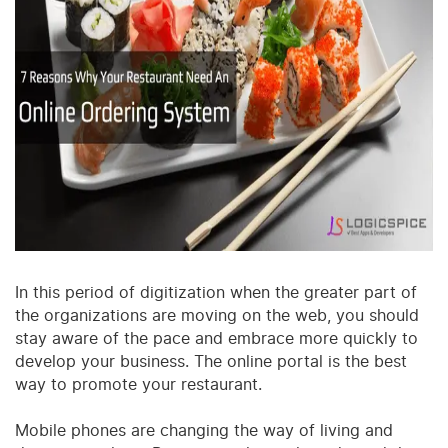
In this period of digitization when the greater part of
the organizations are moving on the web, you should
stay aware of the pace and embrace more quickly to
develop your business. The online portal is the best
way to promote your restaurant.
Mobile phones are changing the way of living and