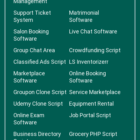
Management
Support Ticket
Matrimonial
System
Software
Salon Booking
Live Chat Software
Software
Group Chat Area
Crowdfunding Script
Classified Ads Script
LS Inventorizerr
Marketplace
Online Booking
Software
Software
Groupon Clone Script
Service Marketplace
Udemy Clone Script
Equipment Rental
Online Exam
Job Portal Script
Software
Business Directory
Grocery PHP Script