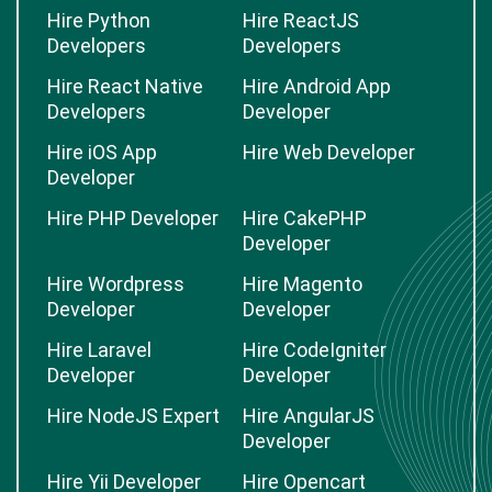
Hire Python
Hire ReactJS
Developers
Developers
Hire React Native
Hire Android App
Developers
Developer
Hire iOS App
Hire Web Developer
Developer
Hire PHP Developer
Hire CakePHP
Developer
Hire Wordpress
Hire Magento
Developer
Developer
Hire Laravel
Hire CodeIgniter
Developer
Developer
Hire NodeJS Expert
Hire AngularJS
Developer
Hire Yii Developer
Hire Opencart