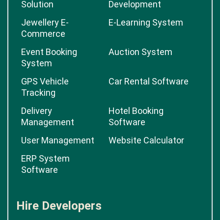
Solution
Development
Jewellery E-
E-Learning System
Commerce
Event Booking
Auction System
System
GPS Vehicle
Car Rental Software
Tracking
Delivery
Hotel Booking
Management
Software
User Management
Website Calculator
ERP System
Software
Hire Developers