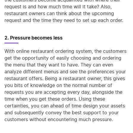
request is and how much time will it take? Also,
restaurant owners can think about the upcoming
request and the time they need to set up each order.
2. Pressure becomes less
With online restaurant ordering system, the customers
get the opportunity of easily choosing and ordering
the menu that they want to have. They can even
analyze different menus and see the preferences your
restaurant offers. Being a restaurant owner, this gives
you bits of knowledge on the normal number of
requests you are accepting every day, alongside the
time when you get these orders. Using these
certainties, you can ahead of time design your assets
and subsequently convey the best support to your
customers without encountering much pressure.