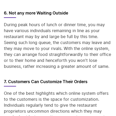
6. Not any more Waiting Outside
During peak hours of lunch or dinner time, you may
have various individuals remaining in line as your
restaurant may by and large be full by this time.
Seeing such long queue, the customers may leave and
they may move to your rivals. With the online system,
they can arrange food straightforwardly to their office
or to their home and henceforth you won't lose
business, rather increasing a greater amount of same.
7. Customers Can Customize Their Orders
One of the best highlights which online system offers
to the customers is the space for customization.
Individuals regularly tend to give the restaurant
proprietors uncommon directions which they may