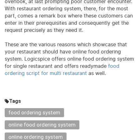
overlook, at last prompting poor customer encounter.
With restaurant ordering system, there, for the most
part, comes a remark box where these customers can
enter in their prerequisites and consequently get the
request precisely as they need it.
These are the various reasons which showcase that
your restaurant should have online food ordering
system. Logicspice offers online food ordering system
for single restaurant and offers readymade
food
ordering script for multi restaurant
as well.
Tags
food ordering system
online food ordering system
online ordering system