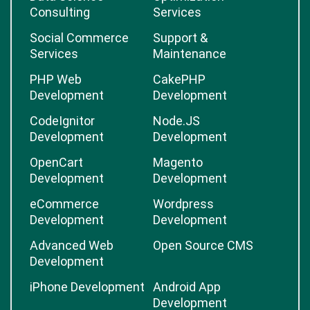
Consulting
Services
Social Commerce
Support &
Services
Maintenance
PHP Web
CakePHP
Development
Development
CodeIgnitor
Node.JS
Development
Development
OpenCart
Magento
Development
Development
eCommerce
Wordpress
Development
Development
Advanced Web
Open Source CMS
Development
iPhone Development
Android App
Development