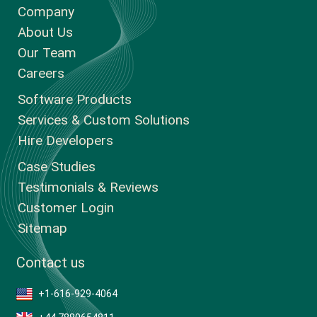
Company
About Us
Our Team
Careers
Software Products
Services & Custom Solutions
Hire Developers
Case Studies
Testimonials & Reviews
Customer Login
Sitemap
Contact us
+1-616-929-4064