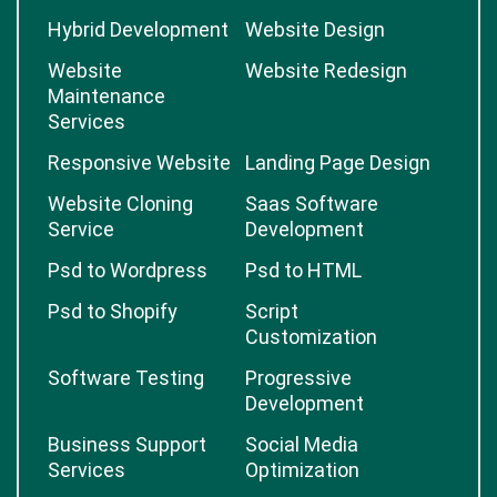
Hybrid Development
Website Design
Website
Website Redesign
Maintenance
Services
Responsive Website
Landing Page Design
Website Cloning
Saas Software
Service
Development
Psd to Wordpress
Psd to HTML
Psd to Shopify
Script
Customization
Software Testing
Progressive
Development
Business Support
Social Media
Services
Optimization