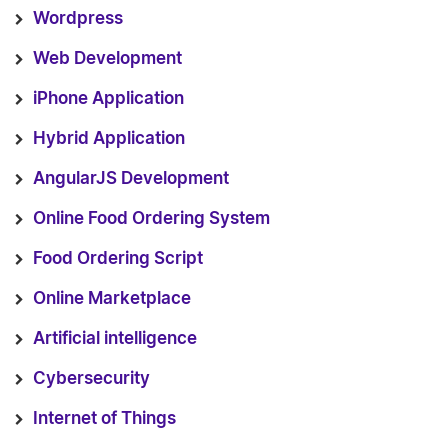
Wordpress
Web Development
iPhone Application
Hybrid Application
AngularJS Development
Online Food Ordering System
Food Ordering Script
Online Marketplace
Artificial intelligence
Cybersecurity
Internet of Things