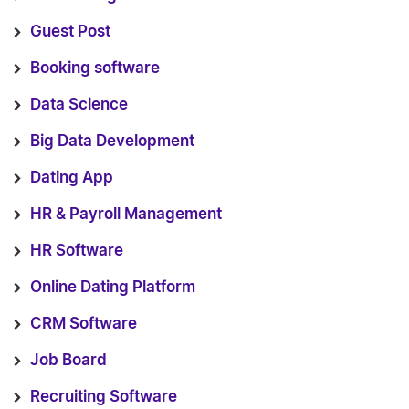
Guest Post
Booking software
Data Science
Big Data Development
Dating App
HR & Payroll Management
HR Software
Online Dating Platform
CRM Software
Job Board
Recruiting Software