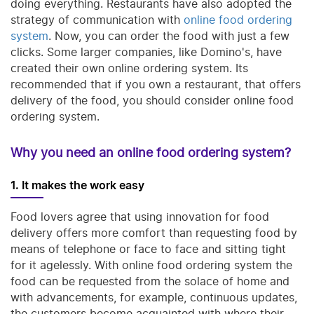
doing everything. Restaurants have also adopted the
strategy of communication with
online food ordering
system
. Now, you can order the food with just a few
clicks. Some larger companies, like Domino's, have
created their own online ordering system. Its
recommended that if you own a restaurant, that offers
delivery of the food, you should consider online food
ordering system.
Why you need an online food ordering system?
1. It makes the work easy
Food lovers agree that using innovation for food
delivery offers more comfort than requesting food by
means of telephone or face to face and sitting tight
for it agelessly. With online food ordering system the
food can be requested from the solace of home and
with advancements, for example, continuous updates,
the customers become acquainted with where their