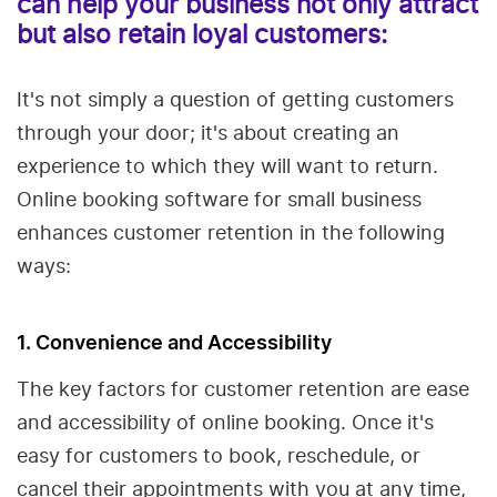
can help your business not only attract
but also retain loyal customers:
It's not simply a question of getting customers
through your door; it's about creating an
experience to which they will want to return.
Online booking software for small business
enhances customer retention in the following
ways:
1. Convenience and Accessibility
The key factors for customer retention are ease
and accessibility of online booking. Once it's
easy for customers to book, reschedule, or
cancel their appointments with you at any time,