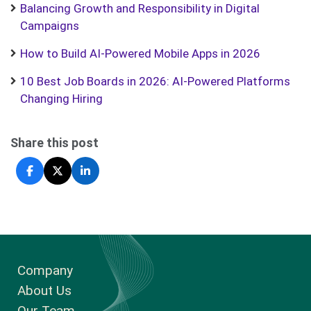
Balancing Growth and Responsibility in Digital
Campaigns
How to Build AI-Powered Mobile Apps in 2026
10 Best Job Boards in 2026: AI-Powered Platforms
Changing Hiring
Share this post
Company
About Us
Our Team