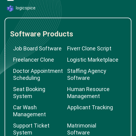
logicspice
Software Products
Job Board Software
Fiverr Clone Script
Freelancer Clone
Logistic Marketplace
Doctor Appointment
Staffing Agency
Scheduling
Software
Seat Booking
Human Resource
System
Management
Car Wash
Applicant Tracking
Management
Support Ticket
Matrimonial
System
Software