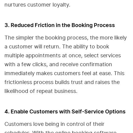
nurtures customer loyalty.
3. Reduced Friction in the Booking Process
The simpler the booking process, the more likely
a customer will return. The ability to book
multiple appointments at once, select services
with a few clicks, and receive confirmation
immediately makes customers feel at ease. This
frictionless process builds trust and raises the
likelihood of repeat business.
4. Enable Customers with Self-Service Options
Customers love being in control of their
schedules. With the online booking software,