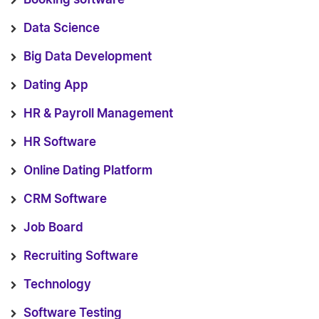
Data Science
Big Data Development
Dating App
HR & Payroll Management
HR Software
Online Dating Platform
CRM Software
Job Board
Recruiting Software
Technology
Software Testing