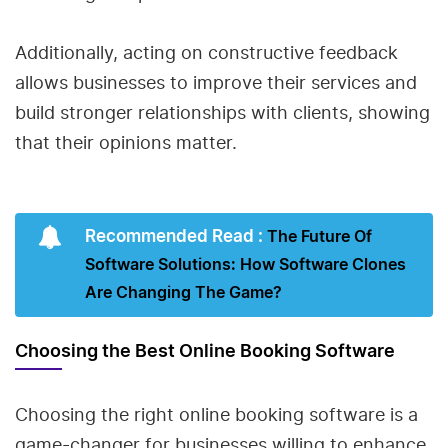
Additionally, acting on constructive feedback
allows businesses to improve their services and
build stronger relationships with clients, showing
that their opinions matter.
Recommended Read :
The Future Of
Software Solutions: How Software Clones
Are Changing The Game?
Choosing the Best Online Booking Software
Choosing the right online booking software is a
game-changer for businesses willing to enhance