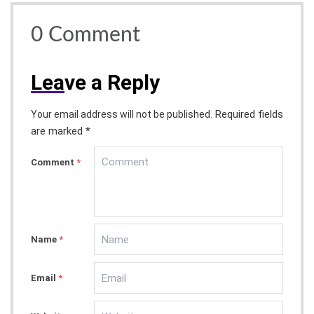
0
Comment
Lea
ve a Reply
Required fields
Your email address will not be published.
are marked *
Comment
*
Name
*
Email
*