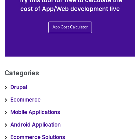
Try this tool for free to calculate the
cost of App/Web development live
App Cost Calculator
Categories
Drupal
Ecommerce
Mobile Applications
Android Application
Ecommerce Solutions