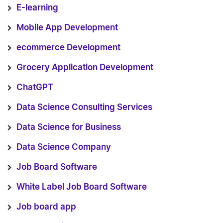
E-learning
Mobile App Development
ecommerce Development
Grocery Application Development
ChatGPT
Data Science Consulting Services
Data Science for Business
Data Science Company
Job Board Software
White Label Job Board Software
Job board app