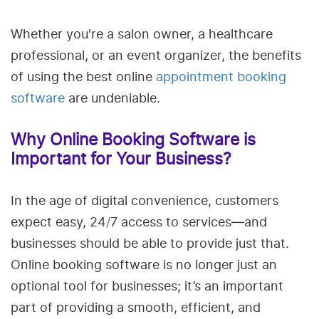
Whether you're a salon owner, a healthcare
professional, or an event organizer, the benefits
of using the best online
appointment booking
software
are undeniable.
Why Online Booking Software is
Important for Your Business?
In the age of digital convenience, customers
expect easy, 24/7 access to services—and
businesses should be able to provide just that.
Online booking software is no longer just an
optional tool for businesses; it’s an important
part of providing a smooth, efficient, and