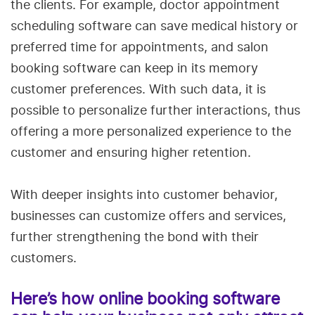
the clients. For example, doctor appointment
scheduling software can save medical history or
preferred time for appointments, and salon
booking software can keep in its memory
customer preferences. With such data, it is
possible to personalize further interactions, thus
offering a more personalized experience to the
customer and ensuring higher retention.
With deeper insights into customer behavior,
businesses can customize offers and services,
further strengthening the bond with their
customers.
Here’s how online booking software