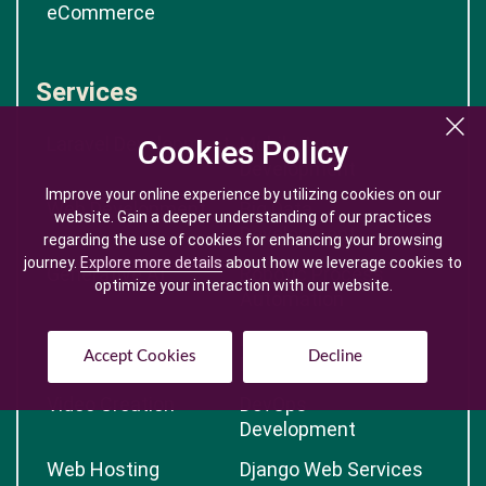
eCommerce
Services
Laravel Development
Mobile App
Cookies Policy
Cookies Policy
Development
Improve your online experience by utilizing cookies on our
Improve your online experience by utilizing cookies on our
Web Development
Big Data
website. Gain a deeper understanding of our practices
website. Gain a deeper understanding of our practices
Development
regarding the use of cookies for enhancing your browsing
regarding the use of cookies for enhancing your browsing
journey.
journey.
Explore more details
Explore more details
about how we leverage cookies to
about how we leverage cookies to
Generative AI
Robotic Process
optimize your interaction with our website.
optimize your interaction with our website.
Automation
Nextjs Development
Blockchain
Accept Cookies
Accept Cookies
Decline
Decline
Development
Video Creation
DevOps
Development
Web Hosting
Django Web Services