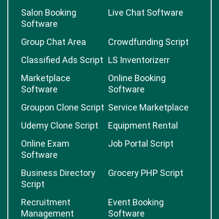
Salon Booking
Live Chat Software
Software
Group Chat Area
Crowdfunding Script
Classified Ads Script
LS Inventorizerr
Marketplace
Online Booking
Software
Software
Groupon Clone Script
Service Marketplace
Udemy Clone Script
Equipment Rental
Online Exam
Job Portal Script
Software
Business Directory
Grocery PHP Script
Script
Recruitment
Event Booking
Management
Software