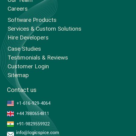
Careers
Software Products
Services & Custom Solutions
Hire Developers
Case Studies
Testimonials & Reviews
Customer Login
Sitemap
Contact us
+1-616-929-4064
+44 7880654811
+91-9829559922