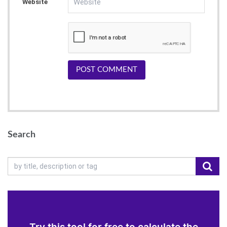
Website
POST COMMENT
Search