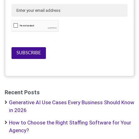
SUBSCRIBE
Recent Posts
Generative AI Use Cases Every Business Should Know
in 2026
How to Choose the Right Staffing Software for Your
Agency?