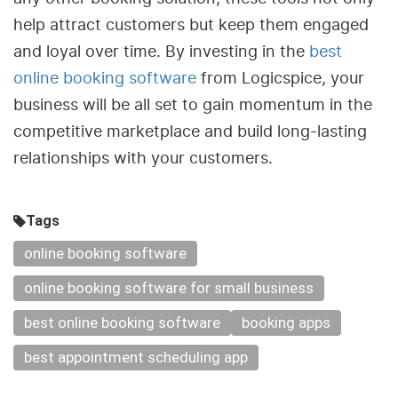
help attract customers but keep them engaged
and loyal over time. By investing in the
best
online booking software
from Logicspice, your
business will be all set to gain momentum in the
competitive marketplace and build long-lasting
relationships with your customers.
Tags
online booking software
online booking software for small business
best online booking software
booking apps
best appointment scheduling app