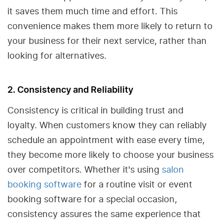
it saves them much time and effort. This
convenience makes them more likely to return to
your business for their next service, rather than
looking for alternatives.
2. Consistency and Reliability
Consistency is critical in building trust and
loyalty. When customers know they can reliably
schedule an appointment with ease every time,
they become more likely to choose your business
over competitors. Whether it's using
salon
booking software
for a routine visit or event
booking software for a special occasion,
consistency assures the same experience that