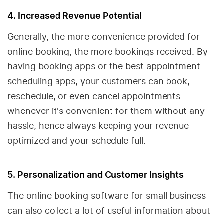
4. Increased Revenue Potential
Generally, the more convenience provided for
online booking, the more bookings received. By
having booking apps or the best appointment
scheduling apps, your customers can book,
reschedule, or even cancel appointments
whenever it's convenient for them without any
hassle, hence always keeping your revenue
optimized and your schedule full.
5. Personalization and Customer Insights
The online booking software for small business
can also collect a lot of useful information about