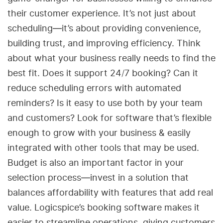
their customer experience. It’s not just about
scheduling—it’s about providing convenience,
building trust, and improving efficiency. Think
about what your business really needs to find the
best fit. Does it support 24/7 booking? Can it
reduce scheduling errors with automated
reminders? Is it easy to use both by your team
and customers? Look for software that’s flexible
enough to grow with your business & easily
integrated with other tools that may be used.
Budget is also an important factor in your
selection process—invest in a solution that
balances affordability with features that add real
value. Logicspice’s booking software makes it
easier to streamline operations, giving customers