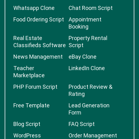
Whatsapp Clone
Chat Room Script
Food Ordering Script
Appointment
Booking
Real Estate
Property Rental
Classifieds Software
Script
News Management
eBay Clone
Teacher
LinkedIn Clone
Marketplace
PHP Forum Script
Product Review &
Rating
Free Template
Lead Generation
Form
Blog Script
FAQ Script
WordPress
Order Management