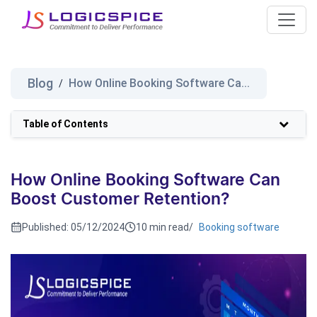
Blog
How Online Booking Software Ca...
/
Table of Contents
How Online Booking Software Can
Boost Customer Retention?
Published:
05/12/2024
10 min read
/
Booking software