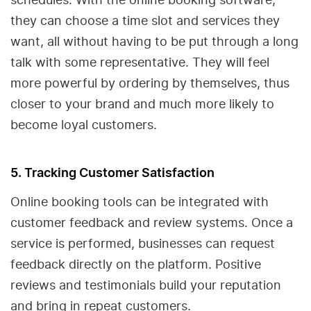
they can choose a time slot and services they
want, all without having to be put through a long
talk with some representative. They will feel
more powerful by ordering by themselves, thus
closer to your brand and much more likely to
become loyal customers.
5. Tracking Customer Satisfaction
Online booking tools can be integrated with
customer feedback and review systems. Once a
service is performed, businesses can request
feedback directly on the platform. Positive
reviews and testimonials build your reputation
and bring in repeat customers.