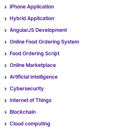
iPhone Application
Hybrid Application
AngularJS Development
Online Food Ordering System
Food Ordering Script
Online Marketplace
Artificial intelligence
Cybersecurity
Internet of Things
Blockchain
Cloud computing