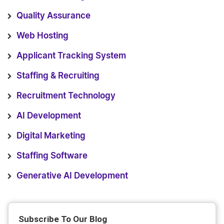
Quality Assurance
Web Hosting
Applicant Tracking System
Staffing & Recruiting
Recruitment Technology
AI Development
Digital Marketing
Staffing Software
Generative AI Development
Subscribe To Our Blog