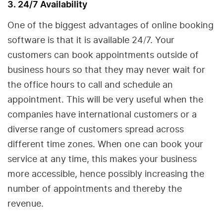
3. 24/7 Availability
One of the biggest advantages of online booking
software is that it is available 24/7. Your
customers can book appointments outside of
business hours so that they may never wait for
the office hours to call and schedule an
appointment. This will be very useful when the
companies have international customers or a
diverse range of customers spread across
different time zones. When one can book your
service at any time, this makes your business
more accessible, hence possibly increasing the
number of appointments and thereby the
revenue.