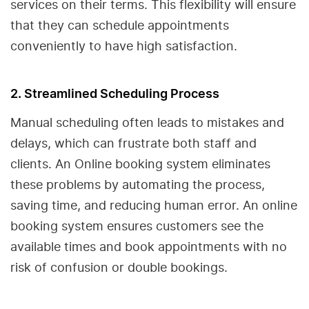
services on their terms. This flexibility will ensure
that they can schedule appointments
conveniently to have high satisfaction.
2. Streamlined Scheduling Process
Manual scheduling often leads to mistakes and
delays, which can frustrate both staff and
clients. An Online booking system eliminates
these problems by automating the process,
saving time, and reducing human error. An online
booking system ensures customers see the
available times and book appointments with no
risk of confusion or double bookings.