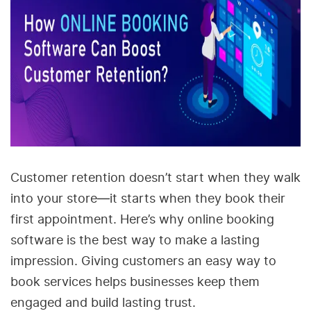
Customer retention doesn’t start when they walk
into your store—it starts when they book their
first appointment. Here’s why online booking
software is the best way to make a lasting
impression. Giving customers an easy way to
book services helps businesses keep them
engaged and build lasting trust.