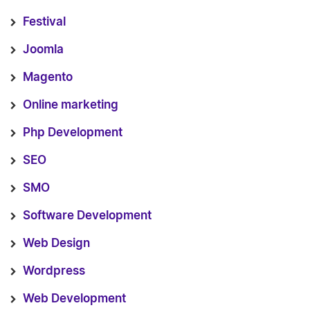
Festival
Joomla
Magento
Online marketing
Php Development
SEO
SMO
Software Development
Web Design
Wordpress
Web Development