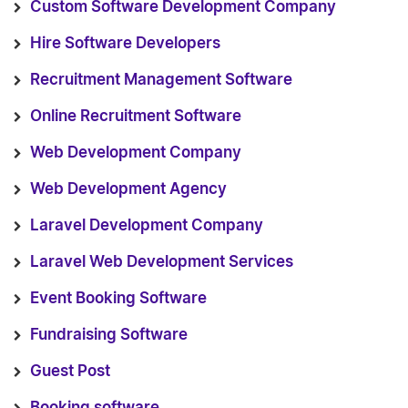
Custom Software Development Company
Hire Software Developers
Recruitment Management Software
Online Recruitment Software
Web Development Company
Web Development Agency
Laravel Development Company
Laravel Web Development Services
Event Booking Software
Fundraising Software
Guest Post
Booking software