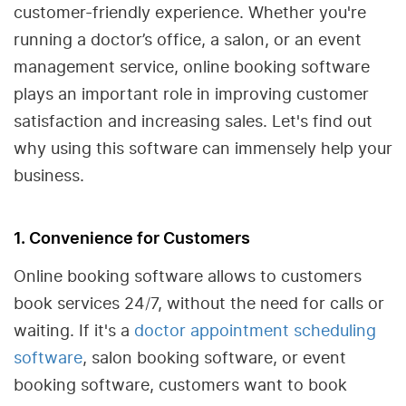
customer-friendly experience. Whether you're
running a doctor’s office, a salon, or an event
management service, online booking software
plays an important role in improving customer
satisfaction and increasing sales. Let's find out
why using this software can immensely help your
business.
1. Convenience for Customers
Online booking software allows to customers
book services 24/7, without the need for calls or
waiting. If it's a
doctor appointment scheduling
software
, salon booking software, or event
booking software, customers want to book