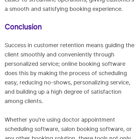
a smooth and satisfying booking experience.
Conclusion
Success in customer retention means guiding the
client smoothly and conveniently through
personalized service; online booking software
does this by making the process of scheduling
easy, reducing no-shows, personalizing service,
and building up a high degree of satisfaction
among clients.
Whether you're using doctor appointment
scheduling software, salon booking software, or
any other booking solution, these tools not only