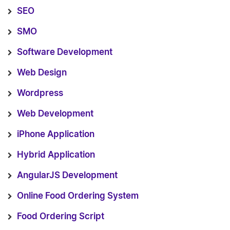
SEO
SMO
Software Development
Web Design
Wordpress
Web Development
iPhone Application
Hybrid Application
AngularJS Development
Online Food Ordering System
Food Ordering Script