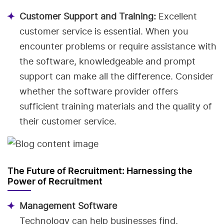
Customer Support and Training:
Excellent
customer service is essential. When you
encounter problems or require assistance with
the software, knowledgeable and prompt
support can make all the difference. Consider
whether the software provider offers
sufficient training materials and the quality of
their customer service.
The Future of Recruitment: Harnessing the
Power of Recruitment
Management Software
Technology can help businesses find,