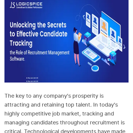
The key to any company's prosperity is
attracting and retaining top talent. In today's
highly competitive job market, tracking and
managing candidates throughout recruitment is
critical. Technological developments have made