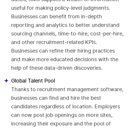
useful for making policy-level judgments.
Businesses can benefit from in-depth
reporting and analytics to better understand
sourcing channels, time-to-hire, cost-per-hire,
and other recruitment-related KPIs.
Businesses can refine their hiring practices
and make more educated decisions with the
help of these data-driven discoveries.
Global Talent Pool
Thanks to recruitment management software,
businesses can find and hire the best
candidates regardless of location. Employers
can now post job openings on more sites,
increasing their exposure and the pool of