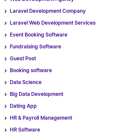
Laravel Development Company
Laravel Web Development Services
Event Booking Software
Fundraising Software
Guest Post
Booking software
Data Science
Big Data Development
Dating App
HR & Payroll Management
HR Software