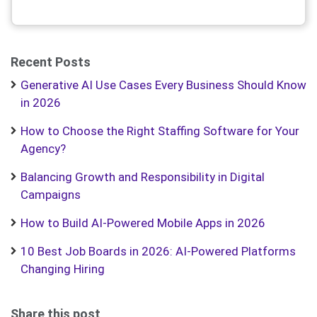
Recent Posts
Generative AI Use Cases Every Business Should Know
in 2026
How to Choose the Right Staffing Software for Your
Agency?
Balancing Growth and Responsibility in Digital
Campaigns
How to Build AI-Powered Mobile Apps in 2026
10 Best Job Boards in 2026: AI-Powered Platforms
Changing Hiring
Share this post