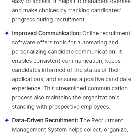
easy to access. It helps HR managers oversee
and make choices by tracking candidates'
progress during recruitment.
Improved Communication:
Online recruitment
software offers tools for automating and
personalizing candidate communication. It
enables consistent communication, keeps
candidates informed of the status of their
applications, and ensures a positive candidate
experience. This streamlined communication
process also maintains the organization's
standing with prospective employees.
Data-Driven Recruitment:
The Recruitment
Management System helps collect, organize,