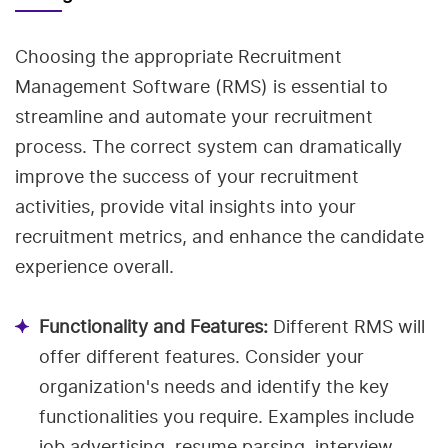
Choosing the appropriate Recruitment
Management Software (RMS) is essential to
streamline and automate your recruitment
process. The correct system can dramatically
improve the success of your recruitment
activities, provide vital insights into your
recruitment metrics, and enhance the candidate
experience overall.
Functionality and Features:
Different RMS will
offer different features. Consider your
organization's needs and identify the key
functionalities you require. Examples include
job advertising, resume parsing, interview