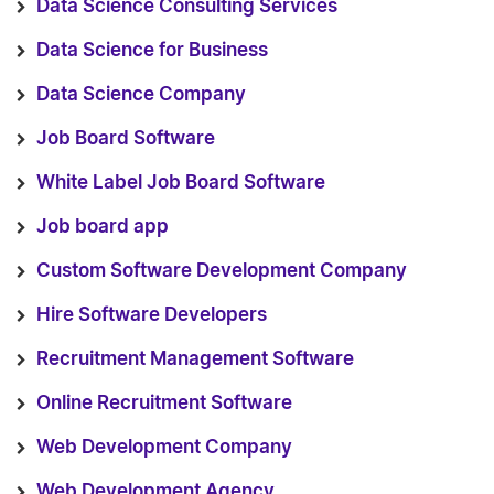
Data Science Consulting Services
Data Science for Business
Data Science Company
Job Board Software
White Label Job Board Software
Job board app
Custom Software Development Company
Hire Software Developers
Recruitment Management Software
Online Recruitment Software
Web Development Company
Web Development Agency