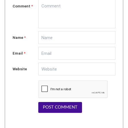
Comment
*
Name
*
Email
*
Website
POST COMMENT