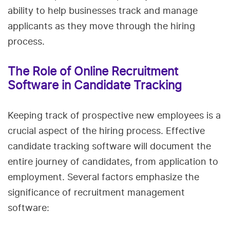
ability to help businesses track and manage
applicants as they move through the hiring
process.
The Role of Online Recruitment
Software in Candidate Tracking
Keeping track of prospective new employees is a
crucial aspect of the hiring process. Effective
candidate tracking software will document the
entire journey of candidates, from application to
employment. Several factors emphasize the
significance of recruitment management
software: