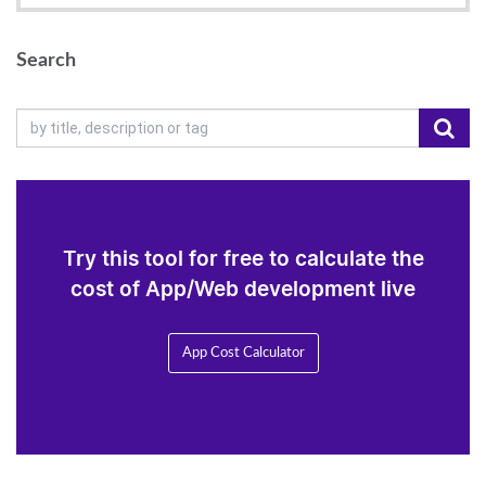
Search
Try this tool for free to calculate the
cost of App/Web development live
App Cost Calculator