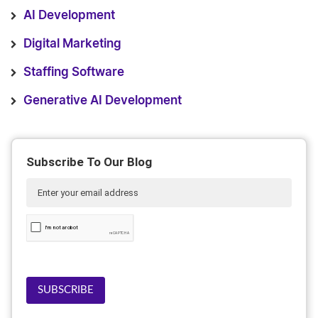
AI Development
Digital Marketing
Staffing Software
Generative AI Development
Subscribe To Our Blog
SUBSCRIBE