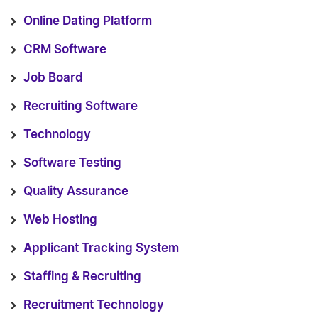
Online Dating Platform
CRM Software
Job Board
Recruiting Software
Technology
Software Testing
Quality Assurance
Web Hosting
Applicant Tracking System
Staffing & Recruiting
Recruitment Technology