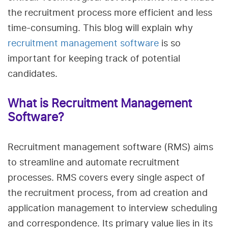
the recruitment process more efficient and less
time-consuming. This blog will explain why
recruitment management software
is so
important for keeping track of potential
candidates.
What is Recruitment Management
Software?
Recruitment management software (RMS) aims
to streamline and automate recruitment
processes. RMS covers every single aspect of
the recruitment process, from ad creation and
application management to interview scheduling
and correspondence. Its primary value lies in its