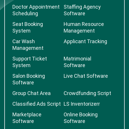
Doctor Appointment
Staffing Agency
Scheduling
Software
Seat Booking
Human Resource
System
Management
Car Wash
Applicant Tracking
Management
Support Ticket
Matrimonial
System
Software
Salon Booking
Live Chat Software
Software
Group Chat Area
Crowdfunding Script
Classified Ads Script
LS Inventorizerr
Marketplace
Online Booking
Software
Software