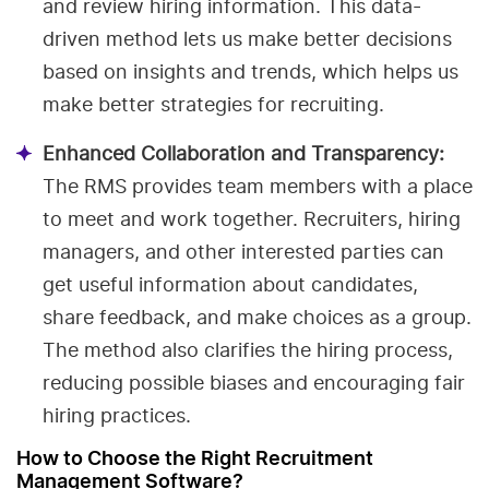
and review hiring information. This data-
driven method lets us make better decisions
based on insights and trends, which helps us
make better strategies for recruiting.
Enhanced Collaboration and Transparency:
The RMS provides team members with a place
to meet and work together. Recruiters, hiring
managers, and other interested parties can
get useful information about candidates,
share feedback, and make choices as a group.
The method also clarifies the hiring process,
reducing possible biases and encouraging fair
hiring practices.
How to Choose the Right Recruitment
Management Software?