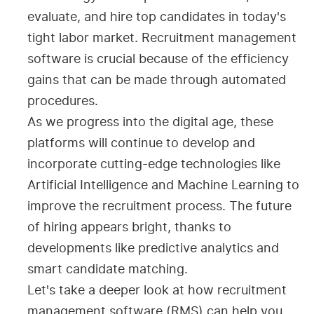
evaluate, and hire top candidates in today's
tight labor market. Recruitment management
software is crucial because of the efficiency
gains that can be made through automated
procedures.
As we progress into the digital age, these
platforms will continue to develop and
incorporate cutting-edge technologies like
Artificial Intelligence and Machine Learning to
improve the recruitment process. The future
of hiring appears bright, thanks to
developments like predictive analytics and
smart candidate matching.
Let's take a deeper look at how recruitment
management software (RMS) can help you