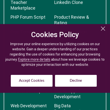
Teacher
LinkedIn Clone
Marketplace
PHP Forum Script
Product Review &
Rating
Free Template
Lead Generation
Cookies Policy
Cookies Policy
Form
Improve your online experience by utilizing cookies on our
Improve your online experience by utilizing cookies on our
Blog Script
FAQ Script
website. Gain a deeper understanding of our practices
website. Gain a deeper understanding of our practices
regarding the use of cookies for enhancing your browsing
regarding the use of cookies for enhancing your browsing
WordPress
Order Management
journey.
journey.
Explore more details
Explore more details
about how we leverage cookies to
about how we leverage cookies to
eCommerce
optimize your interaction with our website.
optimize your interaction with our website.
Services
Accept Cookies
Accept Cookies
Decline
Decline
Laravel Development
Mobile App
Development
Web Development
Big Data