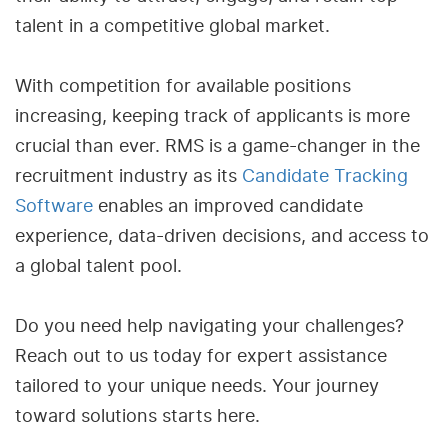
talent in a competitive global market.
With competition for available positions
increasing, keeping track of applicants is more
crucial than ever. RMS is a game-changer in the
recruitment industry as its
Candidate Tracking
Software
enables an improved candidate
experience, data-driven decisions, and access to
a global talent pool.
Do you need help navigating your challenges?
Reach out to us today for expert assistance
tailored to your unique needs. Your journey
toward solutions starts here.