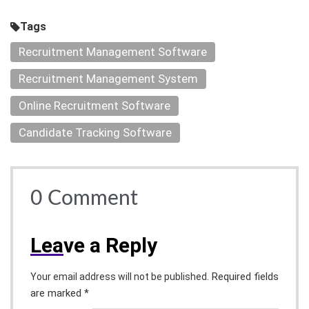
Tags
Recruitment Management Software
Recruitment Management System
Online Recruitment Software
Candidate Tracking Software
0
Comment
Lea
ve a Reply
Required fields
Your email address will not be published.
are marked *