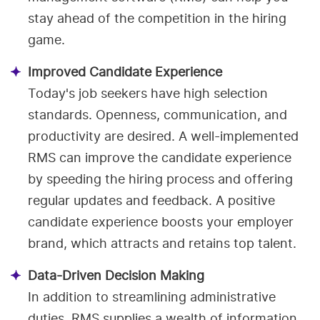
stay ahead of the competition in the hiring
game.
Improved Candidate Experience
Today's job seekers have high selection
standards. Openness, communication, and
productivity are desired. A well-implemented
RMS can improve the candidate experience
by speeding the hiring process and offering
regular updates and feedback. A positive
candidate experience boosts your employer
brand, which attracts and retains top talent.
Data-Driven Decision Making
In addition to streamlining administrative
duties, RMS supplies a wealth of information