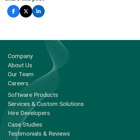
Company
About Us
Our Team
Careers
Software Products
Services & Custom Solutions
Hire Developers
Case Studies
Testimonials & Reviews