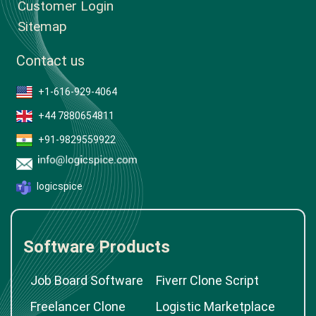
Customer Login
Sitemap
Contact us
+1-616-929-4064
+44 7880654811
+91-9829559922
logicspice
Software Products
Job Board Software
Fiverr Clone Script
Freelancer Clone
Logistic Marketplace