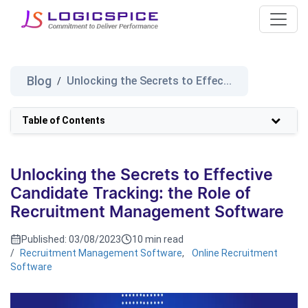
Blog
Unlocking the Secrets to Effec...
/
Table of Contents
Unlocking the Secrets to Effective
Candidate Tracking: the Role of
Recruitment Management Software
Published:
03/08/2023
10 min read
/
Recruitment Management Software
,
Online Recruitment
Software