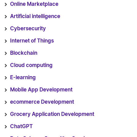
Online Marketplace
Artificial intelligence
Cybersecurity
Internet of Things
Blockchain
Cloud computing
E-learning
Mobile App Development
ecommerce Development
Grocery Application Development
ChatGPT