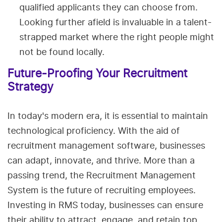
qualified applicants they can choose from.
Looking further afield is invaluable in a talent-
strapped market where the right people might
not be found locally.
Future-Proofing Your Recruitment
Strategy
In today's modern era, it is essential to maintain
technological proficiency. With the aid of
recruitment management software, businesses
can adapt, innovate, and thrive. More than a
passing trend, the Recruitment Management
System is the future of recruiting employees.
Investing in RMS today, businesses can ensure
their ability to attract, engage, and retain top