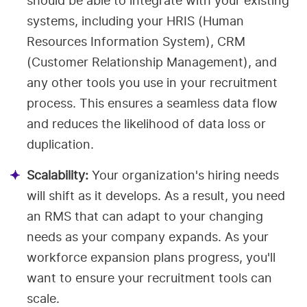
should be able to integrate with your existing
systems, including your HRIS (Human
Resources Information System), CRM
(Customer Relationship Management), and
any other tools you use in your recruitment
process. This ensures a seamless data flow
and reduces the likelihood of data loss or
duplication.
Scalability:
Your organization's hiring needs
will shift as it develops. As a result, you need
an RMS that can adapt to your changing
needs as your company expands. As your
workforce expansion plans progress, you'll
want to ensure your recruitment tools can
scale.