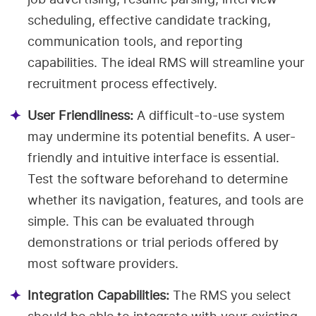
scheduling, effective candidate tracking,
communication tools, and reporting
capabilities. The ideal RMS will streamline your
recruitment process effectively.
User Friendliness:
A difficult-to-use system
may undermine its potential benefits. A user-
friendly and intuitive interface is essential.
Test the software beforehand to determine
whether its navigation, features, and tools are
simple. This can be evaluated through
demonstrations or trial periods offered by
most software providers.
Integration Capabilities:
The RMS you select