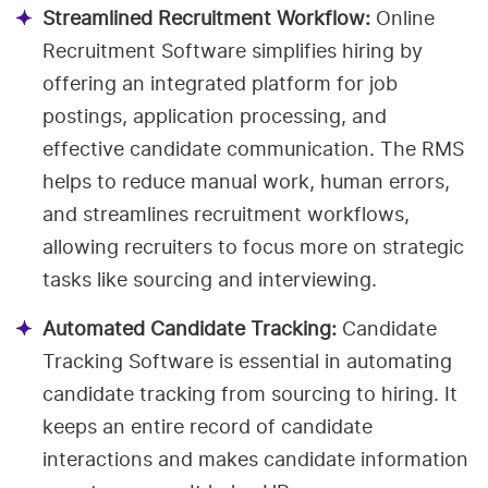
Streamlined Recruitment Workflow:
Online
Recruitment Software simplifies hiring by
offering an integrated platform for job
postings, application processing, and
effective candidate communication. The RMS
helps to reduce manual work, human errors,
and streamlines recruitment workflows,
allowing recruiters to focus more on strategic
tasks like sourcing and interviewing.
Automated Candidate Tracking:
Candidate
Tracking Software is essential in automating
candidate tracking from sourcing to hiring. It
keeps an entire record of candidate
interactions and makes candidate information