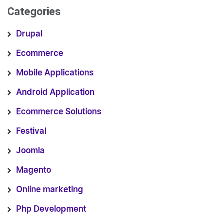
Categories
Drupal
Ecommerce
Mobile Applications
Android Application
Ecommerce Solutions
Festival
Joomla
Magento
Online marketing
Php Development