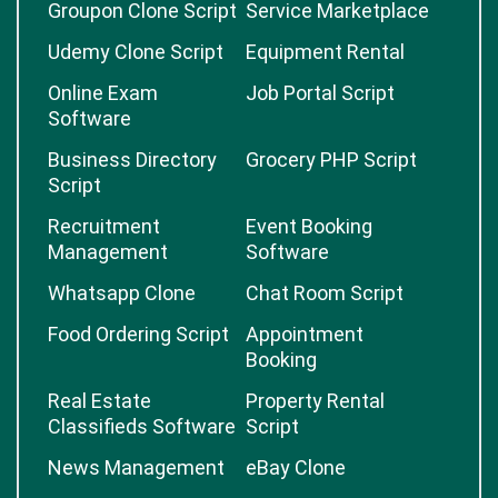
Groupon Clone Script
Service Marketplace
Udemy Clone Script
Equipment Rental
Online Exam
Job Portal Script
Software
Business Directory
Grocery PHP Script
Script
Recruitment
Event Booking
Management
Software
Whatsapp Clone
Chat Room Script
Food Ordering Script
Appointment
Booking
Real Estate
Property Rental
Classifieds Software
Script
News Management
eBay Clone