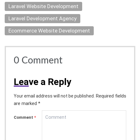
Laravel Website Development
Laravel Development Agency
Ecommerce Website Development
0
Comment
Lea
ve a Reply
Required fields
Your email address will not be published.
are marked *
Comment
*