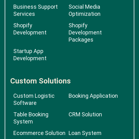
Business Support
Social Media
Services
Optimization
Shopify
Shopify
Development
Development
Packages
Startup App
Development
Custom Solutions
Custom Logistic
Booking Application
Software
Table Booking
CRM Solution
System
Ecommerce Solution
Loan System