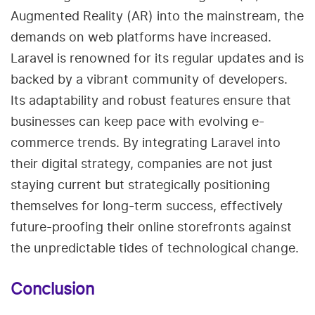
Augmented Reality (AR) into the mainstream, the
demands on web platforms have increased.
Laravel is renowned for its regular updates and is
backed by a vibrant community of developers.
Its adaptability and robust features ensure that
businesses can keep pace with evolving e-
commerce trends. By integrating Laravel into
their digital strategy, companies are not just
staying current but strategically positioning
themselves for long-term success, effectively
future-proofing their online storefronts against
the unpredictable tides of technological change.
Conclusion