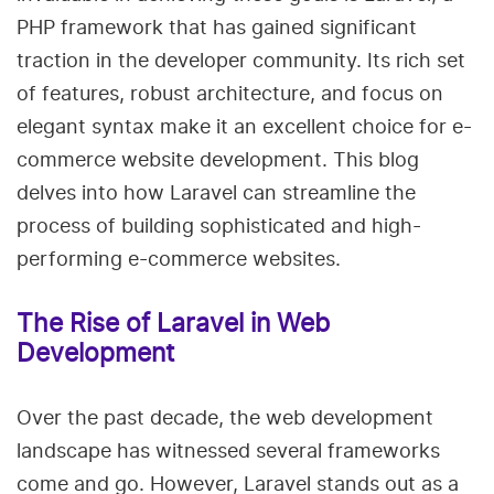
PHP framework that has gained significant
traction in the developer community. Its rich set
of features, robust architecture, and focus on
elegant syntax make it an excellent choice for e-
commerce website development. This blog
delves into how Laravel can streamline the
process of building sophisticated and high-
performing e-commerce websites.
The Rise of Laravel in Web
Development
Over the past decade, the web development
landscape has witnessed several frameworks
come and go. However, Laravel stands out as a