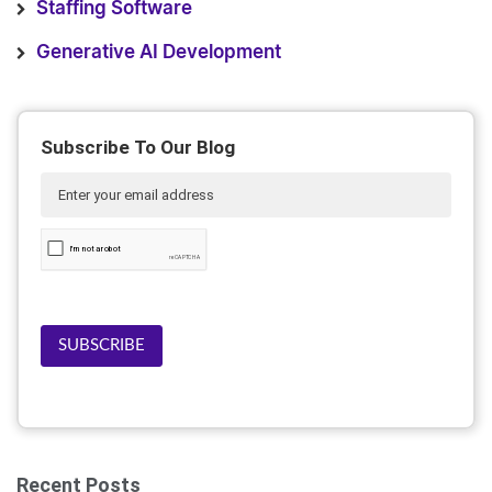
Staffing Software
Generative AI Development
Subscribe To Our Blog
SUBSCRIBE
Recent Posts