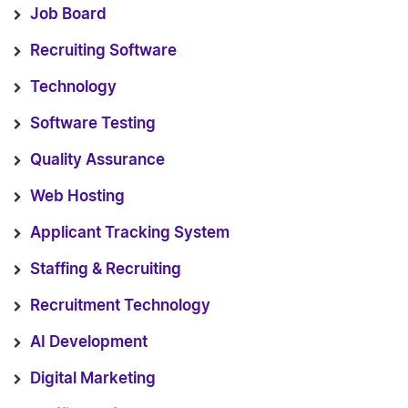
Job Board
Recruiting Software
Technology
Software Testing
Quality Assurance
Web Hosting
Applicant Tracking System
Staffing & Recruiting
Recruitment Technology
AI Development
Digital Marketing