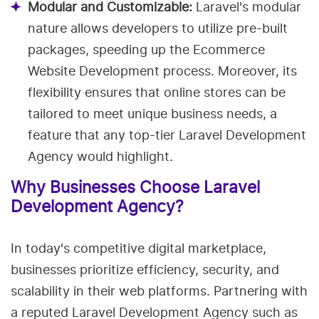
Modular and Customizable:
Laravel's modular
nature allows developers to utilize pre-built
packages, speeding up the Ecommerce
Website Development process. Moreover, its
flexibility ensures that online stores can be
tailored to meet unique business needs, a
feature that any top-tier Laravel Development
Agency would highlight.
Why Businesses Choose Laravel
Development Agency?
In today's competitive digital marketplace,
businesses prioritize efficiency, security, and
scalability in their web platforms. Partnering with
a reputed Laravel Development Agency such as