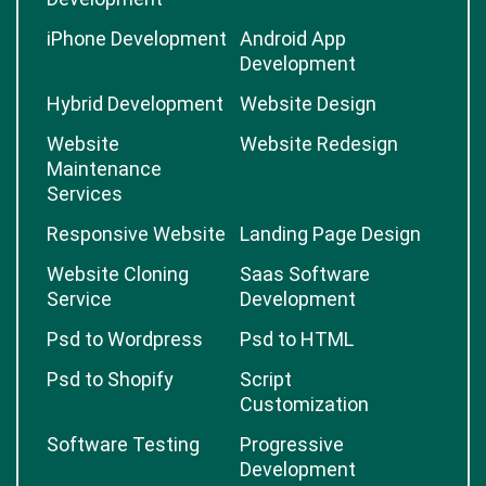
iPhone Development
Android App
Development
Hybrid Development
Website Design
Website
Website Redesign
Maintenance
Services
Responsive Website
Landing Page Design
Website Cloning
Saas Software
Service
Development
Psd to Wordpress
Psd to HTML
Psd to Shopify
Script
Customization
Software Testing
Progressive
Development