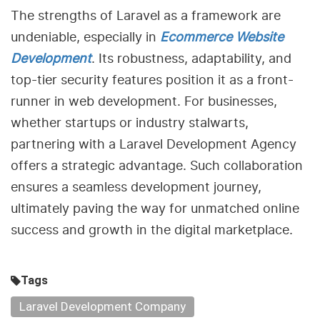
The strengths of Laravel as a framework are
undeniable, especially in
Ecommerce Website
Development
. Its robustness, adaptability, and
top-tier security features position it as a front-
runner in web development. For businesses,
whether startups or industry stalwarts,
partnering with a Laravel Development Agency
offers a strategic advantage. Such collaboration
ensures a seamless development journey,
ultimately paving the way for unmatched online
success and growth in the digital marketplace.
Tags
Laravel Development Company