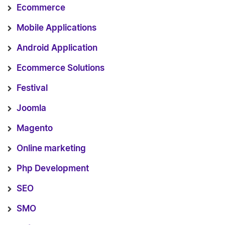
Ecommerce
Mobile Applications
Android Application
Ecommerce Solutions
Festival
Joomla
Magento
Online marketing
Php Development
SEO
SMO