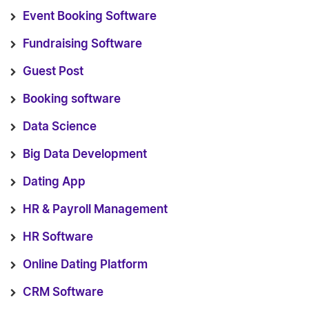
Event Booking Software
Fundraising Software
Guest Post
Booking software
Data Science
Big Data Development
Dating App
HR & Payroll Management
HR Software
Online Dating Platform
CRM Software