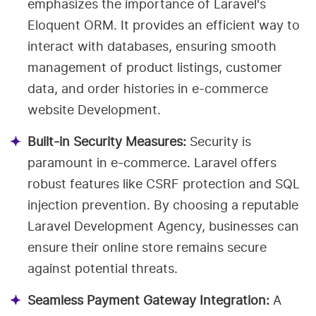
emphasizes the importance of Laravel's
Eloquent ORM. It provides an efficient way to
interact with databases, ensuring smooth
management of product listings, customer
data, and order histories in e-commerce
website Development.
Built-in Security Measures:
Security is
paramount in e-commerce. Laravel offers
robust features like CSRF protection and SQL
injection prevention. By choosing a reputable
Laravel Development Agency, businesses can
ensure their online store remains secure
against potential threats.
Seamless Payment Gateway Integration:
A