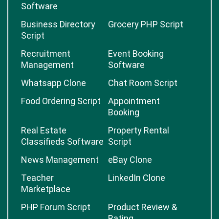
Software
Business Directory
Grocery PHP Script
Script
Recruitment
Event Booking
Management
Software
Whatsapp Clone
Chat Room Script
Food Ordering Script
Appointment
Booking
Real Estate
Property Rental
Classifieds Software
Script
News Management
eBay Clone
Teacher
LinkedIn Clone
Marketplace
PHP Forum Script
Product Review &
Rating