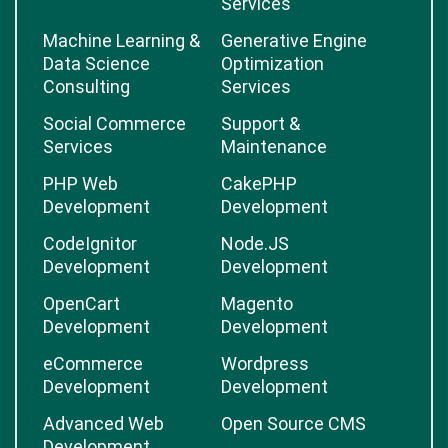
Services
Machine Learning &
Generative Engine
Data Science
Optimization
Consulting
Services
Social Commerce
Support &
Services
Maintenance
PHP Web
CakePHP
Development
Development
CodeIgnitor
Node.JS
Development
Development
OpenCart
Magento
Development
Development
eCommerce
Wordpress
Development
Development
Advanced Web
Open Source CMS
Development