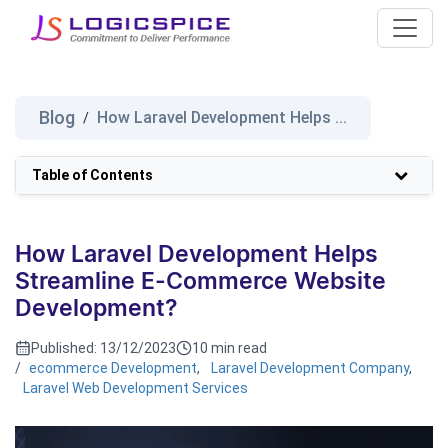
Blog
How Laravel Development Helps ...
/
Table of Contents
How Laravel Development Helps
Streamline E-Commerce Website
Development?
Published:
13/12/2023
10 min read
/
ecommerce Development
,
Laravel Development Company
,
Laravel Web Development Services