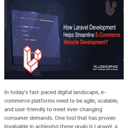
In today's fast-paced digital landscape, e-
commerce platforms need to be agile, scalable,
and user-friendly to meet ever-changing
consumer demands. One tool that has proven
invaluable in achieving these goals is Laravel, a