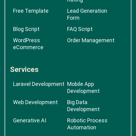
Free Template
Lead Generation
Form
Blog Script
FAQ Script
WordPress
Order Management
eCommerce
Services
Laravel Development
Mobile App
Development
Web Development
Big Data
Development
Generative AI
Robotic Process
Automation