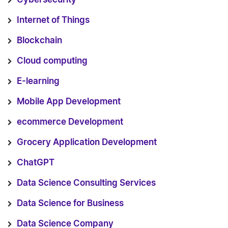
Internet of Things
Blockchain
Cloud computing
E-learning
Mobile App Development
ecommerce Development
Grocery Application Development
ChatGPT
Data Science Consulting Services
Data Science for Business
Data Science Company