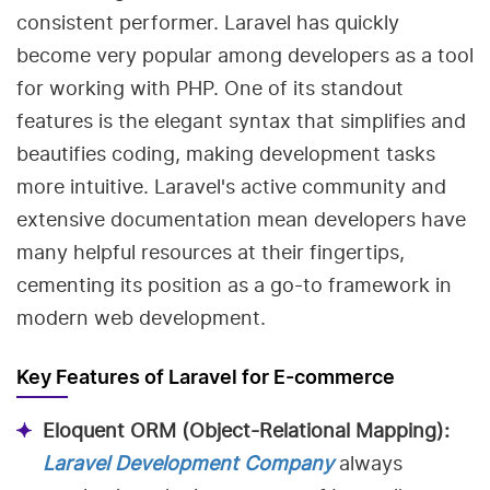
consistent performer. Laravel has quickly
become very popular among developers as a tool
for working with PHP. One of its standout
features is the elegant syntax that simplifies and
beautifies coding, making development tasks
more intuitive. Laravel's active community and
extensive documentation mean developers have
many helpful resources at their fingertips,
cementing its position as a go-to framework in
modern web development.
Key Features of Laravel for E-commerce
Eloquent ORM (Object-Relational Mapping):
Laravel Development Company
always