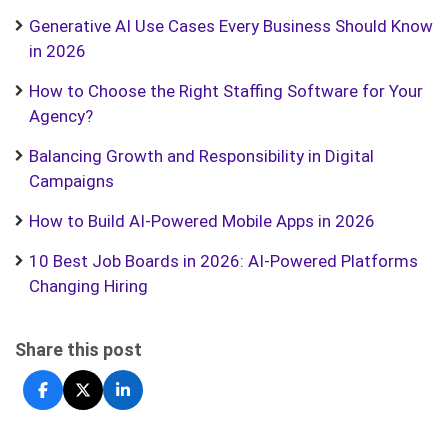
Generative AI Use Cases Every Business Should Know
in 2026
How to Choose the Right Staffing Software for Your
Agency?
Balancing Growth and Responsibility in Digital
Campaigns
How to Build AI-Powered Mobile Apps in 2026
10 Best Job Boards in 2026: AI-Powered Platforms
Changing Hiring
Share this post