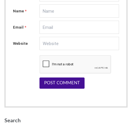
Name
*
Email
*
Website
POST COMMENT
Search