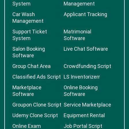
System
Management
Car Wash
Applicant Tracking
Management
Support Ticket
Matrimonial
System
Software
Salon Booking
Live Chat Software
Software
Group Chat Area
Crowdfunding Script
Classified Ads Script
LS Inventorizerr
Marketplace
Online Booking
Software
Software
Groupon Clone Script
Service Marketplace
Udemy Clone Script
Equipment Rental
Online Exam
Job Portal Script