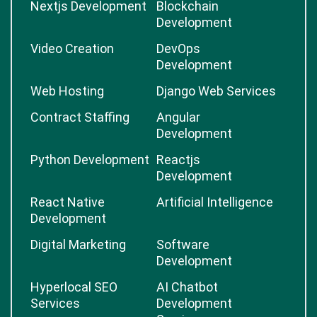
Nextjs Development
Blockchain
Development
Video Creation
DevOps
Development
Web Hosting
Django Web Services
Contract Staffing
Angular
Development
Python Development
Reactjs
Development
React Native
Artificial Intelligence
Development
Digital Marketing
Software
Development
Hyperlocal SEO
AI Chatbot
Services
Development