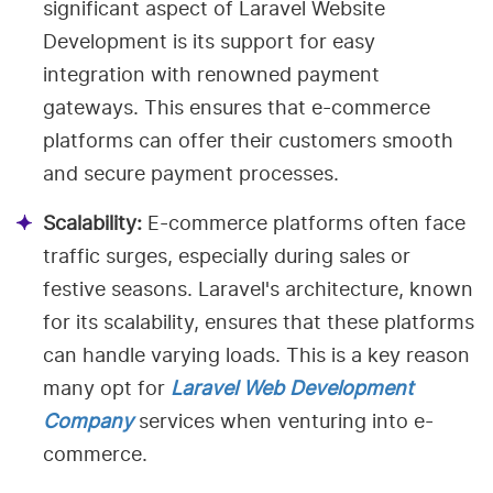
significant aspect of Laravel Website
Development is its support for easy
integration with renowned payment
gateways. This ensures that e-commerce
platforms can offer their customers smooth
and secure payment processes.
Scalability:
E-commerce platforms often face
traffic surges, especially during sales or
festive seasons. Laravel's architecture, known
for its scalability, ensures that these platforms
can handle varying loads. This is a key reason
many opt for
Laravel Web Development
Company
services when venturing into e-
commerce.