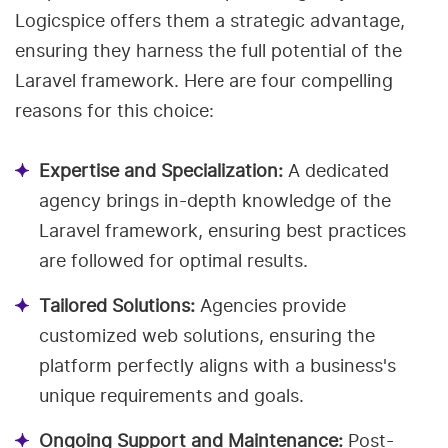
Logicspice offers them a strategic advantage,
ensuring they harness the full potential of the
Laravel framework. Here are four compelling
reasons for this choice:
Expertise and Specialization:
A dedicated
agency brings in-depth knowledge of the
Laravel framework, ensuring best practices
are followed for optimal results.
Tailored Solutions:
Agencies provide
customized web solutions, ensuring the
platform perfectly aligns with a business's
unique requirements and goals.
Ongoing Support and Maintenance:
Post-