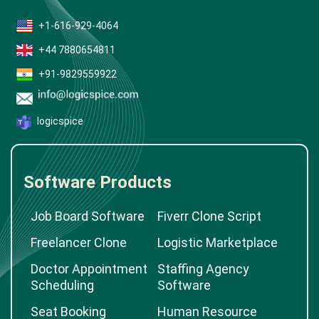
+1-616-929-4064
+44 7880654811
+91-9829559922
logicspice
Software Products
Job Board Software
Fiverr Clone Script
Freelancer Clone
Logistic Marketplace
Doctor Appointment
Staffing Agency
Scheduling
Software
Seat Booking
Human Resource