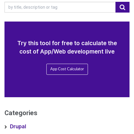
Try this tool for free to calculate the
cost of App/Web development live
App Cost Calculator
Categories
Drupal