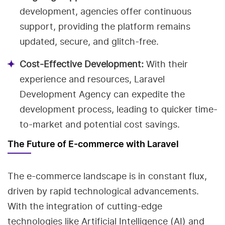
development, agencies offer continuous
support, providing the platform remains
updated, secure, and glitch-free.
Cost-Effective Development:
With their
experience and resources, Laravel
Development Agency can expedite the
development process, leading to quicker time-
to-market and potential cost savings.
The Future of E-commerce with Laravel
The e-commerce landscape is in constant flux,
driven by rapid technological advancements.
With the integration of cutting-edge
technologies like Artificial Intelligence (AI) and