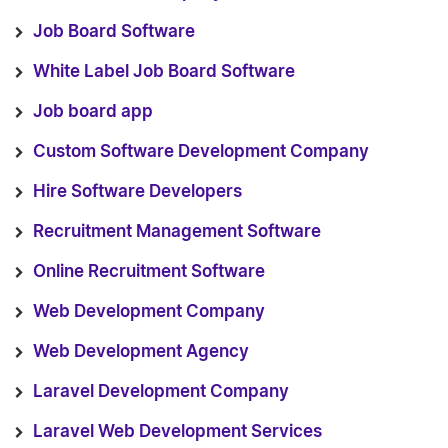
Job Board Software
White Label Job Board Software
Job board app
Custom Software Development Company
Hire Software Developers
Recruitment Management Software
Online Recruitment Software
Web Development Company
Web Development Agency
Laravel Development Company
Laravel Web Development Services