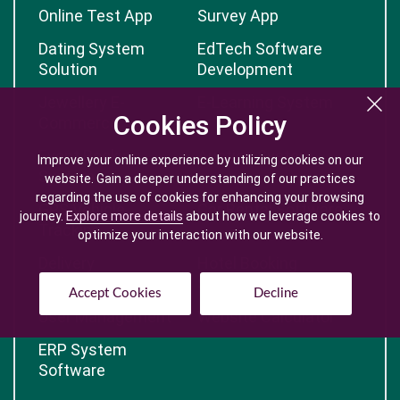
Online Test App
Survey App
Dating System
EdTech Software
Solution
Development
Jewellery E-
E-Learning System
Cookies Policy
Cookies Policy
Commerce
Event Booking
Auction System
Improve your online experience by utilizing cookies on our
Improve your online experience by utilizing cookies on our
System
website. Gain a deeper understanding of our practices
website. Gain a deeper understanding of our practices
regarding the use of cookies for enhancing your browsing
regarding the use of cookies for enhancing your browsing
GPS Vehicle
Car Rental Software
journey.
journey.
Explore more details
Explore more details
about how we leverage cookies to
about how we leverage cookies to
Tracking
optimize your interaction with our website.
optimize your interaction with our website.
Delivery
Hotel Booking
Management
Software
Accept Cookies
Accept Cookies
Decline
Decline
User Management
Website Calculator
ERP System
Software