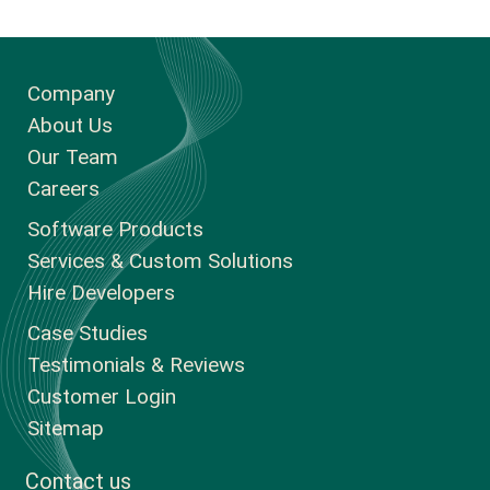
Company
About Us
Our Team
Careers
Software Products
Services & Custom Solutions
Hire Developers
Case Studies
Testimonials & Reviews
Customer Login
Sitemap
Contact us