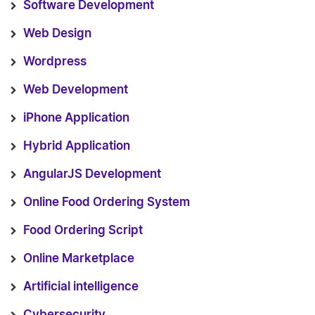
Software Development
Web Design
Wordpress
Web Development
iPhone Application
Hybrid Application
AngularJS Development
Online Food Ordering System
Food Ordering Script
Online Marketplace
Artificial intelligence
Cybersecurity