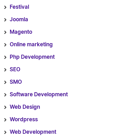
Festival
Joomla
Magento
Online marketing
Php Development
SEO
SMO
Software Development
Web Design
Wordpress
Web Development