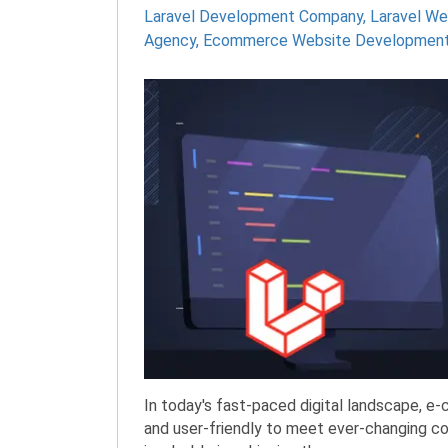
Laravel Development Company
,
Laravel W
Agency
,
Ecommerce Website Developmen
In today's fast-paced digital landscape, e
and user-friendly to meet ever-changing c