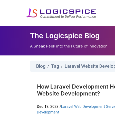
The Logicspice Blog
A Sneak Peek into the Future of Innovation
Blog
Tag
Laravel Website Devel
/
/
How Laravel Development H
Website Development?
Dec 13, 2023
/
Laravel Web Development Servi
Development