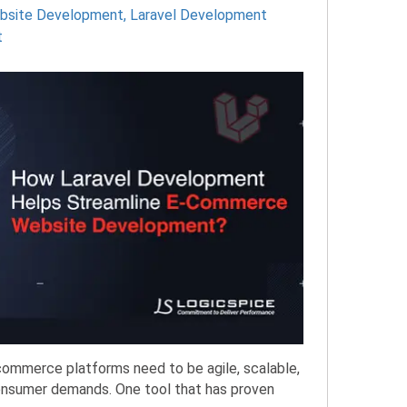
ebsite Development
,
Laravel Development
t
-commerce platforms need to be agile, scalable,
onsumer demands. One tool that has proven