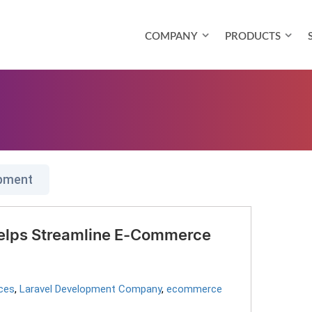
COMPANY
PRODUCTS
opment
elps Streamline E-Commerce
ces
,
Laravel Development Company
,
ecommerce