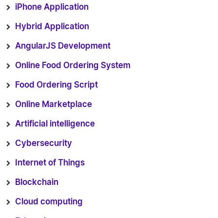
iPhone Application
Hybrid Application
AngularJS Development
Online Food Ordering System
Food Ordering Script
Online Marketplace
Artificial intelligence
Cybersecurity
Internet of Things
Blockchain
Cloud computing