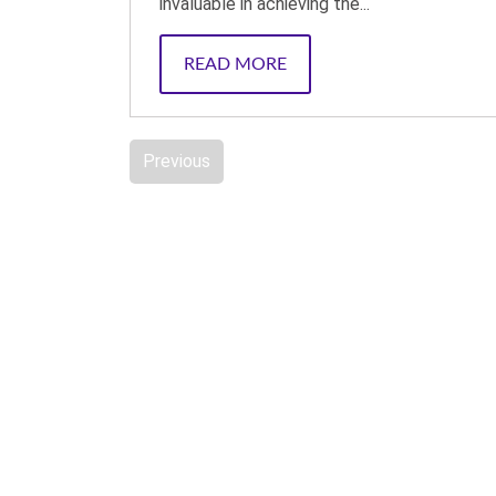
invaluable in achieving the...
READ MORE
Previous