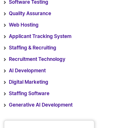
Software Testing
Quality Assurance
Web Hosting
Applicant Tracking System
Staffing & Recruiting
Recruitment Technology
AI Development
Digital Marketing
Staffing Software
Generative AI Development