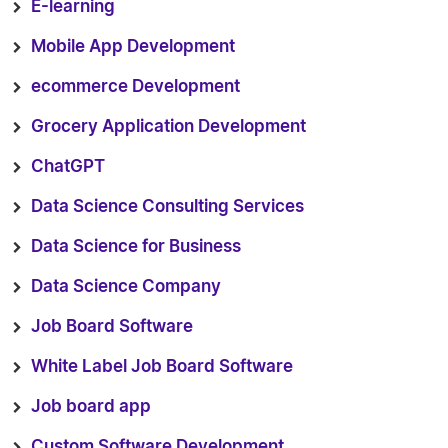
E-learning
Mobile App Development
ecommerce Development
Grocery Application Development
ChatGPT
Data Science Consulting Services
Data Science for Business
Data Science Company
Job Board Software
White Label Job Board Software
Job board app
Custom Software Development