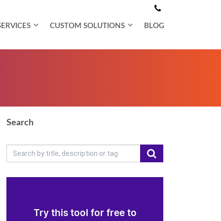
SERVICES
CUSTOM SOLUTIONS
BLOG
Search
Try this tool for free to