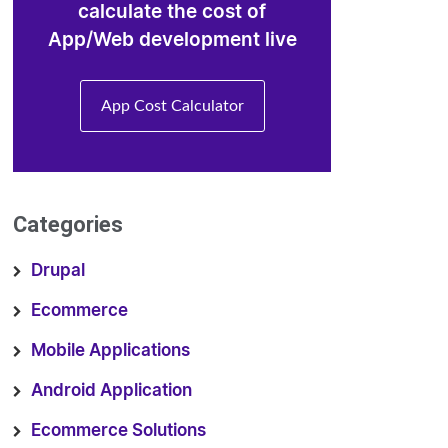
calculate the cost of
App/Web development live
App Cost Calculator
Categories
Drupal
Ecommerce
Mobile Applications
Android Application
Ecommerce Solutions