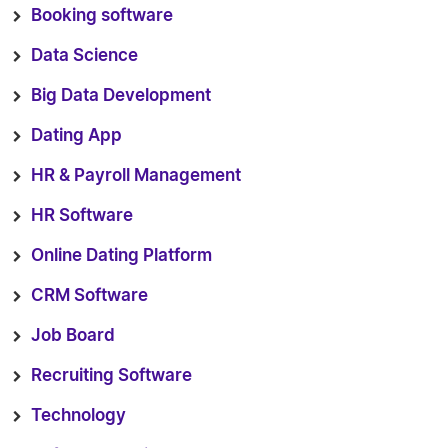
Booking software
Data Science
Big Data Development
Dating App
HR & Payroll Management
HR Software
Online Dating Platform
CRM Software
Job Board
Recruiting Software
Technology