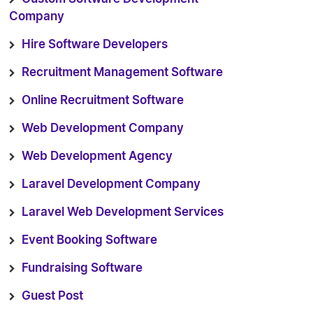
Company
Hire Software Developers
Recruitment Management Software
Online Recruitment Software
Web Development Company
Web Development Agency
Laravel Development Company
Laravel Web Development Services
Event Booking Software
Fundraising Software
Guest Post