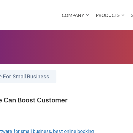
COMPANY
PRODUCTS
e For Small Business
e Can Boost Customer
ftware for small business
,
best online booking