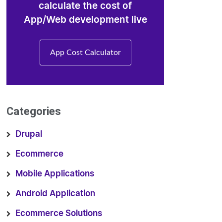
calculate the cost of
App/Web development live
App Cost Calculator
Categories
Drupal
Ecommerce
Mobile Applications
Android Application
Ecommerce Solutions