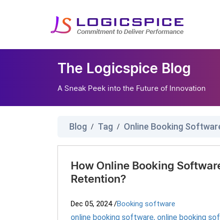
The Logicspice Blog
A Sneak Peek into the Future of Innovation
Blog
Tag
Online Booking Softwar
/
/
How Online Booking Softwar
Retention?
Dec 05, 2024
/
Booking software
online booking software
,
online booking so