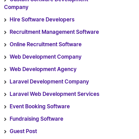
Company
Hire Software Developers
Recruitment Management Software
Online Recruitment Software
Web Development Company
Web Development Agency
Laravel Development Company
Laravel Web Development Services
Event Booking Software
Fundraising Software
Guest Post