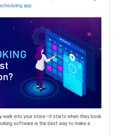
scheduling app
y walk into your store—it starts when they book
booking software is the best way to make a