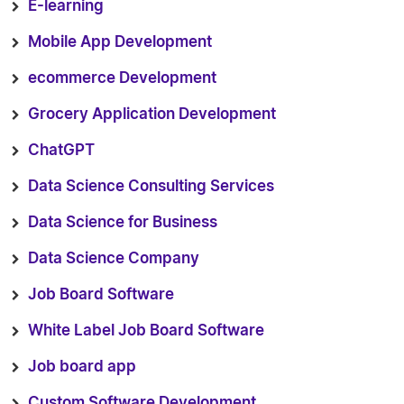
E-learning
Mobile App Development
ecommerce Development
Grocery Application Development
ChatGPT
Data Science Consulting Services
Data Science for Business
Data Science Company
Job Board Software
White Label Job Board Software
Job board app
Custom Software Development