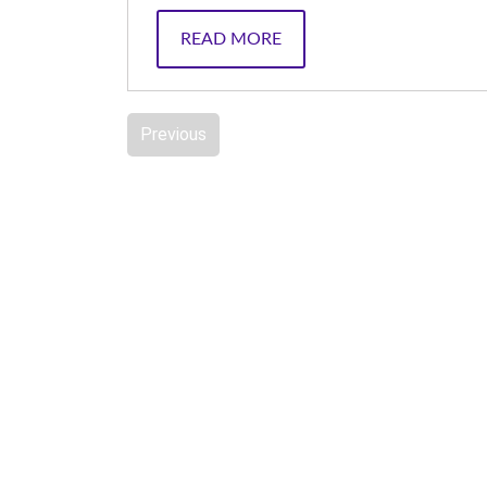
READ MORE
Previous