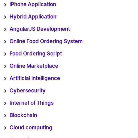
iPhone Application
Hybrid Application
AngularJS Development
Online Food Ordering System
Food Ordering Script
Online Marketplace
Artificial intelligence
Cybersecurity
Internet of Things
Blockchain
Cloud computing