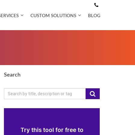
SERVICES
CUSTOM SOLUTIONS
BLOG
Search
Try this tool for free to