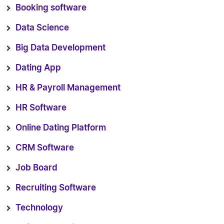
Booking software
Data Science
Big Data Development
Dating App
HR & Payroll Management
HR Software
Online Dating Platform
CRM Software
Job Board
Recruiting Software
Technology