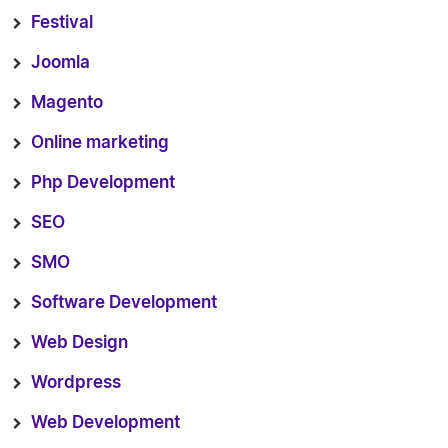
Festival
Joomla
Magento
Online marketing
Php Development
SEO
SMO
Software Development
Web Design
Wordpress
Web Development