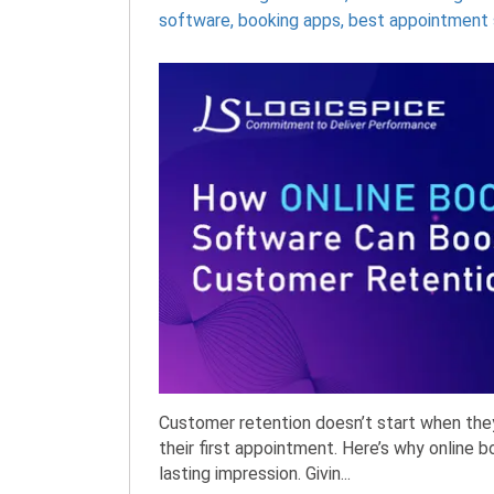
software
,
booking apps
,
best appointment 
Customer retention doesn’t start when the
their first appointment. Here’s why online 
lasting impression. Givin...