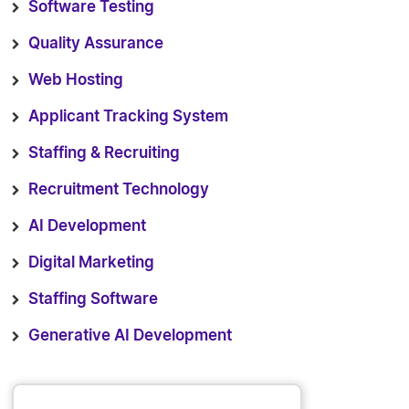
Software Testing
Quality Assurance
Web Hosting
Applicant Tracking System
Staffing & Recruiting
Recruitment Technology
AI Development
Digital Marketing
Staffing Software
Generative AI Development