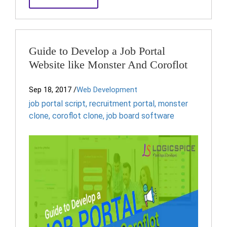
Guide to Develop a Job Portal
Website like Monster And Coroflot
Sep 18, 2017
/
Web Development
job portal script
,
recruitment portal
,
monster
clone
,
coroflot clone
,
job board software