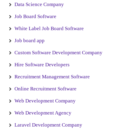
Data Science Company
Job Board Software
White Label Job Board Software
Job board app
Custom Software Development Company
Hire Software Developers
Recruitment Management Software
Online Recruitment Software
Web Development Company
Web Development Agency
Laravel Development Company