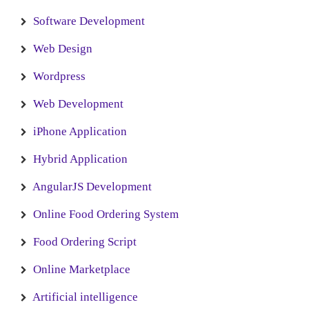
Software Development
Web Design
Wordpress
Web Development
iPhone Application
Hybrid Application
AngularJS Development
Online Food Ordering System
Food Ordering Script
Online Marketplace
Artificial intelligence