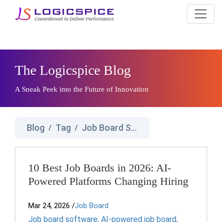
The Logicspice Blog
A Sneak Peek into the Future of Innovation
Blog
Tag
Job Board Software
/
/
10 Best Job Boards in 2026: AI-
Powered Platforms Changing Hiring
Mar 24, 2026
/
Job Board
Job board software
,
AI-powered job board
,