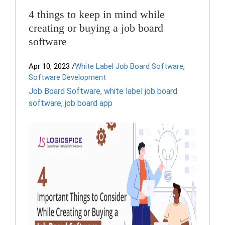
4 things to keep in mind while
creating or buying a job board
software
Apr 10, 2023
/
White Label Job Board Software
,
Software Development
Job Board Software
,
white label job board
software
,
job board app