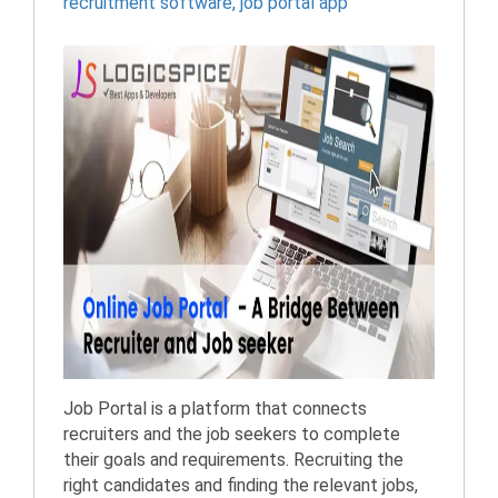
recruitment software
,
job portal app
Job Portal is a platform that connects
recruiters and the job seekers to complete
their goals and requirements. Recruiting the
right candidates and finding the relevant jobs,