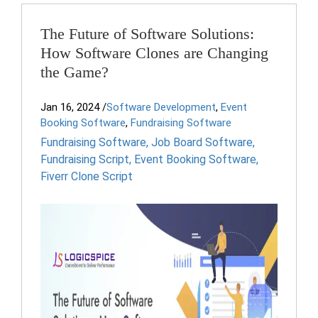
The Future of Software Solutions:
How Software Clones are Changing
the Game?
Jan 16, 2024
/
Software Development
,
Event
Booking Software
,
Fundraising Software
Fundraising Software
,
Job Board Software
,
Fundraising Script
,
Event Booking Software
,
Fiverr Clone Script