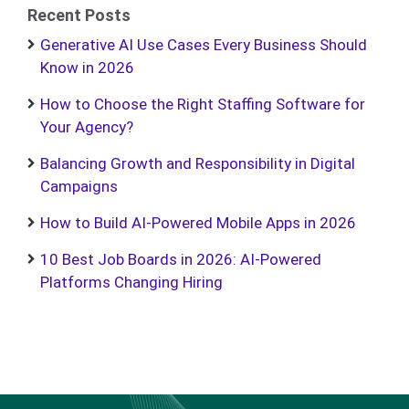
Recent Posts
Generative AI Use Cases Every Business Should
Know in 2026
How to Choose the Right Staffing Software for
Your Agency?
Balancing Growth and Responsibility in Digital
Campaigns
How to Build AI-Powered Mobile Apps in 2026
10 Best Job Boards in 2026: AI-Powered
Platforms Changing Hiring