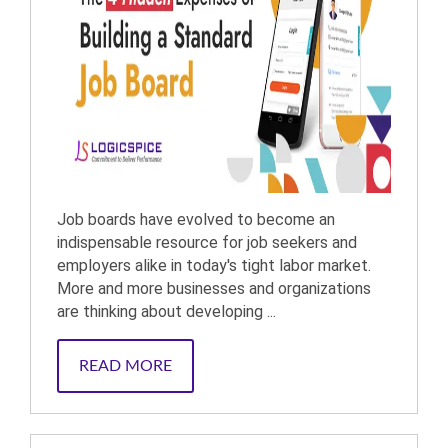
Job boards have evolved to become an
indispensable resource for job seekers and
employers alike in today's tight labor market.
More and more businesses and organizations
are thinking about developing ...
READ MORE