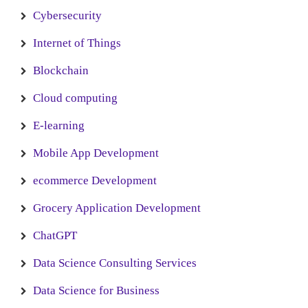
Cybersecurity
Internet of Things
Blockchain
Cloud computing
E-learning
Mobile App Development
ecommerce Development
Grocery Application Development
ChatGPT
Data Science Consulting Services
Data Science for Business