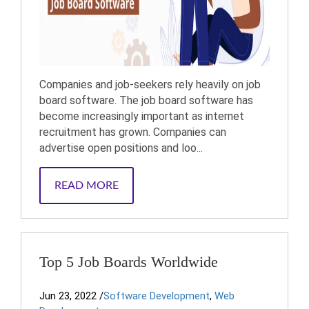
Companies and job-seekers rely heavily on job
board software. The job board software has
become increasingly important as internet
recruitment has grown. Companies can
advertise open positions and loo...
READ MORE
Top 5 Job Boards Worldwide
Jun 23, 2022
/
Software Development
,
Web