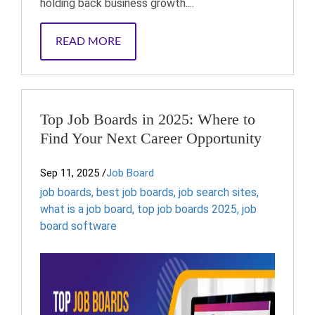
holding back business growth....
READ MORE
Top Job Boards in 2025: Where to
Find Your Next Career Opportunity
Sep 11, 2025
/
Job Board
job boards
,
best job boards
,
job search sites
,
what is a job board
,
top job boards 2025
,
job
board software