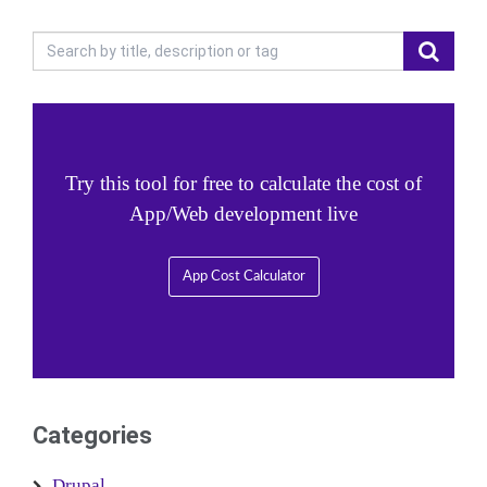
Try this tool for free to calculate the cost of
App/Web development live
App Cost Calculator
Categories
Drupal