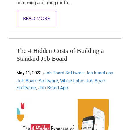
searching and hiring meth...
READ MORE
The 4 Hidden Costs of Building a
Standard Job Board
May 11, 2023
/
Job Board Software
,
Job board app
Job Board Software
,
White Label Job Board
Software
,
Job Board App