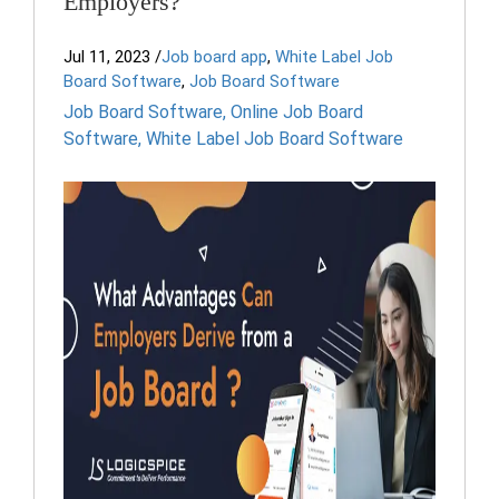
Employers?
Jul 11, 2023
/
Job board app
,
White Label Job
Board Software
,
Job Board Software
Job Board Software
,
Online Job Board
Software
,
White Label Job Board Software