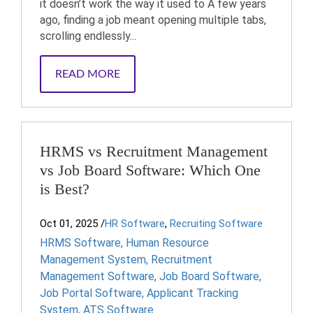
it doesn’t work the way it used to A few years
ago, finding a job meant opening multiple tabs,
scrolling endlessly...
READ MORE
HRMS vs Recruitment Management
vs Job Board Software: Which One
is Best?
Oct 01, 2025
/
HR Software
,
Recruiting Software
HRMS Software
,
Human Resource
Management System
,
Recruitment
Management Software
,
Job Board Software
,
Job Portal Software
,
Applicant Tracking
System
,
ATS Software