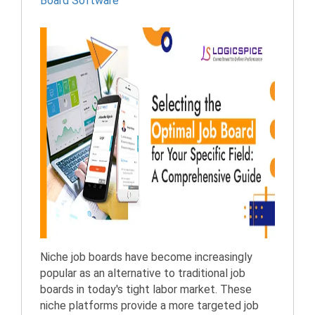
Board Software
Niche job boards have become increasingly
popular as an alternative to traditional job
boards in today's tight labor market. These
niche platforms provide a more targeted job