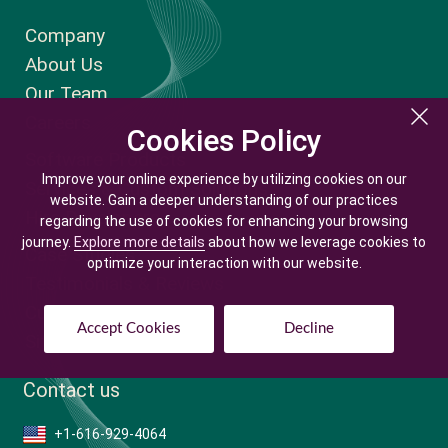
Company
About Us
Our Team
Careers
Cookies Policy
Cookies Policy
Software Products
Improve your online experience by utilizing cookies on our
Improve your online experience by utilizing cookies on our
Services & Custom Solutions
website. Gain a deeper understanding of our practices
website. Gain a deeper understanding of our practices
Hire Developers
regarding the use of cookies for enhancing your browsing
regarding the use of cookies for enhancing your browsing
journey.
journey.
Explore more details
Explore more details
about how we leverage cookies to
about how we leverage cookies to
Case Studies
optimize your interaction with our website.
optimize your interaction with our website.
Testimonials & Reviews
Customer Login
Accept Cookies
Accept Cookies
Decline
Decline
Sitemap
Contact us
+1-616-929-4064