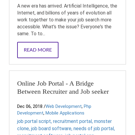
A new era has arrived. Artificial Intelligence, the
Internet, and billions of years of evolution all
work together to make your job search more
accessible. What's the issue? Everyone's the
same. To to...
READ MORE
Online Job Portal - A Bridge
Between Recruiter and Job seeker
Dec 06, 2018
/
Web Development
,
Php
Development
,
Mobile Applications
job portal script
,
recruitment portal
,
monster
clone
,
job board software
,
needs of job portal
,