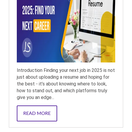
Introduction Finding your next job in 2025 is not
just about uploading a resume and hoping for
the best - it’s about knowing where to look,
how to stand out, and which platforms truly
give you an edge...
READ MORE