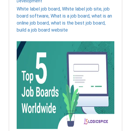
Development
White label job board
,
White label job site
,
job
board software
,
What is a job board
,
what is an
online job board
,
what is the best job board
,
build a job board website