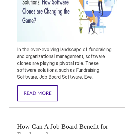
In the ever-evolving landscape of fundraising
and organizational management, software
clones are playing a pivotal role. These
software solutions, such as Fundraising
Software, Job Board Software, Eve...
READ MORE
How Can A Job Board Benefit for