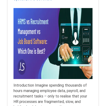
Introduction Imagine spending thousands of
hours managing employee data, payroll, and
recruitment tasks – only to realise that your
HR processes are fragmented, slow, and