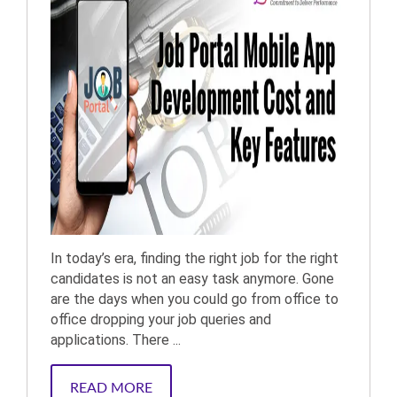
In today’s era, finding the right job for the right
candidates is not an easy task anymore. Gone
are the days when you could go from office to
office dropping your job queries and
applications. There ...
READ MORE