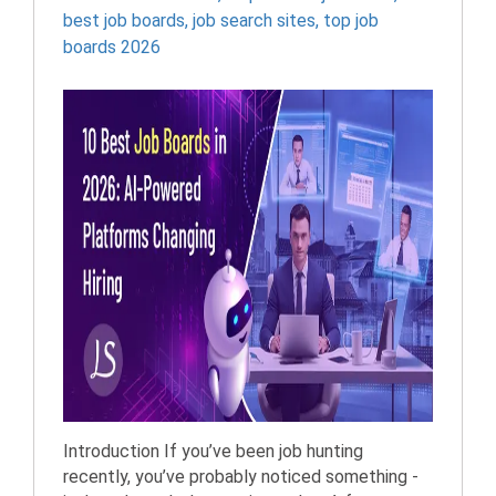
best job boards
,
job search sites
,
top job
boards 2026
Introduction If you’ve been job hunting
recently, you’ve probably noticed something -