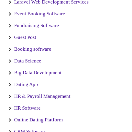
Laravel Web Development Services
Event Booking Software
Fundraising Software
Guest Post
Booking software
Data Science
Big Data Development
Dating App
HR & Payroll Management
HR Software
Online Dating Platform
CRM Software