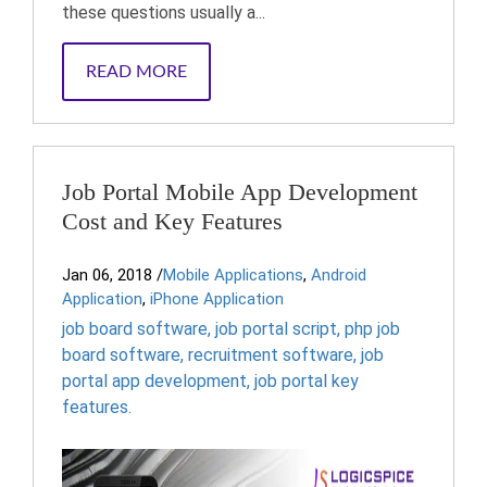
these questions usually a...
READ MORE
Job Portal Mobile App Development
Cost and Key Features
Jan 06, 2018
/
Mobile Applications
,
Android
Application
,
iPhone Application
job board software
,
job portal script
,
php job
board software
,
recruitment software
,
job
portal app development
,
job portal key
features.