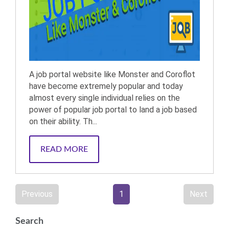
A job portal website like Monster and Coroflot
have become extremely popular and today
almost every single individual relies on the
power of popular job portal to land a job based
on their ability. Th...
READ MORE
Previous
1
Next
Search