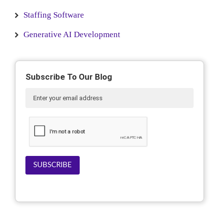
Staffing Software
Generative AI Development
Subscribe To Our Blog
SUBSCRIBE