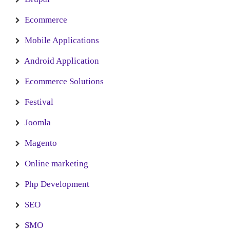
Ecommerce
Mobile Applications
Android Application
Ecommerce Solutions
Festival
Joomla
Magento
Online marketing
Php Development
SEO
SMO