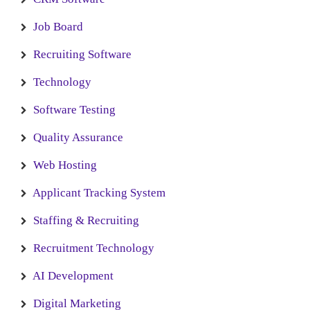
Job Board
Recruiting Software
Technology
Software Testing
Quality Assurance
Web Hosting
Applicant Tracking System
Staffing & Recruiting
Recruitment Technology
AI Development
Digital Marketing