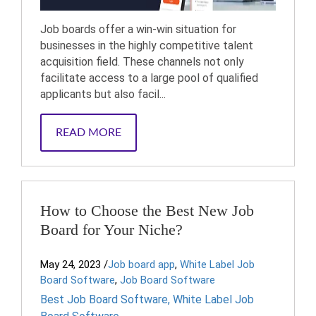
Job boards offer a win-win situation for
businesses in the highly competitive talent
acquisition field. These channels not only
facilitate access to a large pool of qualified
applicants but also facil...
READ MORE
How to Choose the Best New Job
Board for Your Niche?
May 24, 2023
/
Job board app
,
White Label Job
Board Software
,
Job Board Software
Best Job Board Software
,
White Label Job