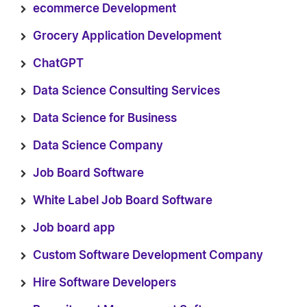
ecommerce Development
Grocery Application Development
ChatGPT
Data Science Consulting Services
Data Science for Business
Data Science Company
Job Board Software
White Label Job Board Software
Job board app
Custom Software Development Company
Hire Software Developers