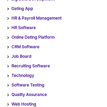
Dating App
HR & Payroll Management
HR Software
Online Dating Platform
CRM Software
Job Board
Recruiting Software
Technology
Software Testing
Quality Assurance
Web Hosting