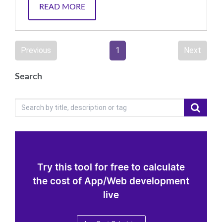
READ MORE
Previous
1
Next
Search
Try this tool for free to calculate
the cost of App/Web development
live