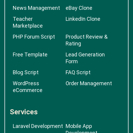
News Management
eBay Clone
Teacher
LinkedIn Clone
Marketplace
PHP Forum Script
Product Review &
Rating
Free Template
Lead Generation
Form
Blog Script
FAQ Script
WordPress
Order Management
eCommerce
Services
Laravel Development
Mobile App
Development