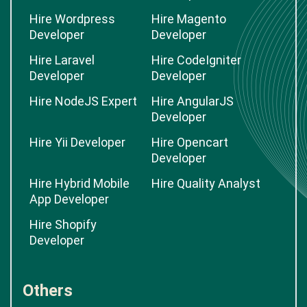
Hire Wordpress
Hire Magento
Developer
Developer
Hire Laravel
Hire CodeIgniter
Developer
Developer
Hire NodeJS Expert
Hire AngularJS
Developer
Hire Yii Developer
Hire Opencart
Developer
Hire Hybrid Mobile
Hire Quality Analyst
App Developer
Hire Shopify
Developer
Others