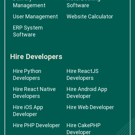
Management
Software
User Management
Website Calculator
ERP System
Software
Hire Developers
Hire Python
Hire ReactJS
Developers
Developers
Hire React Native
Hire Android App
Developers
Developer
Hire iOS App
Hire Web Developer
Developer
Hire PHP Developer
Hire CakePHP
Developer