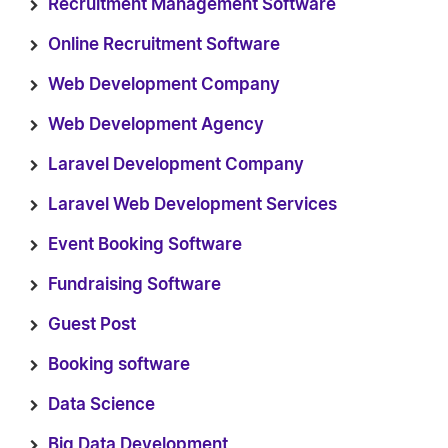
Recruitment Management Software
Online Recruitment Software
Web Development Company
Web Development Agency
Laravel Development Company
Laravel Web Development Services
Event Booking Software
Fundraising Software
Guest Post
Booking software
Data Science
Big Data Development