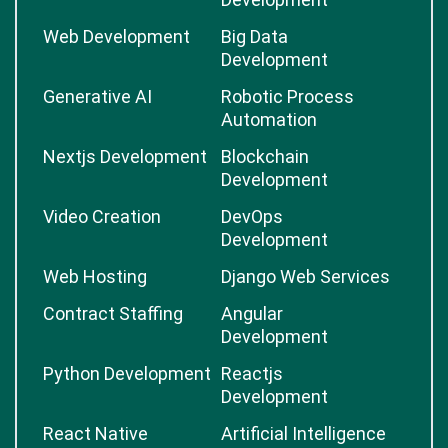
Web Development
Big Data
Development
Generative AI
Robotic Process
Automation
Nextjs Development
Blockchain
Development
Video Creation
DevOps
Development
Web Hosting
Django Web Services
Contract Staffing
Angular
Development
Python Development
Reactjs
Development
React Native
Artificial Intelligence