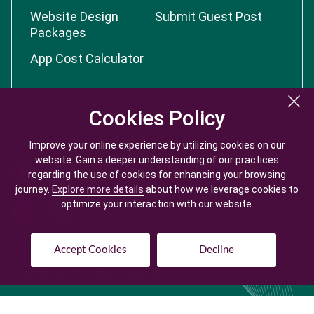
Website Design
Submit Guest Post
Packages
App Cost Calculator
Cookies Policy
Cookies Policy
Improve your online experience by utilizing cookies on our
Improve your online experience by utilizing cookies on our
website. Gain a deeper understanding of our practices
website. Gain a deeper understanding of our practices
regarding the use of cookies for enhancing your browsing
regarding the use of cookies for enhancing your browsing
journey.
journey.
Explore more details
Explore more details
about how we leverage cookies to
about how we leverage cookies to
optimize your interaction with our website.
optimize your interaction with our website.
Accept Cookies
Accept Cookies
Decline
Decline
© Copyright @
2026
| Mobile App Development Company -
Logicspice. All Rights Reserved.