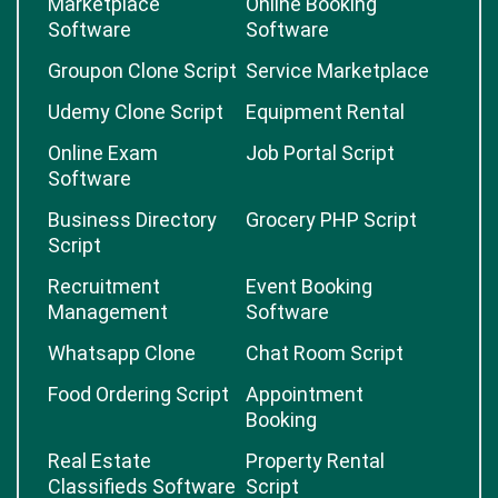
Marketplace
Online Booking
Software
Software
Groupon Clone Script
Service Marketplace
Udemy Clone Script
Equipment Rental
Online Exam
Job Portal Script
Software
Business Directory
Grocery PHP Script
Script
Recruitment
Event Booking
Management
Software
Whatsapp Clone
Chat Room Script
Food Ordering Script
Appointment
Booking
Real Estate
Property Rental
Classifieds Software
Script