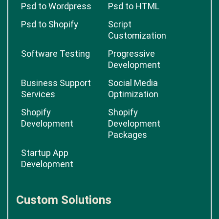
Psd to Wordpress
Psd to HTML
Psd to Shopify
Script
Customization
Software Testing
Progressive
Development
Business Support
Social Media
Services
Optimization
Shopify
Shopify
Development
Development
Packages
Startup App
Development
Custom Solutions