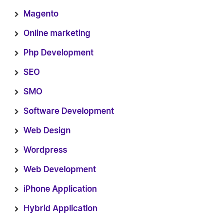
Magento
Online marketing
Php Development
SEO
SMO
Software Development
Web Design
Wordpress
Web Development
iPhone Application
Hybrid Application