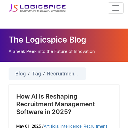
The Logicspice Blog
A Sneak Peek into the Future of Innovation
Blog
Tag
Recruitment Management System
/
/
How AI Is Reshaping
Recruitment Management
Software in 2025?
May 01, 2025
/
Artificial intelligence
,
Recruitment