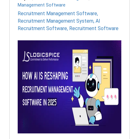
Management Software
Recruitment Management Software
,
Recruitment Management System
,
AI
Recruitment Software
,
Recruitment Software