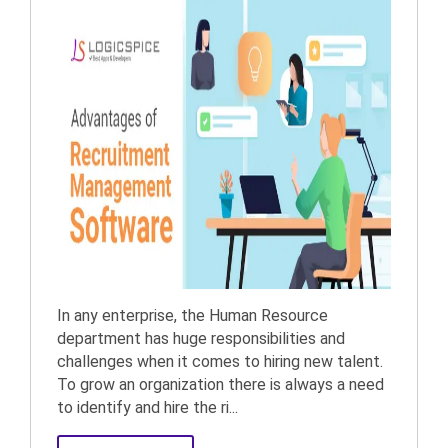
In any enterprise, the Human Resource
department has huge responsibilities and
challenges when it comes to hiring new talent.
To grow an organization there is always a need
to identify and hire the ri...