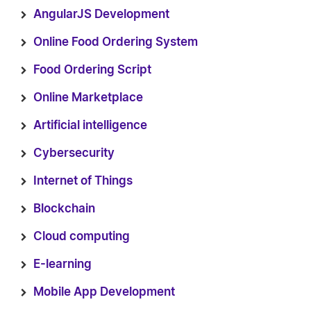
AngularJS Development
Online Food Ordering System
Food Ordering Script
Online Marketplace
Artificial intelligence
Cybersecurity
Internet of Things
Blockchain
Cloud computing
E-learning
Mobile App Development