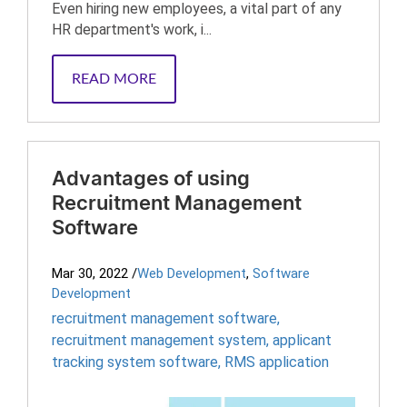
Even hiring new employees, a vital part of any
HR department's work, i...
READ MORE
Advantages of using
Recruitment Management
Software
Mar 30, 2022
/
Web Development
,
Software
Development
recruitment management software
,
recruitment management system
,
applicant
tracking system software
,
RMS application