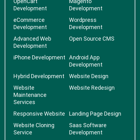
OpenCart
Magento
Development
Development
eCommerce
Wordpress
Development
Development
Advanced Web
Open Source CMS
Development
iPhone Development
Android App
Development
Hybrid Development
Website Design
Website
Website Redesign
Maintenance
Services
Responsive Website
Landing Page Design
Website Cloning
Saas Software
Service
Development