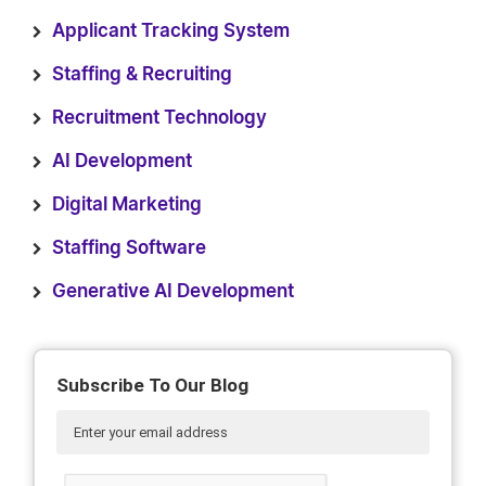
Applicant Tracking System
Staffing & Recruiting
Recruitment Technology
AI Development
Digital Marketing
Staffing Software
Generative AI Development
Subscribe To Our Blog