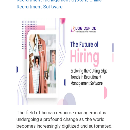
Recruitment Software
The field of human resource management is
undergoing a profound change as the world
becomes increasingly digitized and automated.