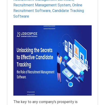
Recruitment Management System
,
Online
Recruitment Software
,
Candidate Tracking
Software
The key to any company's prosperity is