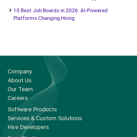
10 Best Job Boards in 2026: AI-Powered
Platforms Changing Hiring
Company
About Us
Our Team
Careers
Software Products
Services & Custom Solutions
Hire Developers