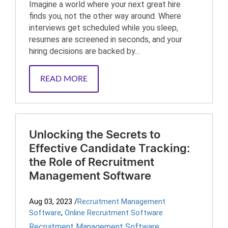
Imagine a world where your next great hire
finds you, not the other way around. Where
interviews get scheduled while you sleep,
resumes are screened in seconds, and your
hiring decisions are backed by...
READ MORE
Unlocking the Secrets to
Effective Candidate Tracking:
the Role of Recruitment
Management Software
Aug 03, 2023
/
Recruitment Management
Software
,
Online Recruitment Software
Recruitment Management Software
,