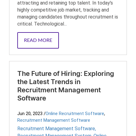
attracting and retaining top talent. In today's
highly competitive job market, tracking and
managing candidates throughout recruitment is
critical. Technological...
READ MORE
The Future of Hiring: Exploring
the Latest Trends in
Recruitment Management
Software
Jun 20, 2023
/
Online Recruitment Software
,
Recruitment Management Software
Recruitment Management Software
,
Recruitment Management System
,
Online