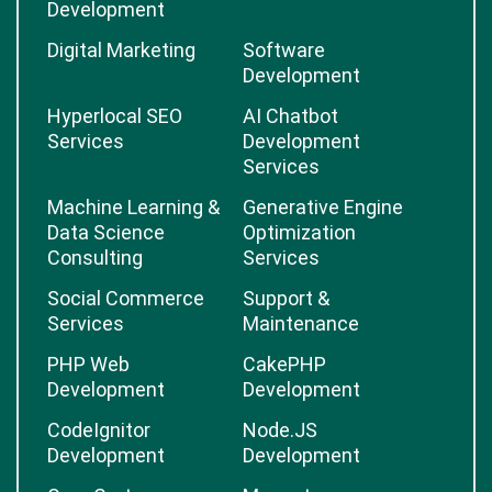
Development
Digital Marketing
Software
Development
Hyperlocal SEO
AI Chatbot
Services
Development
Services
Machine Learning &
Generative Engine
Data Science
Optimization
Consulting
Services
Social Commerce
Support &
Services
Maintenance
PHP Web
CakePHP
Development
Development
CodeIgnitor
Node.JS
Development
Development