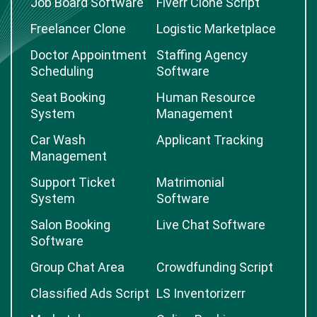
Job Board Software
Fiverr Clone Script
Freelancer Clone
Logistic Marketplace
Doctor Appointment
Staffing Agency
Scheduling
Software
Seat Booking
Human Resource
System
Management
Car Wash
Applicant Tracking
Management
Support Ticket
Matrimonial
System
Software
Salon Booking
Live Chat Software
Software
Group Chat Area
Crowdfunding Script
Classified Ads Script
LS Inventorizerr