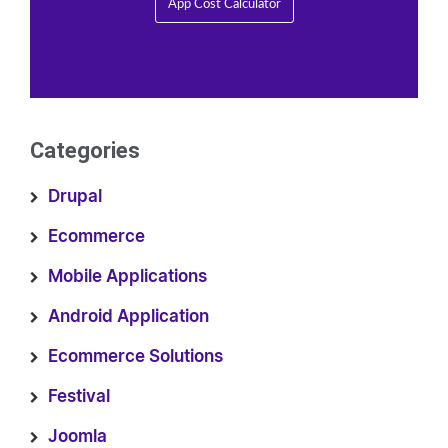
App Cost Calculator
Categories
Drupal
Ecommerce
Mobile Applications
Android Application
Ecommerce Solutions
Festival
Joomla