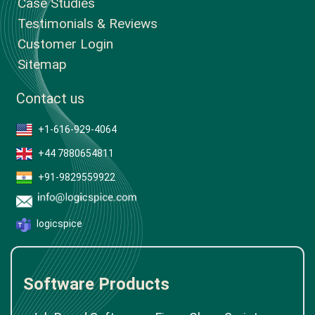
Case Studies
Testimonials & Reviews
Customer Login
Sitemap
Contact us
+1-616-929-4064
+44 7880654811
+91-9829559922
logicspice
Software Products