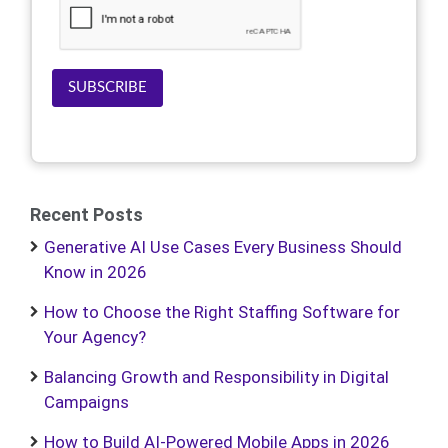
SUBSCRIBE
Recent Posts
Generative AI Use Cases Every Business Should
Know in 2026
How to Choose the Right Staffing Software for
Your Agency?
Balancing Growth and Responsibility in Digital
Campaigns
How to Build AI-Powered Mobile Apps in 2026