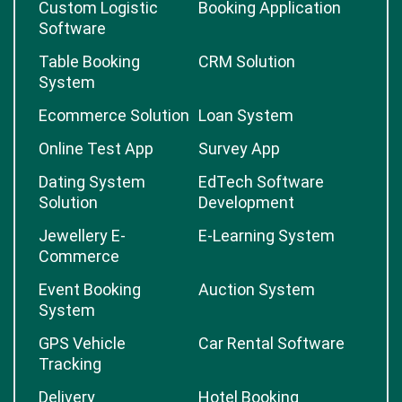
Custom Logistic
Booking Application
Software
Table Booking
CRM Solution
System
Ecommerce Solution
Loan System
Online Test App
Survey App
Dating System
EdTech Software
Solution
Development
Jewellery E-
E-Learning System
Commerce
Event Booking
Auction System
System
GPS Vehicle
Car Rental Software
Tracking
Delivery
Hotel Booking