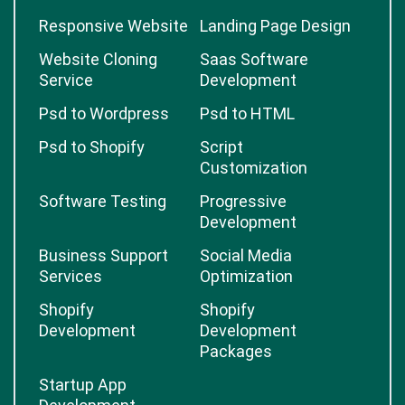
Responsive Website
Landing Page Design
Website Cloning
Saas Software
Service
Development
Psd to Wordpress
Psd to HTML
Psd to Shopify
Script
Customization
Software Testing
Progressive
Development
Business Support
Social Media
Services
Optimization
Shopify
Shopify
Development
Development
Packages
Startup App