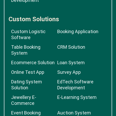
Development
Custom Solutions
Custom Logistic
Booking Application
Software
Table Booking
CRM Solution
System
Ecommerce Solution
Loan System
Online Test App
Survey App
Dating System
EdTech Software
Solution
Development
Jewellery E-
E-Learning System
Commerce
Event Booking
Auction System