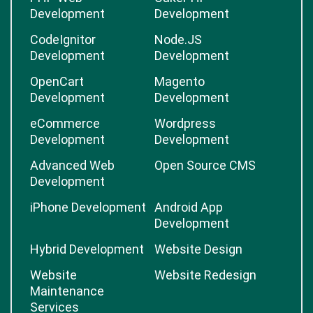
Development
Development
CodeIgnitor
Node.JS
Development
Development
OpenCart
Magento
Development
Development
eCommerce
Wordpress
Development
Development
Advanced Web
Open Source CMS
Development
iPhone Development
Android App
Development
Hybrid Development
Website Design
Website
Website Redesign
Maintenance
Services