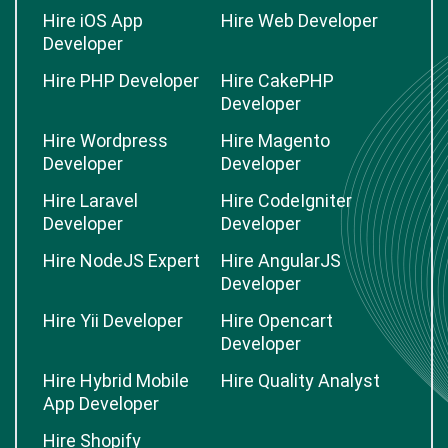
Hire iOS App
Hire Web Developer
Developer
Hire PHP Developer
Hire CakePHP
Developer
Hire Wordpress
Hire Magento
Developer
Developer
Hire Laravel
Hire CodeIgniter
Developer
Developer
Hire NodeJS Expert
Hire AngularJS
Developer
Hire Yii Developer
Hire Opencart
Developer
Hire Hybrid Mobile
Hire Quality Analyst
App Developer
Hire Shopify