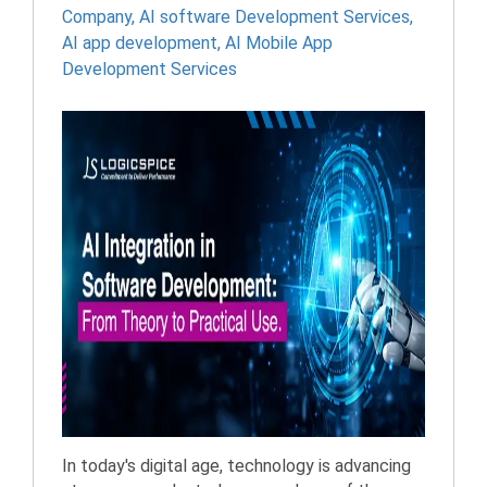
Company
,
AI software Development Services
,
AI app development
,
AI Mobile App
Development Services
In today's digital age, technology is advancing