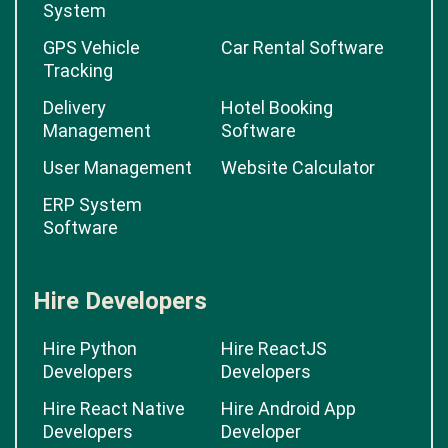
System
GPS Vehicle
Car Rental Software
Tracking
Delivery
Hotel Booking
Management
Software
User Management
Website Calculator
ERP System
Software
Hire Developers
Hire Python
Hire ReactJS
Developers
Developers
Hire React Native
Hire Android App
Developers
Developer