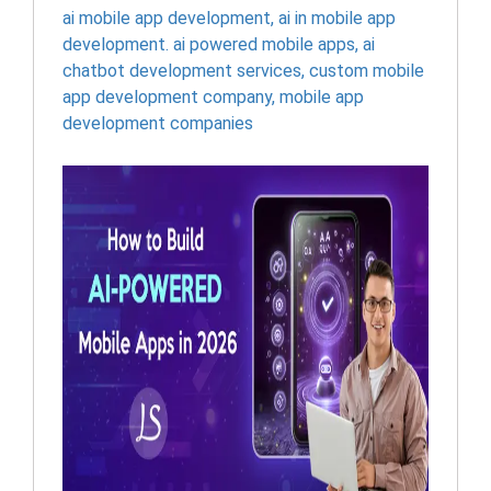
ai mobile app development
,
ai in mobile app
development. ai powered mobile apps
,
ai
chatbot development services
,
custom mobile
app development company
,
mobile app
development companies