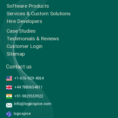
Software Products
Services & Custom Solutions
Hire Developers
Case Studies
Testimonials & Reviews
Customer Login
Sitemap
Contact us
+1-616-929-4064
+44 7880654811
+91-9829559922
logicspice