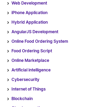
Web Development
iPhone Application
Hybrid Application
AngularJS Development
Online Food Ordering System
Food Ordering Script
Online Marketplace
Artificial intelligence
Cybersecurity
Internet of Things
Blockchain