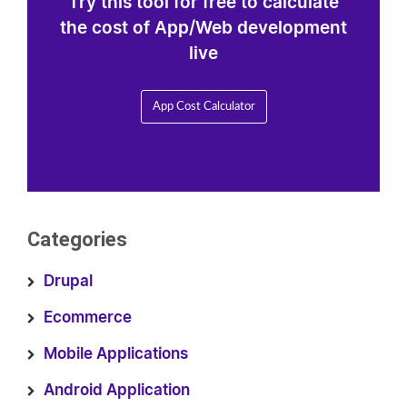
Try this tool for free to calculate
the cost of App/Web development
live
App Cost Calculator
Categories
Drupal
Ecommerce
Mobile Applications
Android Application