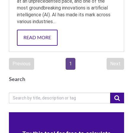
at an unprecedented pace, and one of the
most groundbreaking innovations is artificial
intelligence (AI). AI has made its mark across
various industries...
READ MORE
Previous
1
Next
Search