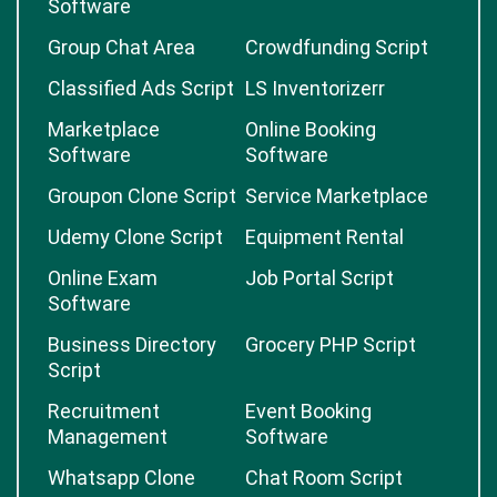
Software
Group Chat Area
Crowdfunding Script
Classified Ads Script
LS Inventorizerr
Marketplace
Online Booking
Software
Software
Groupon Clone Script
Service Marketplace
Udemy Clone Script
Equipment Rental
Online Exam
Job Portal Script
Software
Business Directory
Grocery PHP Script
Script
Recruitment
Event Booking
Management
Software
Whatsapp Clone
Chat Room Script