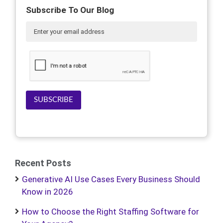
Subscribe To Our Blog
SUBSCRIBE
Recent Posts
Generative AI Use Cases Every Business Should
Know in 2026
How to Choose the Right Staffing Software for