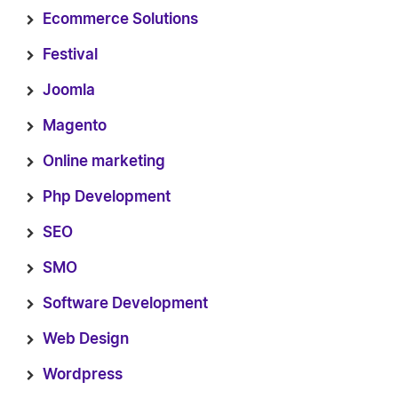
Ecommerce Solutions
Festival
Joomla
Magento
Online marketing
Php Development
SEO
SMO
Software Development
Web Design
Wordpress