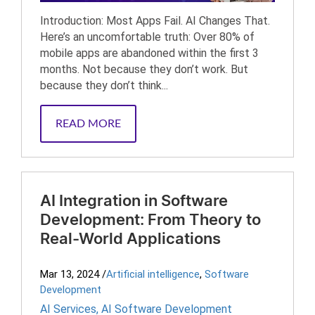
Introduction: Most Apps Fail. AI Changes That.
Here’s an uncomfortable truth: Over 80% of
mobile apps are abandoned within the first 3
months. Not because they don’t work. But
because they don’t think...
READ MORE
AI Integration in Software
Development: From Theory to
Real-World Applications
Mar 13, 2024
/
Artificial intelligence
,
Software
Development
AI Services
,
AI Software Development