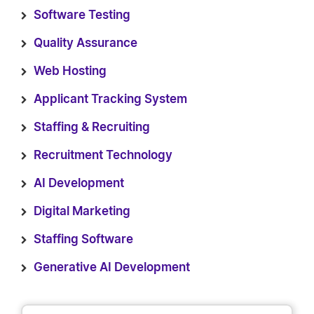
Software Testing
Quality Assurance
Web Hosting
Applicant Tracking System
Staffing & Recruiting
Recruitment Technology
AI Development
Digital Marketing
Staffing Software
Generative AI Development