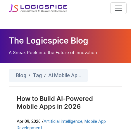
The Logicspice Blog
A Sneak Peek into the Future of Innovation
Blog
Tag
Ai Mobile App Development
/
/
How to Build AI-Powered
Mobile Apps in 2026
Apr 09, 2026
/
Artificial intelligence
,
Mobile App
Development