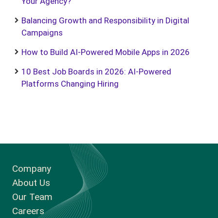
Your Agency?
Balancing Growth and Responsibility in Digital
Campaigns
How to Build AI-Powered Mobile Apps in 2026
10 Best Job Boards in 2026: AI-Powered
Platforms Changing Hiring
Company
About Us
Our Team
Careers