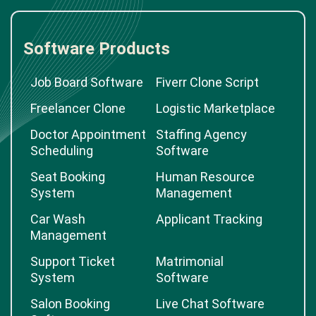
Software Products
Job Board Software
Fiverr Clone Script
Freelancer Clone
Logistic Marketplace
Doctor Appointment
Staffing Agency
Scheduling
Software
Seat Booking
Human Resource
System
Management
Car Wash
Applicant Tracking
Management
Support Ticket
Matrimonial
System
Software
Salon Booking
Live Chat Software