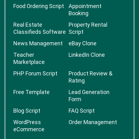
Food Ordering Script
Appointment
Booking
Real Estate
Property Rental
Classifieds Software
Script
News Management
eBay Clone
Teacher
LinkedIn Clone
Marketplace
PHP Forum Script
Product Review &
Rating
Free Template
Lead Generation
Form
Blog Script
FAQ Script
WordPress
Order Management
eCommerce