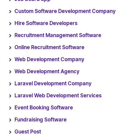
Custom Software Development Company
Hire Software Developers
Recruitment Management Software
Online Recruitment Software
Web Development Company
Web Development Agency
Laravel Development Company
Laravel Web Development Services
Event Booking Software
Fundraising Software
Guest Post