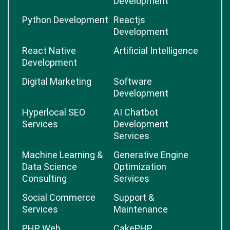
Development
Python Development
Reactjs
Development
React Native
Artificial Intelligence
Development
Digital Marketing
Software
Development
Hyperlocal SEO
AI Chatbot
Services
Development
Services
Machine Learning &
Generative Engine
Data Science
Optimization
Consulting
Services
Social Commerce
Support &
Services
Maintenance
PHP Web
CakePHP