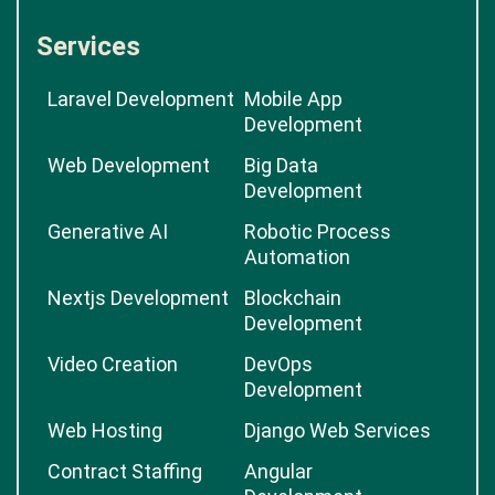
Services
Laravel Development
Mobile App
Development
Web Development
Big Data
Development
Generative AI
Robotic Process
Automation
Nextjs Development
Blockchain
Development
Video Creation
DevOps
Development
Web Hosting
Django Web Services
Contract Staffing
Angular