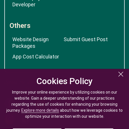
Developer
Others
Website Design
Submit Guest Post
Packages
App Cost Calculator
Cookies Policy
Cookies Policy
Improve your online experience by utilizing cookies on our
Improve your online experience by utilizing cookies on our
website. Gain a deeper understanding of our practices
website. Gain a deeper understanding of our practices
regarding the use of cookies for enhancing your browsing
regarding the use of cookies for enhancing your browsing
journey.
journey.
Explore more details
Explore more details
about how we leverage cookies to
about how we leverage cookies to
optimize your interaction with our website.
optimize your interaction with our website.