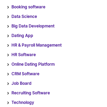
Booking software
Data Science
Big Data Development
Dating App
HR & Payroll Management
HR Software
Online Dating Platform
CRM Software
Job Board
Recruiting Software
Technology