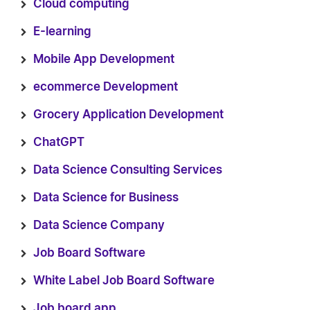
Cloud computing
E-learning
Mobile App Development
ecommerce Development
Grocery Application Development
ChatGPT
Data Science Consulting Services
Data Science for Business
Data Science Company
Job Board Software
White Label Job Board Software
Job board app