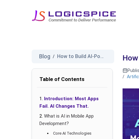
Blog
How to Build AI-Powered Mobile...
/
How 
Publi
/
Artifi
Table of Contents
Introduction: Most Apps
Fail. AI Changes That.
What is AI in Mobile App
Development?
Core AI Technologies