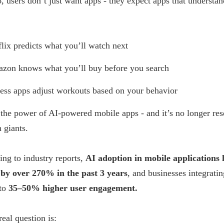
, users don’t just want apps - they expect apps that understan
flix predicts what you’ll watch next
zon knows what you’ll buy before you search
ness apps adjust workouts based on your behavior
 the power of AI-powered mobile apps - and it’s no longer re
h giants.
ng to industry reports,
AI adoption in mobile applications 
by over 270% in the past 3 years
, and businesses integrati
 to
35–50% higher user engagement.
real question is: