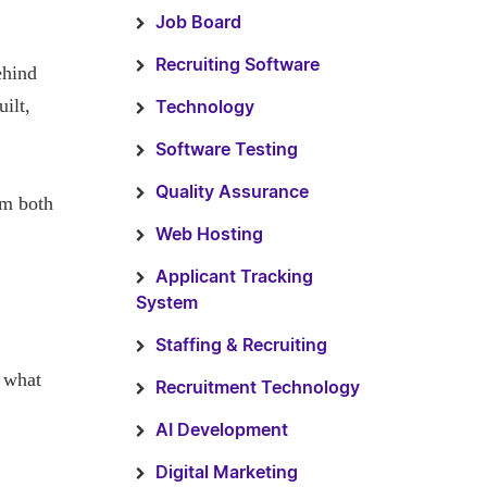
Job Board
Recruiting Software
ehind
ilt,
Technology
Software Testing
Quality Assurance
om both
Web Hosting
Applicant Tracking
System
Staffing & Recruiting
w what
Recruitment Technology
AI Development
Digital Marketing