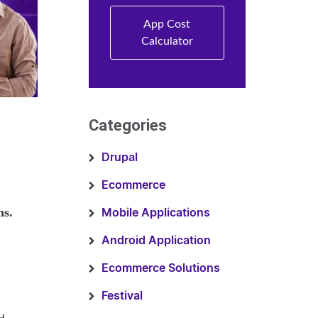
App Cost
Calculator
Categories
Drupal
Ecommerce
hs.
Mobile Applications
Android Application
Ecommerce Solutions
Festival