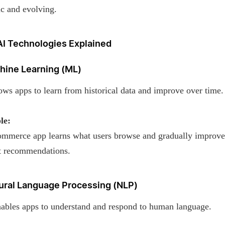
c and evolving.
AI Technologies Explained
chine Learning (ML)
ws apps to learn from historical data and improve over time.
le:
mmerce app learns what users browse and gradually improve
t recommendations.
tural Language Processing (NLP)
ables apps to understand and respond to human language.