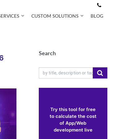
SERVICES
CUSTOM SOLUTIONS
BLOG
Search
26
Try this tool for free
to calculate the cost
of App/Web
development live