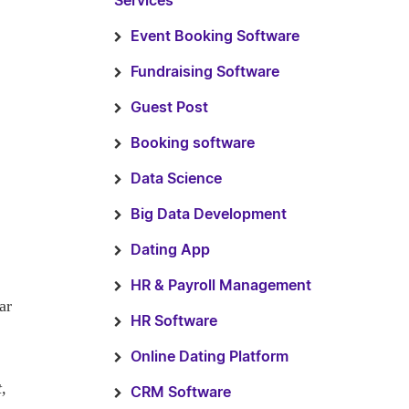
Services
Event Booking Software
Fundraising Software
Guest Post
Booking software
Data Science
Big Data Development
Dating App
HR & Payroll Management
ar
HR Software
Online Dating Platform
t,
CRM Software