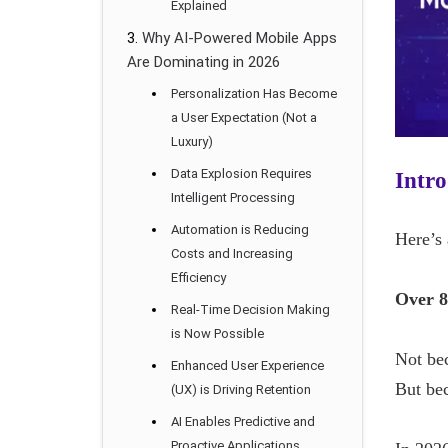
Explained
Why AI-Powered Mobile Apps
Are Dominating in 2026
Personalization Has Become
a User Expectation (Not a
Luxury)
Data Explosion Requires
Intro
Intelligent Processing
Automation is Reducing
Here’s 
Costs and Increasing
Efficiency
Over 8
Real-Time Decision Making
is Now Possible
Not be
Enhanced User Experience
But bec
(UX) is Driving Retention
AI Enables Predictive and
Proactive Applications