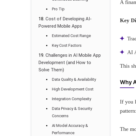
A finan
Pro Tip
Cost of Developing AI-
Key Di
Powered Mobile Apps
Estimated Cost Range
Tra
Key Cost Factors
AI 
Challenges in AI Mobile App
Development (and How to
This s
Solve Them)
Data Quality & Availability
Why A
High Development Cost
Integration Complexity
If you 
Data Privacy & Security
pattern
Concerns
AI Model Accuracy &
The mos
Performance