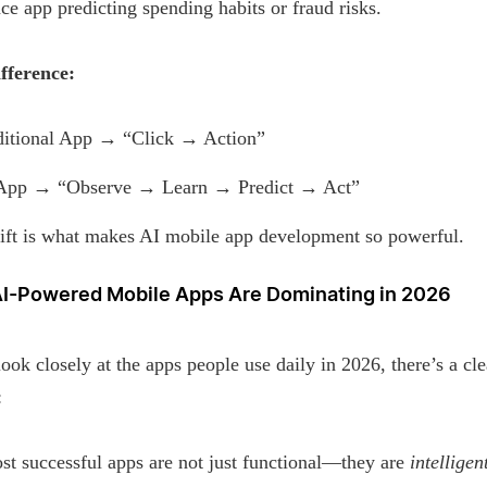
ce app predicting spending habits or fraud risks.
fference:
ditional App → “Click → Action”
App → “Observe → Learn → Predict → Act”
hift is what makes AI mobile app development so powerful.
I-Powered Mobile Apps Are Dominating in 2026
look closely at the apps people use daily in 2026, there’s a cle
:
t successful apps are not just functional—they are
intelligen