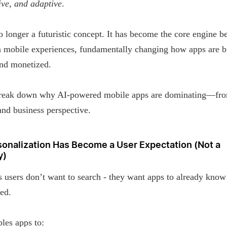
ive, and adaptive
.
o longer a futuristic concept. It has become the core engine b
 mobile experiences, fundamentally changing how apps are bu
and monetized.
break down why AI-powered mobile apps are dominating—fr
and business perspective.
rsonalization Has Become a User Expectation (Not a
y)
 users don’t want to search - they want apps to already kno
ed.
les apps to: