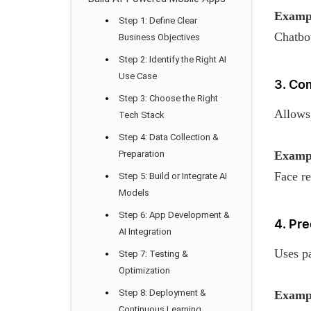
Examp
Step 1: Define Clear
Chatbot
Business Objectives
Step 2: Identify the Right AI
Use Case
3. Co
Step 3: Choose the Right
Allows 
Tech Stack
Step 4: Data Collection &
Preparation
Examp
Face re
Step 5: Build or Integrate AI
Models
Step 6: App Development &
4. Pre
AI Integration
Uses pa
Step 7: Testing &
Optimization
Step 8: Deployment &
Examp
Continuous Learning