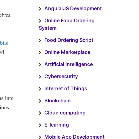
AngularJS Development
olves
Online Food Ordering
System
Food Ordering Script
bile
ed
Online Marketplace
Artificial intelligence
Cybersecurity
Internet of Things
s into
Blockchain
ions
Cloud computing
E-learning
Mobile App Development