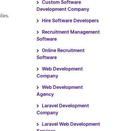
Custom Software
Development Company
lies.
Hire Software Developers
Recruitment Management
Software
Online Recruitment
Software
Web Development
Company
Web Development
Agency
Laravel Development
Company
Laravel Web Development