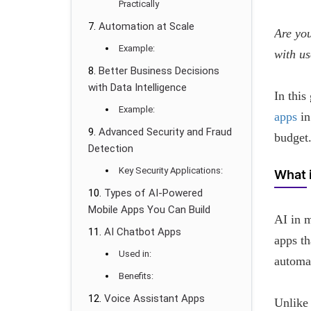
Practically
Automation at Scale
Are you
Example:
with us
Better Business Decisions
with Data Intelligence
In this
Example:
apps
in
Advanced Security and Fraud
budget
Detection
Key Security Applications:
What 
Types of AI-Powered
Mobile Apps You Can Build
AI in m
AI Chatbot Apps
apps th
Used in:
automat
Benefits:
Voice Assistant Apps
Unlike 