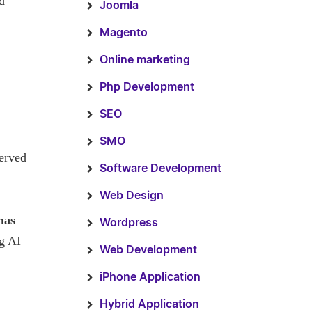
d
Joomla
Magento
Online marketing
Php Development
SEO
SMO
served
Software Development
Web Design
has
Wordpress
ng AI
Web Development
iPhone Application
Hybrid Application