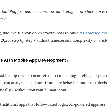
 building just another app… or an intelligent product that ev
ers?
 guide, we’ll break down exactly how to build
AI-powered mo
 2026, step by step - without unnecessary complexity or wast
.
is AI in Mobile App Development?
obile app development refers to embedding intelligent system
at can analyze data, learn from user behavior, and make decis
ically - without constant human input.
traditional apps that follow fixed logic, AI-powered apps are