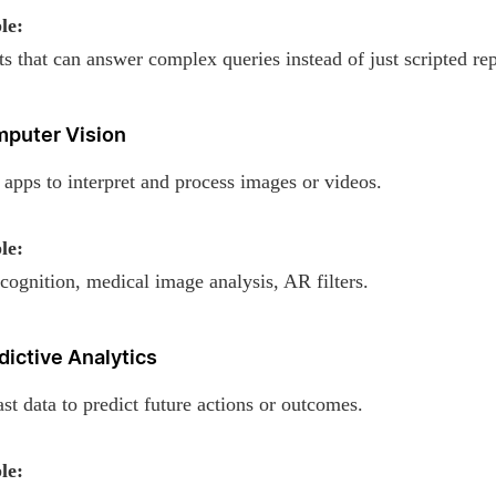
le:
s that can answer complex queries instead of just scripted rep
mputer Vision
apps to interpret and process images or videos.
le:
cognition, medical image analysis, AR filters.
dictive Analytics
st data to predict future actions or outcomes.
le: