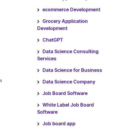
ecommerce Development
Grocery Application
Development
ChatGPT
Data Science Consulting
Services
Data Science for Business
s
Data Science Company
Job Board Software
White Label Job Board
Software
Job board app