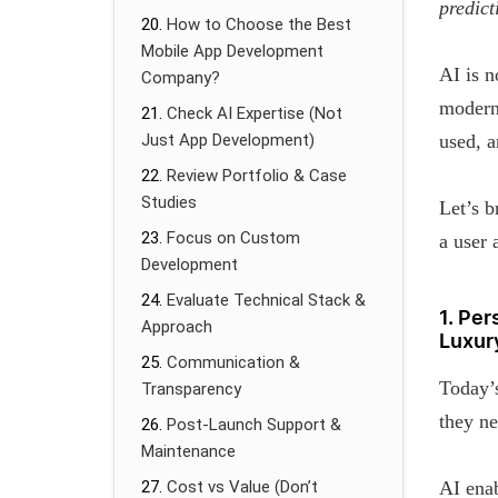
predict
How to Choose the Best
Mobile App Development
AI is n
Company?
modern
Check AI Expertise (Not
Just App Development)
used, 
Review Portfolio & Case
Studies
Let’s 
Focus on Custom
a user 
Development
Evaluate Technical Stack &
1. Pe
Approach
Luxur
Communication &
Today’s
Transparency
they ne
Post-Launch Support &
Maintenance
Cost vs Value (Don’t
AI enab