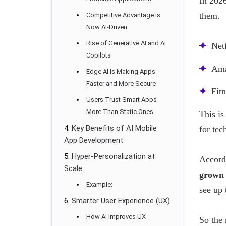
In 2026
them.
Competitive Advantage is
Now AI-Driven
Rise of Generative AI and AI
Net
Copilots
Ama
Edge AI is Making Apps
Faster and More Secure
Fit
Users Trust Smart Apps
More Than Static Ones
This is
Key Benefits of AI Mobile
for tec
App Development
Hyper-Personalization at
Accordi
Scale
grown 
Example:
see up
Smarter User Experience (UX)
How AI Improves UX
So the 