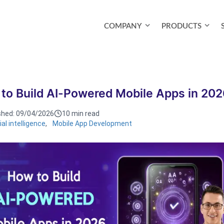
COMPANY
PRODUCTS
to Build AI-Powered Mobile Apps in 20
shed:
09/04/2026
10 min read
cial intelligence
,
Mobile App Development