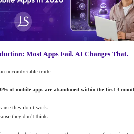
duction: Most Apps Fail. AI Changes That.
an uncomfortable truth:
0% of mobile apps are abandoned within the first 3 mont
cause they don’t work.
ause they don’t think.