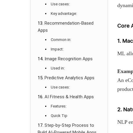
Use cases:
dynami
Key advantage:
Recommendation-Based
Core 
Apps
Common in:
1. Ma
Impact:
ML allo
Image Recognition Apps
Used in:
Examp
Predictive Analytics Apps
An eCo
Use cases:
produc
AI Fitness & Health Apps
Features:
2. Na
Quick Tip
NLP en
Step-by-Step Process to
Build AI-Powered Mobile Apps