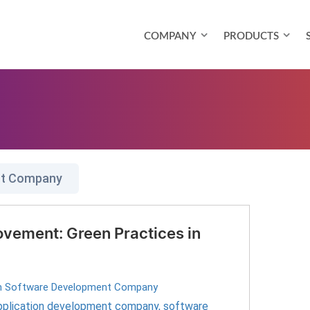
COMPANY
PRODUCTS
nt Company
vement: Green Practices in
 Software Development Company
pplication development company
,
software