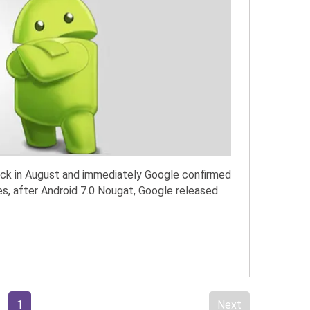
ack in August and immediately Google confirmed
es, after Android 7.0 Nougat, Google released
1
Next