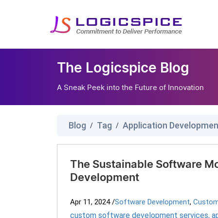
The Logicspice Blog
A Sneak Peek into the Future of Innovation
Blog
Tag
Application Developme
/
/
The Sustainable Software Mo
Development
Apr 11, 2024
/
Software Development
,
Custom
custom software development services
,
a