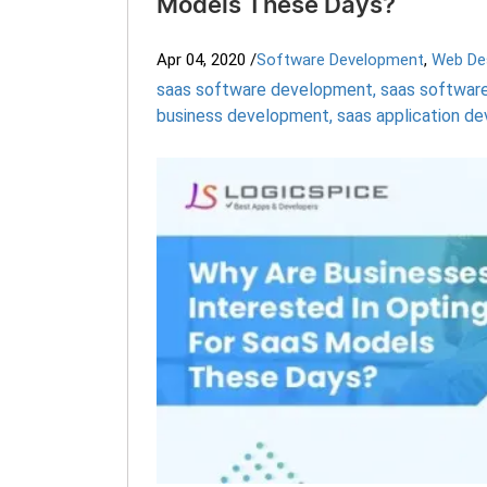
Models These Days?
Apr 04, 2020
/
Software Development
,
Web De
saas software development
,
saas software
business development
,
saas application 