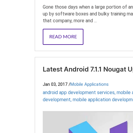
Gone those days when a large portion of an
up by software boxes and bulky training man
that company, more and ...
READ MORE
Latest Android 7.1.1 Nougat
Jan 03, 2017
/
Mobile Applications
android app development services
,
mobile
development
,
mobile application develop