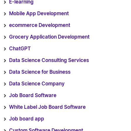
E-learning
Mobile App Development
ecommerce Development
Grocery Application Development
ChatGPT
Data Science Consulting Services
Data Science for Business
Data Science Company
Job Board Software
White Label Job Board Software
Job board app
Custom Software Development