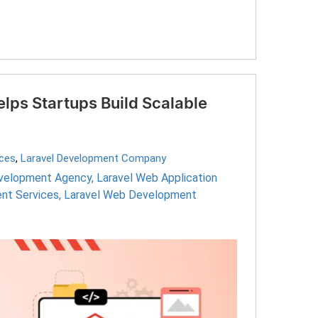
ps Startups Build Scalable
ices
,
Laravel Development Company
evelopment Agency
,
Laravel Web Application
nt Services
,
Laravel Web Development