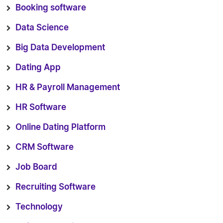
Booking software
Data Science
Big Data Development
Dating App
HR & Payroll Management
HR Software
Online Dating Platform
CRM Software
Job Board
Recruiting Software
Technology