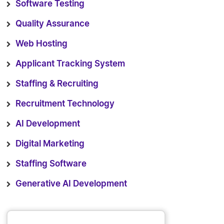
Software Testing
Quality Assurance
Web Hosting
Applicant Tracking System
Staffing & Recruiting
Recruitment Technology
AI Development
Digital Marketing
Staffing Software
Generative AI Development