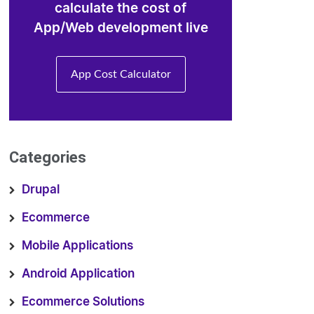
calculate the cost of
App/Web development live
App Cost Calculator
Categories
Drupal
Ecommerce
Mobile Applications
Android Application
Ecommerce Solutions