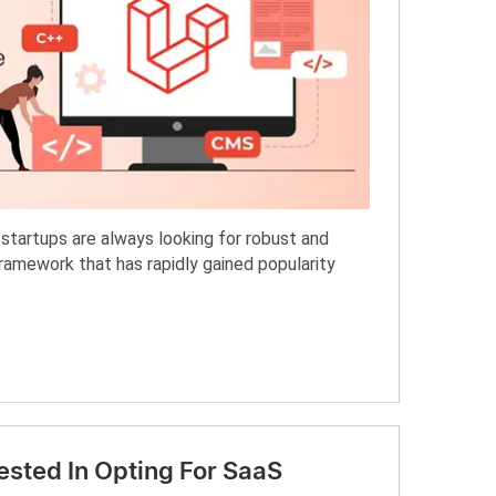
startups are always looking for robust and
framework that has rapidly gained popularity
ested In Opting For SaaS