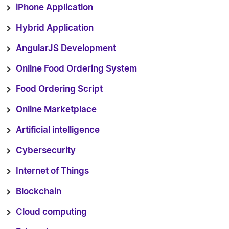
iPhone Application
Hybrid Application
AngularJS Development
Online Food Ordering System
Food Ordering Script
Online Marketplace
Artificial intelligence
Cybersecurity
Internet of Things
Blockchain
Cloud computing