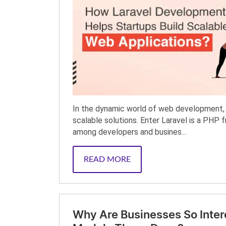
In the dynamic world of web development, 
scalable solutions. Enter Laravel is a PHP 
among developers and busines...
READ MORE
Why Are Businesses So Inter