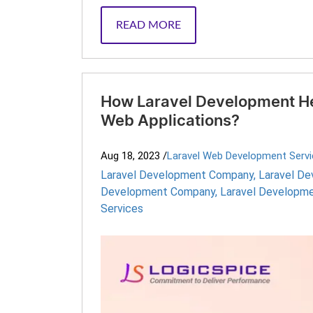
READ MORE
How Laravel Development Hel
Web Applications?
Aug 18, 2023
/
Laravel Web Development Serv
Laravel Development Company
,
Laravel D
Development Company
,
Laravel Developme
Services