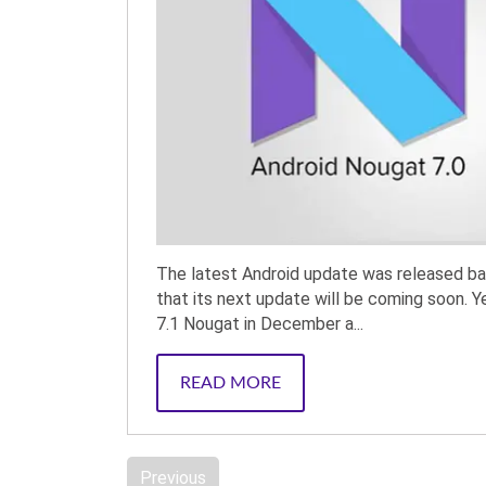
The latest Android update was released b
that its next update will be coming soon. Y
7.1 Nougat in December a...
READ MORE
Previous