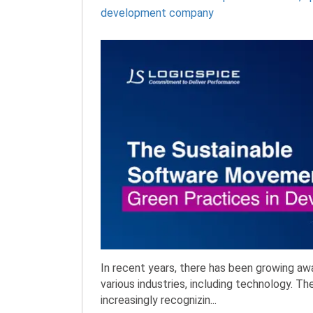
development company
In recent years, there has been growing a
various industries, including technology. Th
increasingly recognizin...