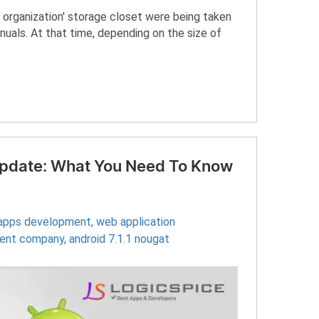
 organization' storage closet were being taken
uals. At that time, depending on the size of
 Update: What You Need To Know
 apps development
,
web application
ment company
,
android 7.1.1 nougat