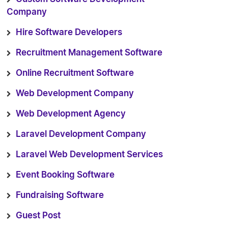
Company
Hire Software Developers
Recruitment Management Software
Online Recruitment Software
Web Development Company
Web Development Agency
Laravel Development Company
Laravel Web Development Services
Event Booking Software
Fundraising Software
Guest Post