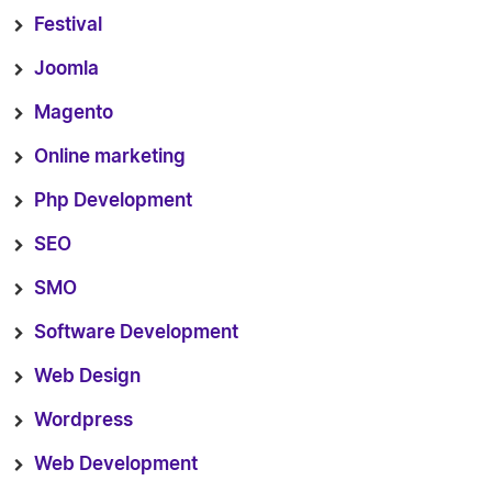
Festival
Joomla
Magento
Online marketing
Php Development
SEO
SMO
Software Development
Web Design
Wordpress
Web Development