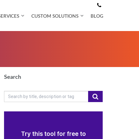
SERVICES
CUSTOM SOLUTIONS
BLOG
Search
Try this tool for free to