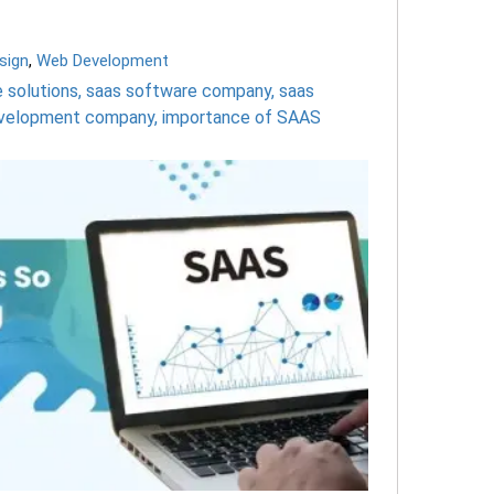
sign
,
Web Development
 solutions
,
saas software company
,
saas
development company
,
importance of SAAS