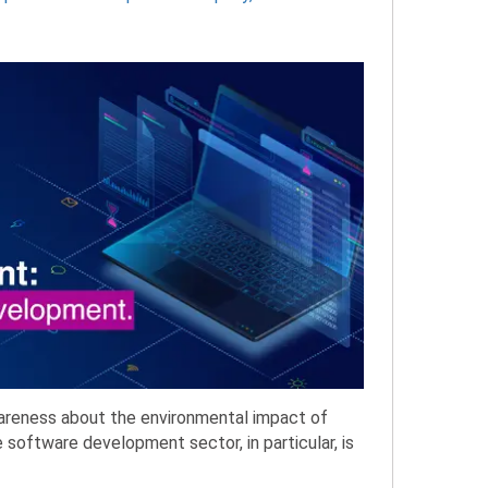
wareness about the environmental impact of
e software development sector, in particular, is