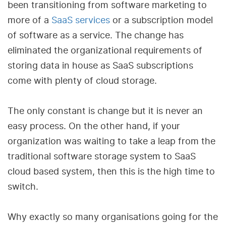
been transitioning from software marketing to
more of a
SaaS services
or a subscription model
of software as a service. The change has
eliminated the organizational requirements of
storing data in house as SaaS subscriptions
come with plenty of cloud storage.
The only constant is change but it is never an
easy process. On the other hand, if your
organization was waiting to take a leap from the
traditional software storage system to SaaS
cloud based system, then this is the high time to
switch.
Why exactly so many organisations going for the