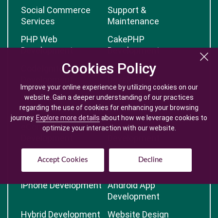
Social Commerce
Support &
Services
Maintenance
PHP Web
CakePHP
Development
Development
Cookies Policy
Cookies Policy
CodeIgnitor
Node.JS
Development
Development
Improve your online experience by utilizing cookies on our
Improve your online experience by utilizing cookies on our
OpenCart
Magento
website. Gain a deeper understanding of our practices
website. Gain a deeper understanding of our practices
regarding the use of cookies for enhancing your browsing
regarding the use of cookies for enhancing your browsing
Development
Development
journey.
journey.
Explore more details
Explore more details
about how we leverage cookies to
about how we leverage cookies to
eCommerce
Wordpress
optimize your interaction with our website.
optimize your interaction with our website.
Development
Development
Advanced Web
Open Source CMS
Accept Cookies
Accept Cookies
Decline
Decline
Development
iPhone Development
Android App
Development
Hybrid Development
Website Design