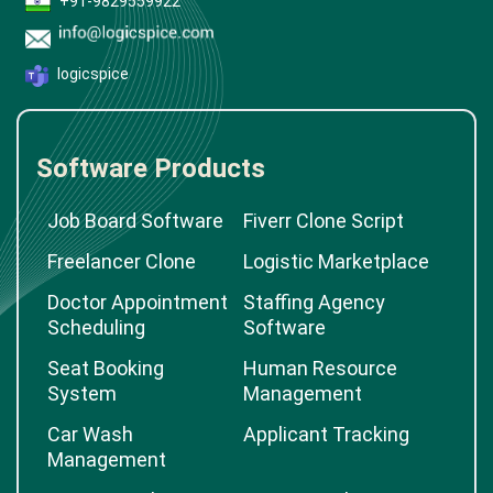
+91-9829559922
logicspice
Software Products
Job Board Software
Fiverr Clone Script
Freelancer Clone
Logistic Marketplace
Doctor Appointment
Staffing Agency
Scheduling
Software
Seat Booking
Human Resource
System
Management
Car Wash
Applicant Tracking
Management