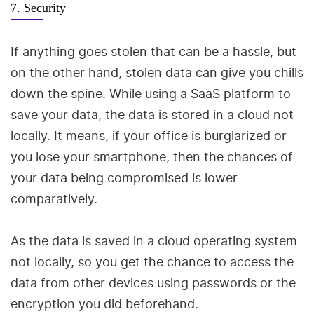
7. Security
If anything goes stolen that can be a hassle, but
on the other hand, stolen data can give you chills
down the spine. While using a SaaS platform to
save your data, the data is stored in a cloud not
locally. It means, if your office is burglarized or
you lose your smartphone, then the chances of
your data being compromised is lower
comparatively.
As the data is saved in a cloud operating system
not locally, so you get the chance to access the
data from other devices using passwords or the
encryption you did beforehand.