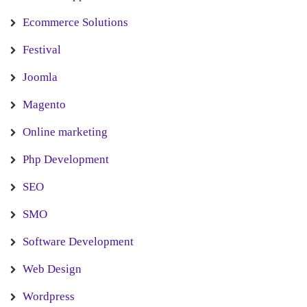
Ecommerce Solutions
Festival
Joomla
Magento
Online marketing
Php Development
SEO
SMO
Software Development
Web Design
Wordpress