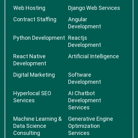
Web Hosting
Django Web Services
Contract Staffing
Angular
Development
Python Development
Reactjs
Development
React Native
Artificial Intelligence
Development
Digital Marketing
Software
Development
Hyperlocal SEO
AI Chatbot
Services
Development
Services
Machine Learning &
Generative Engine
Data Science
Optimization
Consulting
Services