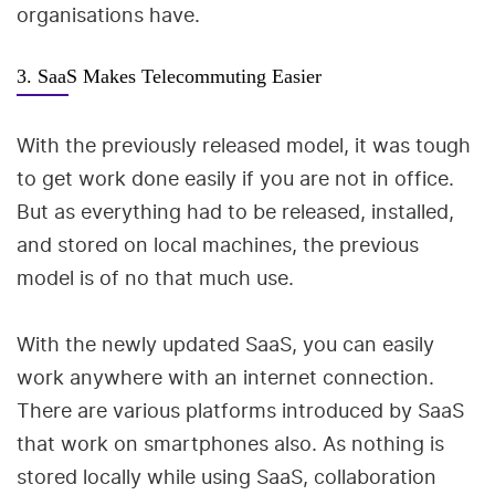
organisations have.
3. SaaS Makes Telecommuting Easier
With the previously released model, it was tough
to get work done easily if you are not in office.
But as everything had to be released, installed,
and stored on local machines, the previous
model is of no that much use.
With the newly updated SaaS, you can easily
work anywhere with an internet connection.
There are various platforms introduced by SaaS
that work on smartphones also. As nothing is
stored locally while using SaaS, collaboration