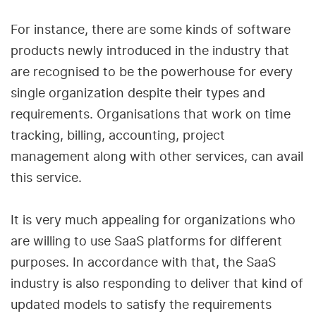
For instance, there are some kinds of software
products newly introduced in the industry that
are recognised to be the powerhouse for every
single organization despite their types and
requirements. Organisations that work on time
tracking, billing, accounting, project
management along with other services, can avail
this service.
It is very much appealing for organizations who
are willing to use SaaS platforms for different
purposes. In accordance with that, the SaaS
industry is also responding to deliver that kind of
updated models to satisfy the requirements