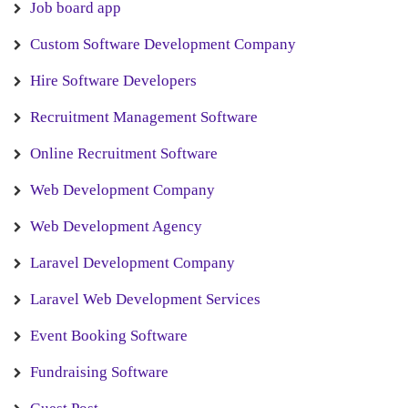
Job board app
Custom Software Development Company
Hire Software Developers
Recruitment Management Software
Online Recruitment Software
Web Development Company
Web Development Agency
Laravel Development Company
Laravel Web Development Services
Event Booking Software
Fundraising Software