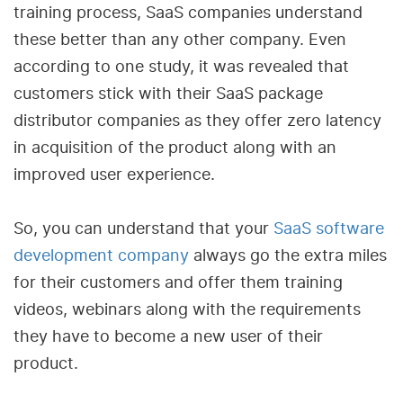
training process, SaaS companies understand
these better than any other company. Even
according to one study, it was revealed that
customers stick with their SaaS package
distributor companies as they offer zero latency
in acquisition of the product along with an
improved user experience.
So, you can understand that your
SaaS software
development company
always go the extra miles
for their customers and offer them training
videos, webinars along with the requirements
they have to become a new user of their
product.