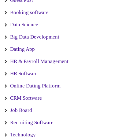
Guest Post
Booking software
Data Science
Big Data Development
Dating App
HR & Payroll Management
HR Software
Online Dating Platform
CRM Software
Job Board
Recruiting Software
Technology