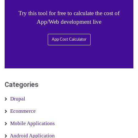
Try this tool for free to calculate the cost of
App/Web development live
App Cost Calculator
Categories
Drupal
Ecommerce
Mobile Applications
Android Application