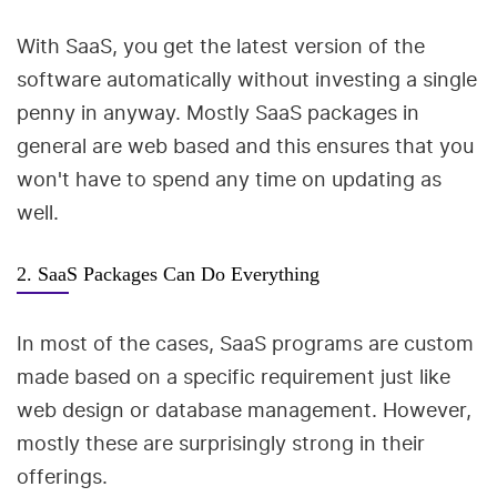
With SaaS, you get the latest version of the
software automatically without investing a single
penny in anyway. Mostly SaaS packages in
general are web based and this ensures that you
won't have to spend any time on updating as
well.
2. SaaS Packages Can Do Everything
In most of the cases, SaaS programs are custom
made based on a specific requirement just like
web design or database management. However,
mostly these are surprisingly strong in their
offerings.