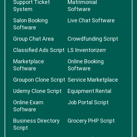
Support Ticket
Matrimonial
System
Software
Salon Booking
Live Chat Software
Software
Group Chat Area
Crowdfunding Script
Classified Ads Script
LS Inventorizerr
Marketplace
Online Booking
Software
Software
Groupon Clone Script
Service Marketplace
Udemy Clone Script
Equipment Rental
Online Exam
Job Portal Script
Software
Business Directory
Grocery PHP Script
Script