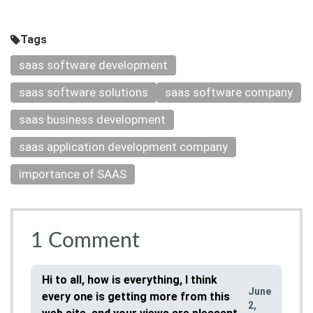
Tags
saas software development
saas software solutions
saas software company
saas business development
saas application development company
importance of SAAS
1
Comment
Hi to all, how is everything, I think
June
every one is getting more from this
2,