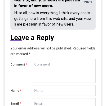
web site, and your views are pleasant
2020
in favor of new users.
Hi to all, how is everything, I think every one is
getting more from this web site, and your view
s are pleasant in favor of new users.
Lea
ve a Reply
Required fields
Your email address will not be published.
are marked *
Comment
*
Name
*
Email
*