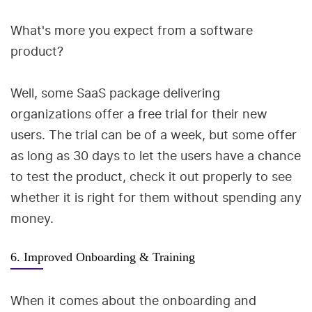
What's more you expect from a software
product?
Well, some SaaS package delivering
organizations offer a free trial for their new
users. The trial can be of a week, but some offer
as long as 30 days to let the users have a chance
to test the product, check it out properly to see
whether it is right for them without spending any
money.
6. Improved Onboarding & Training
When it comes about the onboarding and