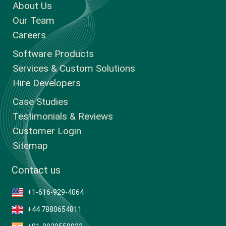
About Us
Our Team
Careers
Software Products
Services & Custom Solutions
Hire Developers
Case Studies
Testimonials & Reviews
Customer Login
Sitemap
Contact us
+1-616-929-4064
+44 7880654811