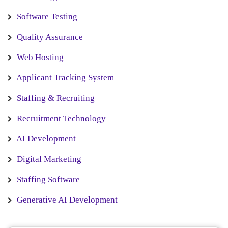
Software Testing
Quality Assurance
Web Hosting
Applicant Tracking System
Staffing & Recruiting
Recruitment Technology
AI Development
Digital Marketing
Staffing Software
Generative AI Development