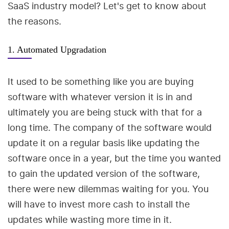
SaaS industry model? Let's get to know about
the reasons.
1. Automated Upgradation
It used to be something like you are buying
software with whatever version it is in and
ultimately you are being stuck with that for a
long time. The company of the software would
update it on a regular basis like updating the
software once in a year, but the time you wanted
to gain the updated version of the software,
there were new dilemmas waiting for you. You
will have to invest more cash to install the
updates while wasting more time in it.