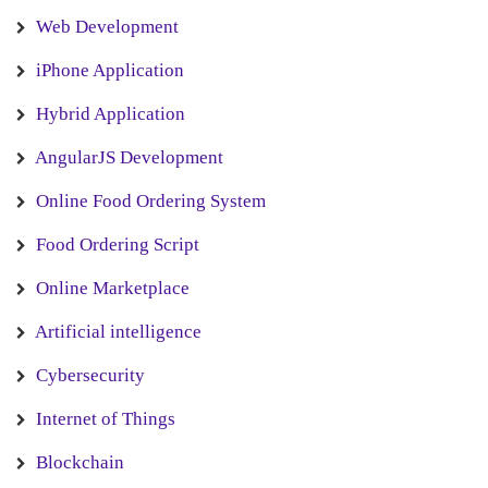
Web Development
iPhone Application
Hybrid Application
AngularJS Development
Online Food Ordering System
Food Ordering Script
Online Marketplace
Artificial intelligence
Cybersecurity
Internet of Things
Blockchain