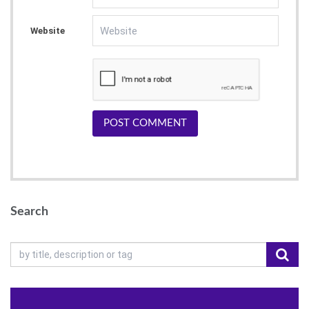
Website
POST COMMENT
Search