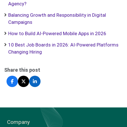
Agency?
Balancing Growth and Responsibility in Digital
Campaigns
How to Build AI-Powered Mobile Apps in 2026
10 Best Job Boards in 2026: AI-Powered Platforms
Changing Hiring
Share this post
Company