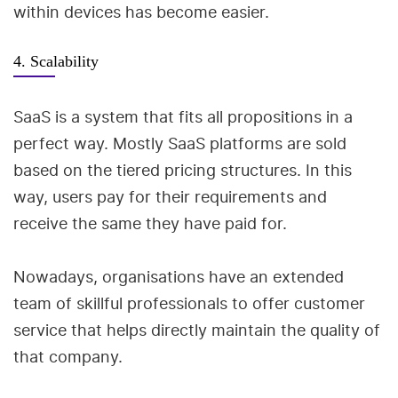
within devices has become easier.
4. Scalability
SaaS is a system that fits all propositions in a
perfect way. Mostly SaaS platforms are sold
based on the tiered pricing structures. In this
way, users pay for their requirements and
receive the same they have paid for.
Nowadays, organisations have an extended
team of skillful professionals to offer customer
service that helps directly maintain the quality of
that company.