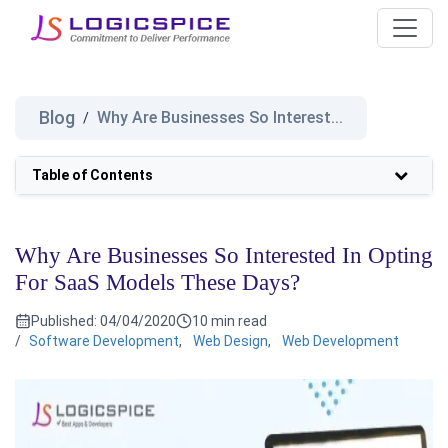
Blog
Why Are Businesses So Interest...
/
Table of Contents
Why Are Businesses So Interested In Opting
For SaaS Models These Days?
Published:
04/04/2020
10 min read
/
Software Development
,
Web Design
,
Web Development