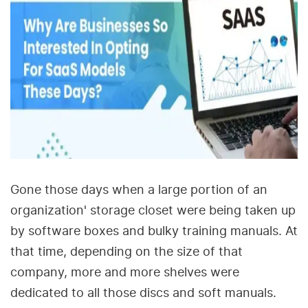
Gone those days when a large portion of an
organization' storage closet were being taken up
by software boxes and bulky training manuals. At
that time, depending on the size of that
company, more and more shelves were
dedicated to all those discs and soft manuals.