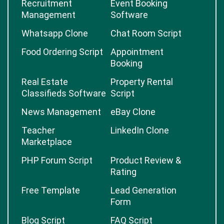
Recruitment
Event Booking
Management
Software
Whatsapp Clone
Chat Room Script
Food Ordering Script
Appointment
Booking
Real Estate
Property Rental
Classifieds Software
Script
News Management
eBay Clone
Teacher
LinkedIn Clone
Marketplace
PHP Forum Script
Product Review &
Rating
Free Template
Lead Generation
Form
Blog Script
FAQ Script