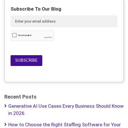
Subscribe To Our Blog
SUBSCRIBE
Recent Posts
Generative AI Use Cases Every Business Should Know
in 2026
How to Choose the Right Staffing Software for Your