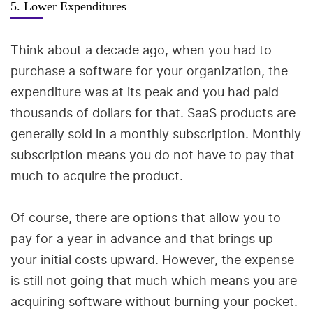
5. Lower Expenditures
Think about a decade ago, when you had to
purchase a software for your organization, the
expenditure was at its peak and you had paid
thousands of dollars for that. SaaS products are
generally sold in a monthly subscription. Monthly
subscription means you do not have to pay that
much to acquire the product.
Of course, there are options that allow you to
pay for a year in advance and that brings up
your initial costs upward. However, the expense
is still not going that much which means you are
acquiring software without burning your pocket.