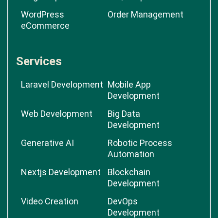
WordPress
Order Management
eCommerce
Services
Laravel Development
Mobile App
Development
Web Development
Big Data
Development
Generative AI
Robotic Process
Automation
Nextjs Development
Blockchain
Development
Video Creation
DevOps
Development