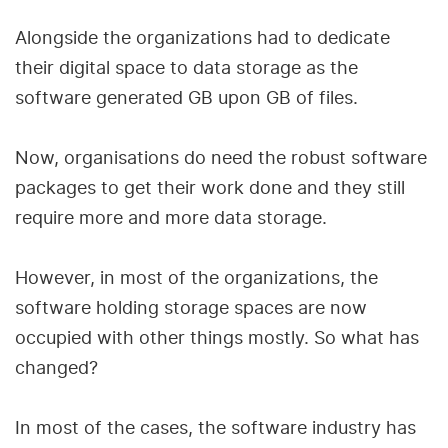
Alongside the organizations had to dedicate
their digital space to data storage as the
software generated GB upon GB of files.
Now, organisations do need the robust software
packages to get their work done and they still
require more and more data storage.
However, in most of the organizations, the
software holding storage spaces are now
occupied with other things mostly. So what has
changed?
In most of the cases, the software industry has