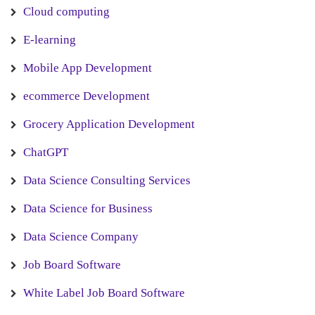
Cloud computing
E-learning
Mobile App Development
ecommerce Development
Grocery Application Development
ChatGPT
Data Science Consulting Services
Data Science for Business
Data Science Company
Job Board Software
White Label Job Board Software