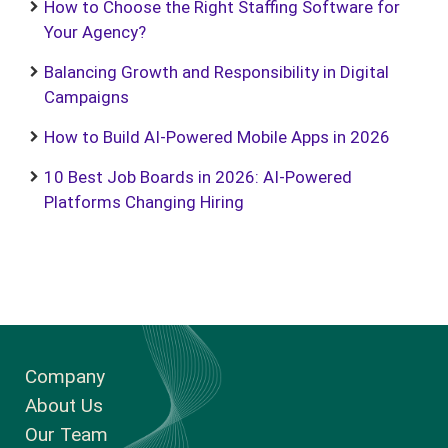
How to Choose the Right Staffing Software for
Your Agency?
Balancing Growth and Responsibility in Digital
Campaigns
How to Build AI-Powered Mobile Apps in 2026
10 Best Job Boards in 2026: AI-Powered
Platforms Changing Hiring
Company
About Us
Our Team