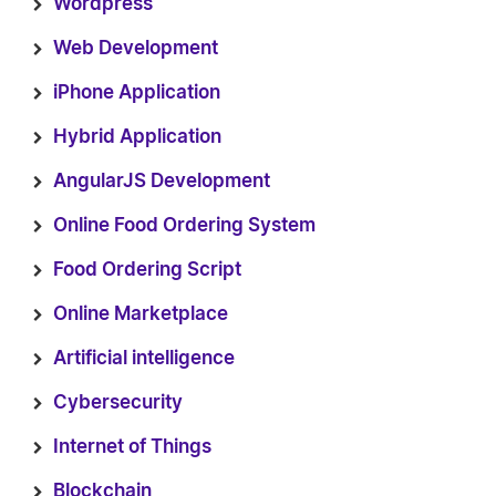
Wordpress
Web Development
iPhone Application
Hybrid Application
AngularJS Development
Online Food Ordering System
Food Ordering Script
Online Marketplace
Artificial intelligence
Cybersecurity
Internet of Things
Blockchain