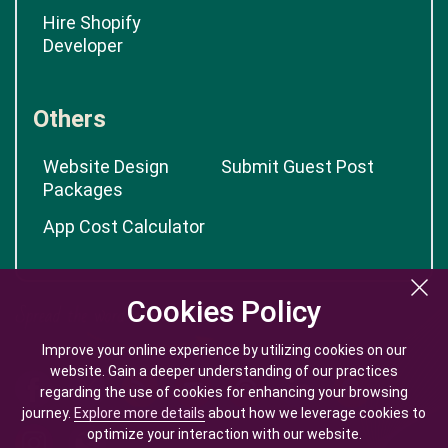
Hire Shopify
Developer
Others
Website Design
Submit Guest Post
Packages
App Cost Calculator
Cookies Policy
Cookies Policy
Improve your online experience by utilizing cookies on our
Improve your online experience by utilizing cookies on our
website. Gain a deeper understanding of our practices
website. Gain a deeper understanding of our practices
regarding the use of cookies for enhancing your browsing
regarding the use of cookies for enhancing your browsing
journey.
journey.
Explore more details
Explore more details
about how we leverage cookies to
about how we leverage cookies to
optimize your interaction with our website.
optimize your interaction with our website.