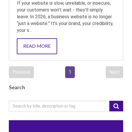
If your website is slow, unreliable, or insecure,
your customers won’t wait - they’ll simply
leave. In 2026, a business website is no longer
“just a website.” It’s your brand, your credibility,
your s...
READ MORE
Previous
1
Next
Search