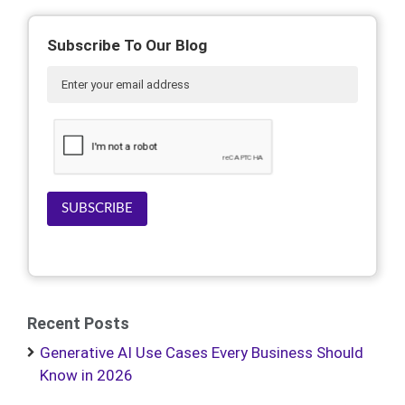
Subscribe To Our Blog
SUBSCRIBE
Recent Posts
Generative AI Use Cases Every Business Should
Know in 2026