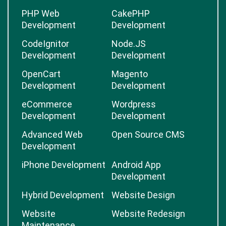
PHP Web
CakePHP
Development
Development
CodeIgnitor
Node.JS
Development
Development
OpenCart
Magento
Development
Development
eCommerce
Wordpress
Development
Development
Advanced Web
Open Source CMS
Development
iPhone Development
Android App
Development
Hybrid Development
Website Design
Website
Website Redesign
Maintenance