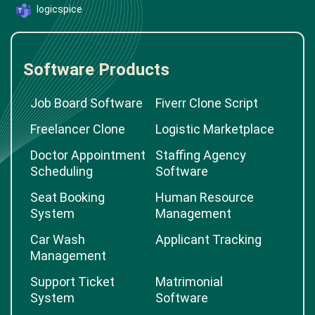
logicspice
Software Products
Job Board Software
Fiverr Clone Script
Freelancer Clone
Logistic Marketplace
Doctor Appointment
Staffing Agency
Scheduling
Software
Seat Booking
Human Resource
System
Management
Car Wash
Applicant Tracking
Management
Support Ticket
Matrimonial
System
Software