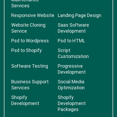
Services
Responsive Website
Landing Page Design
Website Cloning
Saas Software
Service
Development
Psd to Wordpress
Psd to HTML
Psd to Shopify
Script
Customization
Software Testing
Progressive
Development
Business Support
Social Media
Services
Optimization
Shopify
Shopify
Development
Development
Packages