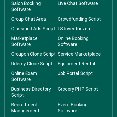
Salon Booking
Live Chat Software
Software
Group Chat Area
Crowdfunding Script
Classified Ads Script
LS Inventorizerr
Marketplace
Online Booking
Software
Software
Groupon Clone Script
Service Marketplace
Udemy Clone Script
Equipment Rental
Online Exam
Job Portal Script
Software
Business Directory
Grocery PHP Script
Script
Recruitment
Event Booking
Management
Software