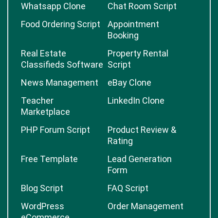
Whatsapp Clone
Chat Room Script
Food Ordering Script
Appointment
Booking
Real Estate
Property Rental
Classifieds Software
Script
News Management
eBay Clone
Teacher
LinkedIn Clone
Marketplace
PHP Forum Script
Product Review &
Rating
Free Template
Lead Generation
Form
Blog Script
FAQ Script
WordPress
Order Management
eCommerce