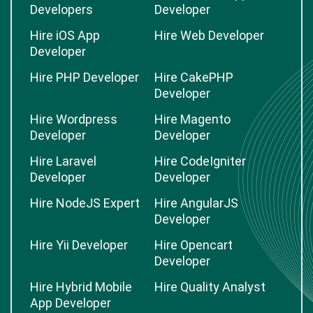
Developers
Developer
Hire iOS App
Hire Web Developer
Developer
Hire PHP Developer
Hire CakePHP
Developer
Hire Wordpress
Hire Magento
Developer
Developer
Hire Laravel
Hire CodeIgniter
Developer
Developer
Hire NodeJS Expert
Hire AngularJS
Developer
Hire Yii Developer
Hire Opencart
Developer
Hire Hybrid Mobile
Hire Quality Analyst
App Developer