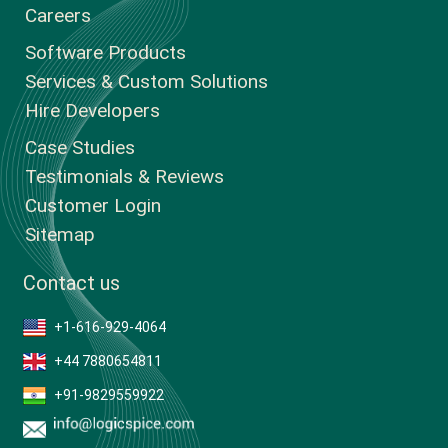
Careers
Software Products
Services & Custom Solutions
Hire Developers
Case Studies
Testimonials & Reviews
Customer Login
Sitemap
Contact us
+1-616-929-4064
+44 7880654811
+91-9829559922