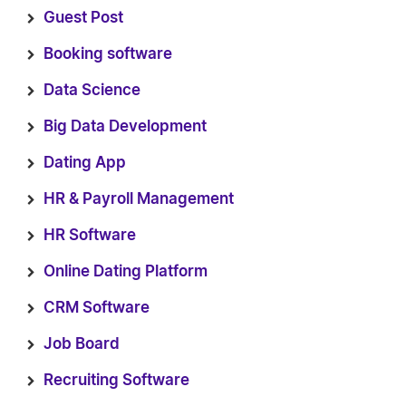
Guest Post
Booking software
Data Science
Big Data Development
Dating App
HR & Payroll Management
HR Software
Online Dating Platform
CRM Software
Job Board
Recruiting Software