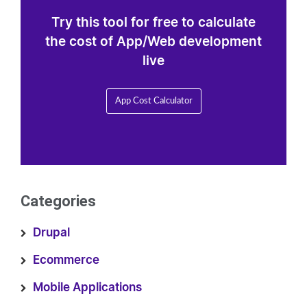
Try this tool for free to calculate
the cost of App/Web development
live
App Cost Calculator
Categories
Drupal
Ecommerce
Mobile Applications