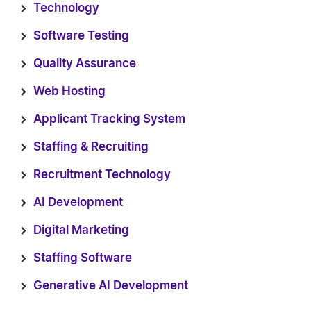
Technology
Software Testing
Quality Assurance
Web Hosting
Applicant Tracking System
Staffing & Recruiting
Recruitment Technology
AI Development
Digital Marketing
Staffing Software
Generative AI Development