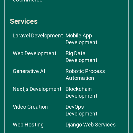
Services
Laravel Development
Mobile App
Development
Web Development
Big Data
Development
Generative AI
Robotic Process
Automation
Nextjs Development
Blockchain
Development
Video Creation
DevOps
Development
Web Hosting
Django Web Services