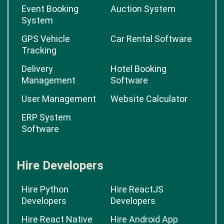
Event Booking
Auction System
System
GPS Vehicle
Car Rental Software
Tracking
Delivery
Hotel Booking
Management
Software
User Management
Website Calculator
ERP System
Software
Hire Developers
Hire Python
Hire ReactJS
Developers
Developers
Hire React Native
Hire Android App