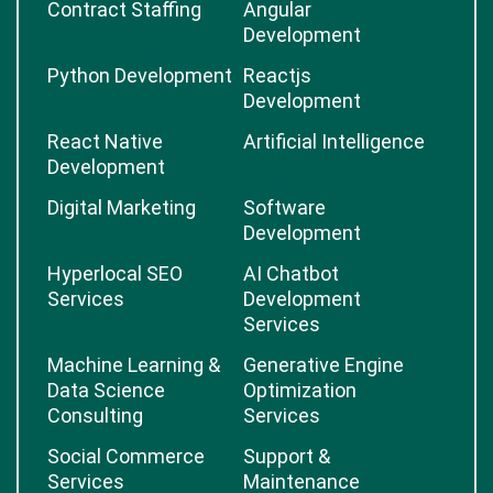
Contract Staffing
Angular
Development
Python Development
Reactjs
Development
React Native
Artificial Intelligence
Development
Digital Marketing
Software
Development
Hyperlocal SEO
AI Chatbot
Services
Development
Services
Machine Learning &
Generative Engine
Data Science
Optimization
Consulting
Services
Social Commerce
Support &
Services
Maintenance