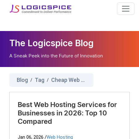
The Logicspice Blog
A Sneak Peek into the Future of Innovation
Blog
Tag
Cheap Web Hosting
/
/
Best Web Hosting Services for
Businesses in 2026: Top 10
Compared
Jan 06, 2026
/
Web Hosting