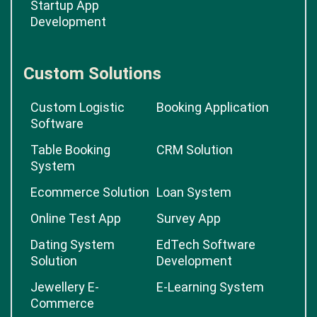
Startup App
Development
Custom Solutions
Custom Logistic
Booking Application
Software
Table Booking
CRM Solution
System
Ecommerce Solution
Loan System
Online Test App
Survey App
Dating System
EdTech Software
Solution
Development
Jewellery E-
E-Learning System
Commerce