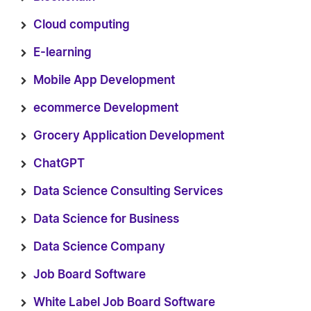
Cloud computing
E-learning
Mobile App Development
ecommerce Development
Grocery Application Development
ChatGPT
Data Science Consulting Services
Data Science for Business
Data Science Company
Job Board Software
White Label Job Board Software