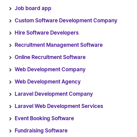
Job board app
Custom Software Development Company
Hire Software Developers
Recruitment Management Software
Online Recruitment Software
Web Development Company
Web Development Agency
Laravel Development Company
Laravel Web Development Services
Event Booking Software
Fundraising Software