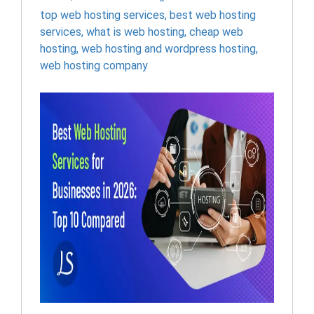
top web hosting services
,
best web hosting
services
,
what is web hosting
,
cheap web
hosting
,
web hosting and wordpress hosting​
,
web hosting company