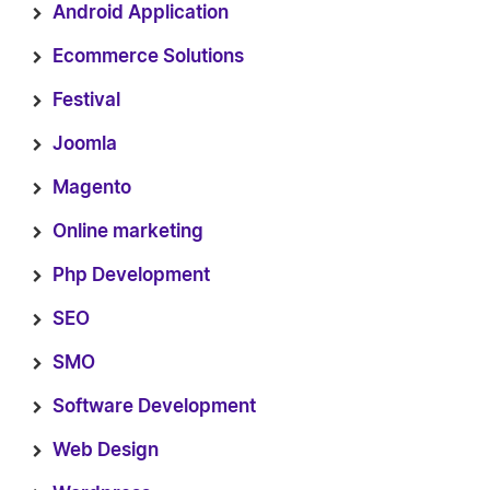
Android Application
Ecommerce Solutions
Festival
Joomla
Magento
Online marketing
Php Development
SEO
SMO
Software Development
Web Design