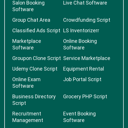
Salon Booking
Live Chat Software
Software
Group Chat Area
Crowdfunding Script
Classified Ads Script
LS Inventorizerr
Marketplace
Online Booking
Software
Software
Groupon Clone Script
Service Marketplace
Udemy Clone Script
Equipment Rental
Online Exam
Job Portal Script
Software
Business Directory
Grocery PHP Script
Script
Recruitment
Event Booking
Management
Software