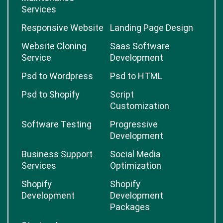
Services
Responsive Website
Landing Page Design
Website Cloning
Saas Software
Service
Development
Psd to Wordpress
Psd to HTML
Psd to Shopify
Script
Customization
Software Testing
Progressive
Development
Business Support
Social Media
Services
Optimization
Shopify
Shopify
Development
Development
Packages