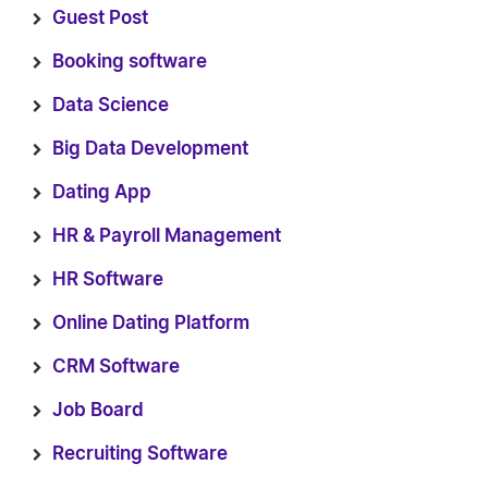
Guest Post
Booking software
Data Science
Big Data Development
Dating App
HR & Payroll Management
HR Software
Online Dating Platform
CRM Software
Job Board
Recruiting Software