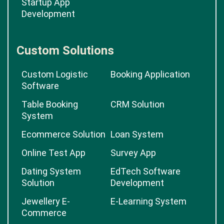
Startup App
Development
Custom Solutions
Custom Logistic
Booking Application
Software
Table Booking
CRM Solution
System
Ecommerce Solution
Loan System
Online Test App
Survey App
Dating System
EdTech Software
Solution
Development
Jewellery E-
E-Learning System
Commerce