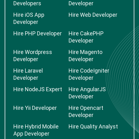
Developers
Developer
Hire iOS App
Hire Web Developer
Developer
Hire PHP Developer
Hire CakePHP
Developer
Hire Wordpress
Hire Magento
Developer
Developer
Hire Laravel
Hire CodeIgniter
Developer
Developer
Hire NodeJS Expert
Hire AngularJS
Developer
Hire Yii Developer
Hire Opencart
Developer
Hire Hybrid Mobile
Hire Quality Analyst
App Developer