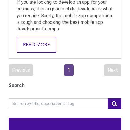
If you are looking to develop an app for your
business, then a good mobile developer is what
you require. Surely, the mobile app competition
is tough and choosing the best mobile app
development compa...
READ MORE
Previous
1
Next
Search