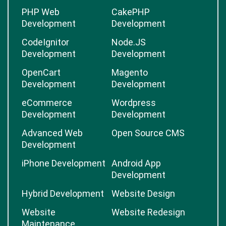
PHP Web
CakePHP
Development
Development
CodeIgnitor
Node.JS
Development
Development
OpenCart
Magento
Development
Development
eCommerce
Wordpress
Development
Development
Advanced Web
Open Source CMS
Development
iPhone Development
Android App
Development
Hybrid Development
Website Design
Website
Website Redesign
Maintenance