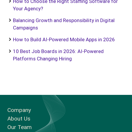
How to Choose the Right Staffing Software for
Your Agency?
Balancing Growth and Responsibility in Digital
Campaigns
How to Build AI-Powered Mobile Apps in 2026
10 Best Job Boards in 2026: AI-Powered
Platforms Changing Hiring
Company
About Us
Our Team