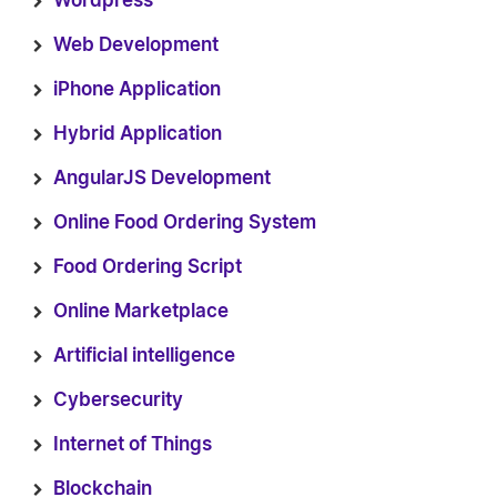
Wordpress
Web Development
iPhone Application
Hybrid Application
AngularJS Development
Online Food Ordering System
Food Ordering Script
Online Marketplace
Artificial intelligence
Cybersecurity
Internet of Things
Blockchain