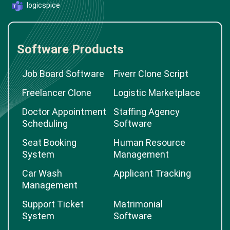
logicspice
Software Products
Job Board Software
Fiverr Clone Script
Freelancer Clone
Logistic Marketplace
Doctor Appointment
Staffing Agency
Scheduling
Software
Seat Booking
Human Resource
System
Management
Car Wash
Applicant Tracking
Management
Support Ticket
Matrimonial
System
Software