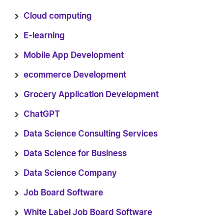
Cloud computing
E-learning
Mobile App Development
ecommerce Development
Grocery Application Development
ChatGPT
Data Science Consulting Services
Data Science for Business
Data Science Company
Job Board Software
White Label Job Board Software