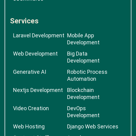
Services
Laravel Development
Mobile App
Development
Web Development
Big Data
Development
Generative AI
Robotic Process
Automation
Nextjs Development
Blockchain
Development
Video Creation
DevOps
Development
Web Hosting
Django Web Services