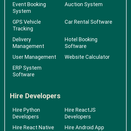
Event Booking
Auction System
System
GPS Vehicle
Car Rental Software
Tracking
Delivery
Hotel Booking
Management
Software
User Management
Website Calculator
ERP System
Software
Hire Developers
Hire Python
Hire ReactJS
Developers
Developers
Hire React Native
Hire Android App