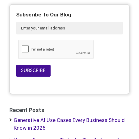
Subscribe To Our Blog
SUBSCRIBE
Recent Posts
Generative AI Use Cases Every Business Should
Know in 2026