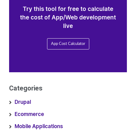
Try this tool for free to calculate
the cost of App/Web development
live
App Cost Calculator
Categories
Drupal
Ecommerce
Mobile Applications