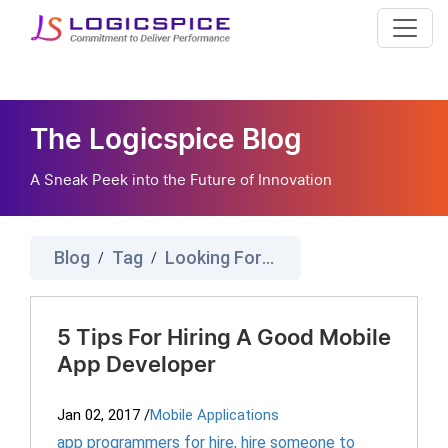
The Logicspice Blog
A Sneak Peek into the Future of Innovation
Blog
Tag
Looking For App Developer
/
/
5 Tips For Hiring A Good Mobile
App Developer
Jan 02, 2017
/
Mobile Applications
app programmers for hire
,
hire someone to