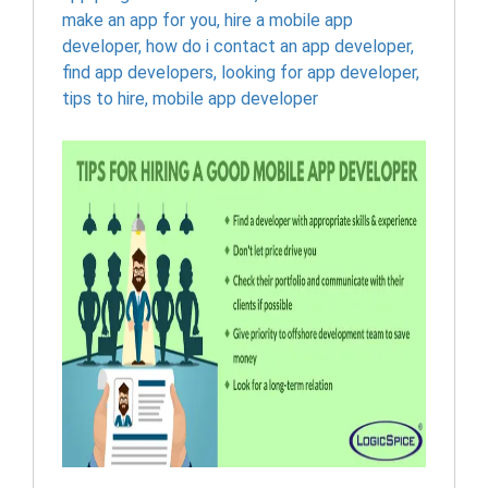
make an app for you
,
hire a mobile app
developer
,
how do i contact an app developer
,
find app developers
,
looking for app developer
,
tips to hire
,
mobile app developer