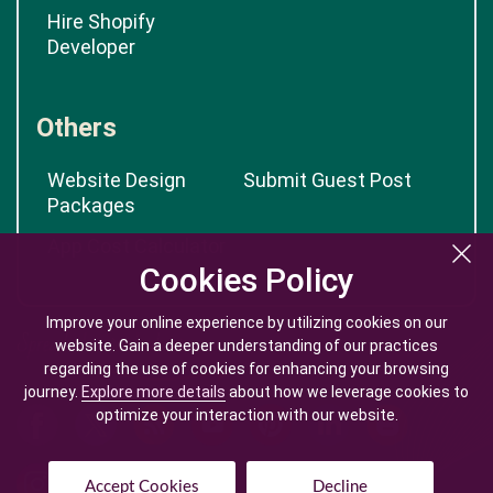
Hire Shopify
Developer
Others
Website Design
Submit Guest Post
Packages
App Cost Calculator
Cookies Policy
Cookies Policy
Improve your online experience by utilizing cookies on our
Improve your online experience by utilizing cookies on our
website. Gain a deeper understanding of our practices
website. Gain a deeper understanding of our practices
regarding the use of cookies for enhancing your browsing
regarding the use of cookies for enhancing your browsing
journey.
journey.
Explore more details
Explore more details
about how we leverage cookies to
about how we leverage cookies to
optimize your interaction with our website.
optimize your interaction with our website.
Accept Cookies
Accept Cookies
Decline
Decline