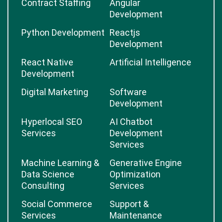
Contract Staffing
Angular
Development
Python Development
Reactjs
Development
React Native
Artificial Intelligence
Development
Digital Marketing
Software
Development
Hyperlocal SEO
AI Chatbot
Services
Development
Services
Machine Learning &
Generative Engine
Data Science
Optimization
Consulting
Services
Social Commerce
Support &
Services
Maintenance