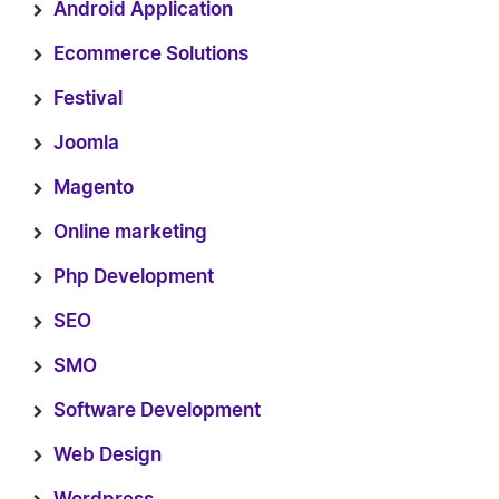
Android Application
Ecommerce Solutions
Festival
Joomla
Magento
Online marketing
Php Development
SEO
SMO
Software Development
Web Design