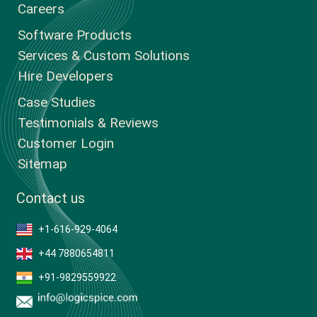
Careers
Software Products
Services & Custom Solutions
Hire Developers
Case Studies
Testimonials & Reviews
Customer Login
Sitemap
Contact us
+1-616-929-4064
+44 7880654811
+91-9829559922