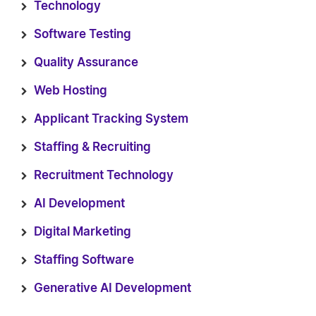
Technology
Software Testing
Quality Assurance
Web Hosting
Applicant Tracking System
Staffing & Recruiting
Recruitment Technology
AI Development
Digital Marketing
Staffing Software
Generative AI Development