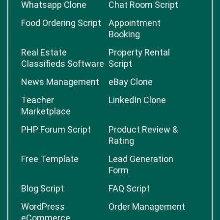
Whatsapp Clone
Chat Room Script
Food Ordering Script
Appointment
Booking
Real Estate
Property Rental
Classifieds Software
Script
News Management
eBay Clone
Teacher
LinkedIn Clone
Marketplace
PHP Forum Script
Product Review &
Rating
Free Template
Lead Generation
Form
Blog Script
FAQ Script
WordPress
Order Management
eCommerce