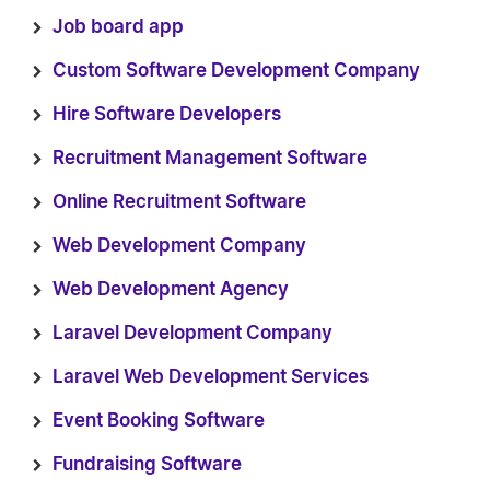
Job board app
Custom Software Development Company
Hire Software Developers
Recruitment Management Software
Online Recruitment Software
Web Development Company
Web Development Agency
Laravel Development Company
Laravel Web Development Services
Event Booking Software
Fundraising Software