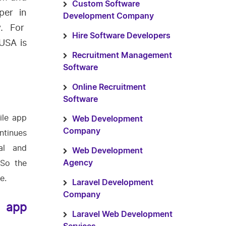
Custom Software
per in
Development Company
y. For
Hire Software Developers
USA is
Recruitment Management
Software
Online Recruitment
Software
ile app
Web Development
Company
ntinues
al and
Web Development
 So the
Agency
e.
Laravel Development
Company
e app
Laravel Web Development