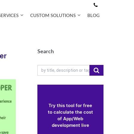
SERVICES
CUSTOM SOLUTIONS
BLOG
Search
er
Try this tool for free
to calculate the cost
of App/Web
development live