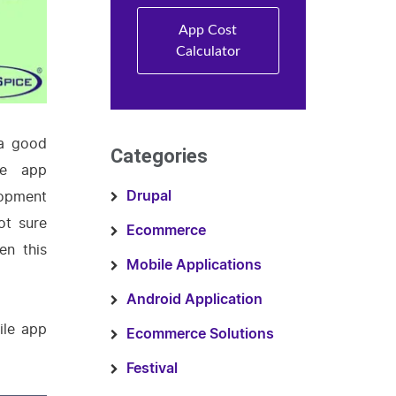
App Cost
Calculator
 a good
Categories
le app
lopment
Drupal
ot sure
Ecommerce
en this
Mobile Applications
Android Application
ile app
Ecommerce Solutions
Festival