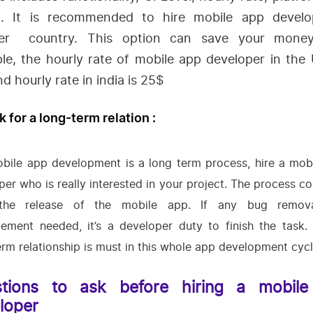
. It is recommended to hire mobile app develo
er country. This option can save your mone
le, the hourly rate of mobile app developer in the 
d hourly rate in india is 25$
k for a long-term relation :
bile app development is a long term process, hire a mob
per who is really interested in your project. The process co
 the release of the mobile app. If any bug remov
ement needed, it’s a developer duty to finish the task.
erm relationship is must in this whole app development cycl
tions to ask before hiring a mobil
loper