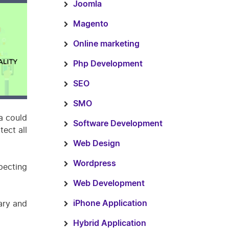
Joomla
Magento
Online marketing
Php Development
SEO
SMO
a could
Software Development
ect all
Web Design
Wordpress
pecting
Web Development
ary and
iPhone Application
Hybrid Application