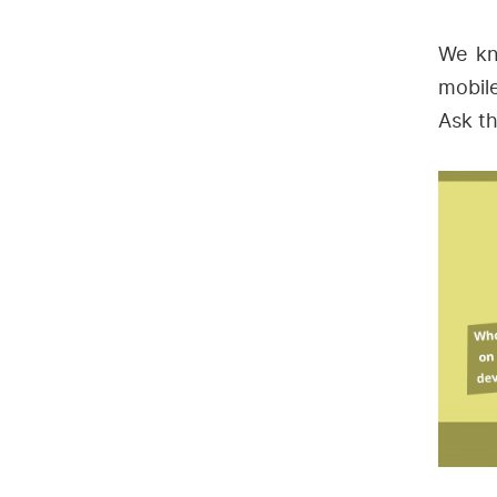
We kn
mobil
Ask th