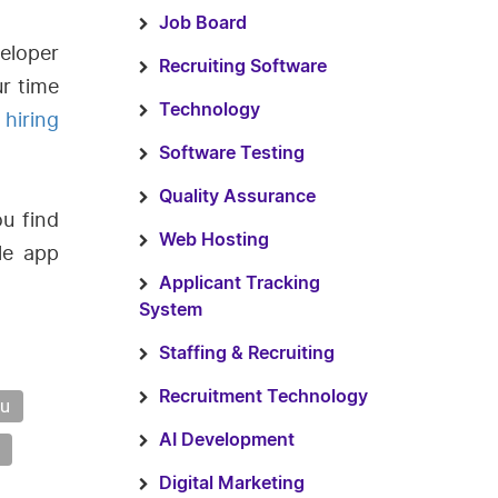
Job Board
eloper
Recruiting Software
r time
Technology
e
hiring
Software Testing
Quality Assurance
ou find
Web Hosting
le app
Applicant Tracking
System
Staffing & Recruiting
Recruitment Technology
ou
AI Development
Digital Marketing