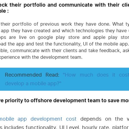
eck their portfolio and communicate with their clie
le :
their portfolio of previous work they have done. What t
 app they have created and which technologies they have u
ps are live on google play store and apple play sto
ad the app and test the functionality, UI of the mobile app.
sible, communicate with their clients and take feedback, as
experience with the development team.
Recommended Read:
"How much does it cos
develop a mobile app?"
ve priority to offshore development team to save m
mobile app development cost
depends on the va
s includes functionality, UI Level, hourly rate, platf