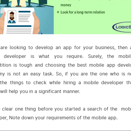
 are looking to develop an app for your business, then
e developer is what you require. Surely, the mobi
ition is tough and choosing the best mobile app deve
y is not an easy task. So, if you are the one who is n
the things to check while hiring a mobile developer th
 will help you in a significant manner.
 clear one thing before you started a search of the mob
per, Note down your requirements of the mobile app.