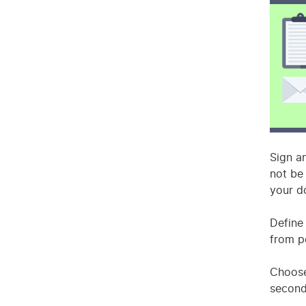
Sign a
not be
your d
Define
from p
Choose
second