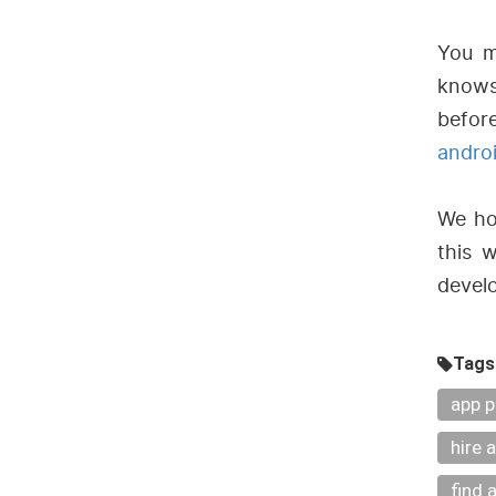
You m
knows
befor
andro
We hop
this 
devel
Tags
app p
hire 
find 