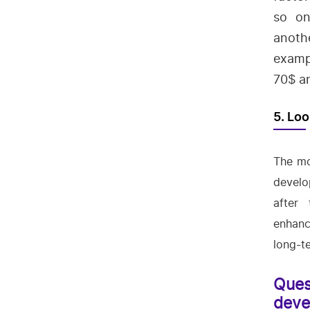
so on
anoth
examp
70$ an
5. Loo
The mo
develo
after
enhanc
long-t
Ques
deve