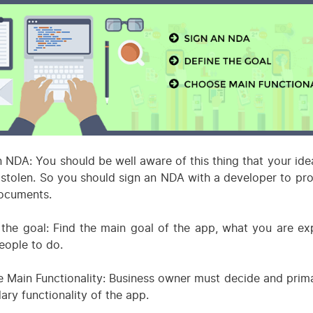
n NDA: You should be well aware of this thing that your ide
 stolen. So you should sign an NDA with a developer to prot
ocuments.
 the goal: Find the main goal of the app, what you are ex
eople to do.
 Main Functionality: Business owner must decide and prim
ary functionality of the app.