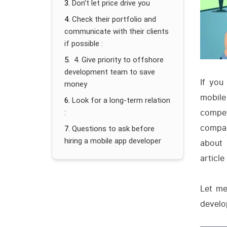
Don't let price drive you
Check their portfolio and
communicate with their clients
if possible :
4. Give priority to offshore
development team to save
If you
money
mobil
Look for a long-term relation
compet
:
compan
Questions to ask before
hiring a mobile app developer
about 
article
Let me
develo