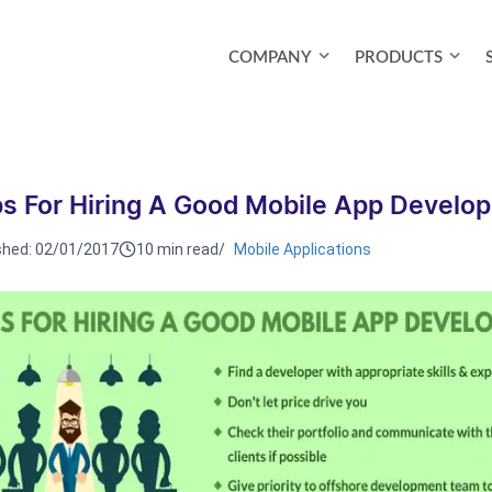
COMPANY
PRODUCTS
ps For Hiring A Good Mobile App Develop
shed:
02/01/2017
10 min read
/
Mobile Applications