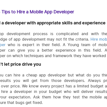
 Tips to Hire a Mobile App Developer
d a developer with appropriate skills and experience
pp development process is complicated and with the
dge of app development may not fit the criteria.
Hire mob
per
who is expert in their field. A Young team of mob
per can give you a better experience in this field. 
per on which techniques and framework they have worked
't let price drive you
ou can hire a cheap app developer but what do you thi
esults you will get from those developers. Always pri
y over price. We know every project has a limited budget 
 hire a developer in your budget who will deliver result
our expectation. Ask them how they test the mobile 
ure that bugs get fixed.