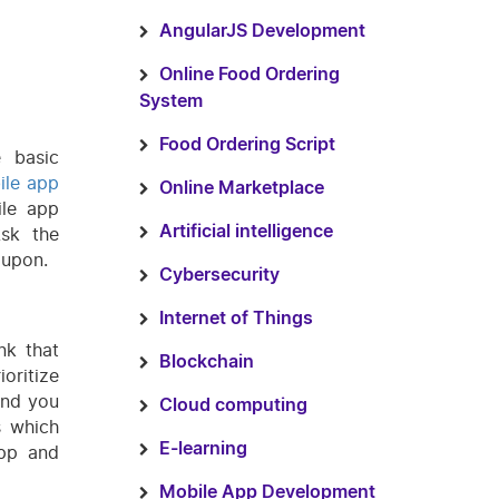
AngularJS Development
Online Food Ordering
System
Food Ordering Script
 basic
ile app
Online Marketplace
ile app
Ask the
Artificial intelligence
 upon.
Cybersecurity
Internet of Things
nk that
Blockchain
oritize
and you
Cloud computing
s which
E-learning
app and
Mobile App Development