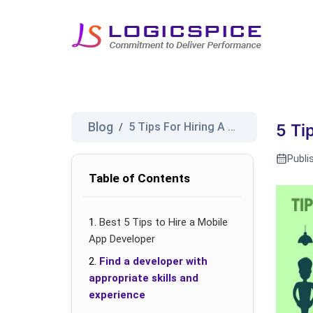
Blog
5 Tips For Hiring A Good Mobil...
/
5 Ti
Publi
Table of Contents
Best 5 Tips to Hire a Mobile
App Developer
Find a developer with
appropriate skills and
experience