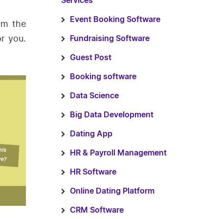
Services
Event Booking Software
om the
r you.
Fundraising Software
Guest Post
Booking software
Data Science
Big Data Development
Dating App
HR & Payroll Management
HR Software
Online Dating Platform
CRM Software