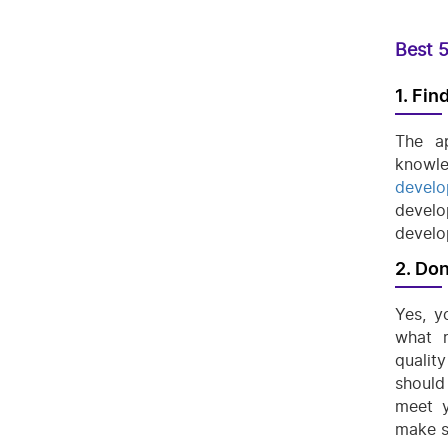
Best 5
1. Fin
The a
knowle
develo
develo
develo
2. Don
Yes, y
what r
qualit
should
meet y
make s