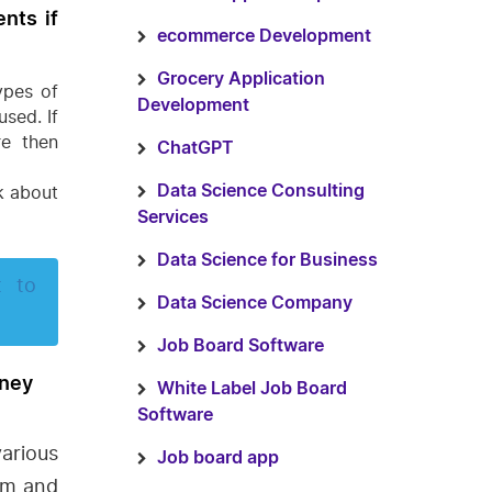
nts if
ecommerce Development
Grocery Application
ypes of
Development
sed. If
re then
ChatGPT
k about
Data Science Consulting
Services
Data Science for Business
t to
Data Science Company
Job Board Software
oney
White Label Job Board
Software
rious
Job board app
orm and