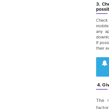
3. Ch
possib
Check 
mobile
any ap
downlo
If pos
their 
4. Gi
The
factor