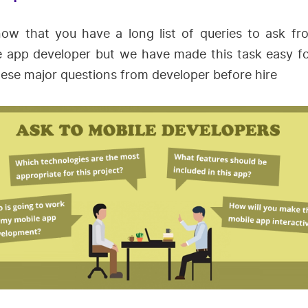
ow that you have a long list of queries to ask fr
e app developer but we have made this task easy fo
ese major questions from developer before hire