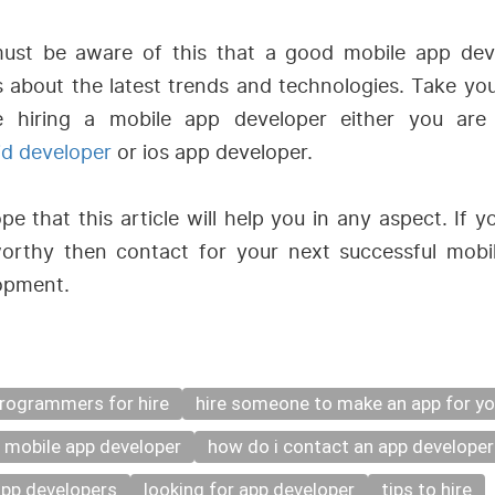
ust be aware of this that a good mobile app dev
 about the latest trends and technologies. Take you
e hiring a mobile app developer either you ar
id developer
or ios app developer.
e that this article will help you in any aspect. If y
worthy then contact for your next successful mobi
opment.
rogrammers for hire
hire someone to make an app for y
a mobile app developer
how do i contact an app developer
app developers
looking for app developer
tips to hire