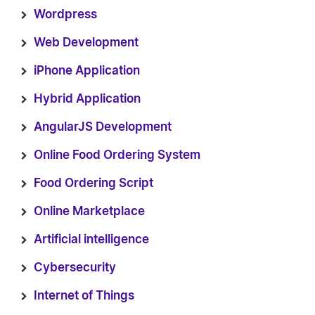
Wordpress
Web Development
iPhone Application
Hybrid Application
AngularJS Development
Online Food Ordering System
Food Ordering Script
Online Marketplace
Artificial intelligence
Cybersecurity
Internet of Things