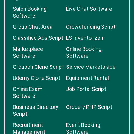
Salon Booking
Live Chat Software
Software
Group Chat Area
Crowdfunding Script
Classified Ads Script
LS Inventorizerr
Marketplace
Online Booking
Software
Software
Groupon Clone Script
Service Marketplace
Udemy Clone Script
Equipment Rental
Online Exam
Job Portal Script
Software
Business Directory
Grocery PHP Script
Script
Recruitment
Event Booking
Management
Software