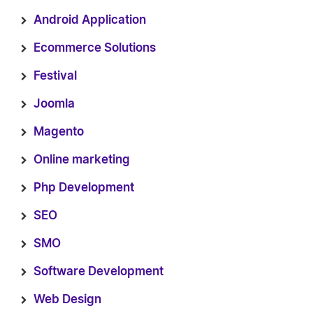
Android Application
Ecommerce Solutions
Festival
Joomla
Magento
Online marketing
Php Development
SEO
SMO
Software Development
Web Design