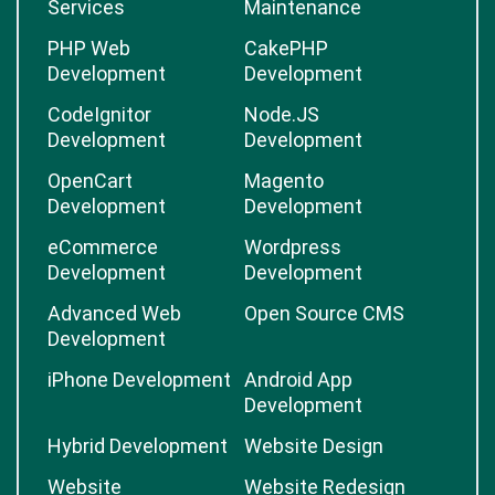
Services
Maintenance
PHP Web
CakePHP
Development
Development
CodeIgnitor
Node.JS
Development
Development
OpenCart
Magento
Development
Development
eCommerce
Wordpress
Development
Development
Advanced Web
Open Source CMS
Development
iPhone Development
Android App
Development
Hybrid Development
Website Design
Website
Website Redesign