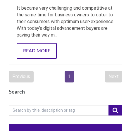
It became very challenging and competitive at
the same time for business owners to cater to
their consumers with optimum user-experience.
With today’s digital advancement buyers are
paving their way m...
READ MORE
Previous
1
Next
Search