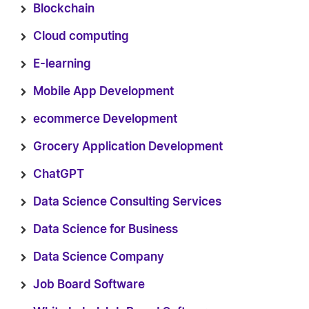
Blockchain
Cloud computing
E-learning
Mobile App Development
ecommerce Development
Grocery Application Development
ChatGPT
Data Science Consulting Services
Data Science for Business
Data Science Company
Job Board Software