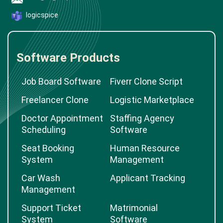
logicspice
Software Products
Job Board Software
Fiverr Clone Script
Freelancer Clone
Logistic Marketplace
Doctor Appointment
Staffing Agency
Scheduling
Software
Seat Booking
Human Resource
System
Management
Car Wash
Applicant Tracking
Management
Support Ticket
Matrimonial
System
Software