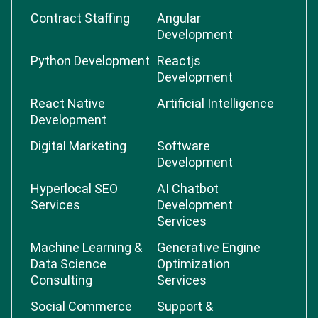
Contract Staffing
Angular
Development
Python Development
Reactjs
Development
React Native
Artificial Intelligence
Development
Digital Marketing
Software
Development
Hyperlocal SEO
AI Chatbot
Services
Development
Services
Machine Learning &
Generative Engine
Data Science
Optimization
Consulting
Services
Social Commerce
Support &