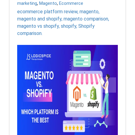
marketing
,
Magento
,
Ecommerce
ecommerce platform review
,
magento
,
magento and shopify
,
magento comparison
,
magento vs shopify
,
shopify
,
Shopify
comparison.