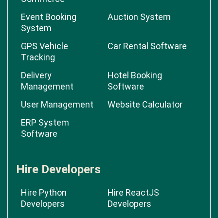
Event Booking
Auction System
System
GPS Vehicle
Car Rental Software
Tracking
Delivery
Hotel Booking
Management
Software
User Management
Website Calculator
ERP System
Software
Hire Developers
Hire Python
Hire ReactJS
Developers
Developers