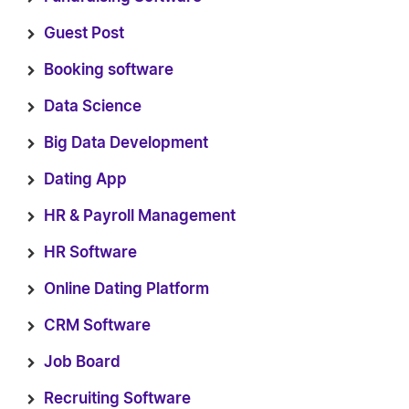
Guest Post
Booking software
Data Science
Big Data Development
Dating App
HR & Payroll Management
HR Software
Online Dating Platform
CRM Software
Job Board
Recruiting Software