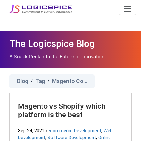
The Logicspice Blog
A Sneak Peek into the Future of Innovation
Blog
Tag
Magento Comparison
/
/
Magento vs Shopify which
platform is the best
Sep 24, 2021
/
ecommerce Development
,
Web
Development
,
Software Development
,
Online