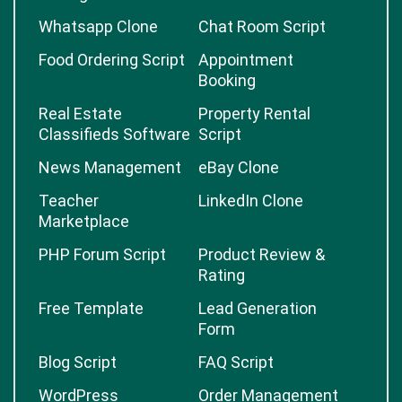
Whatsapp Clone
Chat Room Script
Food Ordering Script
Appointment
Booking
Real Estate
Property Rental
Classifieds Software
Script
News Management
eBay Clone
Teacher
LinkedIn Clone
Marketplace
PHP Forum Script
Product Review &
Rating
Free Template
Lead Generation
Form
Blog Script
FAQ Script
WordPress
Order Management