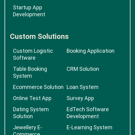
Startup App
Development
Custom Solutions
Custom Logistic
Booking Application
Software
Table Booking
CRM Solution
System
Ecommerce Solution
Loan System
Online Test App
Survey App
Dating System
EdTech Software
Solution
Development
Jewellery E-
E-Learning System
Commerce