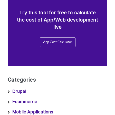
Try this tool for free to calculate
the cost of App/Web development
live
App Cost Calculator
Categories
Drupal
Ecommerce
Mobile Applications