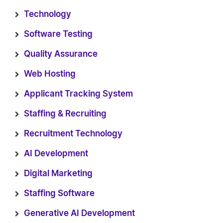
Technology
Software Testing
Quality Assurance
Web Hosting
Applicant Tracking System
Staffing & Recruiting
Recruitment Technology
AI Development
Digital Marketing
Staffing Software
Generative AI Development