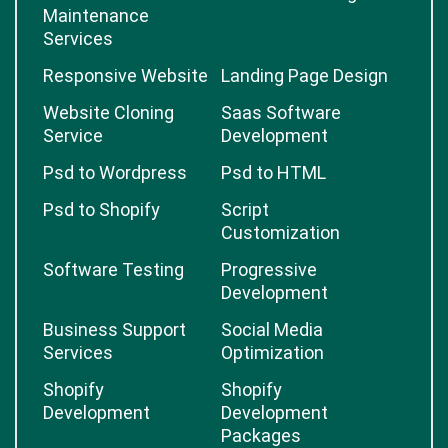
Maintenance
Services
Responsive Website
Landing Page Design
Website Cloning
Saas Software
Service
Development
Psd to Wordpress
Psd to HTML
Psd to Shopify
Script
Customization
Software Testing
Progressive
Development
Business Support
Social Media
Services
Optimization
Shopify
Shopify
Development
Development
Packages