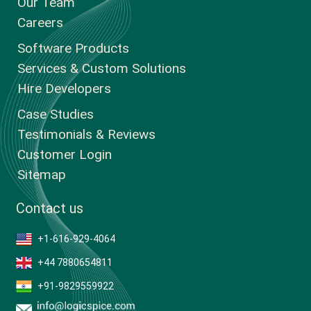
Our Team
Careers
Software Products
Services & Custom Solutions
Hire Developers
Case Studies
Testimonials & Reviews
Customer Login
Sitemap
Contact us
+1-616-929-4064
+44 7880654811
+91-9829559922