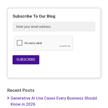
Subscribe To Our Blog
SUBSCRIBE
Recent Posts
Generative AI Use Cases Every Business Should
Know in 2026