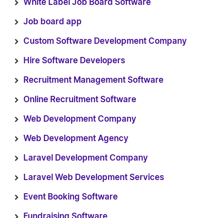
White Label Job Board Software
Job board app
Custom Software Development Company
Hire Software Developers
Recruitment Management Software
Online Recruitment Software
Web Development Company
Web Development Agency
Laravel Development Company
Laravel Web Development Services
Event Booking Software
Fundraising Software