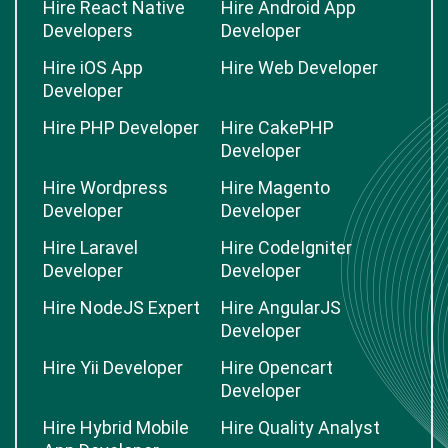
Hire React Native
Hire Android App
Developers
Developer
Hire iOS App
Hire Web Developer
Developer
Hire PHP Developer
Hire CakePHP
Developer
Hire Wordpress
Hire Magento
Developer
Developer
Hire Laravel
Hire CodeIgniter
Developer
Developer
Hire NodeJS Expert
Hire AngularJS
Developer
Hire Yii Developer
Hire Opencart
Developer
Hire Hybrid Mobile
Hire Quality Analyst