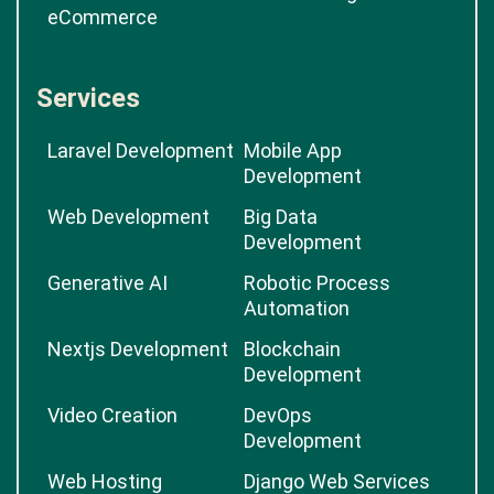
eCommerce
Services
Laravel Development
Mobile App
Development
Web Development
Big Data
Development
Generative AI
Robotic Process
Automation
Nextjs Development
Blockchain
Development
Video Creation
DevOps
Development
Web Hosting
Django Web Services