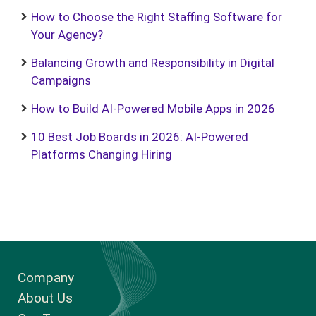
How to Choose the Right Staffing Software for
Your Agency?
Balancing Growth and Responsibility in Digital
Campaigns
How to Build AI-Powered Mobile Apps in 2026
10 Best Job Boards in 2026: AI-Powered
Platforms Changing Hiring
Company
About Us