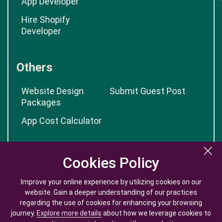
App Developer
Hire Shopify
Developer
Others
Website Design
Submit Guest Post
Packages
App Cost Calculator
Cookies Policy
Cookies Policy
Improve your online experience by utilizing cookies on our
Improve your online experience by utilizing cookies on our
website. Gain a deeper understanding of our practices
website. Gain a deeper understanding of our practices
regarding the use of cookies for enhancing your browsing
regarding the use of cookies for enhancing your browsing
journey.
journey.
Explore more details
Explore more details
about how we leverage cookies to
about how we leverage cookies to