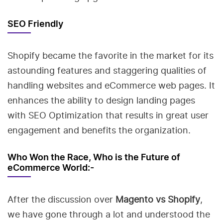
SEO Friendly
Shopify became the favorite in the market for its
astounding features and staggering qualities of
handling websites and eCommerce web pages. It
enhances the ability to design landing pages
with SEO Optimization that results in great user
engagement and benefits the organization.
Who Won the Race, Who is the Future of
eCommerce World:-
After the discussion over
Magento vs Shopify
,
we have gone through a lot and understood the