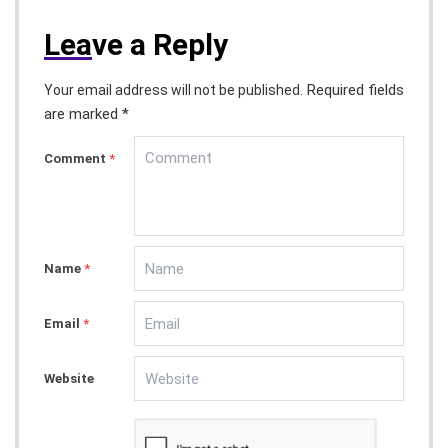
Lea
ve a Reply
Required fields
Your email address will not be published.
are marked *
Comment
*
Name
*
Email
*
Website