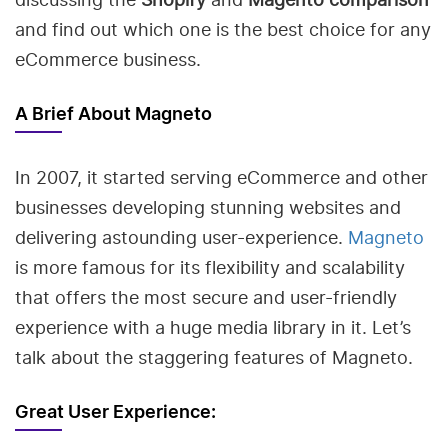
and find out which one is the best choice for any
eCommerce business.
A Brief About Magneto
In 2007, it started serving eCommerce and other
businesses developing stunning websites and
delivering astounding user-experience.
Magneto
is more famous for its flexibility and scalability
that offers the most secure and user-friendly
experience with a huge media library in it. Let’s
talk about the staggering features of Magneto.
Great User Experience: