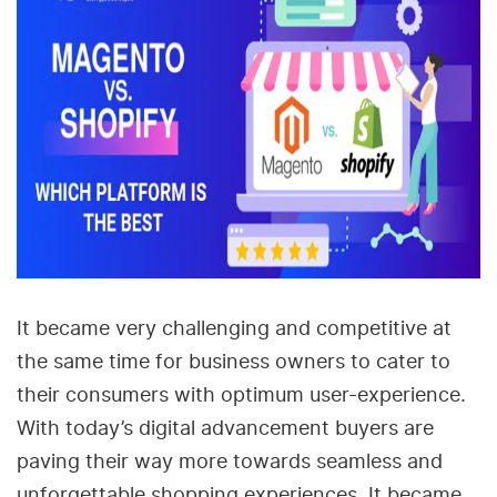
It became very challenging and competitive at
the same time for business owners to cater to
their consumers with optimum user-experience.
With today’s digital advancement buyers are
paving their way more towards seamless and
unforgettable shopping experiences. It became