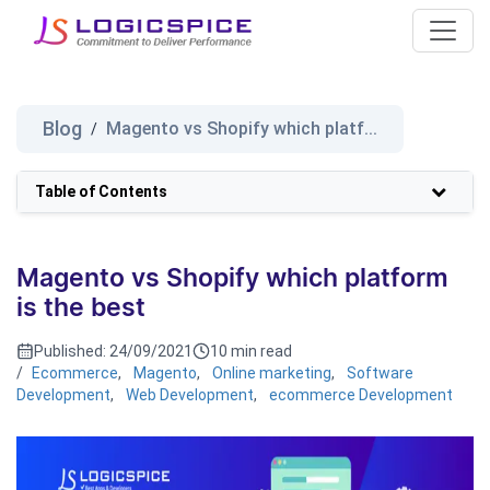
Blog
Magento vs Shopify which platf...
/
Table of Contents
Magento vs Shopify which platform
is the best
Published:
24/09/2021
10 min read
/
Ecommerce
,
Magento
,
Online marketing
,
Software
Development
,
Web Development
,
ecommerce Development