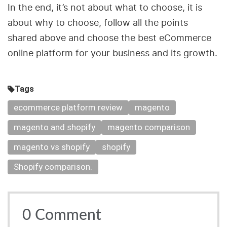
In the end, it’s not about what to choose, it is
about why to choose, follow all the points
shared above and choose the best eCommerce
online platform for your business and its growth.
Tags
ecommerce platform review
magento
magento and shopify
magento comparison
magento vs shopify
shopify
Shopify comparison.
0
Comment