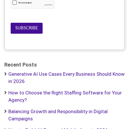
SUBSCRIBE
Recent Posts
Generative AI Use Cases Every Business Should Know
in 2026
How to Choose the Right Staffing Software for Your
Agency?
Balancing Growth and Responsibility in Digital
Campaigns