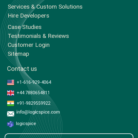
Services & Custom Solutions
Hire Developers
Case Studies
Testimonials & Reviews
Customer Login
Sitemap
Contact us
+1-616-929-4064
+44 7880654811
+91-9829559922
logicspice