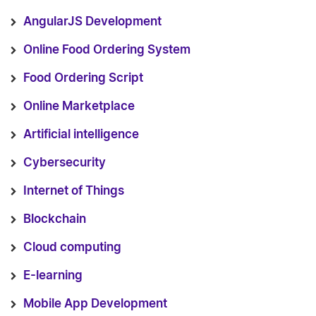
AngularJS Development
Online Food Ordering System
Food Ordering Script
Online Marketplace
Artificial intelligence
Cybersecurity
Internet of Things
Blockchain
Cloud computing
E-learning
Mobile App Development