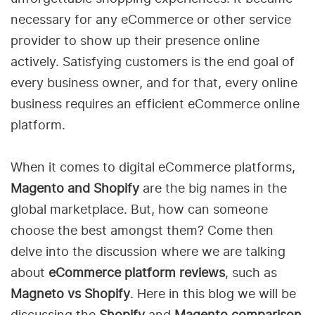
necessary for any eCommerce or other service
provider to show up their presence online
actively. Satisfying customers is the end goal of
every business owner, and for that, every online
business requires an efficient eCommerce online
platform.
When it comes to digital eCommerce platforms,
Magento and Shopify
are the big names in the
global marketplace. But, how can someone
choose the best amongst them? Come then
delve into the discussion where we are talking
about
eCommerce platform reviews
, such as
Magneto vs Shopify
. Here in this blog we will be
discussing the
Shopify
and
Magento comparison