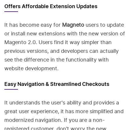
Offers Affordable Extension Updates
It has become easy for
Magneto
users to update
or install new extensions with the new version of
Magento 2.0. Users find it way simpler than
previous versions, and developers can actually
see the difference in the functionality with
website development.
Easy Navigation & Streamlined Checkouts
It understands the user's ability and provides a
great user experience, it has more simplified and
modernized navigation. If you are a non-
registered customer, don’t worry the new