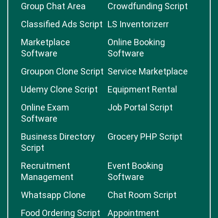
Group Chat Area
Crowdfunding Script
Classified Ads Script
LS Inventorizerr
Marketplace
Online Booking
Software
Software
Groupon Clone Script
Service Marketplace
Udemy Clone Script
Equipment Rental
Online Exam
Job Portal Script
Software
Business Directory
Grocery PHP Script
Script
Recruitment
Event Booking
Management
Software
Whatsapp Clone
Chat Room Script
Food Ordering Script
Appointment