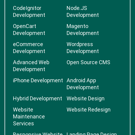
CodeIgnitor
Node.JS
Development
Development
OpenCart
Magento
Development
Development
eCommerce
Wordpress
Development
Development
Advanced Web
Open Source CMS
Development
iPhone Development
Android App
Development
Hybrid Development
Website Design
Website
Website Redesign
Maintenance
Services
Responsive Website
Landing Page Design