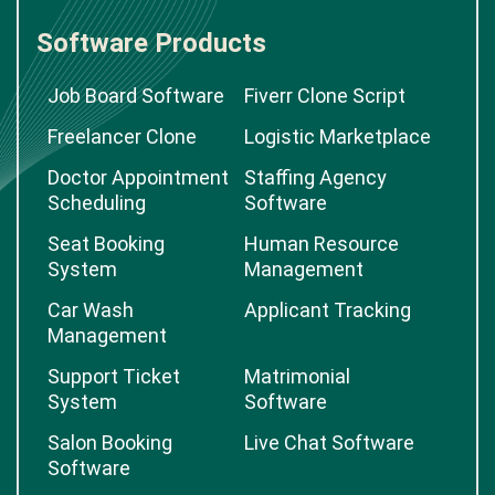
Software Products
Job Board Software
Fiverr Clone Script
Freelancer Clone
Logistic Marketplace
Doctor Appointment
Staffing Agency
Scheduling
Software
Seat Booking
Human Resource
System
Management
Car Wash
Applicant Tracking
Management
Support Ticket
Matrimonial
System
Software
Salon Booking
Live Chat Software
Software