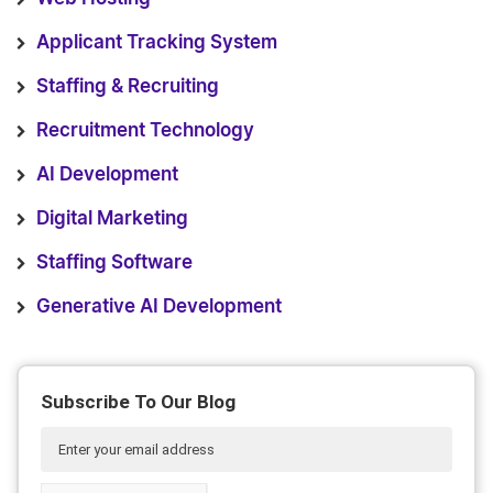
Applicant Tracking System
Staffing & Recruiting
Recruitment Technology
AI Development
Digital Marketing
Staffing Software
Generative AI Development
Subscribe To Our Blog