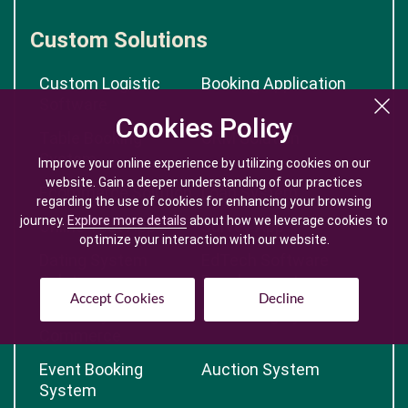
Custom Solutions
Custom Logistic
Booking Application
Software
Cookies Policy
Cookies Policy
Table Booking
CRM Solution
System
Improve your online experience by utilizing cookies on our
Improve your online experience by utilizing cookies on our
website. Gain a deeper understanding of our practices
website. Gain a deeper understanding of our practices
Ecommerce Solution
Loan System
regarding the use of cookies for enhancing your browsing
regarding the use of cookies for enhancing your browsing
journey.
journey.
Explore more details
Explore more details
about how we leverage cookies to
about how we leverage cookies to
Online Test App
Survey App
optimize your interaction with our website.
optimize your interaction with our website.
Dating System
EdTech Software
Solution
Development
Accept Cookies
Accept Cookies
Decline
Decline
Jewellery E-
E-Learning System
Commerce
Event Booking
Auction System
System