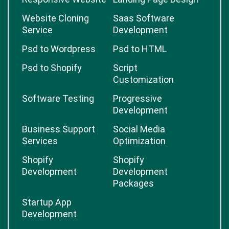
Website Cloning
Saas Software
Service
Development
Psd to Wordpress
Psd to HTML
Psd to Shopify
Script
Customization
Software Testing
Progressive
Development
Business Support
Social Media
Services
Optimization
Shopify
Shopify
Development
Development
Packages
Startup App
Development