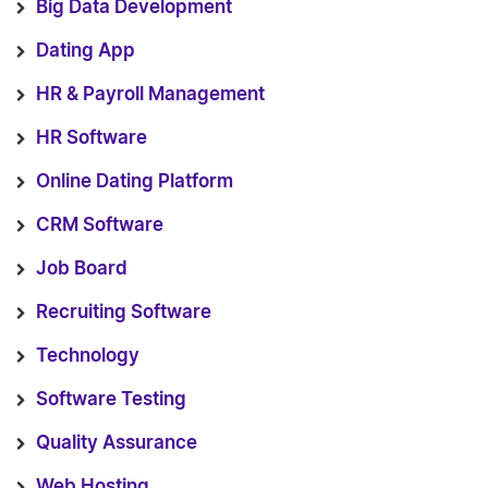
Big Data Development
Dating App
HR & Payroll Management
HR Software
Online Dating Platform
CRM Software
Job Board
Recruiting Software
Technology
Software Testing
Quality Assurance
Web Hosting