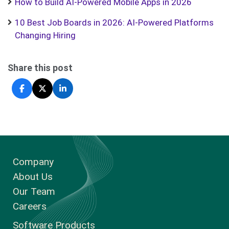
How to Build AI-Powered Mobile Apps in 2026
10 Best Job Boards in 2026: AI-Powered Platforms
Changing Hiring
Share this post
Company
About Us
Our Team
Careers
Software Products