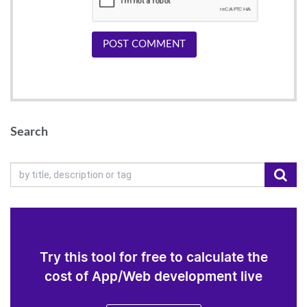
POST COMMENT
Search
Try this tool for free to calculate the
cost of App/Web development live