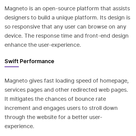
Magneto is an open-source platform that assists
designers to build a unique platform. Its design is
so responsive that any user can browse on any
device. The response time and front-end design
enhance the user-experience.
Swift Performance
Magneto gives fast loading speed of homepage,
services pages and other redirected web pages.
It mitigates the chances of bounce rate
increment and engages users to stroll down
through the website for a better user-
experience.