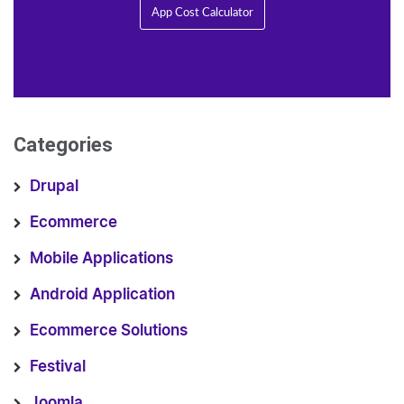
App Cost Calculator
Categories
Drupal
Ecommerce
Mobile Applications
Android Application
Ecommerce Solutions
Festival
Joomla