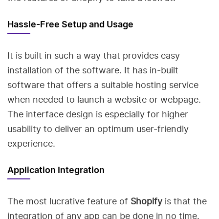
Hassle-Free Setup and Usage
It is built in such a way that provides easy
installation of the software. It has in-built
software that offers a suitable hosting service
when needed to launch a website or webpage.
The interface design is especially for higher
usability to deliver an optimum user-friendly
experience.
Application Integration
The most lucrative feature of
Shopify
is that the
integration of any app can be done in no time.