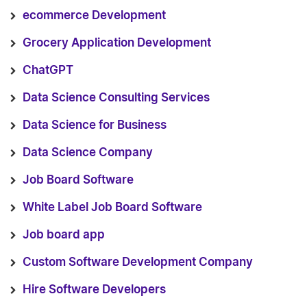
ecommerce Development
Grocery Application Development
ChatGPT
Data Science Consulting Services
Data Science for Business
Data Science Company
Job Board Software
White Label Job Board Software
Job board app
Custom Software Development Company
Hire Software Developers