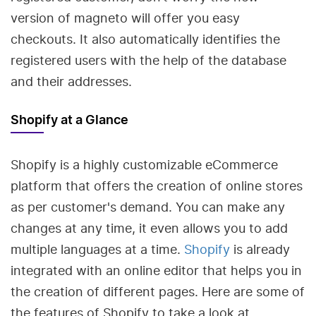
version of magneto will offer you easy
checkouts. It also automatically identifies the
registered users with the help of the database
and their addresses.
Shopify at a Glance
Shopify is a highly customizable eCommerce
platform that offers the creation of online stores
as per customer's demand. You can make any
changes at any time, it even allows you to add
multiple languages at a time.
Shopify
is already
integrated with an online editor that helps you in
the creation of different pages. Here are some of
the features of Shopify to take a look at.