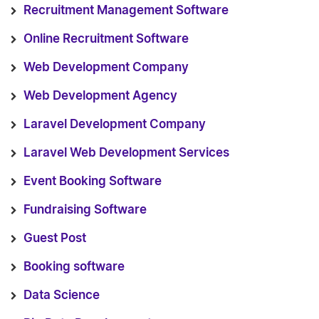
Recruitment Management Software
Online Recruitment Software
Web Development Company
Web Development Agency
Laravel Development Company
Laravel Web Development Services
Event Booking Software
Fundraising Software
Guest Post
Booking software
Data Science