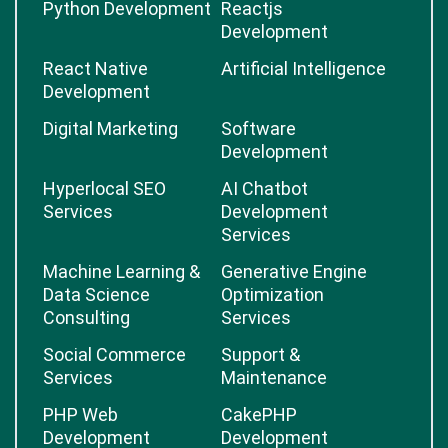
Python Development
Reactjs
Development
React Native
Artificial Intelligence
Development
Digital Marketing
Software
Development
Hyperlocal SEO
AI Chatbot
Services
Development
Services
Machine Learning &
Generative Engine
Data Science
Optimization
Consulting
Services
Social Commerce
Support &
Services
Maintenance
PHP Web
CakePHP
Development
Development