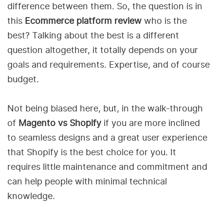
difference between them. So, the question is in
this
Ecommerce platform review
who is the
best? Talking about the best is a different
question altogether, it totally depends on your
goals and requirements. Expertise, and of course
budget.
Not being biased here, but, in the walk-through
of
Magento vs Shopify
if you are more inclined
to seamless designs and a great user experience
that Shopify is the best choice for you. It
requires little maintenance and commitment and
can help people with minimal technical
knowledge.