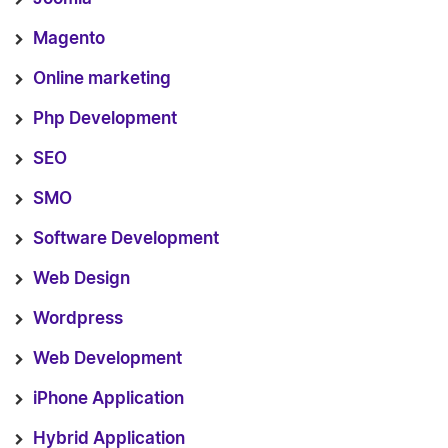
Magento
Online marketing
Php Development
SEO
SMO
Software Development
Web Design
Wordpress
Web Development
iPhone Application
Hybrid Application