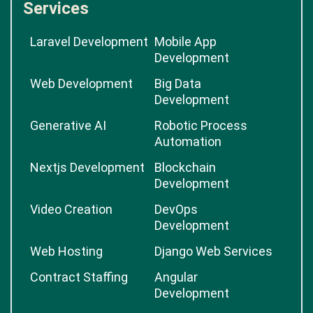
Services
Laravel Development
Mobile App
Development
Web Development
Big Data
Development
Generative AI
Robotic Process
Automation
Nextjs Development
Blockchain
Development
Video Creation
DevOps
Development
Web Hosting
Django Web Services
Contract Staffing
Angular
Development