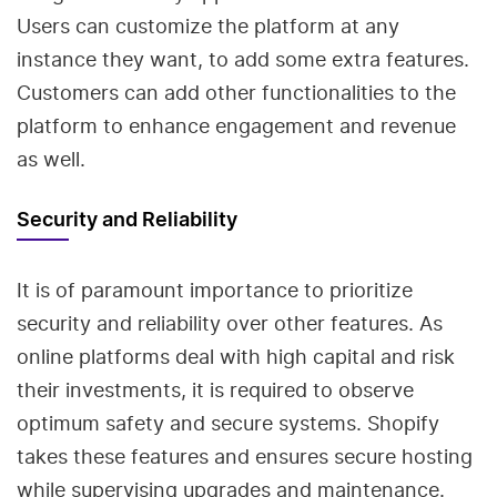
Users can customize the platform at any
instance they want, to add some extra features.
Customers can add other functionalities to the
platform to enhance engagement and revenue
as well.
Security and Reliability
It is of paramount importance to prioritize
security and reliability over other features. As
online platforms deal with high capital and risk
their investments, it is required to observe
optimum safety and secure systems. Shopify
takes these features and ensures secure hosting
while supervising upgrades and maintenance.