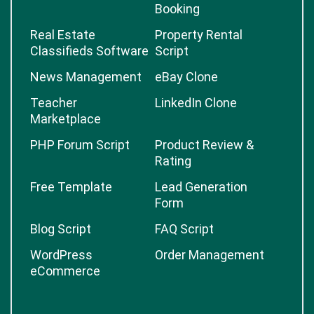
Booking
Real Estate
Property Rental
Classifieds Software
Script
News Management
eBay Clone
Teacher
LinkedIn Clone
Marketplace
PHP Forum Script
Product Review &
Rating
Free Template
Lead Generation
Form
Blog Script
FAQ Script
WordPress
Order Management
eCommerce