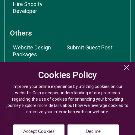
Hire Shopify
Developer
Others
Website Design
Submit Guest Post
Packages
App Cost Calculator
Cookies Policy
Cookies Policy
Improve your online experience by utilizing cookies on our
Improve your online experience by utilizing cookies on our
website. Gain a deeper understanding of our practices
website. Gain a deeper understanding of our practices
regarding the use of cookies for enhancing your browsing
regarding the use of cookies for enhancing your browsing
journey.
journey.
Explore more details
Explore more details
about how we leverage cookies to
about how we leverage cookies to
optimize your interaction with our website.
optimize your interaction with our website.
Accept Cookies
Accept Cookies
Decline
Decline