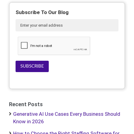
Subscribe To Our Blog
SUBSCRIBE
Recent Posts
Generative AI Use Cases Every Business Should
Know in 2026
How to Choose the Right Staffing Software for