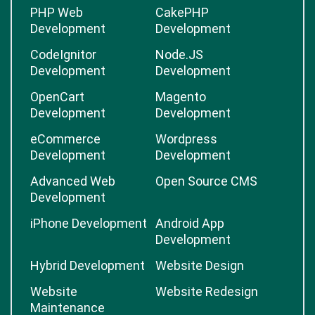
PHP Web
CakePHP
Development
Development
CodeIgnitor
Node.JS
Development
Development
OpenCart
Magento
Development
Development
eCommerce
Wordpress
Development
Development
Advanced Web
Open Source CMS
Development
iPhone Development
Android App
Development
Hybrid Development
Website Design
Website
Website Redesign
Maintenance