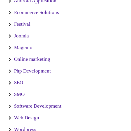
Android Application
Ecommerce Solutions
Festival
Joomla
Magento
Online marketing
Php Development
SEO
SMO
Software Development
Web Design
Wordpress