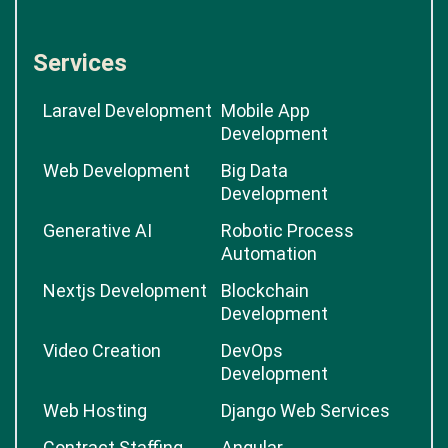
Services
Laravel Development
Mobile App
Development
Web Development
Big Data
Development
Generative AI
Robotic Process
Automation
Nextjs Development
Blockchain
Development
Video Creation
DevOps
Development
Web Hosting
Django Web Services
Contract Staffing
Angular