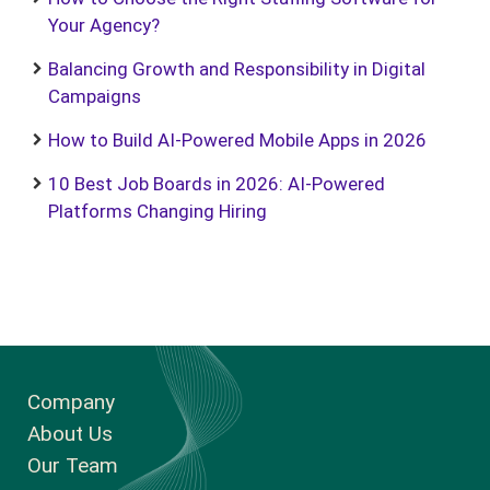
Your Agency?
Balancing Growth and Responsibility in Digital
Campaigns
How to Build AI-Powered Mobile Apps in 2026
10 Best Job Boards in 2026: AI-Powered
Platforms Changing Hiring
Company
About Us
Our Team