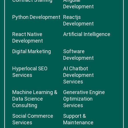
Development
Python Development
Reactjs
Development
React Native
Artificial Intelligence
Development
Digital Marketing
Software
Development
Hyperlocal SEO
AI Chatbot
Services
Development
Services
Machine Learning &
Generative Engine
Data Science
Optimization
Consulting
Services
Social Commerce
Support &
Services
Maintenance