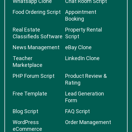
Whatsapp Clone
Chat Room Script
Food Ordering Script
Appointment
Booking
Real Estate
Property Rental
Classifieds Software
Script
News Management
eBay Clone
Teacher
LinkedIn Clone
Marketplace
PHP Forum Script
Product Review &
Rating
Free Template
Lead Generation
Form
Blog Script
FAQ Script
WordPress
Order Management
eCommerce