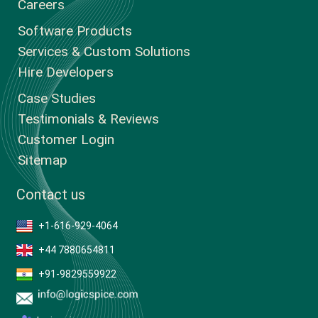
Careers
Software Products
Services & Custom Solutions
Hire Developers
Case Studies
Testimonials & Reviews
Customer Login
Sitemap
Contact us
+1-616-929-4064
+44 7880654811
+91-9829559922