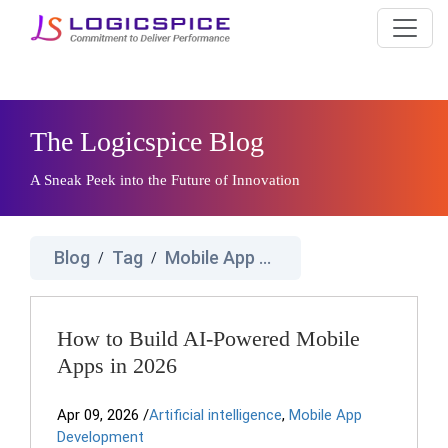
The Logicspice Blog
A Sneak Peek into the Future of Innovation
Blog
Tag
Mobile App Development Companies
/
/
How to Build AI-Powered Mobile
Apps in 2026
Apr 09, 2026
/
Artificial intelligence
,
Mobile App
Development