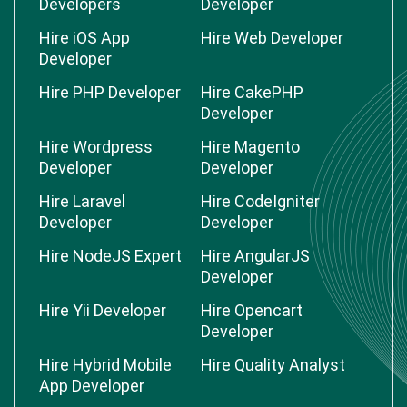
Developers
Developer
Hire iOS App
Hire Web Developer
Developer
Hire PHP Developer
Hire CakePHP
Developer
Hire Wordpress
Hire Magento
Developer
Developer
Hire Laravel
Hire CodeIgniter
Developer
Developer
Hire NodeJS Expert
Hire AngularJS
Developer
Hire Yii Developer
Hire Opencart
Developer
Hire Hybrid Mobile
Hire Quality Analyst
App Developer