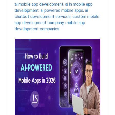
ai mobile app development
,
ai in mobile app
development. ai powered mobile apps
,
ai
chatbot development services
,
custom mobile
app development company
,
mobile app
development companies