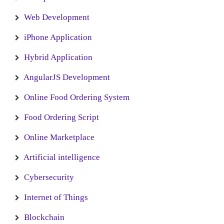
Web Development
iPhone Application
Hybrid Application
AngularJS Development
Online Food Ordering System
Food Ordering Script
Online Marketplace
Artificial intelligence
Cybersecurity
Internet of Things
Blockchain