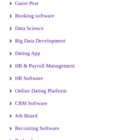
Guest Post
Booking software
Data Science
Big Data Development
Dating App
HR & Payroll Management
HR Software
Online Dating Platform
CRM Software
Job Board
Recruiting Software