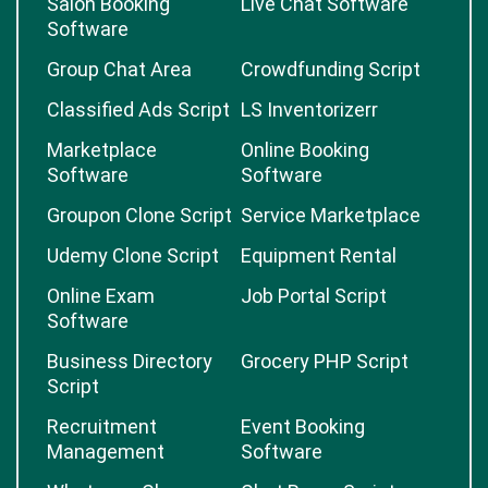
Salon Booking
Live Chat Software
Software
Group Chat Area
Crowdfunding Script
Classified Ads Script
LS Inventorizerr
Marketplace
Online Booking
Software
Software
Groupon Clone Script
Service Marketplace
Udemy Clone Script
Equipment Rental
Online Exam
Job Portal Script
Software
Business Directory
Grocery PHP Script
Script
Recruitment
Event Booking
Management
Software