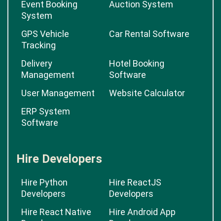
Event Booking
Auction System
System
GPS Vehicle
Car Rental Software
Tracking
Delivery
Hotel Booking
Management
Software
User Management
Website Calculator
ERP System
Software
Hire Developers
Hire Python
Hire ReactJS
Developers
Developers
Hire React Native
Hire Android App