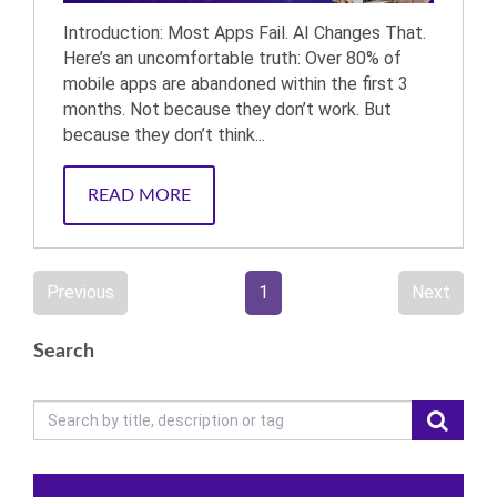
Introduction: Most Apps Fail. AI Changes That.
Here’s an uncomfortable truth: Over 80% of
mobile apps are abandoned within the first 3
months. Not because they don’t work. But
because they don’t think...
READ MORE
Previous
1
Next
Search