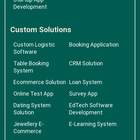
Development
Custom Solutions
Custom Logistic
Booking Application
Software
Table Booking
CRM Solution
System
Ecommerce Solution
Loan System
Online Test App
Survey App
Dating System
EdTech Software
Solution
Development
Jewellery E-
E-Learning System
Commerce