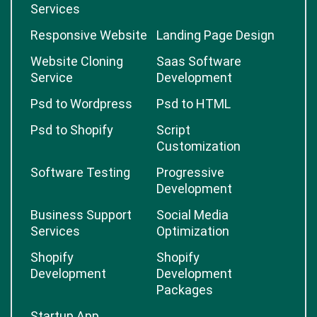
Services
Responsive Website
Landing Page Design
Website Cloning
Saas Software
Service
Development
Psd to Wordpress
Psd to HTML
Psd to Shopify
Script
Customization
Software Testing
Progressive
Development
Business Support
Social Media
Services
Optimization
Shopify
Shopify
Development
Development
Packages
Startup App