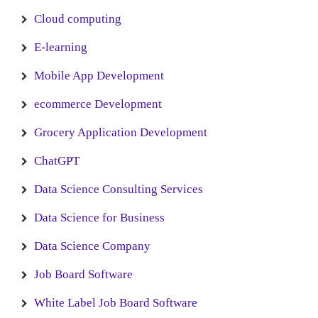
Cloud computing
E-learning
Mobile App Development
ecommerce Development
Grocery Application Development
ChatGPT
Data Science Consulting Services
Data Science for Business
Data Science Company
Job Board Software
White Label Job Board Software