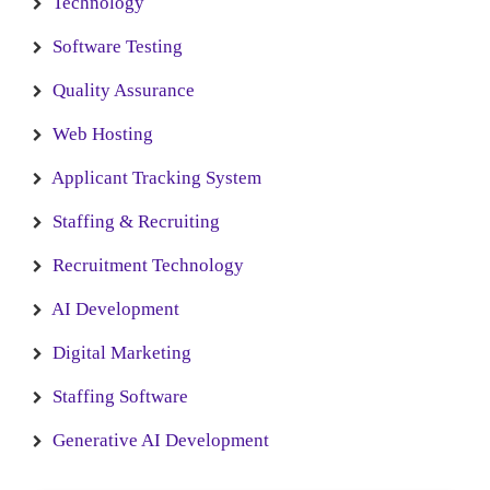
Technology
Software Testing
Quality Assurance
Web Hosting
Applicant Tracking System
Staffing & Recruiting
Recruitment Technology
AI Development
Digital Marketing
Staffing Software
Generative AI Development