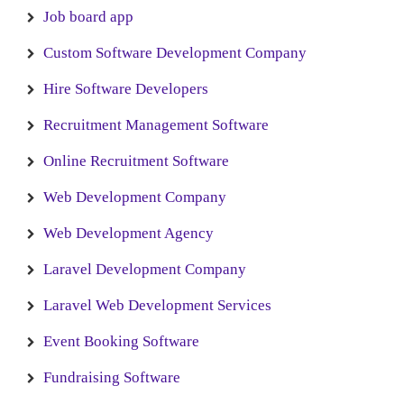
Job board app
Custom Software Development Company
Hire Software Developers
Recruitment Management Software
Online Recruitment Software
Web Development Company
Web Development Agency
Laravel Development Company
Laravel Web Development Services
Event Booking Software
Fundraising Software