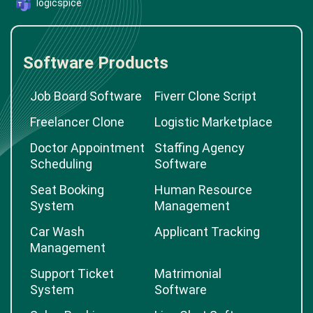
logicspice
Software Products
Job Board Software
Fiverr Clone Script
Freelancer Clone
Logistic Marketplace
Doctor Appointment
Staffing Agency
Scheduling
Software
Seat Booking
Human Resource
System
Management
Car Wash
Applicant Tracking
Management
Support Ticket
Matrimonial
System
Software