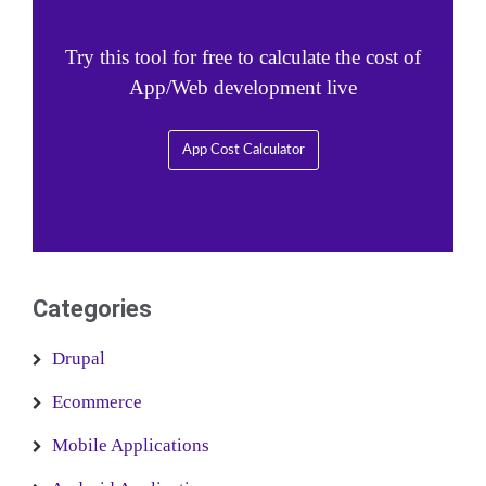
Try this tool for free to calculate the cost of
App/Web development live
App Cost Calculator
Categories
Drupal
Ecommerce
Mobile Applications