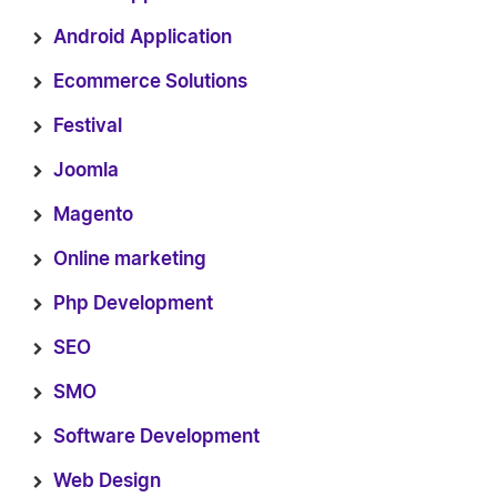
Android Application
Ecommerce Solutions
Festival
Joomla
Magento
Online marketing
Php Development
SEO
SMO
Software Development
Web Design