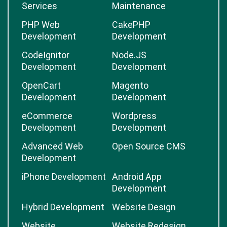
Services
Maintenance
PHP Web
CakePHP
Development
Development
CodeIgnitor
Node.JS
Development
Development
OpenCart
Magento
Development
Development
eCommerce
Wordpress
Development
Development
Advanced Web
Open Source CMS
Development
iPhone Development
Android App
Development
Hybrid Development
Website Design
Website
Website Redesign