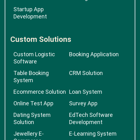
Startup App
Development
Custom Solutions
Custom Logistic
Booking Application
Software
Table Booking
CRM Solution
System
Ecommerce Solution
Loan System
Online Test App
Survey App
Dating System
EdTech Software
Solution
Development
Jewellery E-
E-Learning System