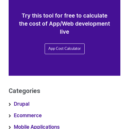
Try this tool for free to calculate
the cost of App/Web development
live
App Cost Calculator
Categories
Drupal
Ecommerce
Mobile Applications