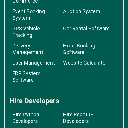
Commerce
Event Booking
Auction System
System
GPS Vehicle
Car Rental Software
Tracking
Delivery
Hotel Booking
Management
Software
User Management
Website Calculator
ERP System
Software
Hire Developers
Hire Python
Hire ReactJS
Developers
Developers