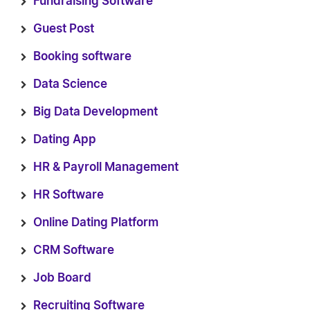
Fundraising Software
Guest Post
Booking software
Data Science
Big Data Development
Dating App
HR & Payroll Management
HR Software
Online Dating Platform
CRM Software
Job Board
Recruiting Software