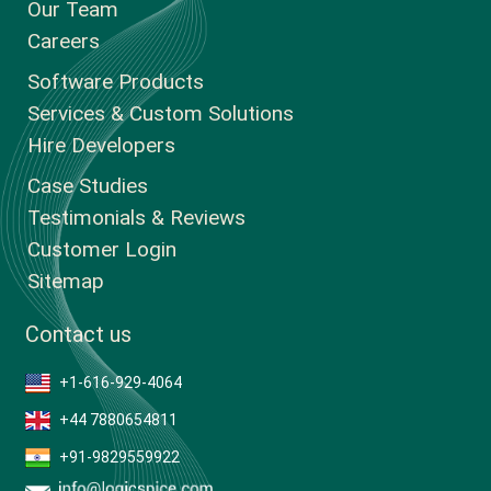
Our Team
Careers
Software Products
Services & Custom Solutions
Hire Developers
Case Studies
Testimonials & Reviews
Customer Login
Sitemap
Contact us
+1-616-929-4064
+44 7880654811
+91-9829559922