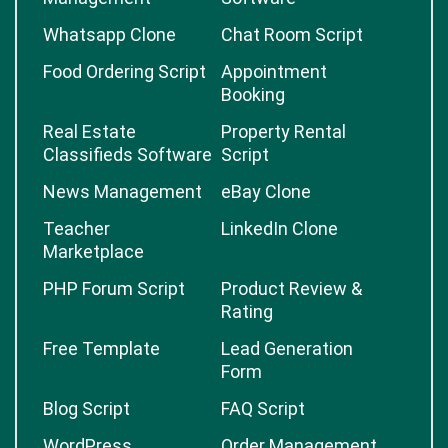
Whatsapp Clone
Chat Room Script
Food Ordering Script
Appointment
Booking
Real Estate
Property Rental
Classifieds Software
Script
News Management
eBay Clone
Teacher
LinkedIn Clone
Marketplace
PHP Forum Script
Product Review &
Rating
Free Template
Lead Generation
Form
Blog Script
FAQ Script
WordPress
Order Management