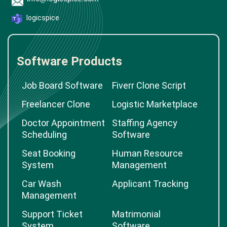
logicspice
Software Products
Job Board Software
Fiverr Clone Script
Freelancer Clone
Logistic Marketplace
Doctor Appointment
Staffing Agency
Scheduling
Software
Seat Booking
Human Resource
System
Management
Car Wash
Applicant Tracking
Management
Support Ticket
Matrimonial
System
Software