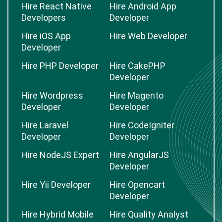
Hire React Native
Hire Android App
Developers
Developer
Hire iOS App
Hire Web Developer
Developer
Hire PHP Developer
Hire CakePHP
Developer
Hire Wordpress
Hire Magento
Developer
Developer
Hire Laravel
Hire CodeIgniter
Developer
Developer
Hire NodeJS Expert
Hire AngularJS
Developer
Hire Yii Developer
Hire Opencart
Developer
Hire Hybrid Mobile
Hire Quality Analyst