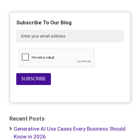
Subscribe To Our Blog
SUBSCRIBE
Recent Posts
Generative AI Use Cases Every Business Should
Know in 2026