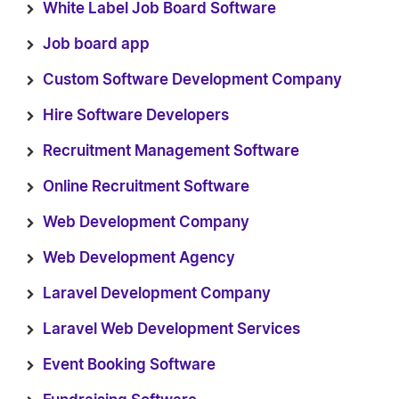
White Label Job Board Software
Job board app
Custom Software Development Company
Hire Software Developers
Recruitment Management Software
Online Recruitment Software
Web Development Company
Web Development Agency
Laravel Development Company
Laravel Web Development Services
Event Booking Software