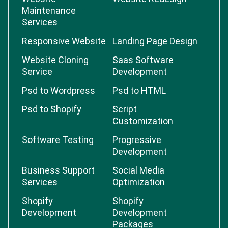
Maintenance
Services
Responsive Website
Landing Page Design
Website Cloning
Saas Software
Service
Development
Psd to Wordpress
Psd to HTML
Psd to Shopify
Script
Customization
Software Testing
Progressive
Development
Business Support
Social Media
Services
Optimization
Shopify
Shopify
Development
Development
Packages