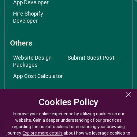
App Developer
Hire Shopify
Developer
Others
Website Design
Submit Guest Post
Packages
App Cost Calculator
Cookies Policy
Cookies Policy
Improve your online experience by utilizing cookies on our
Improve your online experience by utilizing cookies on our
website. Gain a deeper understanding of our practices
website. Gain a deeper understanding of our practices
regarding the use of cookies for enhancing your browsing
regarding the use of cookies for enhancing your browsing
journey.
journey.
Explore more details
Explore more details
about how we leverage cookies to
about how we leverage cookies to