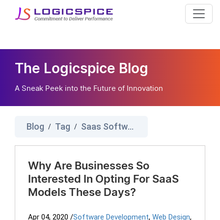
The Logicspice Blog
A Sneak Peek into the Future of Innovation
Blog
Tag
Saas Software Development
/
/
Why Are Businesses So
Interested In Opting For SaaS
Models These Days?
Apr 04, 2020
/
Software Development
,
Web Design
,