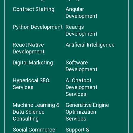
Contract Staffing
Angular
Development
Python Development
Reactjs
Development
React Native
Artificial Intelligence
Development
Digital Marketing
Software
Development
Hyperlocal SEO
AI Chatbot
Services
Development
Services
Machine Learning &
Generative Engine
Data Science
Optimization
Consulting
Services
Social Commerce
Support &