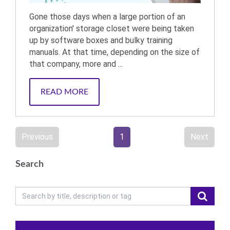
Gone those days when a large portion of an
organization' storage closet were being taken
up by software boxes and bulky training
manuals. At that time, depending on the size of
that company, more and ...
READ MORE
Previous
1
Next
Search