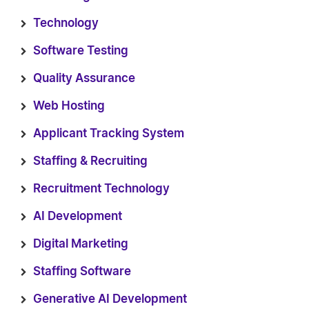
Technology
Software Testing
Quality Assurance
Web Hosting
Applicant Tracking System
Staffing & Recruiting
Recruitment Technology
AI Development
Digital Marketing
Staffing Software
Generative AI Development