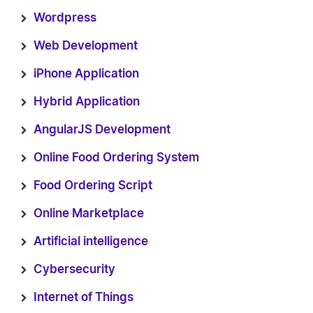
Wordpress
Web Development
iPhone Application
Hybrid Application
AngularJS Development
Online Food Ordering System
Food Ordering Script
Online Marketplace
Artificial intelligence
Cybersecurity
Internet of Things