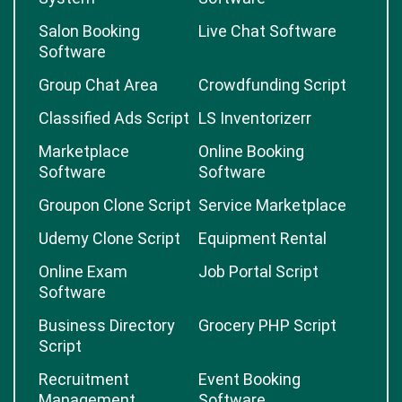
Salon Booking
Live Chat Software
Software
Group Chat Area
Crowdfunding Script
Classified Ads Script
LS Inventorizerr
Marketplace
Online Booking
Software
Software
Groupon Clone Script
Service Marketplace
Udemy Clone Script
Equipment Rental
Online Exam
Job Portal Script
Software
Business Directory
Grocery PHP Script
Script
Recruitment
Event Booking
Management
Software