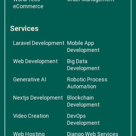
eCommerce
Services
Laravel Development
Mobile App
Development
Web Development
Big Data
Development
Generative AI
Robotic Process
Automation
Nextjs Development
Blockchain
Development
Video Creation
DevOps
Development
Web Hosting
Django Web Services