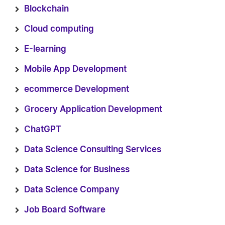
Blockchain
Cloud computing
E-learning
Mobile App Development
ecommerce Development
Grocery Application Development
ChatGPT
Data Science Consulting Services
Data Science for Business
Data Science Company
Job Board Software