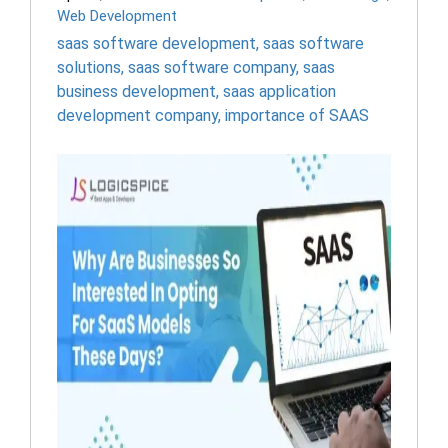
Web Development
saas software development
,
saas software
solutions
,
saas software company
,
saas
business development
,
saas application
development company
,
importance of SAAS