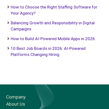
How to Choose the Right Staffing Software for
Your Agency?
Balancing Growth and Responsibility in Digital
Campaigns
How to Build AI-Powered Mobile Apps in 2026
10 Best Job Boards in 2026: AI-Powered
Platforms Changing Hiring
Company
About Us