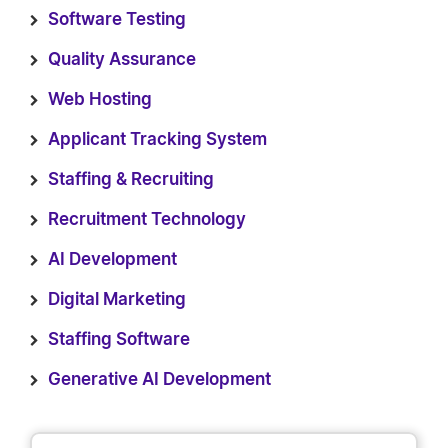
Software Testing
Quality Assurance
Web Hosting
Applicant Tracking System
Staffing & Recruiting
Recruitment Technology
AI Development
Digital Marketing
Staffing Software
Generative AI Development