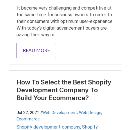
It became very challenging and competitive at
the same time for business owners to cater to
their consumers with optimum user-experience.
With today’s digital advancement buyers are
paving their way m...
READ MORE
How To Select the Best Shopify
Development Company To
Build Your Ecommerce?
Jul 22, 2021
/
Web Development
,
Web Design
,
Ecommerce
Shopify development company
,
Shopify