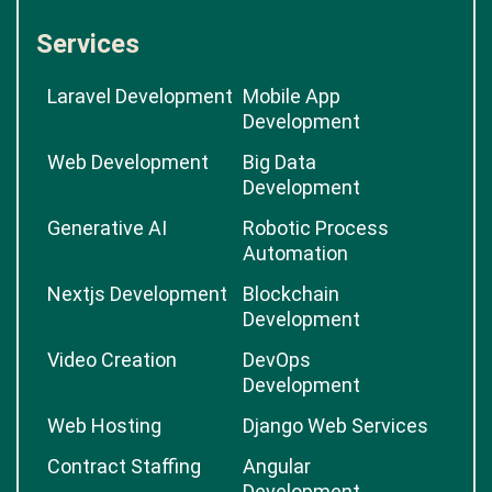
Services
Laravel Development
Mobile App
Development
Web Development
Big Data
Development
Generative AI
Robotic Process
Automation
Nextjs Development
Blockchain
Development
Video Creation
DevOps
Development
Web Hosting
Django Web Services
Contract Staffing
Angular
Development