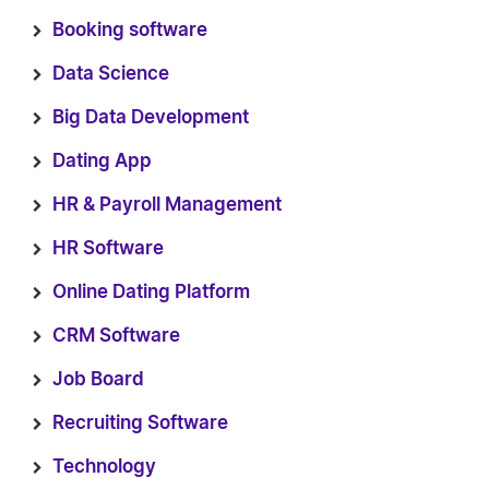
Booking software
Data Science
Big Data Development
Dating App
HR & Payroll Management
HR Software
Online Dating Platform
CRM Software
Job Board
Recruiting Software
Technology