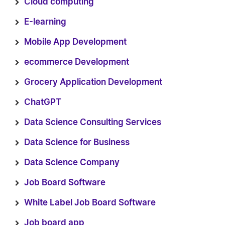
Cloud computing
E-learning
Mobile App Development
ecommerce Development
Grocery Application Development
ChatGPT
Data Science Consulting Services
Data Science for Business
Data Science Company
Job Board Software
White Label Job Board Software
Job board app