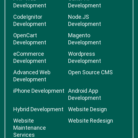
Development
Development
CodeIgnitor
Node.JS
Development
Development
OpenCart
Magento
Development
Development
eCommerce
Wordpress
Development
Development
Advanced Web
Open Source CMS
Development
iPhone Development
Android App
Development
Hybrid Development
Website Design
Website
Website Redesign
Maintenance
Services