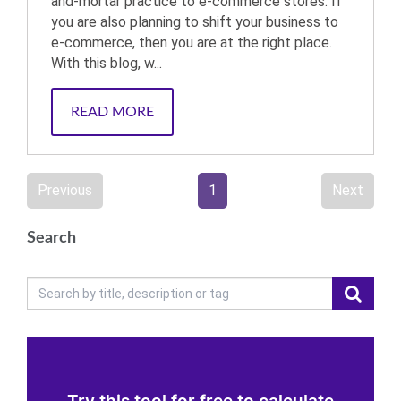
and-mortar practice to e-commerce stores. If
you are also planning to shift your business to
e-commerce, then you are at the right place.
With this blog, w...
READ MORE
Previous
1
Next
Search