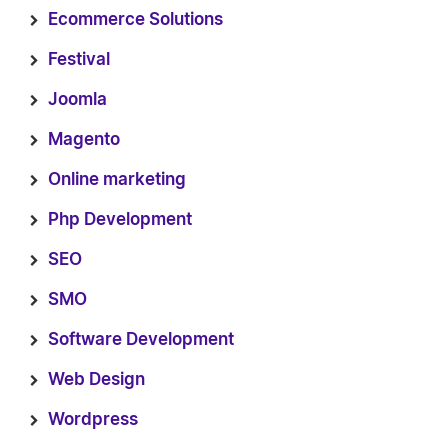
Ecommerce Solutions
Festival
Joomla
Magento
Online marketing
Php Development
SEO
SMO
Software Development
Web Design
Wordpress