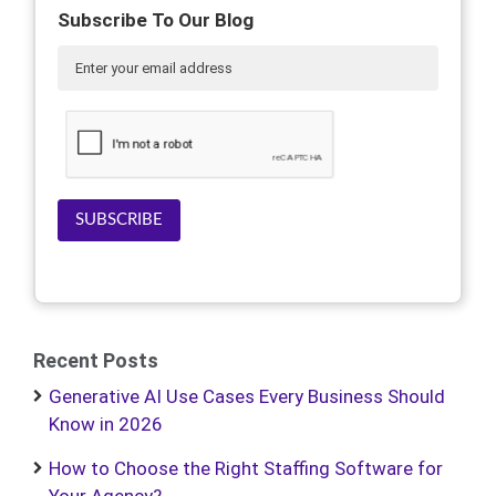
Subscribe To Our Blog
SUBSCRIBE
Recent Posts
Generative AI Use Cases Every Business Should
Know in 2026
How to Choose the Right Staffing Software for