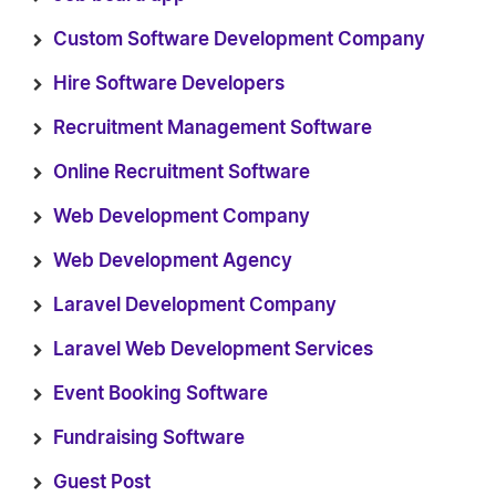
Custom Software Development Company
Hire Software Developers
Recruitment Management Software
Online Recruitment Software
Web Development Company
Web Development Agency
Laravel Development Company
Laravel Web Development Services
Event Booking Software
Fundraising Software
Guest Post