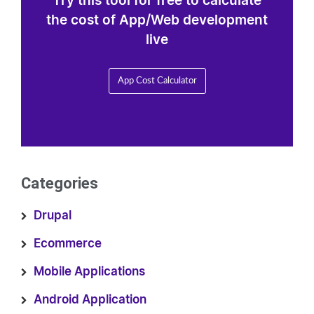
Try this tool for free to calculate
the cost of App/Web development
live
App Cost Calculator
Categories
Drupal
Ecommerce
Mobile Applications
Android Application