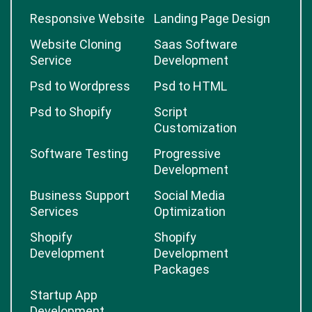
Responsive Website
Landing Page Design
Website Cloning
Saas Software
Service
Development
Psd to Wordpress
Psd to HTML
Psd to Shopify
Script
Customization
Software Testing
Progressive
Development
Business Support
Social Media
Services
Optimization
Shopify
Shopify
Development
Development
Packages
Startup App
Development