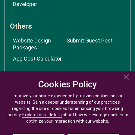
Developer
Others
Website Design
Submit Guest Post
Packages
App Cost Calculator
Cookies Policy
Cookies Policy
Improve your online experience by utilizing cookies on our
Improve your online experience by utilizing cookies on our
website. Gain a deeper understanding of our practices
website. Gain a deeper understanding of our practices
regarding the use of cookies for enhancing your browsing
regarding the use of cookies for enhancing your browsing
journey.
journey.
Explore more details
Explore more details
about how we leverage cookies to
about how we leverage cookies to
optimize your interaction with our website.
optimize your interaction with our website.