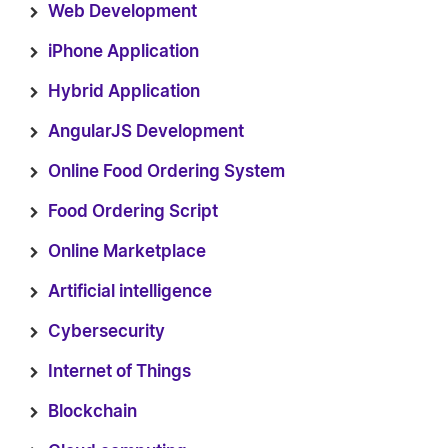
Web Development
iPhone Application
Hybrid Application
AngularJS Development
Online Food Ordering System
Food Ordering Script
Online Marketplace
Artificial intelligence
Cybersecurity
Internet of Things
Blockchain