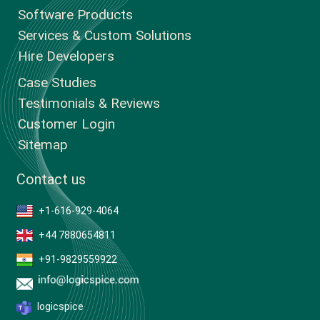
Software Products
Services & Custom Solutions
Hire Developers
Case Studies
Testimonials & Reviews
Customer Login
Sitemap
Contact us
+1-616-929-4064
+44 7880654811
+91-9829559922
logicspice