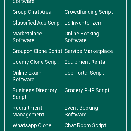
Software
Group Chat Area
Crowdfunding Script
Classified Ads Script
LS Inventorizerr
Marketplace
Online Booking
Software
Software
Groupon Clone Script
Service Marketplace
Udemy Clone Script
Equipment Rental
Online Exam
Job Portal Script
Software
Business Directory
Grocery PHP Script
Script
Recruitment
Event Booking
Management
Software
Whatsapp Clone
Chat Room Script