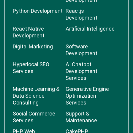
Python Development
Reactjs
Development
React Native
Artificial Intelligence
Development
Digital Marketing
Software
Development
Hyperlocal SEO
AI Chatbot
Services
Development
Services
Machine Learning &
Generative Engine
Data Science
Optimization
Consulting
Services
Social Commerce
Support &
Services
Maintenance
PHP Web
CakePHP