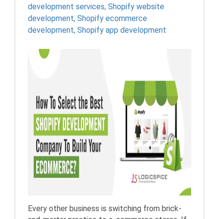
development services
,
Shopify website
development
,
Shopify ecommerce
development
,
Shopify app development
Every other business is switching from brick-