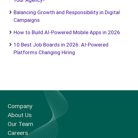
Your Agency?
Balancing Growth and Responsibility in Digital
Campaigns
How to Build AI-Powered Mobile Apps in 2026
10 Best Job Boards in 2026: AI-Powered
Platforms Changing Hiring
Company
About Us
Our Team
Careers