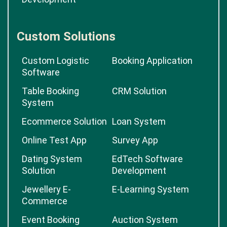
Custom Solutions
Custom Logistic
Booking Application
Software
Table Booking
CRM Solution
System
Ecommerce Solution
Loan System
Online Test App
Survey App
Dating System
EdTech Software
Solution
Development
Jewellery E-
E-Learning System
Commerce
Event Booking
Auction System