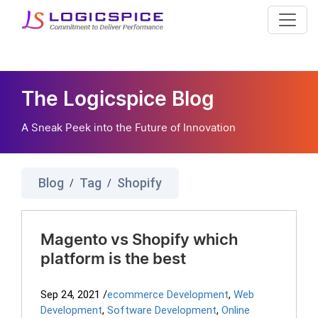
The Logicspice Blog
A Sneak Peek into the Future of Innovation
Blog
Tag
Shopify
/
/
Magento vs Shopify which
platform is the best
Sep 24, 2021
/
ecommerce Development
,
Web
Development
,
Software Development
,
Online