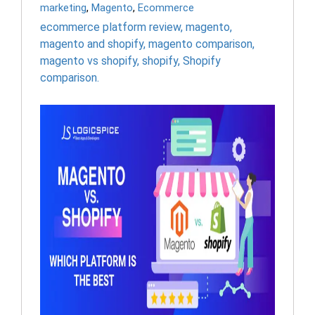
marketing
,
Magento
,
Ecommerce
ecommerce platform review
,
magento
,
magento and shopify
,
magento comparison
,
magento vs shopify
,
shopify
,
Shopify
comparison.