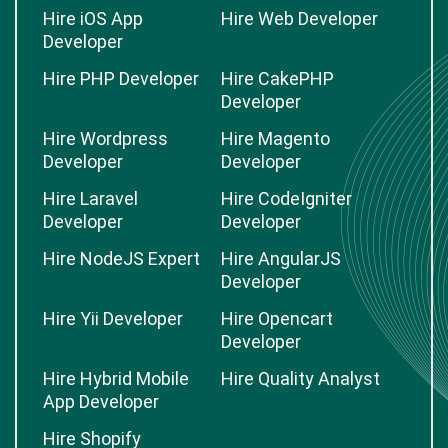
Hire iOS App
Hire Web Developer
Developer
Hire PHP Developer
Hire CakePHP
Developer
Hire Wordpress
Hire Magento
Developer
Developer
Hire Laravel
Hire CodeIgniter
Developer
Developer
Hire NodeJS Expert
Hire AngularJS
Developer
Hire Yii Developer
Hire Opencart
Developer
Hire Hybrid Mobile
Hire Quality Analyst
App Developer
Hire Shopify