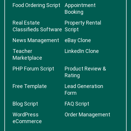
Food Ordering Script
Appointment
Booking
Real Estate
Property Rental
Classifieds Software
Script
News Management
eBay Clone
Teacher
LinkedIn Clone
Marketplace
PHP Forum Script
Product Review &
Rating
Free Template
Lead Generation
Form
Blog Script
FAQ Script
WordPress
Order Management
eCommerce