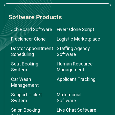
Software Products
Job Board Software
Fiverr Clone Script
Freelancer Clone
Logistic Marketplace
Doctor Appointment
Staffing Agency
Scheduling
Software
Seat Booking
Human Resource
System
Management
Car Wash
Applicant Tracking
Management
Support Ticket
Matrimonial
System
Software
Salon Booking
Live Chat Software