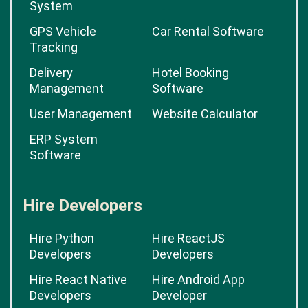
System
GPS Vehicle
Car Rental Software
Tracking
Delivery
Hotel Booking
Management
Software
User Management
Website Calculator
ERP System
Software
Hire Developers
Hire Python
Hire ReactJS
Developers
Developers
Hire React Native
Hire Android App
Developers
Developer